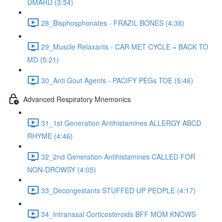
DMARD (3:54)
28_Bisphosphonates - FRAZIL BONES (4:38)
29_Muscle Relaxants - CAR MET CYCLE = BACK TO
MD (5:21)
30_Anti Gout Agents - PACIFY PEGs TOE (5:46)
Advanced Respiratory Mnemonics
31_1st Generation Antihistamines ALLERGY ABCD
RHYME (4:46)
32_2nd Generation Antihistamines CALLED FOR
NON-DROWSY (4:05)
33_Decongestants STUFFED UP PEOPLE (4:17)
34_Intranasal Corticosteroids BFF MOM KNOWS