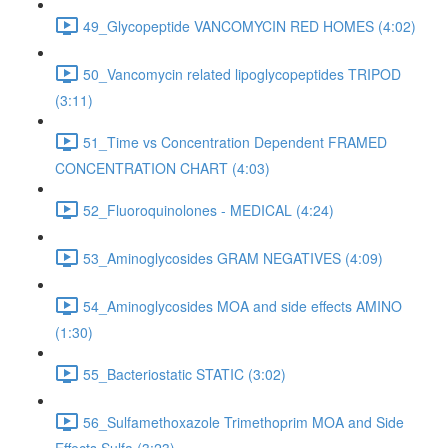
49_Glycopeptide VANCOMYCIN RED HOMES (4:02)
50_Vancomycin related lipoglycopeptides TRIPOD
(3:11)
51_Time vs Concentration Dependent FRAMED
CONCENTRATION CHART (4:03)
52_Fluoroquinolones - MEDICAL (4:24)
53_Aminoglycosides GRAM NEGATIVES (4:09)
54_Aminoglycosides MOA and side effects AMINO
(1:30)
55_Bacteriostatic STATIC (3:02)
56_Sulfamethoxazole Trimethoprim MOA and Side