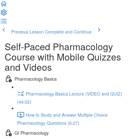
Previous Lesson
Complete and Continue
Self-Paced Pharmacology
Course with Mobile Quizzes
and Videos
Pharmacology Basics
Pharmacology Basics Lecture (VIDEO and QUIZ)
(44:02)
How to Study and Answer Multiple Choice
Pharmacology Questions (6:27)
GI Pharmacology