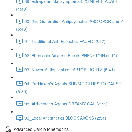
89_extrapyramidal symptoms EPS NEVER ADAPT
(1:49)
90_2nd Generation Antipsychotics ABC OPQR and Z
(5:43)
91_Traditional Anti-Epileptics PACED (2:57)
92_Phenytoin Adverse Effects PHENYTOIN (1:12)
93_Newer Antiepileptics LAPTOP LIGHTZ (5:41)
94_Parkinson's Agents SUBPAR CLUES TO CAUSE
(5:30)
95_Alzheimer's Agents DREAMY GAL (2:54)
96_Local Anesthetics BLOCK AXONS (2:31)
Advanced Cardio Mnemonics