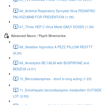
66_Antiviral Respiratory Syncytial Virus PEDIATRIC
PALIVIZUMAB FOR PREVENTION (1:36)
67_Three HEP C Virus Meds DAILY DOSES (1:59)
Advanced Neuro / Psych Mnemonics
68_Sedative Hypnotics A PEZZ PILLOW RESTTT
(8:26)
69_Anxiolytics BE CALM with BUSPIRONE and
BENZOS (4:01)
70_Benzodiazepines - short to long acting (1:23)
71_Extrahepatic benzodiazepine metabolism OUTSIDE
LOT (0:50)