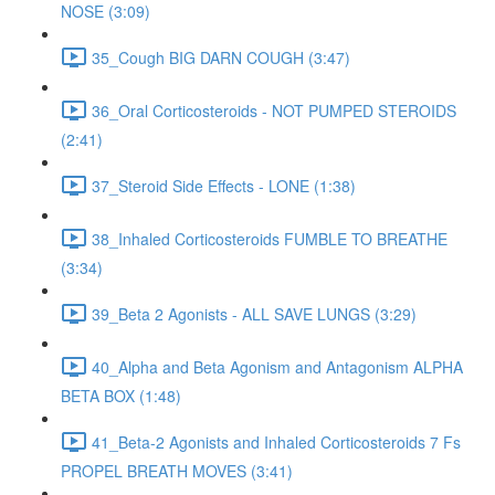
NOSE (3:09)
35_Cough BIG DARN COUGH (3:47)
36_Oral Corticosteroids - NOT PUMPED STEROIDS
(2:41)
37_Steroid Side Effects - LONE (1:38)
38_Inhaled Corticosteroids FUMBLE TO BREATHE
(3:34)
39_Beta 2 Agonists - ALL SAVE LUNGS (3:29)
40_Alpha and Beta Agonism and Antagonism ALPHA
BETA BOX (1:48)
41_Beta-2 Agonists and Inhaled Corticosteroids 7 Fs
PROPEL BREATH MOVES (3:41)