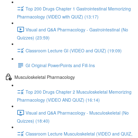
Top 200 Drugs Chapter 1 Gastrointestinal Memorizing
Pharmacology (VIDEO with QUIZ) (13:17)
Visual and Q&A Pharmacology - Gastrointestinal (No
Quizzes) (23:59)
Classroom Lecture GI (VIDEO and QUIZ) (19:09)
GI Original PowerPoints and Fill-Ins
Musculoskeletal Pharmacology
Top 200 Drugs Chapter 2 Musculoskeletal Memorizing
Pharmacology (VIDEO AND QUIZ) (16:14)
Visual and Q&A Pharmacology - Musculoskeletal (No
Quizzes) (18:40)
Classroom Lecture Musculoskeletal (VIDEO and QUIZ,