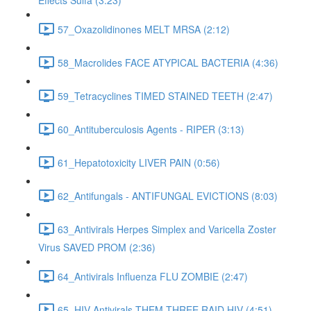
Effects Sulfa (3:23)
57_Oxazolidinones MELT MRSA (2:12)
58_Macrolides FACE ATYPICAL BACTERIA (4:36)
59_Tetracyclines TIMED STAINED TEETH (2:47)
60_Antituberculosis Agents - RIPER (3:13)
61_Hepatotoxicity LIVER PAIN (0:56)
62_Antifungals - ANTIFUNGAL EVICTIONS (8:03)
63_Antivirals Herpes Simplex and Varicella Zoster
Virus SAVED PROM (2:36)
64_Antivirals Influenza FLU ZOMBIE (2:47)
65_HIV Antivirals THEM THREE RAID HIV (4:51)