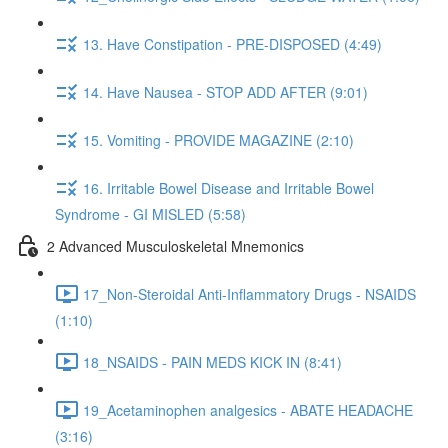
13. Have Constipation - PRE-DISPOSED (4:49)
14. Have Nausea - STOP ADD AFTER (9:01)
15. Vomiting - PROVIDE MAGAZINE (2:10)
16. Irritable Bowel Disease and Irritable Bowel
Syndrome - GI MISLED (5:58)
2 Advanced Musculoskeletal Mnemonics
17_Non-Steroidal Anti-Inflammatory Drugs - NSAIDS
(1:10)
18_NSAIDS - PAIN MEDS KICK IN (8:41)
19_Acetaminophen analgesics - ABATE HEADACHE
(3:16)