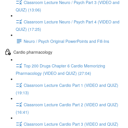
Classroom Lecture Neuro / Psych Part 3 (VIDEO and
QUIZ) (13:06)
Classroom Lecture Neuro / Psych Part 4 (VIDEO and
QUIZ) (17:25)
Neuro / Psych Original PowerPoints and Fill-Ins
Cardio pharmacology
Top 200 Drugs Chapter 6 Cardio Memorizing
Pharmacology (VIDEO and QUIZ) (27:04)
Classroom Lecture Cardio Part 1 (VIDEO and QUIZ)
(19:13)
Classroom Lecture Cardio Part 2 (VIDEO and QUIZ)
(16:41)
Classroom Lecture Cardio Part 3 (VIDEO and QUIZ)