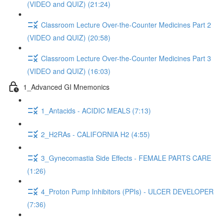
(VIDEO and QUIZ) (21:24)
Classroom Lecture Over-the-Counter Medicines Part 2
(VIDEO and QUIZ) (20:58)
Classroom Lecture Over-the-Counter Medicines Part 3
(VIDEO and QUIZ) (16:03)
1_Advanced GI Mnemonics
1_Antacids - ACIDIC MEALS (7:13)
2_H2RAs - CALIFORNIA H2 (4:55)
3_Gynecomastia Side Effects - FEMALE PARTS CARE
(1:26)
4_Proton Pump Inhibitors (PPIs) - ULCER DEVELOPER
(7:36)