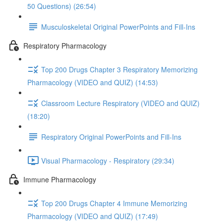
50 Questions) (26:54)
Musculoskeletal Original PowerPoints and Fill-Ins
Respiratory Pharmacology
Top 200 Drugs Chapter 3 Respiratory Memorizing
Pharmacology (VIDEO and QUIZ) (14:53)
Classroom Lecture Respiratory (VIDEO and QUIZ)
(18:20)
Respiratory Original PowerPoints and Fill-Ins
Visual Pharmacology - Respiratory (29:34)
Immune Pharmacology
Top 200 Drugs Chapter 4 Immune Memorizing
Pharmacology (VIDEO and QUIZ) (17:49)