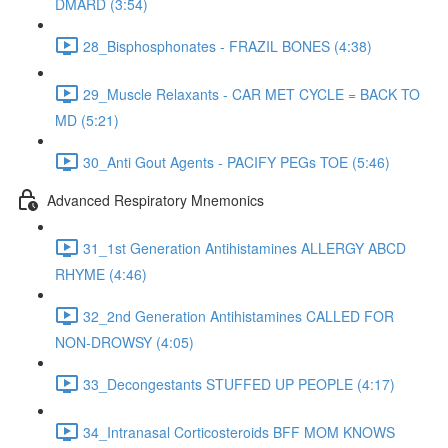
DMARD (3:54)
28_Bisphosphonates - FRAZIL BONES (4:38)
29_Muscle Relaxants - CAR MET CYCLE = BACK TO
MD (5:21)
30_Anti Gout Agents - PACIFY PEGs TOE (5:46)
Advanced Respiratory Mnemonics
31_1st Generation Antihistamines ALLERGY ABCD
RHYME (4:46)
32_2nd Generation Antihistamines CALLED FOR
NON-DROWSY (4:05)
33_Decongestants STUFFED UP PEOPLE (4:17)
34_Intranasal Corticosteroids BFF MOM KNOWS