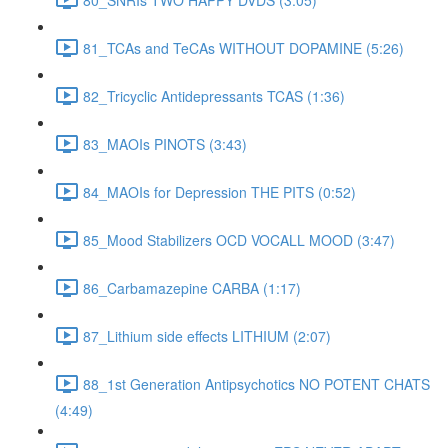
81_TCAs and TeCAs WITHOUT DOPAMINE (5:26)
82_Tricyclic Antidepressants TCAS (1:36)
83_MAOIs PINOTS (3:43)
84_MAOIs for Depression THE PITS (0:52)
85_Mood Stabilizers OCD VOCALL MOOD (3:47)
86_Carbamazepine CARBA (1:17)
87_Lithium side effects LITHIUM (2:07)
88_1st Generation Antipsychotics NO POTENT CHATS
(4:49)