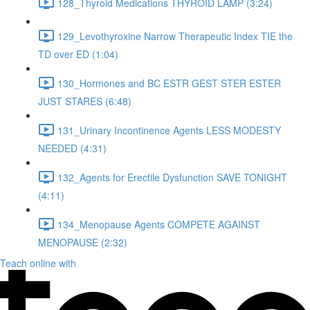
128_Thyroid Medications THYROID LAMP (3:24)
129_Levothyroxine Narrow Therapeutic Index TIE the
TD over ED (1:04)
130_Hormones and BC ESTR GEST STER ESTER
JUST STARES (6:48)
131_Urinary Incontinence Agents LESS MODESTY
NEEDED (4:31)
132_Agents for Erectile Dysfunction SAVE TONIGHT
(4:11)
134_Menopause Agents COMPETE AGAINST
MENOPAUSE (2:32)
Teach online with