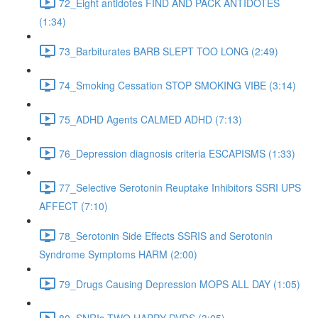
72_Eight antidotes FIND AND PACK ANTIDOTES
(1:34)
73_Barbiturates BARB SLEPT TOO LONG (2:49)
74_Smoking Cessation STOP SMOKING VIBE (3:14)
75_ADHD Agents CALMED ADHD (7:13)
76_Depression diagnosis criteria ESCAPISMS (1:33)
77_Selective Serotonin Reuptake Inhibitors SSRI UPS
AFFECT (7:10)
78_Serotonin Side Effects SSRIS and Serotonin
Syndrome Symptoms HARM (2:00)
79_Drugs Causing Depression MOPS ALL DAY (1:05)
80_SNRIs TWO HAPPY DVDS (3:05)