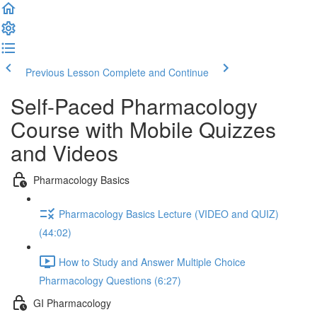
Previous Lesson
Complete and Continue
Self-Paced Pharmacology
Course with Mobile Quizzes
and Videos
Pharmacology Basics
Pharmacology Basics Lecture (VIDEO and QUIZ)
(44:02)
How to Study and Answer Multiple Choice
Pharmacology Questions (6:27)
GI Pharmacology