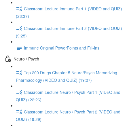
Classroom Lecture Immune Part 1 (VIDEO and QUIZ)
(23:37)
Classroom Lecture Immune Part 2 (VIDEO and QUIZ)
(9:25)
Immune Original PowerPoints and Fill-Ins
Neuro / Psych
Top 200 Drugs Chapter 5 Neuro/Psych Memorizing
Pharmacology (VIDEO and QUIZ) (19:27)
Classroom Lecture Neuro / Psych Part 1 (VIDEO and
QUIZ) (22:26)
Classroom Lecture Neuro / Psych Part 2 (VIDEO and
QUIZ) (19:29)