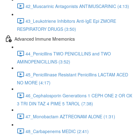
42_Muscarinic Antagonists ANTIMUSCARINIC (4:13)
43_Leukotriene Inhibitors Anti-IgE Epi ZMORE
RESPIRATORY DRUGS (3:50)
Advanced Immune Mnemonics
44_Penicillins TWO PENICILLINS and TWO
AMINOPENICILLINS (3:52)
45_Penicillinase Resistant Penicillins LACTAM ACED
NO MORE (4:17)
46_Cephalosporin Generations 1 CEPH ONE 2 OR OX
3 TRI DIN TAZ 4 PIME 5 TAROL (7:38)
47_Monobactam AZTREONAM ALONE (1:31)
48_Carbapenems MEDIC (2:41)