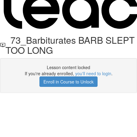
73_Barbiturates BARB SLEPT
TOO LONG
Lesson content locked
If you're already enrolled,
you'll need to login
.
Enroll in Course to Unlock