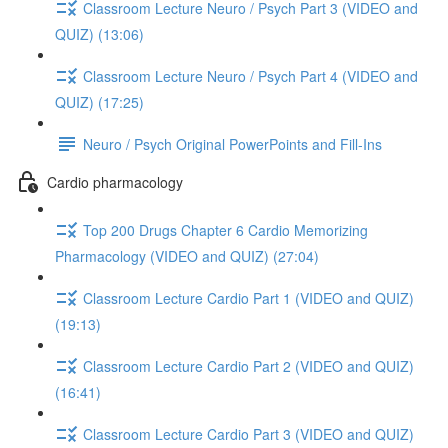
Classroom Lecture Neuro / Psych Part 3 (VIDEO and
QUIZ) (13:06)
Classroom Lecture Neuro / Psych Part 4 (VIDEO and
QUIZ) (17:25)
Neuro / Psych Original PowerPoints and Fill-Ins
Cardio pharmacology
Top 200 Drugs Chapter 6 Cardio Memorizing
Pharmacology (VIDEO and QUIZ) (27:04)
Classroom Lecture Cardio Part 1 (VIDEO and QUIZ)
(19:13)
Classroom Lecture Cardio Part 2 (VIDEO and QUIZ)
(16:41)
Classroom Lecture Cardio Part 3 (VIDEO and QUIZ)