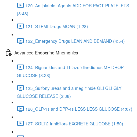
120_Antiplatelet Agents ADD FOR PACT PLATELETS
(3:48)
121_STEMI Drugs MOAN (1:28)
122_Emergency Drugs LEAN AND DEMAND (4:54)
Advanced Endocrine Mnemonics
124_Biguanides and Thiazolidinediones ME DROP
GLUCOSE (3:28)
125_Sulfonylureas and a meglitinide GLI GLI GLY
GLUCOSE RELEASE (2:38)
126_GLP-1s and DPP-4s LESS LESS GLUCOSE (4:07)
127_SGLT2 Inhibitors EXCRETE GLUCOSE (1:50)