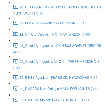
20_CII Opioids - MY MY MY FREAKING HEAD HURTS
OUCH OUCH (7:40)
21_Morphine side-effects - MORPHINE (0:47)
22_CIII CIV Opioids - A C TRAM WRECK (4:00)
23_Opioid Antagonists - OMNIBUS AGAINST OPIOIDS
(3:30)
24_Opioid Antagonists for OIC - THREE MEDICINALS
(1:56)
25_5-HT1 Agonists - FEARS ZIN HEADACHES (4:00)
26_DMARDS Non-Biologic MASH FOR JOINTS (3:17)
27_DMARDS Biologics - GO ADD IN A BETTER