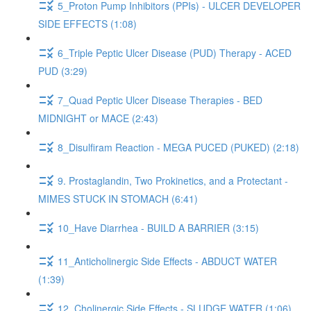
5_Proton Pump Inhibitors (PPIs) - ULCER DEVELOPER
SIDE EFFECTS (1:08)
6_Triple Peptic Ulcer Disease (PUD) Therapy - ACED
PUD (3:29)
7_Quad Peptic Ulcer Disease Therapies - BED
MIDNIGHT or MACE (2:43)
8_Disulfiram Reaction - MEGA PUCED (PUKED) (2:18)
9. Prostaglandin, Two Prokinetics, and a Protectant -
MIMES STUCK IN STOMACH (6:41)
10_Have Diarrhea - BUILD A BARRIER (3:15)
11_Anticholinergic Side Effects - ABDUCT WATER
(1:39)
12_Cholinergic Side Effects - SLUDGE WATER (1:06)