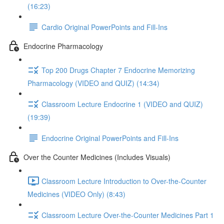
(16:23)
Cardio Original PowerPoints and Fill-Ins
Endocrine Pharmacology
Top 200 Drugs Chapter 7 Endocrine Memorizing
Pharmacology (VIDEO and QUIZ) (14:34)
Classroom Lecture Endocrine 1 (VIDEO and QUIZ)
(19:39)
Endocrine Original PowerPoints and Fill-Ins
Over the Counter Medicines (Includes Visuals)
Classroom Lecture Introduction to Over-the-Counter
Medicines (VIDEO Only) (8:43)
Classroom Lecture Over-the-Counter Medicines Part 1