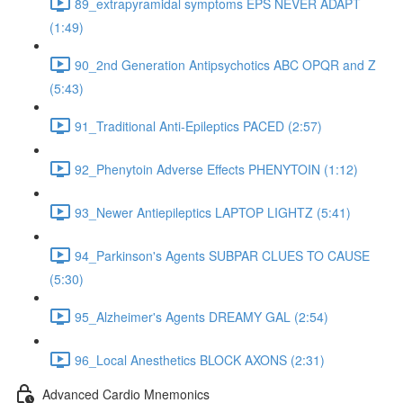
89_extrapyramidal symptoms EPS NEVER ADAPT
(1:49)
90_2nd Generation Antipsychotics ABC OPQR and Z
(5:43)
91_Traditional Anti-Epileptics PACED (2:57)
92_Phenytoin Adverse Effects PHENYTOIN (1:12)
93_Newer Antiepileptics LAPTOP LIGHTZ (5:41)
94_Parkinson's Agents SUBPAR CLUES TO CAUSE
(5:30)
95_Alzheimer's Agents DREAMY GAL (2:54)
96_Local Anesthetics BLOCK AXONS (2:31)
Advanced Cardio Mnemonics