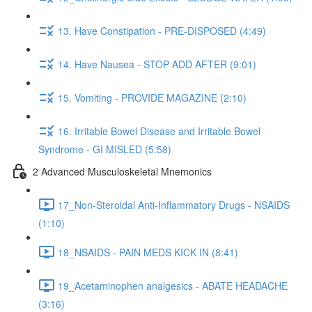
13. Have Constipation - PRE-DISPOSED (4:49)
14. Have Nausea - STOP ADD AFTER (9:01)
15. Vomiting - PROVIDE MAGAZINE (2:10)
16. Irritable Bowel Disease and Irritable Bowel
Syndrome - GI MISLED (5:58)
2 Advanced Musculoskeletal Mnemonics
17_Non-Steroidal Anti-Inflammatory Drugs - NSAIDS
(1:10)
18_NSAIDS - PAIN MEDS KICK IN (8:41)
19_Acetaminophen analgesics - ABATE HEADACHE
(3:16)