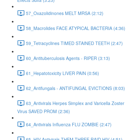
Effects Sulfa (3:23)
57_Oxazolidinones MELT MRSA (2:12)
58_Macrolides FACE ATYPICAL BACTERIA (4:36)
59_Tetracyclines TIMED STAINED TEETH (2:47)
60_Antituberculosis Agents - RIPER (3:13)
61_Hepatotoxicity LIVER PAIN (0:56)
62_Antifungals - ANTIFUNGAL EVICTIONS (8:03)
63_Antivirals Herpes Simplex and Varicella Zoster
Virus SAVED PROM (2:36)
64_Antivirals Influenza FLU ZOMBIE (2:47)
65_HIV Antivirals THEM THREE RAID HIV (4:51)