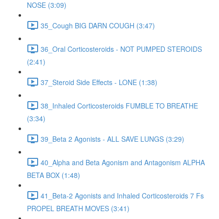
NOSE (3:09)
35_Cough BIG DARN COUGH (3:47)
36_Oral Corticosteroids - NOT PUMPED STEROIDS
(2:41)
37_Steroid Side Effects - LONE (1:38)
38_Inhaled Corticosteroids FUMBLE TO BREATHE
(3:34)
39_Beta 2 Agonists - ALL SAVE LUNGS (3:29)
40_Alpha and Beta Agonism and Antagonism ALPHA
BETA BOX (1:48)
41_Beta-2 Agonists and Inhaled Corticosteroids 7 Fs
PROPEL BREATH MOVES (3:41)