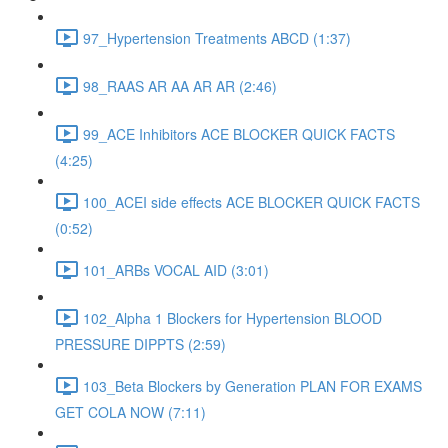
97_Hypertension Treatments ABCD (1:37)
98_RAAS AR AA AR AR (2:46)
99_ACE Inhibitors ACE BLOCKER QUICK FACTS
(4:25)
100_ACEI side effects ACE BLOCKER QUICK FACTS
(0:52)
101_ARBs VOCAL AID (3:01)
102_Alpha 1 Blockers for Hypertension BLOOD
PRESSURE DIPPTS (2:59)
103_Beta Blockers by Generation PLAN FOR EXAMS
GET COLA NOW (7:11)