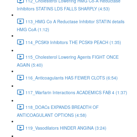
112_Cholesterol Lowering HMG Co-A Reductase
Inhibitors STATINS LDS FALLS SHARPLY (4:53)
113_HMG Co A Reductase Inhibitor STATIN details
HMG CoA (1:12)
114_PCSK9 Inhibitors THE PCSK9 PEACH (1:35)
115_Cholesterol Lowering Agents FIGHT ONCE
AGAIN (5:40)
116_Anticoagulants HAS FEWER CLOTS (6:54)
117_Warfarin Interactions ACADEMICS FAB 4 (1:37)
118_DOACs EXPANDS BREADTH OF
ANTICOAGULANT OPTIONS (4:58)
119_Vasodilators HINDER ANGINA (3:24)