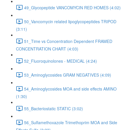
49_Glycopeptide VANCOMYCIN RED HOMES (4:02)
50_Vancomycin related lipoglycopeptides TRIPOD
(3:11)
51_Time vs Concentration Dependent FRAMED
CONCENTRATION CHART (4:03)
52_Fluoroquinolones - MEDICAL (4:24)
53_Aminoglycosides GRAM NEGATIVES (4:09)
54_Aminoglycosides MOA and side effects AMINO
(1:30)
55_Bacteriostatic STATIC (3:02)
56_Sulfamethoxazole Trimethoprim MOA and Side