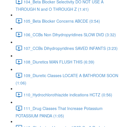
104_Beta Blocker Selectivity DO NOT USE A
THROUGH N and O THROUGH Z (1:41)
105_Beta Blocker Concerns ABCDE (0:54)
106_CCBs Non Dihydropyridines SLOW DVD (3:32)
107_CCBs Dihydropyridines SAVED INFANTS (3:23)
108_Diuretics MAN FLUSH THIS (6:39)
109_Diuretic Classes LOCATE A BATHROOM SOON
(1:06)
110_Hydrochlorothiazide indications HCTZ (0:56)
111_Drug Classes That Increase Potassium
POTASSIUM PANDA (1:05)