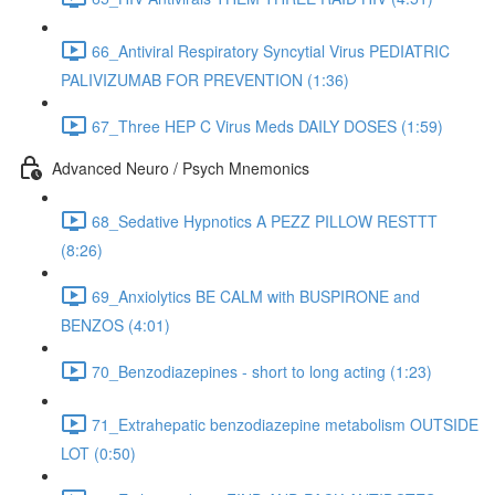
66_Antiviral Respiratory Syncytial Virus PEDIATRIC
PALIVIZUMAB FOR PREVENTION (1:36)
67_Three HEP C Virus Meds DAILY DOSES (1:59)
Advanced Neuro / Psych Mnemonics
68_Sedative Hypnotics A PEZZ PILLOW RESTTT
(8:26)
69_Anxiolytics BE CALM with BUSPIRONE and
BENZOS (4:01)
70_Benzodiazepines - short to long acting (1:23)
71_Extrahepatic benzodiazepine metabolism OUTSIDE
LOT (0:50)