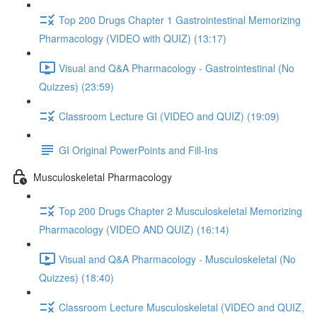
Top 200 Drugs Chapter 1 Gastrointestinal Memorizing
Pharmacology (VIDEO with QUIZ) (13:17)
Visual and Q&A Pharmacology - Gastrointestinal (No
Quizzes) (23:59)
Classroom Lecture GI (VIDEO and QUIZ) (19:09)
GI Original PowerPoints and Fill-Ins
Musculoskeletal Pharmacology
Top 200 Drugs Chapter 2 Musculoskeletal Memorizing
Pharmacology (VIDEO AND QUIZ) (16:14)
Visual and Q&A Pharmacology - Musculoskeletal (No
Quizzes) (18:40)
Classroom Lecture Musculoskeletal (VIDEO and QUIZ,