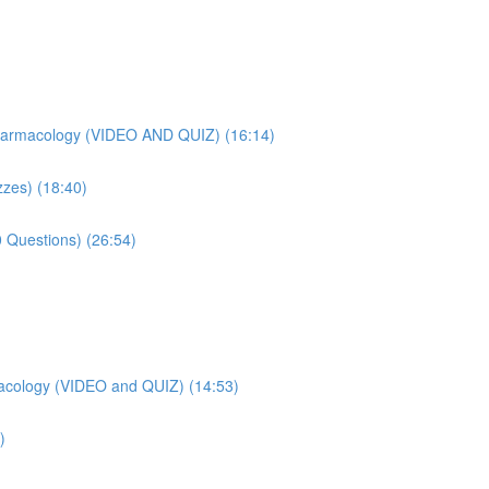
harmacology (VIDEO AND QUIZ) (16:14)
zes) (18:40)
 Questions) (26:54)
acology (VIDEO and QUIZ) (14:53)
)