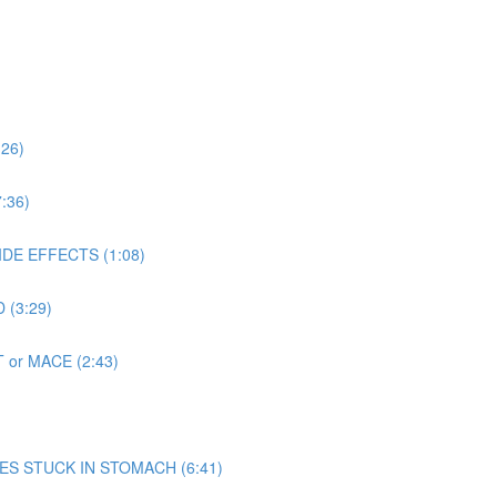
:26)
:36)
SIDE EFFECTS (1:08)
 (3:29)
T or MACE (2:43)
 MIMES STUCK IN STOMACH (6:41)