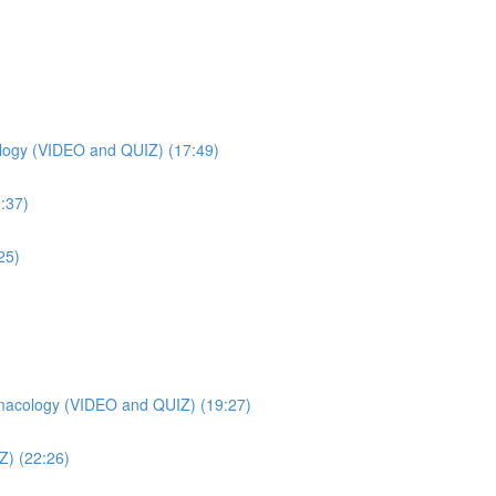
ogy (VIDEO and QUIZ) (17:49)
:37)
25)
macology (VIDEO and QUIZ) (19:27)
Z) (22:26)