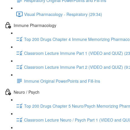
Respiratory Original PowerPoints and Fill-Ins
Visual Pharmacology - Respiratory (29:34)
Immune Pharmacology
Top 200 Drugs Chapter 4 Immune Memorizing Pharmacol
Classroom Lecture Immune Part 1 (VIDEO and QUIZ) (23
Classroom Lecture Immune Part 2 (VIDEO and QUIZ) (9:
Immune Original PowerPoints and Fill-Ins
Neuro / Psych
Top 200 Drugs Chapter 5 Neuro/Psych Memorizing Phar
Classroom Lecture Neuro / Psych Part 1 (VIDEO and QUI