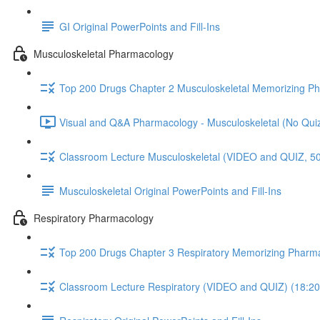
GI Original PowerPoints and Fill-Ins
Musculoskeletal Pharmacology
Top 200 Drugs Chapter 2 Musculoskeletal Memorizing P
Visual and Q&A Pharmacology - Musculoskeletal (No Quiz
Classroom Lecture Musculoskeletal (VIDEO and QUIZ, 50
Musculoskeletal Original PowerPoints and Fill-Ins
Respiratory Pharmacology
Top 200 Drugs Chapter 3 Respiratory Memorizing Pharm
Classroom Lecture Respiratory (VIDEO and QUIZ) (18:20