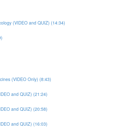
ology (VIDEO and QUIZ) (14:34)
9)
cines (VIDEO Only) (8:43)
VIDEO and QUIZ) (21:24)
VIDEO and QUIZ) (20:58)
VIDEO and QUIZ) (16:03)