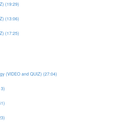
Z) (19:29)
Z) (13:06)
Z) (17:25)
gy (VIDEO and QUIZ) (27:04)
13)
41)
23)