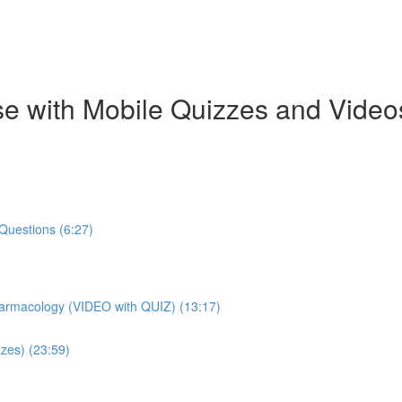
e with Mobile Quizzes and Video
Questions (6:27)
harmacology (VIDEO with QUIZ) (13:17)
zes) (23:59)