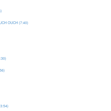
)
UCH OUCH (7:40)
:30)
56)
3:54)