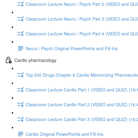
Classroom Lecture Neuro / Psych Part 2 (VIDEO and QUI
Classroom Lecture Neuro / Psych Part 3 (VIDEO and QUI
Classroom Lecture Neuro / Psych Part 4 (VIDEO and QUI
Neuro / Psych Original PowerPoints and Fill-Ins
Cardio pharmacology
Top 200 Drugs Chapter 6 Cardio Memorizing Pharmacolo
Classroom Lecture Cardio Part 1 (VIDEO and QUIZ) (19:
Classroom Lecture Cardio Part 2 (VIDEO and QUIZ) (16:
Classroom Lecture Cardio Part 3 (VIDEO and QUIZ) (16:
Cardio Original PowerPoints and Fill-Ins