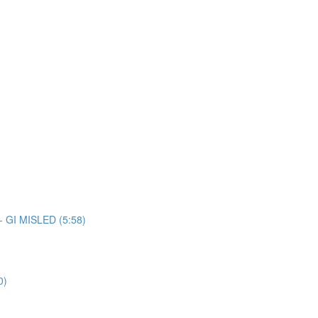
 - GI MISLED (5:58)
0)