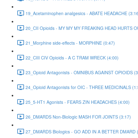
19_Acetaminophen analgesics - ABATE HEADACHE (3:16
20_CII Opioids - MY MY MY FREAKING HEAD HURTS O
21_Morphine side-effects - MORPHINE (0:47)
22_CIII CIV Opioids - A C TRAM WRECK (4:00)
23_Opioid Antagonists - OMNIBUS AGAINST OPIOIDS (3
24_Opioid Antagonists for OIC - THREE MEDICINALS (1:
25_5-HT1 Agonists - FEARS ZIN HEADACHES (4:00)
26_DMARDS Non-Biologic MASH FOR JOINTS (3:17)
27_DMARDS Biologics - GO ADD IN A BETTER DMARD (