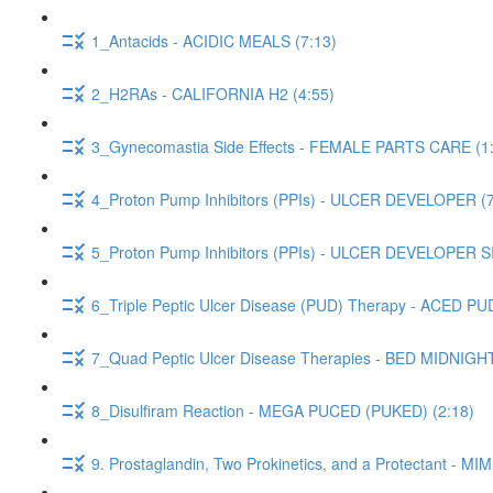
1_Antacids - ACIDIC MEALS (7:13)
2_H2RAs - CALIFORNIA H2 (4:55)
3_Gynecomastia Side Effects - FEMALE PARTS CARE (1
4_Proton Pump Inhibitors (PPIs) - ULCER DEVELOPER (7
5_Proton Pump Inhibitors (PPIs) - ULCER DEVELOPER 
6_Triple Peptic Ulcer Disease (PUD) Therapy - ACED PUD
7_Quad Peptic Ulcer Disease Therapies - BED MIDNIGH
8_Disulfiram Reaction - MEGA PUCED (PUKED) (2:18)
9. Prostaglandin, Two Prokinetics, and a Protectant -