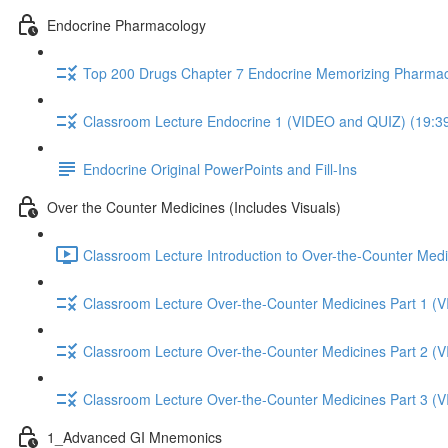
Endocrine Pharmacology
Top 200 Drugs Chapter 7 Endocrine Memorizing Pharmac
Classroom Lecture Endocrine 1 (VIDEO and QUIZ) (19:3
Endocrine Original PowerPoints and Fill-Ins
Over the Counter Medicines (Includes Visuals)
Classroom Lecture Introduction to Over-the-Counter Medi
Classroom Lecture Over-the-Counter Medicines Part 1 (
Classroom Lecture Over-the-Counter Medicines Part 2 (
Classroom Lecture Over-the-Counter Medicines Part 3 (
1_Advanced GI Mnemonics