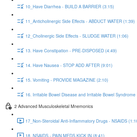
10_Have Diarrhea - BUILD A BARRIER (3:15)
11_Anticholinergic Side Effects - ABDUCT WATER (1:39)
12_Cholinergic Side Effects - SLUDGE WATER (1:06)
13. Have Constipation - PRE-DISPOSED (4:49)
14. Have Nausea - STOP ADD AFTER (9:01)
15. Vomiting - PROVIDE MAGAZINE (2:10)
16. Irritable Bowel Disease and Irritable Bowel Syndrome
2 Advanced Musculoskeletal Mnemonics
17_Non-Steroidal Anti-Inflammatory Drugs - NSAIDS (1:1
18_NSAIDS - PAIN MEDS KICK IN (8:41)