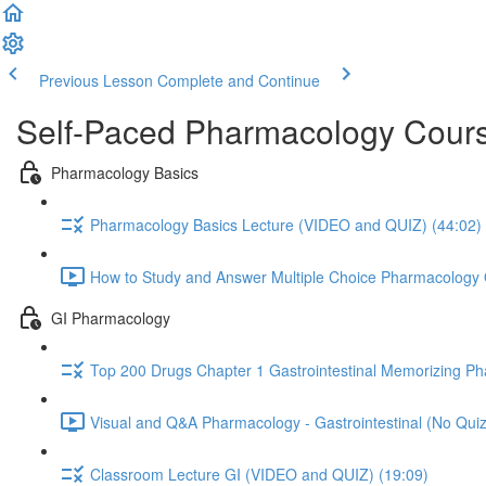
Previous Lesson
Complete and Continue
Self-Paced Pharmacology Cours
Pharmacology Basics
Pharmacology Basics Lecture (VIDEO and QUIZ) (44:02)
How to Study and Answer Multiple Choice Pharmacology 
GI Pharmacology
Top 200 Drugs Chapter 1 Gastrointestinal Memorizing P
Visual and Q&A Pharmacology - Gastrointestinal (No Quiz
Classroom Lecture GI (VIDEO and QUIZ) (19:09)