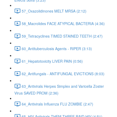
Effects Sulfa (3:23)
57_Oxazolidinones MELT MRSA (2:12)
58_Macrolides FACE ATYPICAL BACTERIA (4:36)
59_Tetracyclines TIMED STAINED TEETH (2:47)
60_Antituberculosis Agents - RIPER (3:13)
61_Hepatotoxicity LIVER PAIN (0:56)
62_Antifungals - ANTIFUNGAL EVICTIONS (8:03)
63_Antivirals Herpes Simplex and Varicella Zoster
Virus SAVED PROM (2:36)
64_Antivirals Influenza FLU ZOMBIE (2:47)
65_HIV Antivirals THEM THREE RAID HIV (4:51)