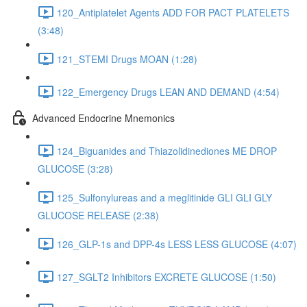
120_Antiplatelet Agents ADD FOR PACT PLATELETS
(3:48)
121_STEMI Drugs MOAN (1:28)
122_Emergency Drugs LEAN AND DEMAND (4:54)
Advanced Endocrine Mnemonics
124_Biguanides and Thiazolidinediones ME DROP
GLUCOSE (3:28)
125_Sulfonylureas and a meglitinide GLI GLI GLY
GLUCOSE RELEASE (2:38)
126_GLP-1s and DPP-4s LESS LESS GLUCOSE (4:07)
127_SGLT2 Inhibitors EXCRETE GLUCOSE (1:50)