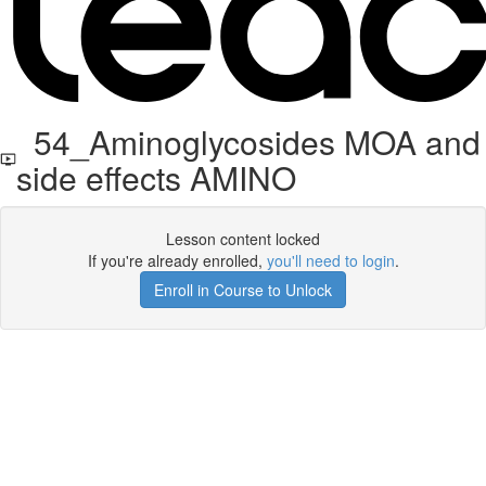
54_Aminoglycosides MOA and
side effects AMINO
Lesson content locked
If you're already enrolled,
you'll need to login
.
Enroll in Course to Unlock