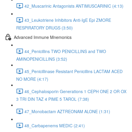
42_Muscarinic Antagonists ANTIMUSCARINIC (4:13)
43_Leukotriene Inhibitors Anti-IgE Epi ZMORE
RESPIRATORY DRUGS (3:50)
Advanced Immune Mnemonics
44_Penicillins TWO PENICILLINS and TWO
AMINOPENICILLINS (3:52)
45_Penicillinase Resistant Penicillins LACTAM ACED
NO MORE (4:17)
46_Cephalosporin Generations 1 CEPH ONE 2 OR OX
3 TRI DIN TAZ 4 PIME 5 TAROL (7:38)
47_Monobactam AZTREONAM ALONE (1:31)
48_Carbapenems MEDIC (2:41)