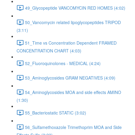
49_Glycopeptide VANCOMYCIN RED HOMES (4:02)
50_Vancomycin related lipoglycopeptides TRIPOD
(3:11)
51_Time vs Concentration Dependent FRAMED
CONCENTRATION CHART (4:03)
52_Fluoroquinolones - MEDICAL (4:24)
53_Aminoglycosides GRAM NEGATIVES (4:09)
54_Aminoglycosides MOA and side effects AMINO
(1:30)
55_Bacteriostatic STATIC (3:02)
56_Sulfamethoxazole Trimethoprim MOA and Side