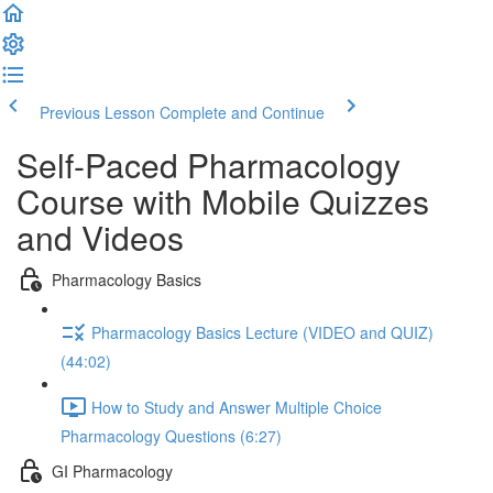
Previous Lesson
Complete and Continue
Self-Paced Pharmacology
Course with Mobile Quizzes
and Videos
Pharmacology Basics
Pharmacology Basics Lecture (VIDEO and QUIZ)
(44:02)
How to Study and Answer Multiple Choice
Pharmacology Questions (6:27)
GI Pharmacology