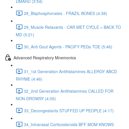
DMARD (3:54)
28_Bisphosphonates - FRAZIL BONES (4:38)
29_Muscle Relaxants - CAR MET CYCLE = BACK TO
MD (5:21)
30_Anti Gout Agents - PACIFY PEGs TOE (5:46)
Advanced Respiratory Mnemonics
31_1st Generation Antihistamines ALLERGY ABCD
RHYME (4:46)
32_2nd Generation Antihistamines CALLED FOR
NON-DROWSY (4:05)
33_Decongestants STUFFED UP PEOPLE (4:17)
34_Intranasal Corticosteroids BFF MOM KNOWS