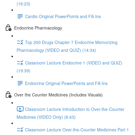
(16:23)
Cardio Original PowerPoints and Fill-Ins
Endocrine Pharmacology
Top 200 Drugs Chapter 7 Endocrine Memorizing
Pharmacology (VIDEO and QUIZ) (14:34)
Classroom Lecture Endocrine 1 (VIDEO and QUIZ)
(19:39)
Endocrine Original PowerPoints and Fill-Ins
Over the Counter Medicines (Includes Visuals)
Classroom Lecture Introduction to Over-the-Counter
Medicines (VIDEO Only) (8:43)
Classroom Lecture Over-the-Counter Medicines Part 1