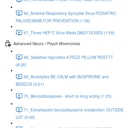
66_Antiviral Respiratory Syncytial Virus PEDIATRIC
PALIVIZUMAB FOR PREVENTION (1:36)
67_Three HEP C Virus Meds DAILY DOSES (1:59)
Advanced Neuro / Psych Mnemonics
68_Sedative Hypnotics A PEZZ PILLOW RESTTT
(8:26)
69_Anxiolytics BE CALM with BUSPIRONE and
BENZOS (4:01)
70_Benzodiazepines - short to long acting (1:23)
71_Extrahepatic benzodiazepine metabolism OUTSIDE
LOT (0:50)