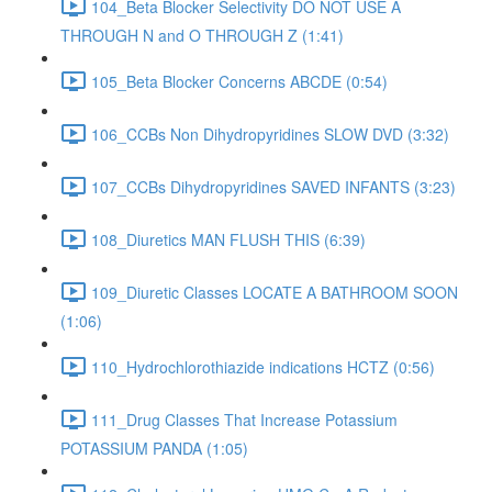
104_Beta Blocker Selectivity DO NOT USE A
THROUGH N and O THROUGH Z (1:41)
105_Beta Blocker Concerns ABCDE (0:54)
106_CCBs Non Dihydropyridines SLOW DVD (3:32)
107_CCBs Dihydropyridines SAVED INFANTS (3:23)
108_Diuretics MAN FLUSH THIS (6:39)
109_Diuretic Classes LOCATE A BATHROOM SOON
(1:06)
110_Hydrochlorothiazide indications HCTZ (0:56)
111_Drug Classes That Increase Potassium
POTASSIUM PANDA (1:05)