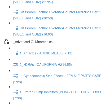
(VIDEO and QUIZ) (21:24)
Classroom Lecture Over-the-Counter Medicines Part 2
(VIDEO and QUIZ) (20:58)
Classroom Lecture Over-the-Counter Medicines Part 3
(VIDEO and QUIZ) (16:03)
1_Advanced GI Mnemonics
1_Antacids - ACIDIC MEALS (7:13)
2_H2RAs - CALIFORNIA H2 (4:55)
3_Gynecomastia Side Effects - FEMALE PARTS CARE
(1:26)
4_Proton Pump Inhibitors (PPIs) - ULCER DEVELOPER
(7:36)