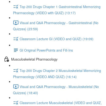
Top 200 Drugs Chapter 1 Gastrointestinal Memorizing
Pharmacology (VIDEO with QUIZ) (13:17)
Visual and Q&A Pharmacology - Gastrointestinal (No
Quizzes) (23:59)
Classroom Lecture GI (VIDEO and QUIZ) (19:09)
GI Original PowerPoints and Fill-Ins
Musculoskeletal Pharmacology
Top 200 Drugs Chapter 2 Musculoskeletal Memorizing
Pharmacology (VIDEO AND QUIZ) (16:14)
Visual and Q&A Pharmacology - Musculoskeletal (No
Quizzes) (18:40)
Classroom Lecture Musculoskeletal (VIDEO and QUIZ,