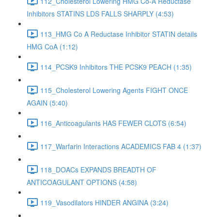
112_Cholesterol Lowering HMG Co-A Reductase
Inhibitors STATINS LDS FALLS SHARPLY (4:53)
113_HMG Co A Reductase Inhibitor STATIN details
HMG CoA (1:12)
114_PCSK9 Inhibitors THE PCSK9 PEACH (1:35)
115_Cholesterol Lowering Agents FIGHT ONCE
AGAIN (5:40)
116_Anticoagulants HAS FEWER CLOTS (6:54)
117_Warfarin Interactions ACADEMICS FAB 4 (1:37)
118_DOACs EXPANDS BREADTH OF
ANTICOAGULANT OPTIONS (4:58)
119_Vasodilators HINDER ANGINA (3:24)