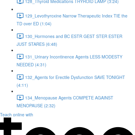
128_Thyroid Medications THYROID LAMP (3:24)
129_Levothyroxine Narrow Therapeutic Index TIE the
TD over ED (1:04)
130_Hormones and BC ESTR GEST STER ESTER
JUST STARES (6:48)
131_Urinary Incontinence Agents LESS MODESTY
NEEDED (4:31)
132_Agents for Erectile Dysfunction SAVE TONIGHT
(4:11)
134_Menopause Agents COMPETE AGAINST
MENOPAUSE (2:32)
Teach online with