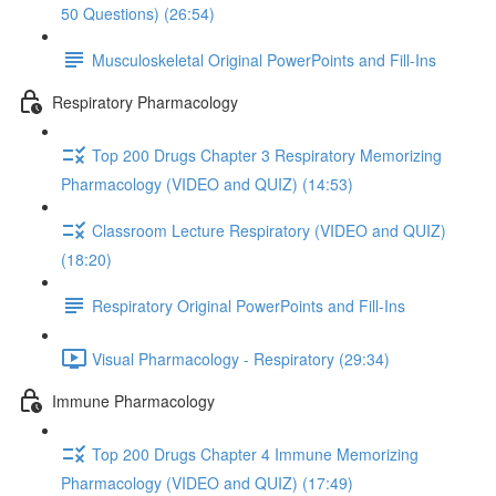
50 Questions) (26:54)
Musculoskeletal Original PowerPoints and Fill-Ins
Respiratory Pharmacology
Top 200 Drugs Chapter 3 Respiratory Memorizing
Pharmacology (VIDEO and QUIZ) (14:53)
Classroom Lecture Respiratory (VIDEO and QUIZ)
(18:20)
Respiratory Original PowerPoints and Fill-Ins
Visual Pharmacology - Respiratory (29:34)
Immune Pharmacology
Top 200 Drugs Chapter 4 Immune Memorizing
Pharmacology (VIDEO and QUIZ) (17:49)