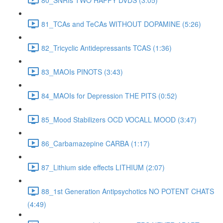
81_TCAs and TeCAs WITHOUT DOPAMINE (5:26)
82_Tricyclic Antidepressants TCAS (1:36)
83_MAOIs PINOTS (3:43)
84_MAOIs for Depression THE PITS (0:52)
85_Mood Stabilizers OCD VOCALL MOOD (3:47)
86_Carbamazepine CARBA (1:17)
87_Lithium side effects LITHIUM (2:07)
88_1st Generation Antipsychotics NO POTENT CHATS
(4:49)