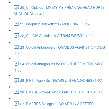
20_CII Opioids - MY MY MY FREAKING HEAD HURTS
OUCH OUCH (7:40)
21_Morphine side-effects - MORPHINE (0:47)
22_CIII CIV Opioids - A C TRAM WRECK (4:00)
23_Opioid Antagonists - OMNIBUS AGAINST OPIOIDS
(3:30)
24_Opioid Antagonists for OIC - THREE MEDICINALS
(1:56)
25_5-HT1 Agonists - FEARS ZIN HEADACHES (4:00)
26_DMARDS Non-Biologic MASH FOR JOINTS (3:17)
27_DMARDS Biologics - GO ADD IN A BETTER