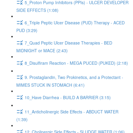
5_Proton Pump Inhibitors (PPIs) - ULCER DEVELOPER
SIDE EFFECTS (1:08)
6_Triple Peptic Ulcer Disease (PUD) Therapy - ACED
PUD (3:29)
7_Quad Peptic Ulcer Disease Therapies - BED
MIDNIGHT or MACE (2:43)
8_Disulfiram Reaction - MEGA PUCED (PUKED) (2:18)
9. Prostaglandin, Two Prokinetics, and a Protectant -
MIMES STUCK IN STOMACH (6:41)
10_Have Diarrhea - BUILD A BARRIER (3:15)
11_Anticholinergic Side Effects - ABDUCT WATER
(1:39)
12_Cholinergic Side Effects - SLUDGE WATER (1:06)