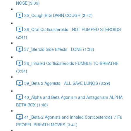
NOSE (3:09)
35_Cough BIG DARN COUGH (3:47)
36_Oral Corticosteroids - NOT PUMPED STEROIDS
(2:41)
37_Steroid Side Effects - LONE (1:38)
38_Inhaled Corticosteroids FUMBLE TO BREATHE
(3:34)
39_Beta 2 Agonists - ALL SAVE LUNGS (3:29)
40_Alpha and Beta Agonism and Antagonism ALPHA
BETA BOX (1:48)
41_Beta-2 Agonists and Inhaled Corticosteroids 7 Fs
PROPEL BREATH MOVES (3:41)