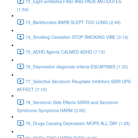
72_Eight antidotes FIND AND PACK ANTIDOTES
(1:34)
73_Barbiturates BARB SLEPT TOO LONG (2:49)
74_Smoking Cessation STOP SMOKING VIBE (3:14)
75_ADHD Agents CALMED ADHD (7:13)
76_Depression diagnosis criteria ESCAPISMS (1:33)
77_Selective Serotonin Reuptake Inhibitors SSRI UPS
AFFECT (7:10)
78_Serotonin Side Effects SSRIS and Serotonin
Syndrome Symptoms HARM (2:00)
79_Drugs Causing Depression MOPS ALL DAY (1:05)
80_SNRIs TWO HAPPY DVDS (3:05)