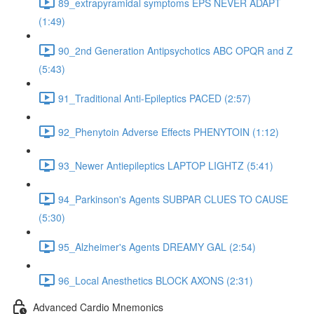
89_extrapyramidal symptoms EPS NEVER ADAPT
(1:49)
90_2nd Generation Antipsychotics ABC OPQR and Z
(5:43)
91_Traditional Anti-Epileptics PACED (2:57)
92_Phenytoin Adverse Effects PHENYTOIN (1:12)
93_Newer Antiepileptics LAPTOP LIGHTZ (5:41)
94_Parkinson's Agents SUBPAR CLUES TO CAUSE
(5:30)
95_Alzheimer's Agents DREAMY GAL (2:54)
96_Local Anesthetics BLOCK AXONS (2:31)
Advanced Cardio Mnemonics