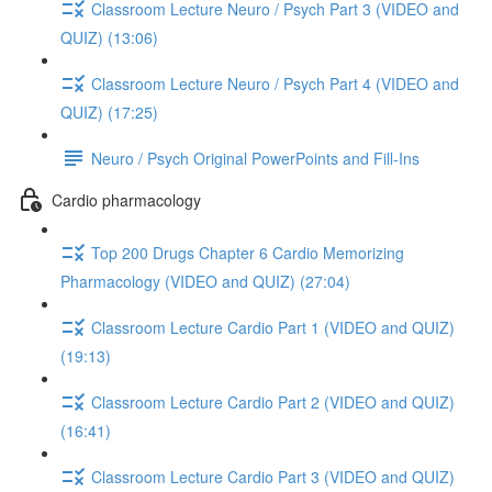
Classroom Lecture Neuro / Psych Part 3 (VIDEO and
QUIZ) (13:06)
Classroom Lecture Neuro / Psych Part 4 (VIDEO and
QUIZ) (17:25)
Neuro / Psych Original PowerPoints and Fill-Ins
Cardio pharmacology
Top 200 Drugs Chapter 6 Cardio Memorizing
Pharmacology (VIDEO and QUIZ) (27:04)
Classroom Lecture Cardio Part 1 (VIDEO and QUIZ)
(19:13)
Classroom Lecture Cardio Part 2 (VIDEO and QUIZ)
(16:41)
Classroom Lecture Cardio Part 3 (VIDEO and QUIZ)