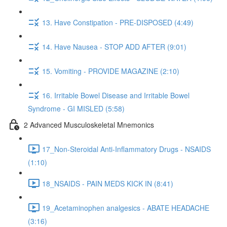
13. Have Constipation - PRE-DISPOSED (4:49)
14. Have Nausea - STOP ADD AFTER (9:01)
15. Vomiting - PROVIDE MAGAZINE (2:10)
16. Irritable Bowel Disease and Irritable Bowel
Syndrome - GI MISLED (5:58)
2 Advanced Musculoskeletal Mnemonics
17_Non-Steroidal Anti-Inflammatory Drugs - NSAIDS
(1:10)
18_NSAIDS - PAIN MEDS KICK IN (8:41)
19_Acetaminophen analgesics - ABATE HEADACHE
(3:16)