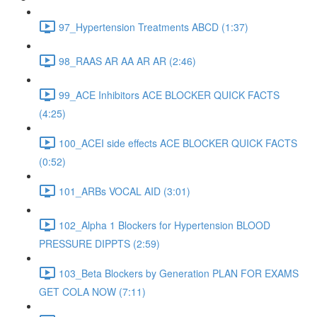
97_Hypertension Treatments ABCD (1:37)
98_RAAS AR AA AR AR (2:46)
99_ACE Inhibitors ACE BLOCKER QUICK FACTS
(4:25)
100_ACEI side effects ACE BLOCKER QUICK FACTS
(0:52)
101_ARBs VOCAL AID (3:01)
102_Alpha 1 Blockers for Hypertension BLOOD
PRESSURE DIPPTS (2:59)
103_Beta Blockers by Generation PLAN FOR EXAMS
GET COLA NOW (7:11)