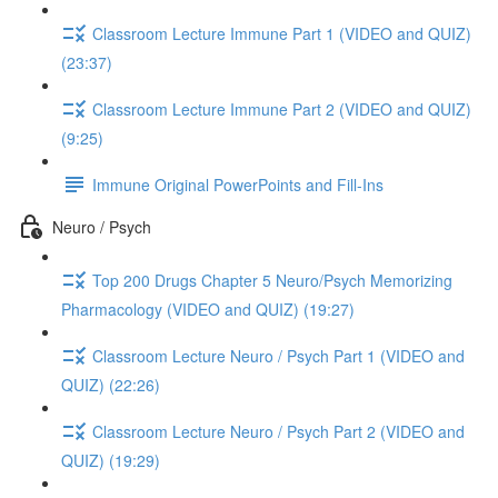
Classroom Lecture Immune Part 1 (VIDEO and QUIZ)
(23:37)
Classroom Lecture Immune Part 2 (VIDEO and QUIZ)
(9:25)
Immune Original PowerPoints and Fill-Ins
Neuro / Psych
Top 200 Drugs Chapter 5 Neuro/Psych Memorizing
Pharmacology (VIDEO and QUIZ) (19:27)
Classroom Lecture Neuro / Psych Part 1 (VIDEO and
QUIZ) (22:26)
Classroom Lecture Neuro / Psych Part 2 (VIDEO and
QUIZ) (19:29)