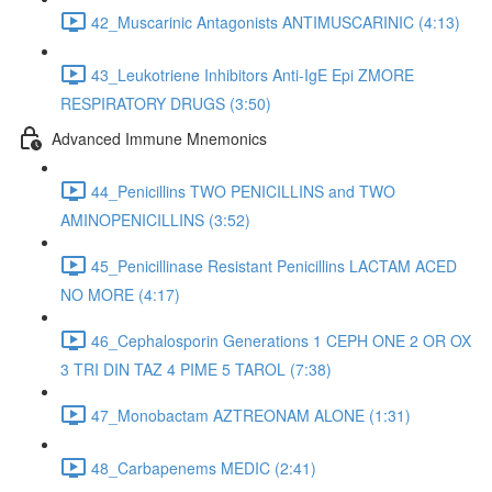
42_Muscarinic Antagonists ANTIMUSCARINIC (4:13)
43_Leukotriene Inhibitors Anti-IgE Epi ZMORE
RESPIRATORY DRUGS (3:50)
Advanced Immune Mnemonics
44_Penicillins TWO PENICILLINS and TWO
AMINOPENICILLINS (3:52)
45_Penicillinase Resistant Penicillins LACTAM ACED
NO MORE (4:17)
46_Cephalosporin Generations 1 CEPH ONE 2 OR OX
3 TRI DIN TAZ 4 PIME 5 TAROL (7:38)
47_Monobactam AZTREONAM ALONE (1:31)
48_Carbapenems MEDIC (2:41)