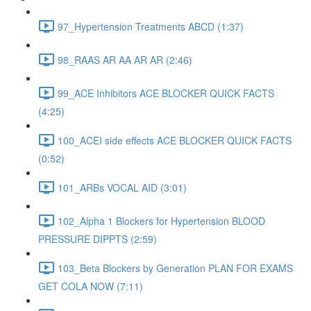
97_Hypertension Treatments ABCD (1:37)
98_RAAS AR AA AR AR (2:46)
99_ACE Inhibitors ACE BLOCKER QUICK FACTS
(4:25)
100_ACEI side effects ACE BLOCKER QUICK FACTS
(0:52)
101_ARBs VOCAL AID (3:01)
102_Alpha 1 Blockers for Hypertension BLOOD
PRESSURE DIPPTS (2:59)
103_Beta Blockers by Generation PLAN FOR EXAMS
GET COLA NOW (7:11)