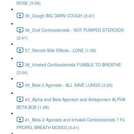
NOSE (3:09)
35_Cough BIG DARN COUGH (3:47)
36_Oral Corticosteroids - NOT PUMPED STEROIDS
(2:41)
37_Steroid Side Effects - LONE (1:38)
38_Inhaled Corticosteroids FUMBLE TO BREATHE
(3:34)
39_Beta 2 Agonists - ALL SAVE LUNGS (3:29)
40_Alpha and Beta Agonism and Antagonism ALPHA
BETA BOX (1:48)
41_Beta-2 Agonists and Inhaled Corticosteroids 7 Fs
PROPEL BREATH MOVES (3:41)