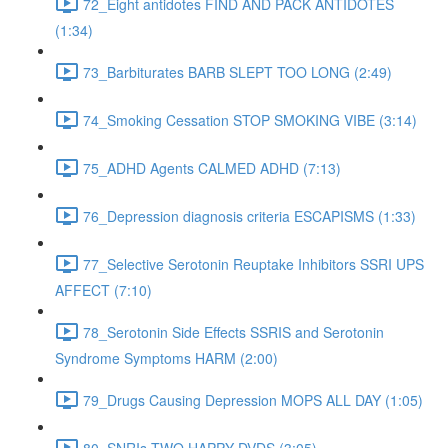
72_Eight antidotes FIND AND PACK ANTIDOTES
(1:34)
73_Barbiturates BARB SLEPT TOO LONG (2:49)
74_Smoking Cessation STOP SMOKING VIBE (3:14)
75_ADHD Agents CALMED ADHD (7:13)
76_Depression diagnosis criteria ESCAPISMS (1:33)
77_Selective Serotonin Reuptake Inhibitors SSRI UPS
AFFECT (7:10)
78_Serotonin Side Effects SSRIS and Serotonin
Syndrome Symptoms HARM (2:00)
79_Drugs Causing Depression MOPS ALL DAY (1:05)
80_SNRIs TWO HAPPY DVDS (3:05)