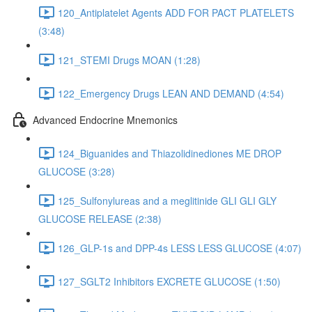
120_Antiplatelet Agents ADD FOR PACT PLATELETS
(3:48)
121_STEMI Drugs MOAN (1:28)
122_Emergency Drugs LEAN AND DEMAND (4:54)
Advanced Endocrine Mnemonics
124_Biguanides and Thiazolidinediones ME DROP
GLUCOSE (3:28)
125_Sulfonylureas and a meglitinide GLI GLI GLY
GLUCOSE RELEASE (2:38)
126_GLP-1s and DPP-4s LESS LESS GLUCOSE (4:07)
127_SGLT2 Inhibitors EXCRETE GLUCOSE (1:50)