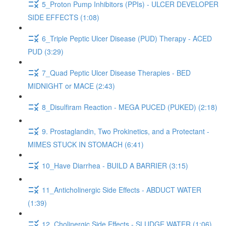
5_Proton Pump Inhibitors (PPIs) - ULCER DEVELOPER
SIDE EFFECTS (1:08)
6_Triple Peptic Ulcer Disease (PUD) Therapy - ACED
PUD (3:29)
7_Quad Peptic Ulcer Disease Therapies - BED
MIDNIGHT or MACE (2:43)
8_Disulfiram Reaction - MEGA PUCED (PUKED) (2:18)
9. Prostaglandin, Two Prokinetics, and a Protectant -
MIMES STUCK IN STOMACH (6:41)
10_Have Diarrhea - BUILD A BARRIER (3:15)
11_Anticholinergic Side Effects - ABDUCT WATER
(1:39)
12_Cholinergic Side Effects - SLUDGE WATER (1:06)