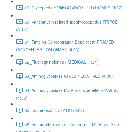
49_Glycopeptide VANCOMYCIN RED HOMES (4:02)
50_Vancomycin related lipoglycopeptides TRIPOD
(3:11)
51_Time vs Concentration Dependent FRAMED
CONCENTRATION CHART (4:03)
52_Fluoroquinolones - MEDICAL (4:24)
53_Aminoglycosides GRAM NEGATIVES (4:09)
54_Aminoglycosides MOA and side effects AMINO
(1:30)
55_Bacteriostatic STATIC (3:02)
56_Sulfamethoxazole Trimethoprim MOA and Side