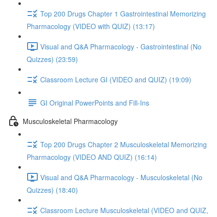
Top 200 Drugs Chapter 1 Gastrointestinal Memorizing
Pharmacology (VIDEO with QUIZ) (13:17)
Visual and Q&A Pharmacology - Gastrointestinal (No
Quizzes) (23:59)
Classroom Lecture GI (VIDEO and QUIZ) (19:09)
GI Original PowerPoints and Fill-Ins
Musculoskeletal Pharmacology
Top 200 Drugs Chapter 2 Musculoskeletal Memorizing
Pharmacology (VIDEO AND QUIZ) (16:14)
Visual and Q&A Pharmacology - Musculoskeletal (No
Quizzes) (18:40)
Classroom Lecture Musculoskeletal (VIDEO and QUIZ,