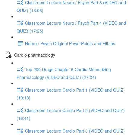
Classroom Lecture Neuro / Psych Part 3 (VIDEO and
QUIZ) (13:06)
Classroom Lecture Neuro / Psych Part 4 (VIDEO and
QUIZ) (17:25)
Neuro / Psych Original PowerPoints and Fill-Ins
Cardio pharmacology
Top 200 Drugs Chapter 6 Cardio Memorizing
Pharmacology (VIDEO and QUIZ) (27:04)
Classroom Lecture Cardio Part 1 (VIDEO and QUIZ)
(19:13)
Classroom Lecture Cardio Part 2 (VIDEO and QUIZ)
(16:41)
Classroom Lecture Cardio Part 3 (VIDEO and QUIZ)