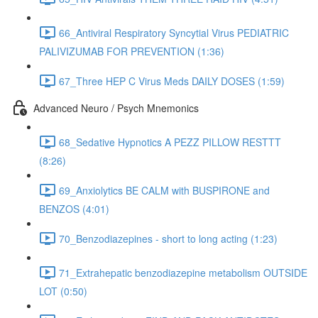
66_Antiviral Respiratory Syncytial Virus PEDIATRIC
PALIVIZUMAB FOR PREVENTION (1:36)
67_Three HEP C Virus Meds DAILY DOSES (1:59)
Advanced Neuro / Psych Mnemonics
68_Sedative Hypnotics A PEZZ PILLOW RESTTT
(8:26)
69_Anxiolytics BE CALM with BUSPIRONE and
BENZOS (4:01)
70_Benzodiazepines - short to long acting (1:23)
71_Extrahepatic benzodiazepine metabolism OUTSIDE
LOT (0:50)