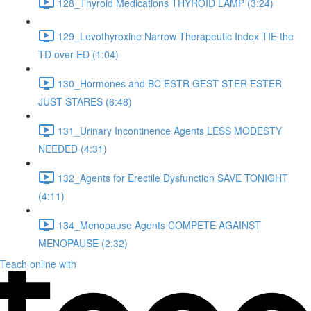
128_Thyroid Medications THYROID LAMP (3:24)
129_Levothyroxine Narrow Therapeutic Index TIE the
TD over ED (1:04)
130_Hormones and BC ESTR GEST STER ESTER
JUST STARES (6:48)
131_Urinary Incontinence Agents LESS MODESTY
NEEDED (4:31)
132_Agents for Erectile Dysfunction SAVE TONIGHT
(4:11)
134_Menopause Agents COMPETE AGAINST
MENOPAUSE (2:32)
Teach online with