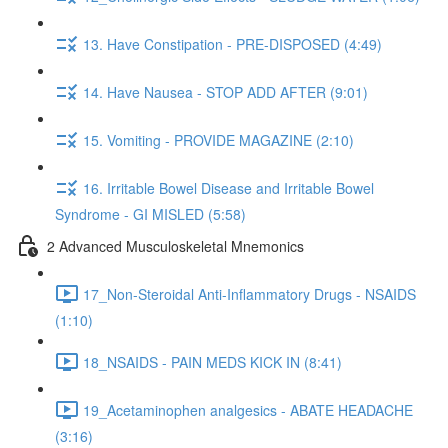
13. Have Constipation - PRE-DISPOSED (4:49)
14. Have Nausea - STOP ADD AFTER (9:01)
15. Vomiting - PROVIDE MAGAZINE (2:10)
16. Irritable Bowel Disease and Irritable Bowel
Syndrome - GI MISLED (5:58)
2 Advanced Musculoskeletal Mnemonics
17_Non-Steroidal Anti-Inflammatory Drugs - NSAIDS
(1:10)
18_NSAIDS - PAIN MEDS KICK IN (8:41)
19_Acetaminophen analgesics - ABATE HEADACHE
(3:16)