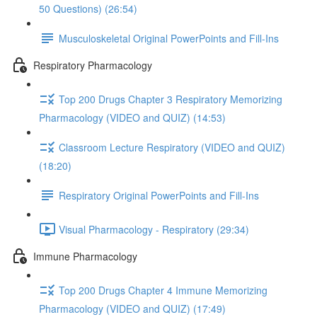
50 Questions) (26:54)
Musculoskeletal Original PowerPoints and Fill-Ins
Respiratory Pharmacology
Top 200 Drugs Chapter 3 Respiratory Memorizing
Pharmacology (VIDEO and QUIZ) (14:53)
Classroom Lecture Respiratory (VIDEO and QUIZ)
(18:20)
Respiratory Original PowerPoints and Fill-Ins
Visual Pharmacology - Respiratory (29:34)
Immune Pharmacology
Top 200 Drugs Chapter 4 Immune Memorizing
Pharmacology (VIDEO and QUIZ) (17:49)