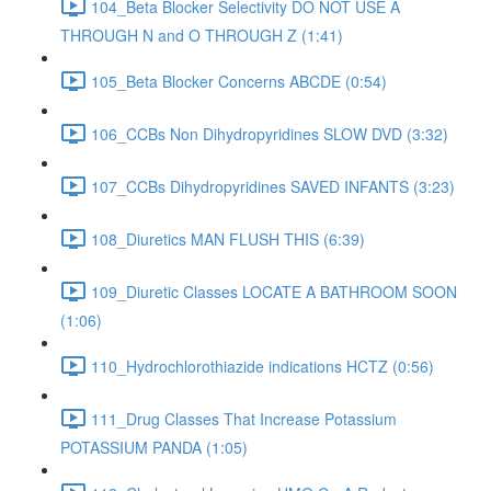
104_Beta Blocker Selectivity DO NOT USE A
THROUGH N and O THROUGH Z (1:41)
105_Beta Blocker Concerns ABCDE (0:54)
106_CCBs Non Dihydropyridines SLOW DVD (3:32)
107_CCBs Dihydropyridines SAVED INFANTS (3:23)
108_Diuretics MAN FLUSH THIS (6:39)
109_Diuretic Classes LOCATE A BATHROOM SOON
(1:06)
110_Hydrochlorothiazide indications HCTZ (0:56)
111_Drug Classes That Increase Potassium
POTASSIUM PANDA (1:05)