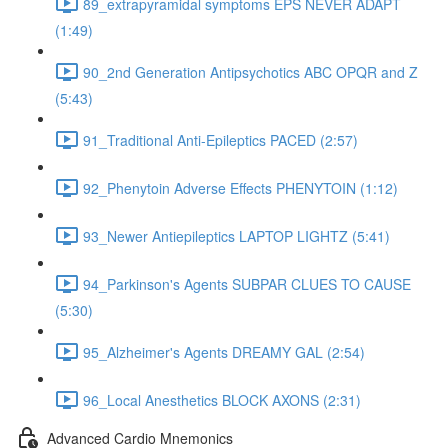
89_extrapyramidal symptoms EPS NEVER ADAPT
(1:49)
90_2nd Generation Antipsychotics ABC OPQR and Z
(5:43)
91_Traditional Anti-Epileptics PACED (2:57)
92_Phenytoin Adverse Effects PHENYTOIN (1:12)
93_Newer Antiepileptics LAPTOP LIGHTZ (5:41)
94_Parkinson's Agents SUBPAR CLUES TO CAUSE
(5:30)
95_Alzheimer's Agents DREAMY GAL (2:54)
96_Local Anesthetics BLOCK AXONS (2:31)
Advanced Cardio Mnemonics