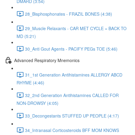
DMARD (3:54)
28_Bisphosphonates - FRAZIL BONES (4:38)
29_Muscle Relaxants - CAR MET CYCLE = BACK TO
MD (5:21)
30_Anti Gout Agents - PACIFY PEGs TOE (5:46)
Advanced Respiratory Mnemonics
31_1st Generation Antihistamines ALLERGY ABCD
RHYME (4:46)
32_2nd Generation Antihistamines CALLED FOR
NON-DROWSY (4:05)
33_Decongestants STUFFED UP PEOPLE (4:17)
34_Intranasal Corticosteroids BFF MOM KNOWS