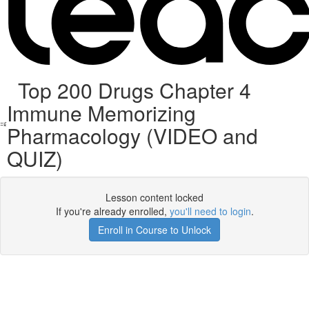
Top 200 Drugs Chapter 4
Immune Memorizing
Pharmacology (VIDEO and
QUIZ)
Lesson content locked
If you're already enrolled,
you'll need to login
.
Enroll in Course to Unlock