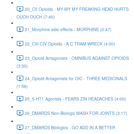
20_CII Opioids - MY MY MY FREAKING HEAD HURTS
OUCH OUCH (7:40)
21_Morphine side-effects - MORPHINE (0:47)
22_CIII CIV Opioids - A C TRAM WRECK (4:00)
23_Opioid Antagonists - OMNIBUS AGAINST OPIOIDS
(3:30)
24_Opioid Antagonists for OIC - THREE MEDICINALS
(1:56)
25_5-HT1 Agonists - FEARS ZIN HEADACHES (4:00)
26_DMARDS Non-Biologic MASH FOR JOINTS (3:17)
27_DMARDS Biologics - GO ADD IN A BETTER