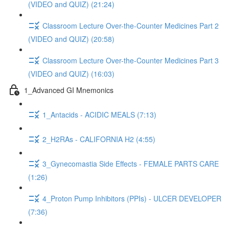
(VIDEO and QUIZ) (21:24)
Classroom Lecture Over-the-Counter Medicines Part 2
(VIDEO and QUIZ) (20:58)
Classroom Lecture Over-the-Counter Medicines Part 3
(VIDEO and QUIZ) (16:03)
1_Advanced GI Mnemonics
1_Antacids - ACIDIC MEALS (7:13)
2_H2RAs - CALIFORNIA H2 (4:55)
3_Gynecomastia Side Effects - FEMALE PARTS CARE
(1:26)
4_Proton Pump Inhibitors (PPIs) - ULCER DEVELOPER
(7:36)