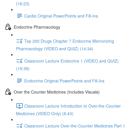
(16:23)
Cardio Original PowerPoints and Fill-Ins
Endocrine Pharmacology
Top 200 Drugs Chapter 7 Endocrine Memorizing
Pharmacology (VIDEO and QUIZ) (14:34)
Classroom Lecture Endocrine 1 (VIDEO and QUIZ)
(19:39)
Endocrine Original PowerPoints and Fill-Ins
Over the Counter Medicines (Includes Visuals)
Classroom Lecture Introduction to Over-the-Counter
Medicines (VIDEO Only) (8:43)
Classroom Lecture Over-the-Counter Medicines Part 1