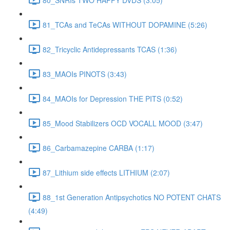
81_TCAs and TeCAs WITHOUT DOPAMINE (5:26)
82_Tricyclic Antidepressants TCAS (1:36)
83_MAOIs PINOTS (3:43)
84_MAOIs for Depression THE PITS (0:52)
85_Mood Stabilizers OCD VOCALL MOOD (3:47)
86_Carbamazepine CARBA (1:17)
87_Lithium side effects LITHIUM (2:07)
88_1st Generation Antipsychotics NO POTENT CHATS
(4:49)