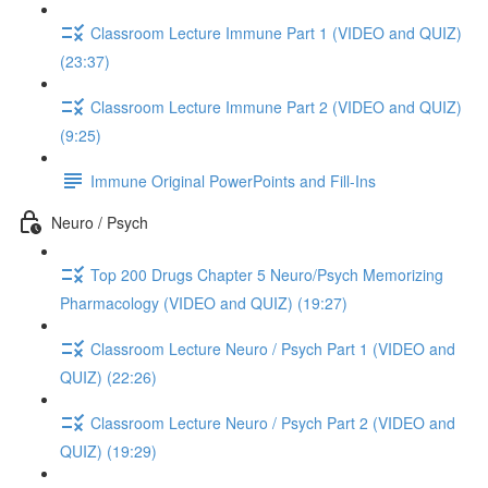
Classroom Lecture Immune Part 1 (VIDEO and QUIZ)
(23:37)
Classroom Lecture Immune Part 2 (VIDEO and QUIZ)
(9:25)
Immune Original PowerPoints and Fill-Ins
Neuro / Psych
Top 200 Drugs Chapter 5 Neuro/Psych Memorizing
Pharmacology (VIDEO and QUIZ) (19:27)
Classroom Lecture Neuro / Psych Part 1 (VIDEO and
QUIZ) (22:26)
Classroom Lecture Neuro / Psych Part 2 (VIDEO and
QUIZ) (19:29)