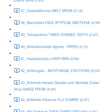
Effects Sulfa (3:23)
57_Oxazolidinones MELT MRSA (2:12)
58_Macrolides FACE ATYPICAL BACTERIA (4:36)
59_Tetracyclines TIMED STAINED TEETH (2:47)
60_Antituberculosis Agents - RIPER (3:13)
61_Hepatotoxicity LIVER PAIN (0:56)
62_Antifungals - ANTIFUNGAL EVICTIONS (8:03)
63_Antivirals Herpes Simplex and Varicella Zoster
Virus SAVED PROM (2:36)
64_Antivirals Influenza FLU ZOMBIE (2:47)
65_HIV Antivirals THEM THREE RAID HIV (4:51)