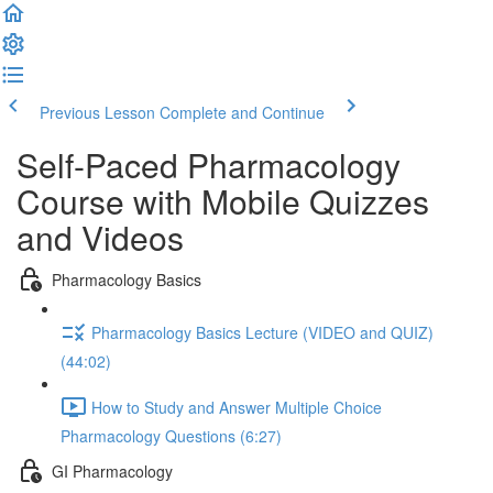
Previous Lesson
Complete and Continue
Self-Paced Pharmacology
Course with Mobile Quizzes
and Videos
Pharmacology Basics
Pharmacology Basics Lecture (VIDEO and QUIZ)
(44:02)
How to Study and Answer Multiple Choice
Pharmacology Questions (6:27)
GI Pharmacology