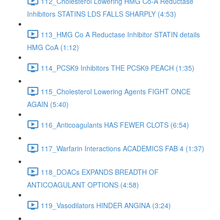
112_Cholesterol Lowering HMG Co-A Reductase
Inhibitors STATINS LDS FALLS SHARPLY (4:53)
113_HMG Co A Reductase Inhibitor STATIN details
HMG CoA (1:12)
114_PCSK9 Inhibitors THE PCSK9 PEACH (1:35)
115_Cholesterol Lowering Agents FIGHT ONCE
AGAIN (5:40)
116_Anticoagulants HAS FEWER CLOTS (6:54)
117_Warfarin Interactions ACADEMICS FAB 4 (1:37)
118_DOACs EXPANDS BREADTH OF
ANTICOAGULANT OPTIONS (4:58)
119_Vasodilators HINDER ANGINA (3:24)