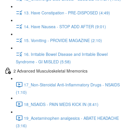
13. Have Constipation - PRE-DISPOSED (4:49)
14. Have Nausea - STOP ADD AFTER (9:01)
15. Vomiting - PROVIDE MAGAZINE (2:10)
16. Irritable Bowel Disease and Irritable Bowel
Syndrome - GI MISLED (5:58)
2 Advanced Musculoskeletal Mnemonics
17_Non-Steroidal Anti-Inflammatory Drugs - NSAIDS
(1:10)
18_NSAIDS - PAIN MEDS KICK IN (8:41)
19_Acetaminophen analgesics - ABATE HEADACHE
(3:16)