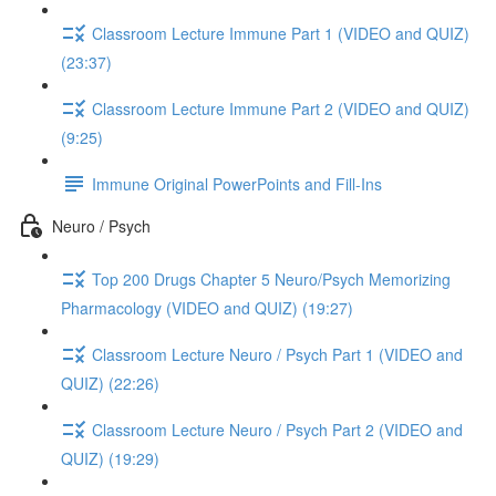
Classroom Lecture Immune Part 1 (VIDEO and QUIZ)
(23:37)
Classroom Lecture Immune Part 2 (VIDEO and QUIZ)
(9:25)
Immune Original PowerPoints and Fill-Ins
Neuro / Psych
Top 200 Drugs Chapter 5 Neuro/Psych Memorizing
Pharmacology (VIDEO and QUIZ) (19:27)
Classroom Lecture Neuro / Psych Part 1 (VIDEO and
QUIZ) (22:26)
Classroom Lecture Neuro / Psych Part 2 (VIDEO and
QUIZ) (19:29)