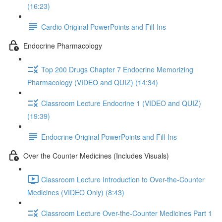
(16:23)
Cardio Original PowerPoints and Fill-Ins
Endocrine Pharmacology
Top 200 Drugs Chapter 7 Endocrine Memorizing
Pharmacology (VIDEO and QUIZ) (14:34)
Classroom Lecture Endocrine 1 (VIDEO and QUIZ)
(19:39)
Endocrine Original PowerPoints and Fill-Ins
Over the Counter Medicines (Includes Visuals)
Classroom Lecture Introduction to Over-the-Counter
Medicines (VIDEO Only) (8:43)
Classroom Lecture Over-the-Counter Medicines Part 1