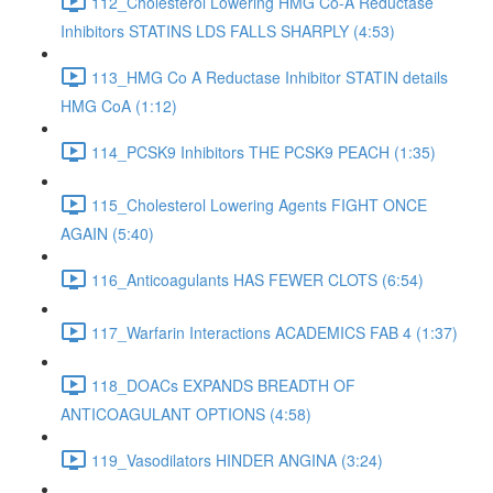
112_Cholesterol Lowering HMG Co-A Reductase
Inhibitors STATINS LDS FALLS SHARPLY (4:53)
113_HMG Co A Reductase Inhibitor STATIN details
HMG CoA (1:12)
114_PCSK9 Inhibitors THE PCSK9 PEACH (1:35)
115_Cholesterol Lowering Agents FIGHT ONCE
AGAIN (5:40)
116_Anticoagulants HAS FEWER CLOTS (6:54)
117_Warfarin Interactions ACADEMICS FAB 4 (1:37)
118_DOACs EXPANDS BREADTH OF
ANTICOAGULANT OPTIONS (4:58)
119_Vasodilators HINDER ANGINA (3:24)