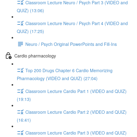
Classroom Lecture Neuro / Psych Part 3 (VIDEO and
QUIZ) (13:06)
Classroom Lecture Neuro / Psych Part 4 (VIDEO and
QUIZ) (17:25)
Neuro / Psych Original PowerPoints and Fill-Ins
Cardio pharmacology
Top 200 Drugs Chapter 6 Cardio Memorizing
Pharmacology (VIDEO and QUIZ) (27:04)
Classroom Lecture Cardio Part 1 (VIDEO and QUIZ)
(19:13)
Classroom Lecture Cardio Part 2 (VIDEO and QUIZ)
(16:41)
Classroom Lecture Cardio Part 3 (VIDEO and QUIZ)