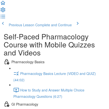
Previous Lesson
Complete and Continue
Self-Paced Pharmacology
Course with Mobile Quizzes
and Videos
Pharmacology Basics
Pharmacology Basics Lecture (VIDEO and QUIZ)
(44:02)
How to Study and Answer Multiple Choice
Pharmacology Questions (6:27)
GI Pharmacology