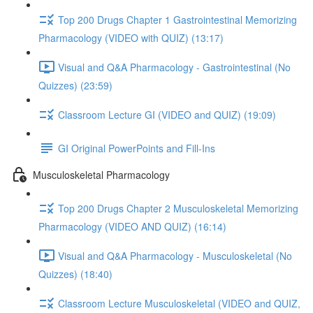
Top 200 Drugs Chapter 1 Gastrointestinal Memorizing
Pharmacology (VIDEO with QUIZ) (13:17)
Visual and Q&A Pharmacology - Gastrointestinal (No
Quizzes) (23:59)
Classroom Lecture GI (VIDEO and QUIZ) (19:09)
GI Original PowerPoints and Fill-Ins
Musculoskeletal Pharmacology
Top 200 Drugs Chapter 2 Musculoskeletal Memorizing
Pharmacology (VIDEO AND QUIZ) (16:14)
Visual and Q&A Pharmacology - Musculoskeletal (No
Quizzes) (18:40)
Classroom Lecture Musculoskeletal (VIDEO and QUIZ,