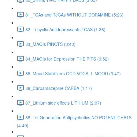
81_TCAs and TeCAs WITHOUT DOPAMINE (5:26)
82_Tricyclic Antidepressants TCAS (1:36)
83_MAOIs PINOTS (3:43)
84_MAOIs for Depression THE PITS (0:52)
85_Mood Stabilizers OCD VOCALL MOOD (3:47)
86_Carbamazepine CARBA (1:17)
87_Lithium side effects LITHIUM (2:07)
88_1st Generation Antipsychotics NO POTENT CHATS
(4:49)