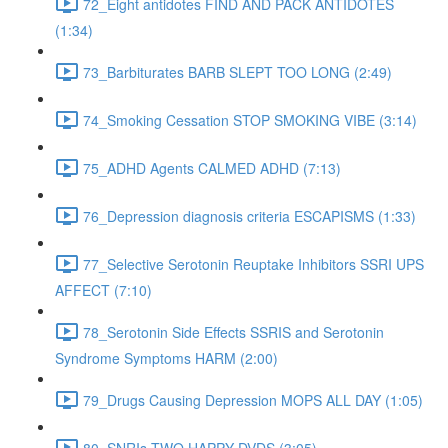
72_Eight antidotes FIND AND PACK ANTIDOTES
(1:34)
73_Barbiturates BARB SLEPT TOO LONG (2:49)
74_Smoking Cessation STOP SMOKING VIBE (3:14)
75_ADHD Agents CALMED ADHD (7:13)
76_Depression diagnosis criteria ESCAPISMS (1:33)
77_Selective Serotonin Reuptake Inhibitors SSRI UPS
AFFECT (7:10)
78_Serotonin Side Effects SSRIS and Serotonin
Syndrome Symptoms HARM (2:00)
79_Drugs Causing Depression MOPS ALL DAY (1:05)
80_SNRIs TWO HAPPY DVDS (3:05)