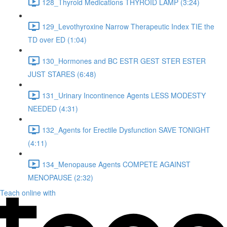
128_Thyroid Medications THYROID LAMP (3:24)
129_Levothyroxine Narrow Therapeutic Index TIE the
TD over ED (1:04)
130_Hormones and BC ESTR GEST STER ESTER
JUST STARES (6:48)
131_Urinary Incontinence Agents LESS MODESTY
NEEDED (4:31)
132_Agents for Erectile Dysfunction SAVE TONIGHT
(4:11)
134_Menopause Agents COMPETE AGAINST
MENOPAUSE (2:32)
Teach online with