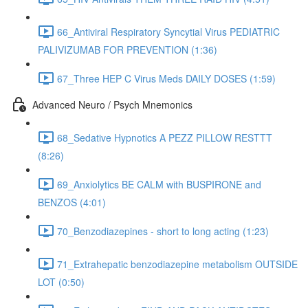
66_Antiviral Respiratory Syncytial Virus PEDIATRIC
PALIVIZUMAB FOR PREVENTION (1:36)
67_Three HEP C Virus Meds DAILY DOSES (1:59)
Advanced Neuro / Psych Mnemonics
68_Sedative Hypnotics A PEZZ PILLOW RESTTT
(8:26)
69_Anxiolytics BE CALM with BUSPIRONE and
BENZOS (4:01)
70_Benzodiazepines - short to long acting (1:23)
71_Extrahepatic benzodiazepine metabolism OUTSIDE
LOT (0:50)