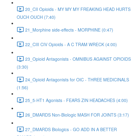
20_CII Opioids - MY MY MY FREAKING HEAD HURTS
OUCH OUCH (7:40)
21_Morphine side-effects - MORPHINE (0:47)
22_CIII CIV Opioids - A C TRAM WRECK (4:00)
23_Opioid Antagonists - OMNIBUS AGAINST OPIOIDS
(3:30)
24_Opioid Antagonists for OIC - THREE MEDICINALS
(1:56)
25_5-HT1 Agonists - FEARS ZIN HEADACHES (4:00)
26_DMARDS Non-Biologic MASH FOR JOINTS (3:17)
27_DMARDS Biologics - GO ADD IN A BETTER