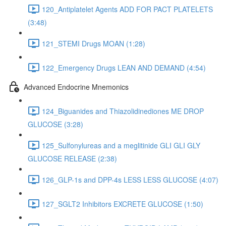
120_Antiplatelet Agents ADD FOR PACT PLATELETS
(3:48)
121_STEMI Drugs MOAN (1:28)
122_Emergency Drugs LEAN AND DEMAND (4:54)
Advanced Endocrine Mnemonics
124_Biguanides and Thiazolidinediones ME DROP
GLUCOSE (3:28)
125_Sulfonylureas and a meglitinide GLI GLI GLY
GLUCOSE RELEASE (2:38)
126_GLP-1s and DPP-4s LESS LESS GLUCOSE (4:07)
127_SGLT2 Inhibitors EXCRETE GLUCOSE (1:50)