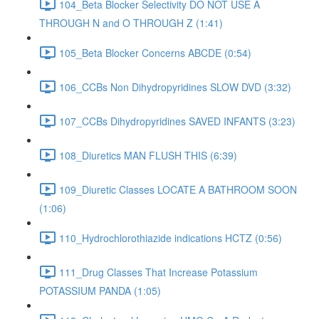
104_Beta Blocker Selectivity DO NOT USE A
THROUGH N and O THROUGH Z (1:41)
105_Beta Blocker Concerns ABCDE (0:54)
106_CCBs Non Dihydropyridines SLOW DVD (3:32)
107_CCBs Dihydropyridines SAVED INFANTS (3:23)
108_Diuretics MAN FLUSH THIS (6:39)
109_Diuretic Classes LOCATE A BATHROOM SOON
(1:06)
110_Hydrochlorothiazide indications HCTZ (0:56)
111_Drug Classes That Increase Potassium
POTASSIUM PANDA (1:05)