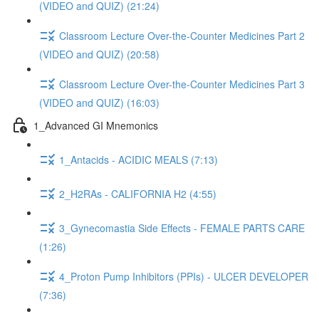
(VIDEO and QUIZ) (21:24)
Classroom Lecture Over-the-Counter Medicines Part 2
(VIDEO and QUIZ) (20:58)
Classroom Lecture Over-the-Counter Medicines Part 3
(VIDEO and QUIZ) (16:03)
1_Advanced GI Mnemonics
1_Antacids - ACIDIC MEALS (7:13)
2_H2RAs - CALIFORNIA H2 (4:55)
3_Gynecomastia Side Effects - FEMALE PARTS CARE
(1:26)
4_Proton Pump Inhibitors (PPIs) - ULCER DEVELOPER
(7:36)