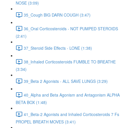
NOSE (3:09)
35_Cough BIG DARN COUGH (3:47)
36_Oral Corticosteroids - NOT PUMPED STEROIDS
(2:41)
37_Steroid Side Effects - LONE (1:38)
38_Inhaled Corticosteroids FUMBLE TO BREATHE
(3:34)
39_Beta 2 Agonists - ALL SAVE LUNGS (3:29)
40_Alpha and Beta Agonism and Antagonism ALPHA
BETA BOX (1:48)
41_Beta-2 Agonists and Inhaled Corticosteroids 7 Fs
PROPEL BREATH MOVES (3:41)