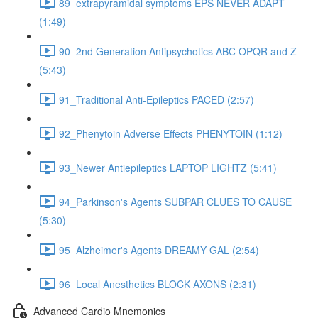
89_extrapyramidal symptoms EPS NEVER ADAPT
(1:49)
90_2nd Generation Antipsychotics ABC OPQR and Z
(5:43)
91_Traditional Anti-Epileptics PACED (2:57)
92_Phenytoin Adverse Effects PHENYTOIN (1:12)
93_Newer Antiepileptics LAPTOP LIGHTZ (5:41)
94_Parkinson's Agents SUBPAR CLUES TO CAUSE
(5:30)
95_Alzheimer's Agents DREAMY GAL (2:54)
96_Local Anesthetics BLOCK AXONS (2:31)
Advanced Cardio Mnemonics