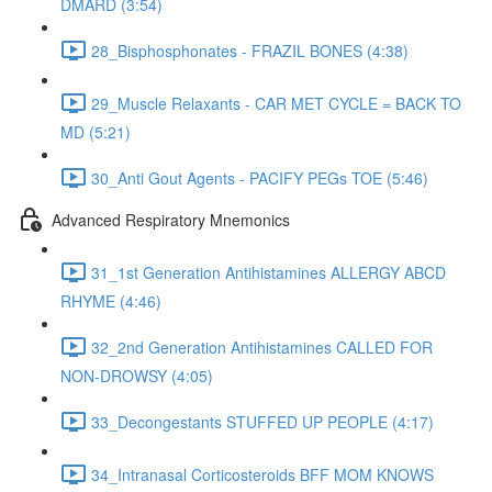
DMARD (3:54)
28_Bisphosphonates - FRAZIL BONES (4:38)
29_Muscle Relaxants - CAR MET CYCLE = BACK TO
MD (5:21)
30_Anti Gout Agents - PACIFY PEGs TOE (5:46)
Advanced Respiratory Mnemonics
31_1st Generation Antihistamines ALLERGY ABCD
RHYME (4:46)
32_2nd Generation Antihistamines CALLED FOR
NON-DROWSY (4:05)
33_Decongestants STUFFED UP PEOPLE (4:17)
34_Intranasal Corticosteroids BFF MOM KNOWS