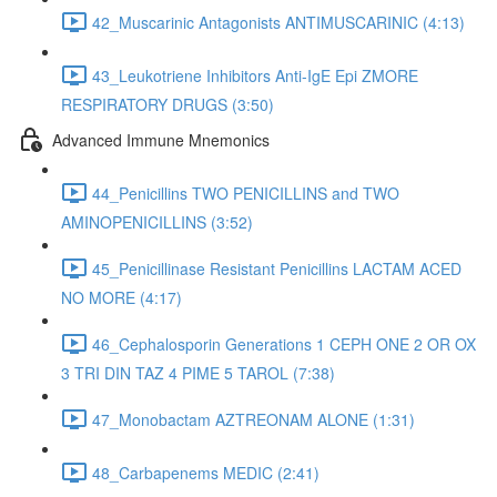
42_Muscarinic Antagonists ANTIMUSCARINIC (4:13)
43_Leukotriene Inhibitors Anti-IgE Epi ZMORE
RESPIRATORY DRUGS (3:50)
Advanced Immune Mnemonics
44_Penicillins TWO PENICILLINS and TWO
AMINOPENICILLINS (3:52)
45_Penicillinase Resistant Penicillins LACTAM ACED
NO MORE (4:17)
46_Cephalosporin Generations 1 CEPH ONE 2 OR OX
3 TRI DIN TAZ 4 PIME 5 TAROL (7:38)
47_Monobactam AZTREONAM ALONE (1:31)
48_Carbapenems MEDIC (2:41)