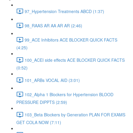
97_Hypertension Treatments ABCD (1:37)
98_RAAS AR AA AR AR (2:46)
99_ACE Inhibitors ACE BLOCKER QUICK FACTS
(4:25)
100_ACEI side effects ACE BLOCKER QUICK FACTS
(0:52)
101_ARBs VOCAL AID (3:01)
102_Alpha 1 Blockers for Hypertension BLOOD
PRESSURE DIPPTS (2:59)
103_Beta Blockers by Generation PLAN FOR EXAMS
GET COLA NOW (7:11)