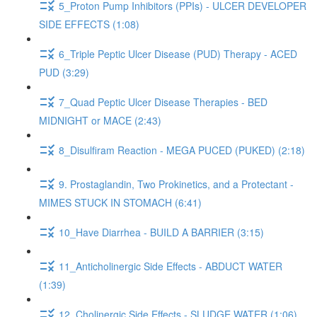
5_Proton Pump Inhibitors (PPIs) - ULCER DEVELOPER
SIDE EFFECTS (1:08)
6_Triple Peptic Ulcer Disease (PUD) Therapy - ACED
PUD (3:29)
7_Quad Peptic Ulcer Disease Therapies - BED
MIDNIGHT or MACE (2:43)
8_Disulfiram Reaction - MEGA PUCED (PUKED) (2:18)
9. Prostaglandin, Two Prokinetics, and a Protectant -
MIMES STUCK IN STOMACH (6:41)
10_Have Diarrhea - BUILD A BARRIER (3:15)
11_Anticholinergic Side Effects - ABDUCT WATER
(1:39)
12_Cholinergic Side Effects - SLUDGE WATER (1:06)