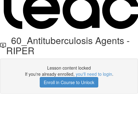
60_Antituberculosis Agents -
RIPER
Lesson content locked
If you're already enrolled,
you'll need to login
.
Enroll in Course to Unlock