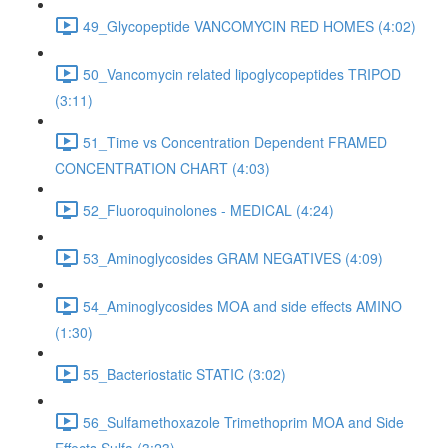
49_Glycopeptide VANCOMYCIN RED HOMES (4:02)
50_Vancomycin related lipoglycopeptides TRIPOD
(3:11)
51_Time vs Concentration Dependent FRAMED
CONCENTRATION CHART (4:03)
52_Fluoroquinolones - MEDICAL (4:24)
53_Aminoglycosides GRAM NEGATIVES (4:09)
54_Aminoglycosides MOA and side effects AMINO
(1:30)
55_Bacteriostatic STATIC (3:02)
56_Sulfamethoxazole Trimethoprim MOA and Side