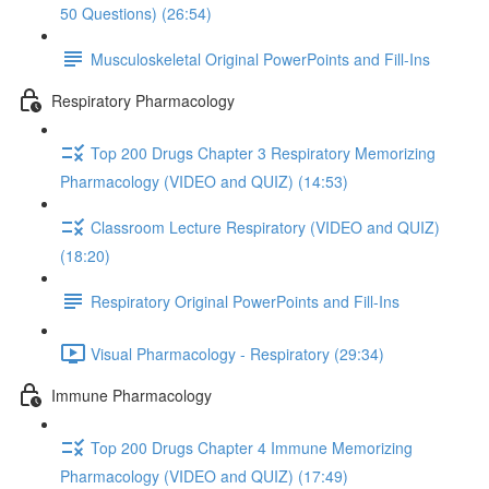
50 Questions) (26:54)
Musculoskeletal Original PowerPoints and Fill-Ins
Respiratory Pharmacology
Top 200 Drugs Chapter 3 Respiratory Memorizing
Pharmacology (VIDEO and QUIZ) (14:53)
Classroom Lecture Respiratory (VIDEO and QUIZ)
(18:20)
Respiratory Original PowerPoints and Fill-Ins
Visual Pharmacology - Respiratory (29:34)
Immune Pharmacology
Top 200 Drugs Chapter 4 Immune Memorizing
Pharmacology (VIDEO and QUIZ) (17:49)