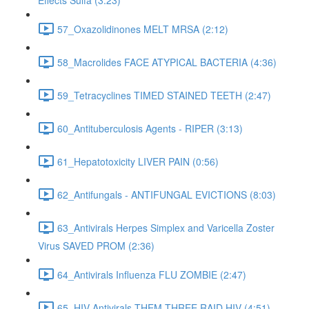
Effects Sulfa (3:23)
57_Oxazolidinones MELT MRSA (2:12)
58_Macrolides FACE ATYPICAL BACTERIA (4:36)
59_Tetracyclines TIMED STAINED TEETH (2:47)
60_Antituberculosis Agents - RIPER (3:13)
61_Hepatotoxicity LIVER PAIN (0:56)
62_Antifungals - ANTIFUNGAL EVICTIONS (8:03)
63_Antivirals Herpes Simplex and Varicella Zoster
Virus SAVED PROM (2:36)
64_Antivirals Influenza FLU ZOMBIE (2:47)
65_HIV Antivirals THEM THREE RAID HIV (4:51)