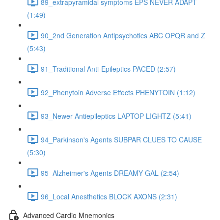
89_extrapyramidal symptoms EPS NEVER ADAPT
(1:49)
90_2nd Generation Antipsychotics ABC OPQR and Z
(5:43)
91_Traditional Anti-Epileptics PACED (2:57)
92_Phenytoin Adverse Effects PHENYTOIN (1:12)
93_Newer Antiepileptics LAPTOP LIGHTZ (5:41)
94_Parkinson's Agents SUBPAR CLUES TO CAUSE
(5:30)
95_Alzheimer's Agents DREAMY GAL (2:54)
96_Local Anesthetics BLOCK AXONS (2:31)
Advanced Cardio Mnemonics