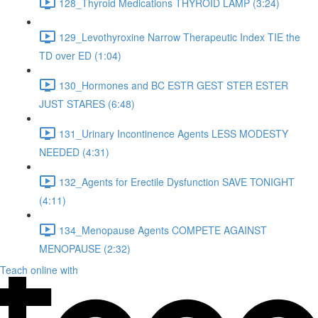
128_Thyroid Medications THYROID LAMP (3:24)
129_Levothyroxine Narrow Therapeutic Index TIE the
TD over ED (1:04)
130_Hormones and BC ESTR GEST STER ESTER
JUST STARES (6:48)
131_Urinary Incontinence Agents LESS MODESTY
NEEDED (4:31)
132_Agents for Erectile Dysfunction SAVE TONIGHT
(4:11)
134_Menopause Agents COMPETE AGAINST
MENOPAUSE (2:32)
Teach online with