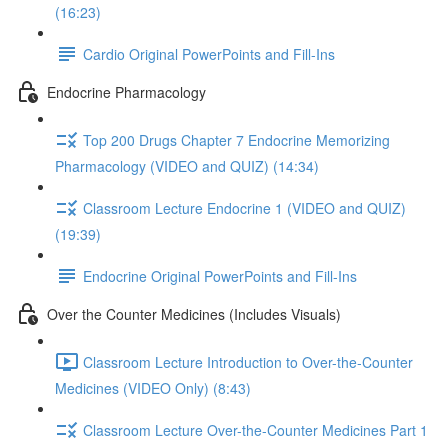
(16:23)
Cardio Original PowerPoints and Fill-Ins
Endocrine Pharmacology
Top 200 Drugs Chapter 7 Endocrine Memorizing
Pharmacology (VIDEO and QUIZ) (14:34)
Classroom Lecture Endocrine 1 (VIDEO and QUIZ)
(19:39)
Endocrine Original PowerPoints and Fill-Ins
Over the Counter Medicines (Includes Visuals)
Classroom Lecture Introduction to Over-the-Counter
Medicines (VIDEO Only) (8:43)
Classroom Lecture Over-the-Counter Medicines Part 1