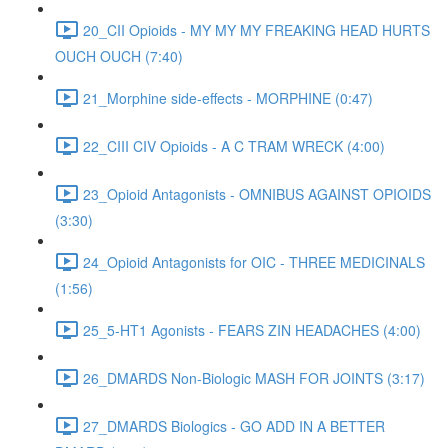
20_CII Opioids - MY MY MY FREAKING HEAD HURTS
OUCH OUCH (7:40)
21_Morphine side-effects - MORPHINE (0:47)
22_CIII CIV Opioids - A C TRAM WRECK (4:00)
23_Opioid Antagonists - OMNIBUS AGAINST OPIOIDS
(3:30)
24_Opioid Antagonists for OIC - THREE MEDICINALS
(1:56)
25_5-HT1 Agonists - FEARS ZIN HEADACHES (4:00)
26_DMARDS Non-Biologic MASH FOR JOINTS (3:17)
27_DMARDS Biologics - GO ADD IN A BETTER