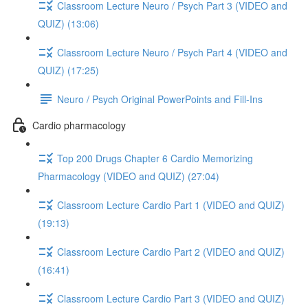
Classroom Lecture Neuro / Psych Part 3 (VIDEO and
QUIZ) (13:06)
Classroom Lecture Neuro / Psych Part 4 (VIDEO and
QUIZ) (17:25)
Neuro / Psych Original PowerPoints and Fill-Ins
Cardio pharmacology
Top 200 Drugs Chapter 6 Cardio Memorizing
Pharmacology (VIDEO and QUIZ) (27:04)
Classroom Lecture Cardio Part 1 (VIDEO and QUIZ)
(19:13)
Classroom Lecture Cardio Part 2 (VIDEO and QUIZ)
(16:41)
Classroom Lecture Cardio Part 3 (VIDEO and QUIZ)