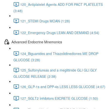
120_Antiplatelet Agents ADD FOR PACT PLATELETS
(3:48)
121_STEMI Drugs MOAN (1:28)
122_Emergency Drugs LEAN AND DEMAND (4:54)
Advanced Endocrine Mnemonics
124_Biguanides and Thiazolidinediones ME DROP
GLUCOSE (3:28)
125_Sulfonylureas and a meglitinide GLI GLI GLY
GLUCOSE RELEASE (2:38)
126_GLP-1s and DPP-4s LESS LESS GLUCOSE (4:07)
127_SGLT2 Inhibitors EXCRETE GLUCOSE (1:50)