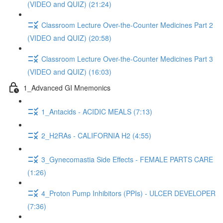
(VIDEO and QUIZ) (21:24)
Classroom Lecture Over-the-Counter Medicines Part 2
(VIDEO and QUIZ) (20:58)
Classroom Lecture Over-the-Counter Medicines Part 3
(VIDEO and QUIZ) (16:03)
1_Advanced GI Mnemonics
1_Antacids - ACIDIC MEALS (7:13)
2_H2RAs - CALIFORNIA H2 (4:55)
3_Gynecomastia Side Effects - FEMALE PARTS CARE
(1:26)
4_Proton Pump Inhibitors (PPIs) - ULCER DEVELOPER
(7:36)