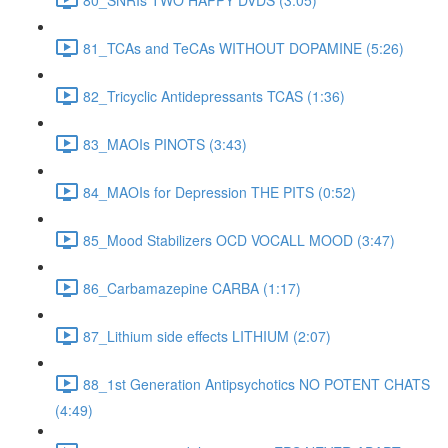
81_TCAs and TeCAs WITHOUT DOPAMINE (5:26)
82_Tricyclic Antidepressants TCAS (1:36)
83_MAOIs PINOTS (3:43)
84_MAOIs for Depression THE PITS (0:52)
85_Mood Stabilizers OCD VOCALL MOOD (3:47)
86_Carbamazepine CARBA (1:17)
87_Lithium side effects LITHIUM (2:07)
88_1st Generation Antipsychotics NO POTENT CHATS
(4:49)