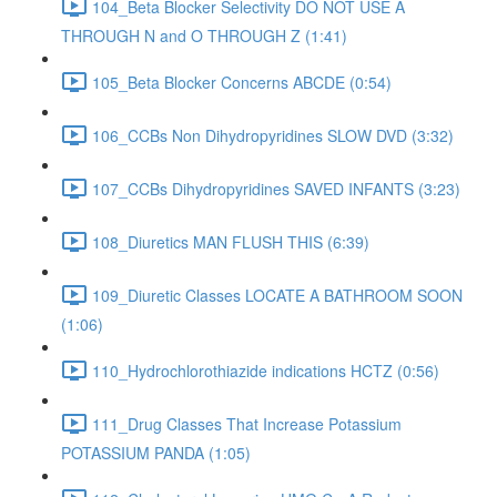
104_Beta Blocker Selectivity DO NOT USE A
THROUGH N and O THROUGH Z (1:41)
105_Beta Blocker Concerns ABCDE (0:54)
106_CCBs Non Dihydropyridines SLOW DVD (3:32)
107_CCBs Dihydropyridines SAVED INFANTS (3:23)
108_Diuretics MAN FLUSH THIS (6:39)
109_Diuretic Classes LOCATE A BATHROOM SOON
(1:06)
110_Hydrochlorothiazide indications HCTZ (0:56)
111_Drug Classes That Increase Potassium
POTASSIUM PANDA (1:05)