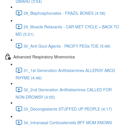
DMARD (3:54)
28_Bisphosphonates - FRAZIL BONES (4:38)
29_Muscle Relaxants - CAR MET CYCLE = BACK TO
MD (5:21)
30_Anti Gout Agents - PACIFY PEGs TOE (5:46)
Advanced Respiratory Mnemonics
31_1st Generation Antihistamines ALLERGY ABCD
RHYME (4:46)
32_2nd Generation Antihistamines CALLED FOR
NON-DROWSY (4:05)
33_Decongestants STUFFED UP PEOPLE (4:17)
34_Intranasal Corticosteroids BFF MOM KNOWS