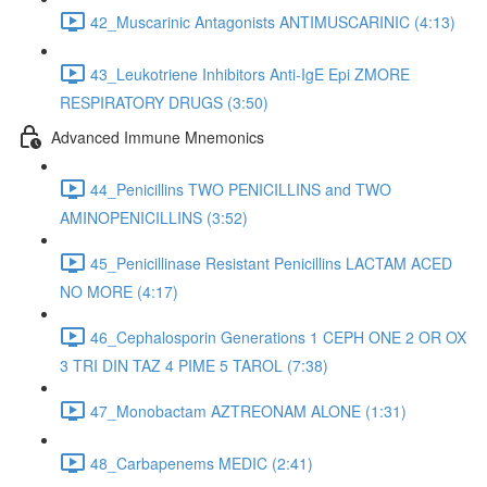
42_Muscarinic Antagonists ANTIMUSCARINIC (4:13)
43_Leukotriene Inhibitors Anti-IgE Epi ZMORE
RESPIRATORY DRUGS (3:50)
Advanced Immune Mnemonics
44_Penicillins TWO PENICILLINS and TWO
AMINOPENICILLINS (3:52)
45_Penicillinase Resistant Penicillins LACTAM ACED
NO MORE (4:17)
46_Cephalosporin Generations 1 CEPH ONE 2 OR OX
3 TRI DIN TAZ 4 PIME 5 TAROL (7:38)
47_Monobactam AZTREONAM ALONE (1:31)
48_Carbapenems MEDIC (2:41)