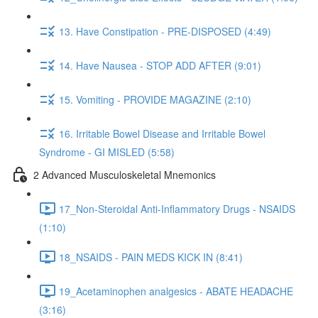
13. Have Constipation - PRE-DISPOSED (4:49)
14. Have Nausea - STOP ADD AFTER (9:01)
15. Vomiting - PROVIDE MAGAZINE (2:10)
16. Irritable Bowel Disease and Irritable Bowel
Syndrome - GI MISLED (5:58)
2 Advanced Musculoskeletal Mnemonics
17_Non-Steroidal Anti-Inflammatory Drugs - NSAIDS
(1:10)
18_NSAIDS - PAIN MEDS KICK IN (8:41)
19_Acetaminophen analgesics - ABATE HEADACHE
(3:16)