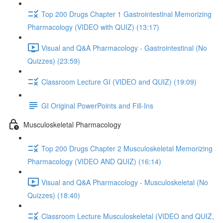
Top 200 Drugs Chapter 1 Gastrointestinal Memorizing
Pharmacology (VIDEO with QUIZ) (13:17)
Visual and Q&A Pharmacology - Gastrointestinal (No
Quizzes) (23:59)
Classroom Lecture GI (VIDEO and QUIZ) (19:09)
GI Original PowerPoints and Fill-Ins
Musculoskeletal Pharmacology
Top 200 Drugs Chapter 2 Musculoskeletal Memorizing
Pharmacology (VIDEO AND QUIZ) (16:14)
Visual and Q&A Pharmacology - Musculoskeletal (No
Quizzes) (18:40)
Classroom Lecture Musculoskeletal (VIDEO and QUIZ,