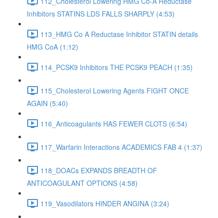
112_Cholesterol Lowering HMG Co-A Reductase
Inhibitors STATINS LDS FALLS SHARPLY (4:53)
113_HMG Co A Reductase Inhibitor STATIN details
HMG CoA (1:12)
114_PCSK9 Inhibitors THE PCSK9 PEACH (1:35)
115_Cholesterol Lowering Agents FIGHT ONCE
AGAIN (5:40)
116_Anticoagulants HAS FEWER CLOTS (6:54)
117_Warfarin Interactions ACADEMICS FAB 4 (1:37)
118_DOACs EXPANDS BREADTH OF
ANTICOAGULANT OPTIONS (4:58)
119_Vasodilators HINDER ANGINA (3:24)