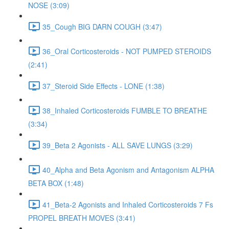
NOSE (3:09)
35_Cough BIG DARN COUGH (3:47)
36_Oral Corticosteroids - NOT PUMPED STEROIDS
(2:41)
37_Steroid Side Effects - LONE (1:38)
38_Inhaled Corticosteroids FUMBLE TO BREATHE
(3:34)
39_Beta 2 Agonists - ALL SAVE LUNGS (3:29)
40_Alpha and Beta Agonism and Antagonism ALPHA
BETA BOX (1:48)
41_Beta-2 Agonists and Inhaled Corticosteroids 7 Fs
PROPEL BREATH MOVES (3:41)