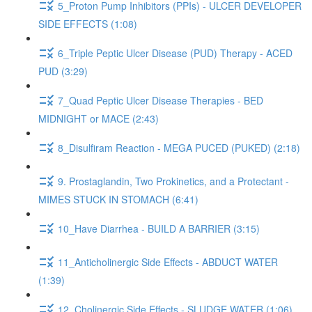
5_Proton Pump Inhibitors (PPIs) - ULCER DEVELOPER
SIDE EFFECTS (1:08)
6_Triple Peptic Ulcer Disease (PUD) Therapy - ACED
PUD (3:29)
7_Quad Peptic Ulcer Disease Therapies - BED
MIDNIGHT or MACE (2:43)
8_Disulfiram Reaction - MEGA PUCED (PUKED) (2:18)
9. Prostaglandin, Two Prokinetics, and a Protectant -
MIMES STUCK IN STOMACH (6:41)
10_Have Diarrhea - BUILD A BARRIER (3:15)
11_Anticholinergic Side Effects - ABDUCT WATER
(1:39)
12_Cholinergic Side Effects - SLUDGE WATER (1:06)