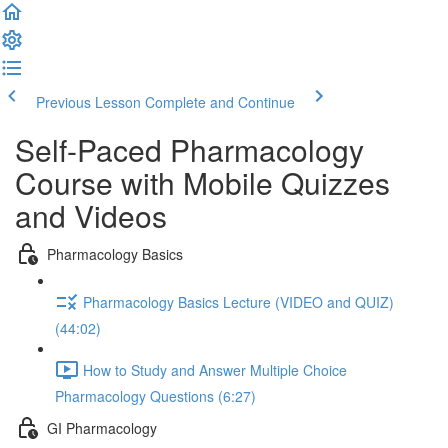
Previous Lesson
Complete and Continue
Self-Paced Pharmacology
Course with Mobile Quizzes
and Videos
Pharmacology Basics
Pharmacology Basics Lecture (VIDEO and QUIZ)
(44:02)
How to Study and Answer Multiple Choice
Pharmacology Questions (6:27)
GI Pharmacology