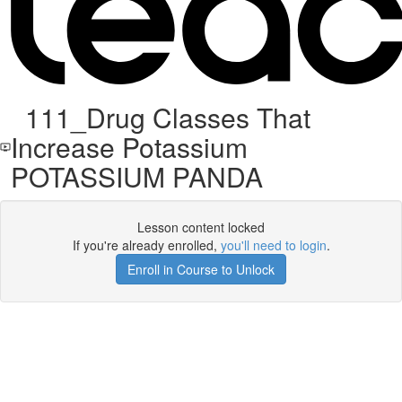
111_Drug Classes That
Increase Potassium
POTASSIUM PANDA
Lesson content locked
If you're already enrolled,
you'll need to login
.
Enroll in Course to Unlock