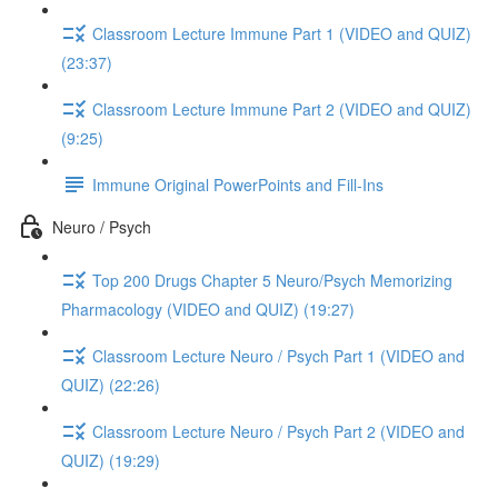
Classroom Lecture Immune Part 1 (VIDEO and QUIZ)
(23:37)
Classroom Lecture Immune Part 2 (VIDEO and QUIZ)
(9:25)
Immune Original PowerPoints and Fill-Ins
Neuro / Psych
Top 200 Drugs Chapter 5 Neuro/Psych Memorizing
Pharmacology (VIDEO and QUIZ) (19:27)
Classroom Lecture Neuro / Psych Part 1 (VIDEO and
QUIZ) (22:26)
Classroom Lecture Neuro / Psych Part 2 (VIDEO and
QUIZ) (19:29)