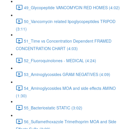
49_Glycopeptide VANCOMYCIN RED HOMES (4:02)
50_Vancomycin related lipoglycopeptides TRIPOD
(3:11)
51_Time vs Concentration Dependent FRAMED
CONCENTRATION CHART (4:03)
52_Fluoroquinolones - MEDICAL (4:24)
53_Aminoglycosides GRAM NEGATIVES (4:09)
54_Aminoglycosides MOA and side effects AMINO
(1:30)
55_Bacteriostatic STATIC (3:02)
56_Sulfamethoxazole Trimethoprim MOA and Side