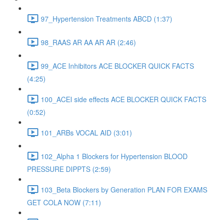
97_Hypertension Treatments ABCD (1:37)
98_RAAS AR AA AR AR (2:46)
99_ACE Inhibitors ACE BLOCKER QUICK FACTS
(4:25)
100_ACEI side effects ACE BLOCKER QUICK FACTS
(0:52)
101_ARBs VOCAL AID (3:01)
102_Alpha 1 Blockers for Hypertension BLOOD
PRESSURE DIPPTS (2:59)
103_Beta Blockers by Generation PLAN FOR EXAMS
GET COLA NOW (7:11)