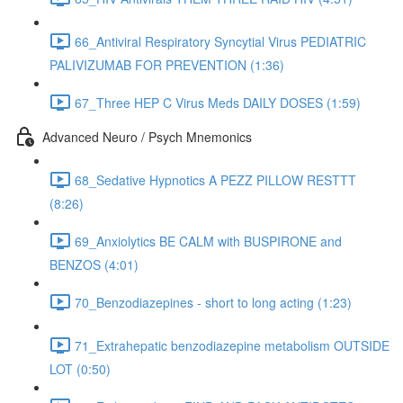
66_Antiviral Respiratory Syncytial Virus PEDIATRIC
PALIVIZUMAB FOR PREVENTION (1:36)
67_Three HEP C Virus Meds DAILY DOSES (1:59)
Advanced Neuro / Psych Mnemonics
68_Sedative Hypnotics A PEZZ PILLOW RESTTT
(8:26)
69_Anxiolytics BE CALM with BUSPIRONE and
BENZOS (4:01)
70_Benzodiazepines - short to long acting (1:23)
71_Extrahepatic benzodiazepine metabolism OUTSIDE
LOT (0:50)