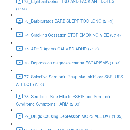
72_Eight antidotes FIND AND PACK ANTIDOTES
(1:34)
73_Barbiturates BARB SLEPT TOO LONG (2:49)
74_Smoking Cessation STOP SMOKING VIBE (3:14)
75_ADHD Agents CALMED ADHD (7:13)
76_Depression diagnosis criteria ESCAPISMS (1:33)
77_Selective Serotonin Reuptake Inhibitors SSRI UPS
AFFECT (7:10)
78_Serotonin Side Effects SSRIS and Serotonin
Syndrome Symptoms HARM (2:00)
79_Drugs Causing Depression MOPS ALL DAY (1:05)
80_SNRIs TWO HAPPY DVDS (3:05)