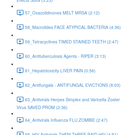
Effects Sulfa (3:23)
57_Oxazolidinones MELT MRSA (2:12)
58_Macrolides FACE ATYPICAL BACTERIA (4:36)
59_Tetracyclines TIMED STAINED TEETH (2:47)
60_Antituberculosis Agents - RIPER (3:13)
61_Hepatotoxicity LIVER PAIN (0:56)
62_Antifungals - ANTIFUNGAL EVICTIONS (8:03)
63_Antivirals Herpes Simplex and Varicella Zoster
Virus SAVED PROM (2:36)
64_Antivirals Influenza FLU ZOMBIE (2:47)
65_HIV Antivirals THEM THREE RAID HIV (4:51)