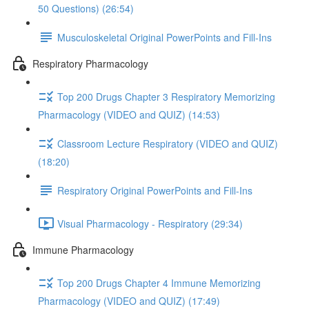
50 Questions) (26:54)
Musculoskeletal Original PowerPoints and Fill-Ins
Respiratory Pharmacology
Top 200 Drugs Chapter 3 Respiratory Memorizing
Pharmacology (VIDEO and QUIZ) (14:53)
Classroom Lecture Respiratory (VIDEO and QUIZ)
(18:20)
Respiratory Original PowerPoints and Fill-Ins
Visual Pharmacology - Respiratory (29:34)
Immune Pharmacology
Top 200 Drugs Chapter 4 Immune Memorizing
Pharmacology (VIDEO and QUIZ) (17:49)