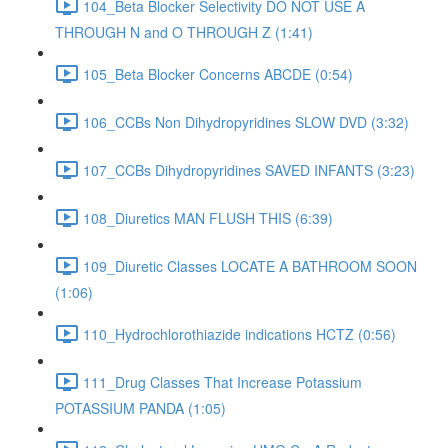
104_Beta Blocker Selectivity DO NOT USE A
THROUGH N and O THROUGH Z (1:41)
105_Beta Blocker Concerns ABCDE (0:54)
106_CCBs Non Dihydropyridines SLOW DVD (3:32)
107_CCBs Dihydropyridines SAVED INFANTS (3:23)
108_Diuretics MAN FLUSH THIS (6:39)
109_Diuretic Classes LOCATE A BATHROOM SOON
(1:06)
110_Hydrochlorothiazide indications HCTZ (0:56)
111_Drug Classes That Increase Potassium
POTASSIUM PANDA (1:05)