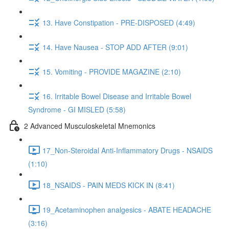
13. Have Constipation - PRE-DISPOSED (4:49)
14. Have Nausea - STOP ADD AFTER (9:01)
15. Vomiting - PROVIDE MAGAZINE (2:10)
16. Irritable Bowel Disease and Irritable Bowel
Syndrome - GI MISLED (5:58)
2 Advanced Musculoskeletal Mnemonics
17_Non-Steroidal Anti-Inflammatory Drugs - NSAIDS
(1:10)
18_NSAIDS - PAIN MEDS KICK IN (8:41)
19_Acetaminophen analgesics - ABATE HEADACHE
(3:16)