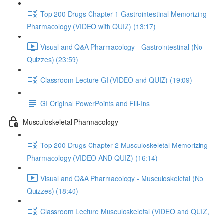
Top 200 Drugs Chapter 1 Gastrointestinal Memorizing
Pharmacology (VIDEO with QUIZ) (13:17)
Visual and Q&A Pharmacology - Gastrointestinal (No
Quizzes) (23:59)
Classroom Lecture GI (VIDEO and QUIZ) (19:09)
GI Original PowerPoints and Fill-Ins
Musculoskeletal Pharmacology
Top 200 Drugs Chapter 2 Musculoskeletal Memorizing
Pharmacology (VIDEO AND QUIZ) (16:14)
Visual and Q&A Pharmacology - Musculoskeletal (No
Quizzes) (18:40)
Classroom Lecture Musculoskeletal (VIDEO and QUIZ,