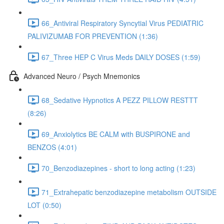
66_Antiviral Respiratory Syncytial Virus PEDIATRIC
PALIVIZUMAB FOR PREVENTION (1:36)
67_Three HEP C Virus Meds DAILY DOSES (1:59)
Advanced Neuro / Psych Mnemonics
68_Sedative Hypnotics A PEZZ PILLOW RESTTT
(8:26)
69_Anxiolytics BE CALM with BUSPIRONE and
BENZOS (4:01)
70_Benzodiazepines - short to long acting (1:23)
71_Extrahepatic benzodiazepine metabolism OUTSIDE
LOT (0:50)