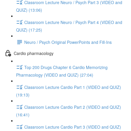
Classroom Lecture Neuro / Psych Part 3 (VIDEO and
QUIZ) (13:06)
Classroom Lecture Neuro / Psych Part 4 (VIDEO and
QUIZ) (17:25)
Neuro / Psych Original PowerPoints and Fill-Ins
Cardio pharmacology
Top 200 Drugs Chapter 6 Cardio Memorizing
Pharmacology (VIDEO and QUIZ) (27:04)
Classroom Lecture Cardio Part 1 (VIDEO and QUIZ)
(19:13)
Classroom Lecture Cardio Part 2 (VIDEO and QUIZ)
(16:41)
Classroom Lecture Cardio Part 3 (VIDEO and QUIZ)