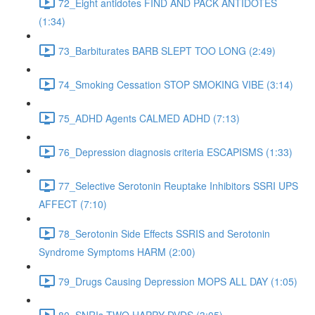
72_Eight antidotes FIND AND PACK ANTIDOTES
(1:34)
73_Barbiturates BARB SLEPT TOO LONG (2:49)
74_Smoking Cessation STOP SMOKING VIBE (3:14)
75_ADHD Agents CALMED ADHD (7:13)
76_Depression diagnosis criteria ESCAPISMS (1:33)
77_Selective Serotonin Reuptake Inhibitors SSRI UPS
AFFECT (7:10)
78_Serotonin Side Effects SSRIS and Serotonin
Syndrome Symptoms HARM (2:00)
79_Drugs Causing Depression MOPS ALL DAY (1:05)
80_SNRIs TWO HAPPY DVDS (3:05)