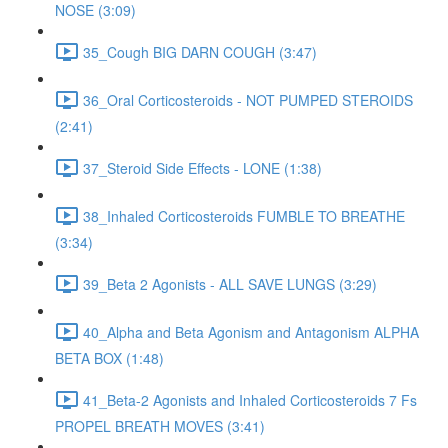
NOSE (3:09)
35_Cough BIG DARN COUGH (3:47)
36_Oral Corticosteroids - NOT PUMPED STEROIDS
(2:41)
37_Steroid Side Effects - LONE (1:38)
38_Inhaled Corticosteroids FUMBLE TO BREATHE
(3:34)
39_Beta 2 Agonists - ALL SAVE LUNGS (3:29)
40_Alpha and Beta Agonism and Antagonism ALPHA
BETA BOX (1:48)
41_Beta-2 Agonists and Inhaled Corticosteroids 7 Fs
PROPEL BREATH MOVES (3:41)