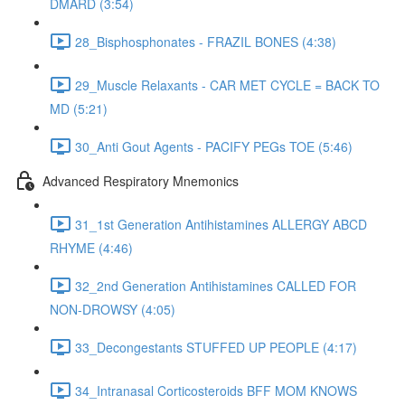
DMARD (3:54)
28_Bisphosphonates - FRAZIL BONES (4:38)
29_Muscle Relaxants - CAR MET CYCLE = BACK TO
MD (5:21)
30_Anti Gout Agents - PACIFY PEGs TOE (5:46)
Advanced Respiratory Mnemonics
31_1st Generation Antihistamines ALLERGY ABCD
RHYME (4:46)
32_2nd Generation Antihistamines CALLED FOR
NON-DROWSY (4:05)
33_Decongestants STUFFED UP PEOPLE (4:17)
34_Intranasal Corticosteroids BFF MOM KNOWS