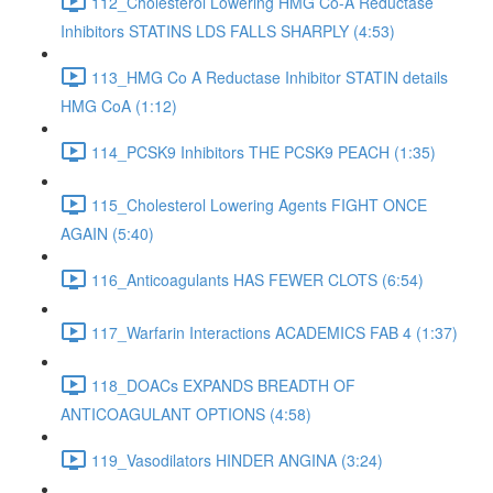
112_Cholesterol Lowering HMG Co-A Reductase
Inhibitors STATINS LDS FALLS SHARPLY (4:53)
113_HMG Co A Reductase Inhibitor STATIN details
HMG CoA (1:12)
114_PCSK9 Inhibitors THE PCSK9 PEACH (1:35)
115_Cholesterol Lowering Agents FIGHT ONCE
AGAIN (5:40)
116_Anticoagulants HAS FEWER CLOTS (6:54)
117_Warfarin Interactions ACADEMICS FAB 4 (1:37)
118_DOACs EXPANDS BREADTH OF
ANTICOAGULANT OPTIONS (4:58)
119_Vasodilators HINDER ANGINA (3:24)