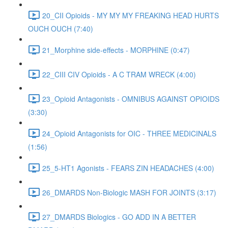
20_CII Opioids - MY MY MY FREAKING HEAD HURTS
OUCH OUCH (7:40)
21_Morphine side-effects - MORPHINE (0:47)
22_CIII CIV Opioids - A C TRAM WRECK (4:00)
23_Opioid Antagonists - OMNIBUS AGAINST OPIOIDS
(3:30)
24_Opioid Antagonists for OIC - THREE MEDICINALS
(1:56)
25_5-HT1 Agonists - FEARS ZIN HEADACHES (4:00)
26_DMARDS Non-Biologic MASH FOR JOINTS (3:17)
27_DMARDS Biologics - GO ADD IN A BETTER