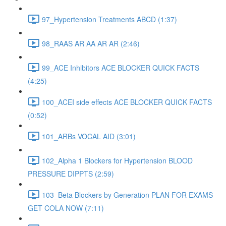
97_Hypertension Treatments ABCD (1:37)
98_RAAS AR AA AR AR (2:46)
99_ACE Inhibitors ACE BLOCKER QUICK FACTS
(4:25)
100_ACEI side effects ACE BLOCKER QUICK FACTS
(0:52)
101_ARBs VOCAL AID (3:01)
102_Alpha 1 Blockers for Hypertension BLOOD
PRESSURE DIPPTS (2:59)
103_Beta Blockers by Generation PLAN FOR EXAMS
GET COLA NOW (7:11)