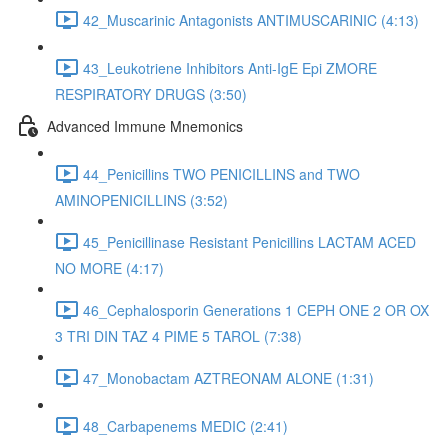
42_Muscarinic Antagonists ANTIMUSCARINIC (4:13)
43_Leukotriene Inhibitors Anti-IgE Epi ZMORE
RESPIRATORY DRUGS (3:50)
Advanced Immune Mnemonics
44_Penicillins TWO PENICILLINS and TWO
AMINOPENICILLINS (3:52)
45_Penicillinase Resistant Penicillins LACTAM ACED
NO MORE (4:17)
46_Cephalosporin Generations 1 CEPH ONE 2 OR OX
3 TRI DIN TAZ 4 PIME 5 TAROL (7:38)
47_Monobactam AZTREONAM ALONE (1:31)
48_Carbapenems MEDIC (2:41)