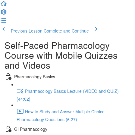
Previous Lesson
Complete and Continue
Self-Paced Pharmacology
Course with Mobile Quizzes
and Videos
Pharmacology Basics
Pharmacology Basics Lecture (VIDEO and QUIZ)
(44:02)
How to Study and Answer Multiple Choice
Pharmacology Questions (6:27)
GI Pharmacology