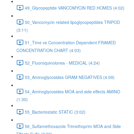
49_Glycopeptide VANCOMYCIN RED HOMES (4:02)
50_Vancomycin related lipoglycopeptides TRIPOD
(3:11)
51_Time vs Concentration Dependent FRAMED
CONCENTRATION CHART (4:03)
52_Fluoroquinolones - MEDICAL (4:24)
53_Aminoglycosides GRAM NEGATIVES (4:09)
54_Aminoglycosides MOA and side effects AMINO
(1:30)
55_Bacteriostatic STATIC (3:02)
56_Sulfamethoxazole Trimethoprim MOA and Side