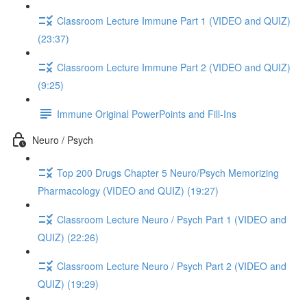
Classroom Lecture Immune Part 1 (VIDEO and QUIZ)
(23:37)
Classroom Lecture Immune Part 2 (VIDEO and QUIZ)
(9:25)
Immune Original PowerPoints and Fill-Ins
Neuro / Psych
Top 200 Drugs Chapter 5 Neuro/Psych Memorizing
Pharmacology (VIDEO and QUIZ) (19:27)
Classroom Lecture Neuro / Psych Part 1 (VIDEO and
QUIZ) (22:26)
Classroom Lecture Neuro / Psych Part 2 (VIDEO and
QUIZ) (19:29)