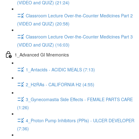
(VIDEO and QUIZ) (21:24)
Classroom Lecture Over-the-Counter Medicines Part 2
(VIDEO and QUIZ) (20:58)
Classroom Lecture Over-the-Counter Medicines Part 3
(VIDEO and QUIZ) (16:03)
1_Advanced GI Mnemonics
1_Antacids - ACIDIC MEALS (7:13)
2_H2RAs - CALIFORNIA H2 (4:55)
3_Gynecomastia Side Effects - FEMALE PARTS CARE
(1:26)
4_Proton Pump Inhibitors (PPIs) - ULCER DEVELOPER
(7:36)