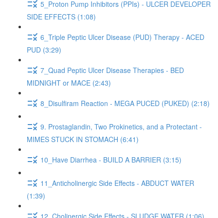
5_Proton Pump Inhibitors (PPIs) - ULCER DEVELOPER
SIDE EFFECTS (1:08)
6_Triple Peptic Ulcer Disease (PUD) Therapy - ACED
PUD (3:29)
7_Quad Peptic Ulcer Disease Therapies - BED
MIDNIGHT or MACE (2:43)
8_Disulfiram Reaction - MEGA PUCED (PUKED) (2:18)
9. Prostaglandin, Two Prokinetics, and a Protectant -
MIMES STUCK IN STOMACH (6:41)
10_Have Diarrhea - BUILD A BARRIER (3:15)
11_Anticholinergic Side Effects - ABDUCT WATER
(1:39)
12_Cholinergic Side Effects - SLUDGE WATER (1:06)