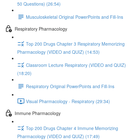
50 Questions) (26:54)
Musculoskeletal Original PowerPoints and Fill-Ins
Respiratory Pharmacology
Top 200 Drugs Chapter 3 Respiratory Memorizing
Pharmacology (VIDEO and QUIZ) (14:53)
Classroom Lecture Respiratory (VIDEO and QUIZ)
(18:20)
Respiratory Original PowerPoints and Fill-Ins
Visual Pharmacology - Respiratory (29:34)
Immune Pharmacology
Top 200 Drugs Chapter 4 Immune Memorizing
Pharmacology (VIDEO and QUIZ) (17:49)