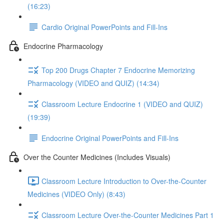
(16:23)
Cardio Original PowerPoints and Fill-Ins
Endocrine Pharmacology
Top 200 Drugs Chapter 7 Endocrine Memorizing
Pharmacology (VIDEO and QUIZ) (14:34)
Classroom Lecture Endocrine 1 (VIDEO and QUIZ)
(19:39)
Endocrine Original PowerPoints and Fill-Ins
Over the Counter Medicines (Includes Visuals)
Classroom Lecture Introduction to Over-the-Counter
Medicines (VIDEO Only) (8:43)
Classroom Lecture Over-the-Counter Medicines Part 1