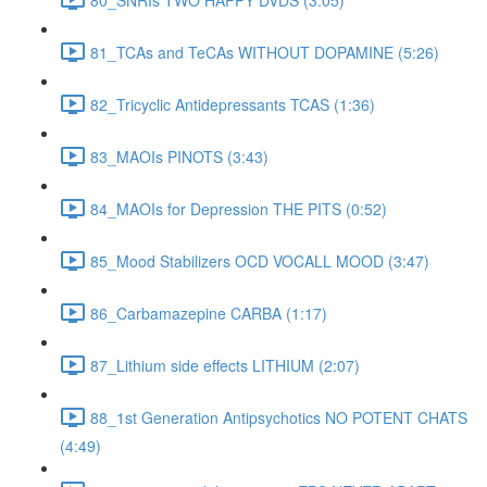
81_TCAs and TeCAs WITHOUT DOPAMINE (5:26)
82_Tricyclic Antidepressants TCAS (1:36)
83_MAOIs PINOTS (3:43)
84_MAOIs for Depression THE PITS (0:52)
85_Mood Stabilizers OCD VOCALL MOOD (3:47)
86_Carbamazepine CARBA (1:17)
87_Lithium side effects LITHIUM (2:07)
88_1st Generation Antipsychotics NO POTENT CHATS
(4:49)