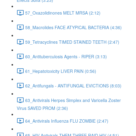
Effects Sulfa (3:23)
57_Oxazolidinones MELT MRSA (2:12)
58_Macrolides FACE ATYPICAL BACTERIA (4:36)
59_Tetracyclines TIMED STAINED TEETH (2:47)
60_Antituberculosis Agents - RIPER (3:13)
61_Hepatotoxicity LIVER PAIN (0:56)
62_Antifungals - ANTIFUNGAL EVICTIONS (8:03)
63_Antivirals Herpes Simplex and Varicella Zoster
Virus SAVED PROM (2:36)
64_Antivirals Influenza FLU ZOMBIE (2:47)
65_HIV Antivirals THEM THREE RAID HIV (4:51)