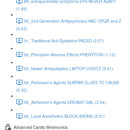
89_extrapyramidal symptoms EPS NEVER ADAPT
(1:49)
90_2nd Generation Antipsychotics ABC OPQR and Z
(5:43)
91_Traditional Anti-Epileptics PACED (2:57)
92_Phenytoin Adverse Effects PHENYTOIN (1:12)
93_Newer Antiepileptics LAPTOP LIGHTZ (5:41)
94_Parkinson's Agents SUBPAR CLUES TO CAUSE
(5:30)
95_Alzheimer's Agents DREAMY GAL (2:54)
96_Local Anesthetics BLOCK AXONS (2:31)
Advanced Cardio Mnemonics