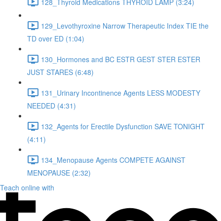
128_Thyroid Medications THYROID LAMP (3:24)
129_Levothyroxine Narrow Therapeutic Index TIE the
TD over ED (1:04)
130_Hormones and BC ESTR GEST STER ESTER
JUST STARES (6:48)
131_Urinary Incontinence Agents LESS MODESTY
NEEDED (4:31)
132_Agents for Erectile Dysfunction SAVE TONIGHT
(4:11)
134_Menopause Agents COMPETE AGAINST
MENOPAUSE (2:32)
Teach online with