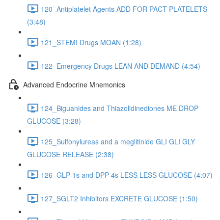
120_Antiplatelet Agents ADD FOR PACT PLATELETS
(3:48)
121_STEMI Drugs MOAN (1:28)
122_Emergency Drugs LEAN AND DEMAND (4:54)
Advanced Endocrine Mnemonics
124_Biguanides and Thiazolidinediones ME DROP
GLUCOSE (3:28)
125_Sulfonylureas and a meglitinide GLI GLI GLY
GLUCOSE RELEASE (2:38)
126_GLP-1s and DPP-4s LESS LESS GLUCOSE (4:07)
127_SGLT2 Inhibitors EXCRETE GLUCOSE (1:50)