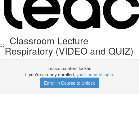
Classroom Lecture
Respiratory (VIDEO and QUIZ)
Lesson content locked
If you're already enrolled,
you'll need to login
.
Enroll in Course to Unlock