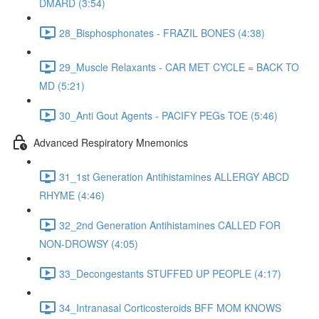
DMARD (3:54)
28_Bisphosphonates - FRAZIL BONES (4:38)
29_Muscle Relaxants - CAR MET CYCLE = BACK TO
MD (5:21)
30_Anti Gout Agents - PACIFY PEGs TOE (5:46)
Advanced Respiratory Mnemonics
31_1st Generation Antihistamines ALLERGY ABCD
RHYME (4:46)
32_2nd Generation Antihistamines CALLED FOR
NON-DROWSY (4:05)
33_Decongestants STUFFED UP PEOPLE (4:17)
34_Intranasal Corticosteroids BFF MOM KNOWS