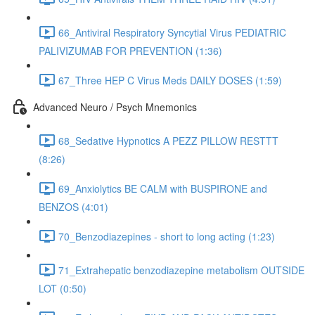
66_Antiviral Respiratory Syncytial Virus PEDIATRIC
PALIVIZUMAB FOR PREVENTION (1:36)
67_Three HEP C Virus Meds DAILY DOSES (1:59)
Advanced Neuro / Psych Mnemonics
68_Sedative Hypnotics A PEZZ PILLOW RESTTT
(8:26)
69_Anxiolytics BE CALM with BUSPIRONE and
BENZOS (4:01)
70_Benzodiazepines - short to long acting (1:23)
71_Extrahepatic benzodiazepine metabolism OUTSIDE
LOT (0:50)