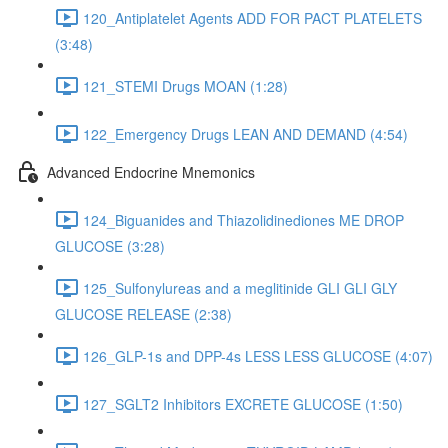
120_Antiplatelet Agents ADD FOR PACT PLATELETS
(3:48)
121_STEMI Drugs MOAN (1:28)
122_Emergency Drugs LEAN AND DEMAND (4:54)
Advanced Endocrine Mnemonics
124_Biguanides and Thiazolidinediones ME DROP
GLUCOSE (3:28)
125_Sulfonylureas and a meglitinide GLI GLI GLY
GLUCOSE RELEASE (2:38)
126_GLP-1s and DPP-4s LESS LESS GLUCOSE (4:07)
127_SGLT2 Inhibitors EXCRETE GLUCOSE (1:50)