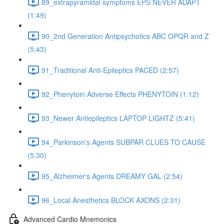
89_extrapyramidal symptoms EPS NEVER ADAPT
(1:49)
90_2nd Generation Antipsychotics ABC OPQR and Z
(5:43)
91_Traditional Anti-Epileptics PACED (2:57)
92_Phenytoin Adverse Effects PHENYTOIN (1:12)
93_Newer Antiepileptics LAPTOP LIGHTZ (5:41)
94_Parkinson's Agents SUBPAR CLUES TO CAUSE
(5:30)
95_Alzheimer's Agents DREAMY GAL (2:54)
96_Local Anesthetics BLOCK AXONS (2:31)
Advanced Cardio Mnemonics