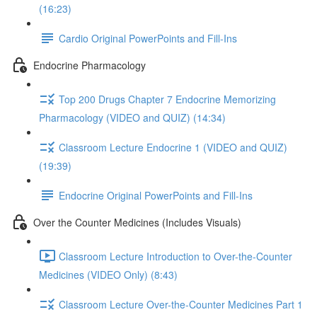
(16:23)
Cardio Original PowerPoints and Fill-Ins
Endocrine Pharmacology
Top 200 Drugs Chapter 7 Endocrine Memorizing
Pharmacology (VIDEO and QUIZ) (14:34)
Classroom Lecture Endocrine 1 (VIDEO and QUIZ)
(19:39)
Endocrine Original PowerPoints and Fill-Ins
Over the Counter Medicines (Includes Visuals)
Classroom Lecture Introduction to Over-the-Counter
Medicines (VIDEO Only) (8:43)
Classroom Lecture Over-the-Counter Medicines Part 1