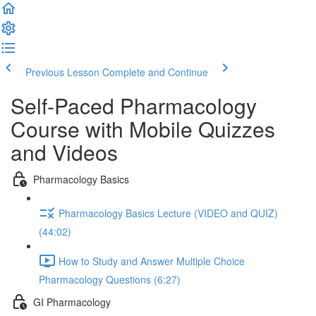
Previous Lesson
Complete and Continue
Self-Paced Pharmacology
Course with Mobile Quizzes
and Videos
Pharmacology Basics
Pharmacology Basics Lecture (VIDEO and QUIZ)
(44:02)
How to Study and Answer Multiple Choice
Pharmacology Questions (6:27)
GI Pharmacology