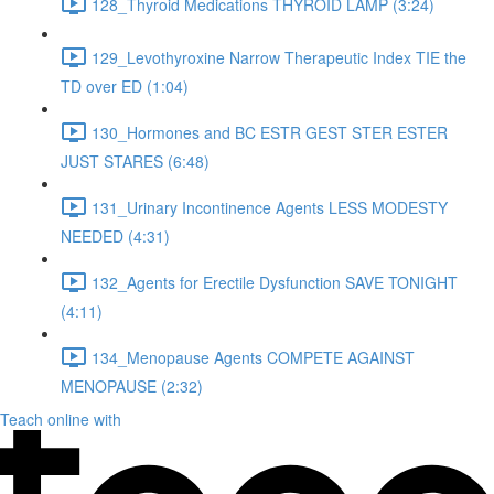
128_Thyroid Medications THYROID LAMP (3:24)
129_Levothyroxine Narrow Therapeutic Index TIE the
TD over ED (1:04)
130_Hormones and BC ESTR GEST STER ESTER
JUST STARES (6:48)
131_Urinary Incontinence Agents LESS MODESTY
NEEDED (4:31)
132_Agents for Erectile Dysfunction SAVE TONIGHT
(4:11)
134_Menopause Agents COMPETE AGAINST
MENOPAUSE (2:32)
Teach online with