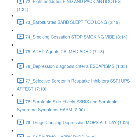
72_Eight antidotes FIND AND PACK ANTIDOTES
(1:34)
73_Barbiturates BARB SLEPT TOO LONG (2:49)
74_Smoking Cessation STOP SMOKING VIBE (3:14)
75_ADHD Agents CALMED ADHD (7:13)
76_Depression diagnosis criteria ESCAPISMS (1:33)
77_Selective Serotonin Reuptake Inhibitors SSRI UPS
AFFECT (7:10)
78_Serotonin Side Effects SSRIS and Serotonin
Syndrome Symptoms HARM (2:00)
79_Drugs Causing Depression MOPS ALL DAY (1:05)
80_SNRIs TWO HAPPY DVDS (3:05)