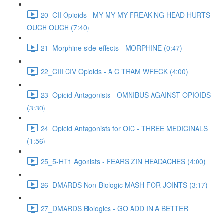
20_CII Opioids - MY MY MY FREAKING HEAD HURTS
OUCH OUCH (7:40)
21_Morphine side-effects - MORPHINE (0:47)
22_CIII CIV Opioids - A C TRAM WRECK (4:00)
23_Opioid Antagonists - OMNIBUS AGAINST OPIOIDS
(3:30)
24_Opioid Antagonists for OIC - THREE MEDICINALS
(1:56)
25_5-HT1 Agonists - FEARS ZIN HEADACHES (4:00)
26_DMARDS Non-Biologic MASH FOR JOINTS (3:17)
27_DMARDS Biologics - GO ADD IN A BETTER