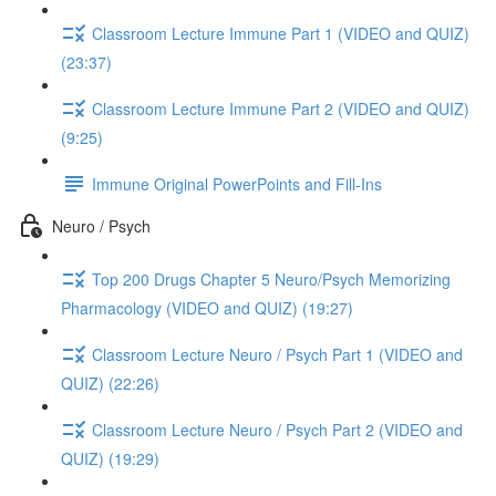
Classroom Lecture Immune Part 1 (VIDEO and QUIZ)
(23:37)
Classroom Lecture Immune Part 2 (VIDEO and QUIZ)
(9:25)
Immune Original PowerPoints and Fill-Ins
Neuro / Psych
Top 200 Drugs Chapter 5 Neuro/Psych Memorizing
Pharmacology (VIDEO and QUIZ) (19:27)
Classroom Lecture Neuro / Psych Part 1 (VIDEO and
QUIZ) (22:26)
Classroom Lecture Neuro / Psych Part 2 (VIDEO and
QUIZ) (19:29)