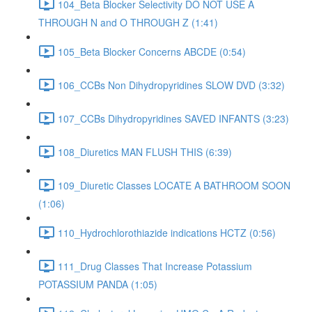
104_Beta Blocker Selectivity DO NOT USE A
THROUGH N and O THROUGH Z (1:41)
105_Beta Blocker Concerns ABCDE (0:54)
106_CCBs Non Dihydropyridines SLOW DVD (3:32)
107_CCBs Dihydropyridines SAVED INFANTS (3:23)
108_Diuretics MAN FLUSH THIS (6:39)
109_Diuretic Classes LOCATE A BATHROOM SOON
(1:06)
110_Hydrochlorothiazide indications HCTZ (0:56)
111_Drug Classes That Increase Potassium
POTASSIUM PANDA (1:05)