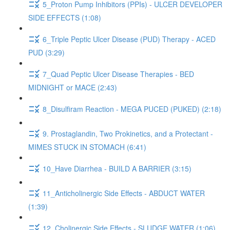
5_Proton Pump Inhibitors (PPIs) - ULCER DEVELOPER
SIDE EFFECTS (1:08)
6_Triple Peptic Ulcer Disease (PUD) Therapy - ACED
PUD (3:29)
7_Quad Peptic Ulcer Disease Therapies - BED
MIDNIGHT or MACE (2:43)
8_Disulfiram Reaction - MEGA PUCED (PUKED) (2:18)
9. Prostaglandin, Two Prokinetics, and a Protectant -
MIMES STUCK IN STOMACH (6:41)
10_Have Diarrhea - BUILD A BARRIER (3:15)
11_Anticholinergic Side Effects - ABDUCT WATER
(1:39)
12_Cholinergic Side Effects - SLUDGE WATER (1:06)