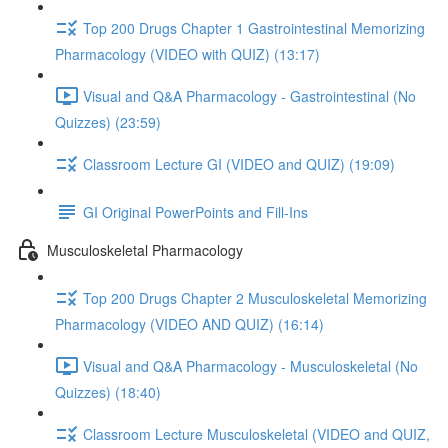
Top 200 Drugs Chapter 1 Gastrointestinal Memorizing
Pharmacology (VIDEO with QUIZ) (13:17)
Visual and Q&A Pharmacology - Gastrointestinal (No
Quizzes) (23:59)
Classroom Lecture GI (VIDEO and QUIZ) (19:09)
GI Original PowerPoints and Fill-Ins
Musculoskeletal Pharmacology
Top 200 Drugs Chapter 2 Musculoskeletal Memorizing
Pharmacology (VIDEO AND QUIZ) (16:14)
Visual and Q&A Pharmacology - Musculoskeletal (No
Quizzes) (18:40)
Classroom Lecture Musculoskeletal (VIDEO and QUIZ,