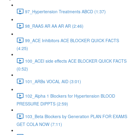
97_Hypertension Treatments ABCD (1:37)
98_RAAS AR AA AR AR (2:46)
99_ACE Inhibitors ACE BLOCKER QUICK FACTS
(4:25)
100_ACEI side effects ACE BLOCKER QUICK FACTS
(0:52)
101_ARBs VOCAL AID (3:01)
102_Alpha 1 Blockers for Hypertension BLOOD
PRESSURE DIPPTS (2:59)
103_Beta Blockers by Generation PLAN FOR EXAMS
GET COLA NOW (7:11)