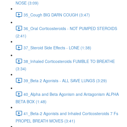
NOSE (3:09)
35_Cough BIG DARN COUGH (3:47)
36_Oral Corticosteroids - NOT PUMPED STEROIDS
(2:41)
37_Steroid Side Effects - LONE (1:38)
38_Inhaled Corticosteroids FUMBLE TO BREATHE
(3:34)
39_Beta 2 Agonists - ALL SAVE LUNGS (3:29)
40_Alpha and Beta Agonism and Antagonism ALPHA
BETA BOX (1:48)
41_Beta-2 Agonists and Inhaled Corticosteroids 7 Fs
PROPEL BREATH MOVES (3:41)