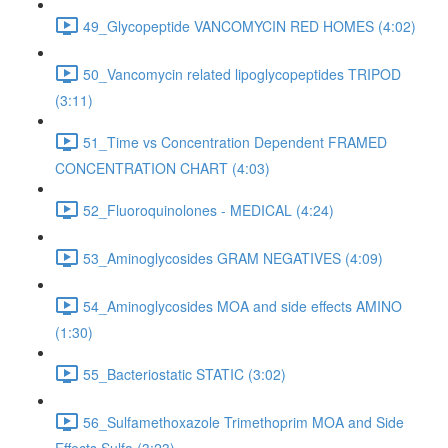
49_Glycopeptide VANCOMYCIN RED HOMES (4:02)
50_Vancomycin related lipoglycopeptides TRIPOD
(3:11)
51_Time vs Concentration Dependent FRAMED
CONCENTRATION CHART (4:03)
52_Fluoroquinolones - MEDICAL (4:24)
53_Aminoglycosides GRAM NEGATIVES (4:09)
54_Aminoglycosides MOA and side effects AMINO
(1:30)
55_Bacteriostatic STATIC (3:02)
56_Sulfamethoxazole Trimethoprim MOA and Side