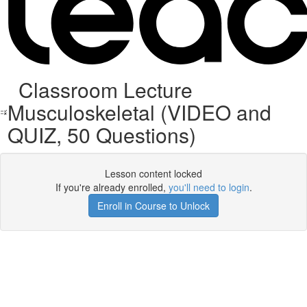
Classroom Lecture
Musculoskeletal (VIDEO and
QUIZ, 50 Questions)
Lesson content locked
If you're already enrolled,
you'll need to login
.
Enroll in Course to Unlock