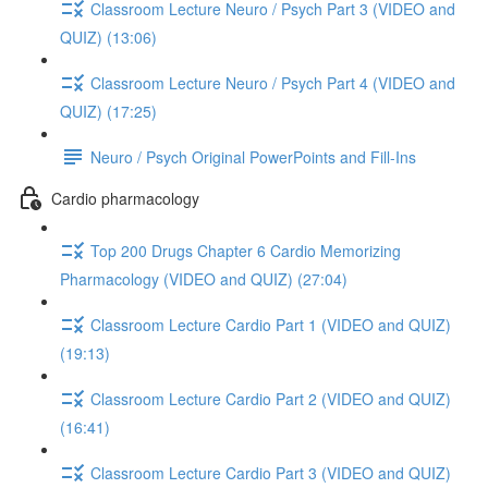
Classroom Lecture Neuro / Psych Part 3 (VIDEO and
QUIZ) (13:06)
Classroom Lecture Neuro / Psych Part 4 (VIDEO and
QUIZ) (17:25)
Neuro / Psych Original PowerPoints and Fill-Ins
Cardio pharmacology
Top 200 Drugs Chapter 6 Cardio Memorizing
Pharmacology (VIDEO and QUIZ) (27:04)
Classroom Lecture Cardio Part 1 (VIDEO and QUIZ)
(19:13)
Classroom Lecture Cardio Part 2 (VIDEO and QUIZ)
(16:41)
Classroom Lecture Cardio Part 3 (VIDEO and QUIZ)