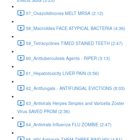
Effects Sulfa (3:23)
57_Oxazolidinones MELT MRSA (2:12)
58_Macrolides FACE ATYPICAL BACTERIA (4:36)
59_Tetracyclines TIMED STAINED TEETH (2:47)
60_Antituberculosis Agents - RIPER (3:13)
61_Hepatotoxicity LIVER PAIN (0:56)
62_Antifungals - ANTIFUNGAL EVICTIONS (8:03)
63_Antivirals Herpes Simplex and Varicella Zoster
Virus SAVED PROM (2:36)
64_Antivirals Influenza FLU ZOMBIE (2:47)
65_HIV Antivirals THEM THREE RAID HIV (4:51)