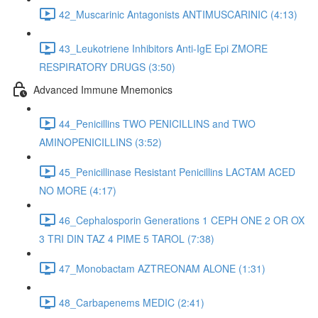
42_Muscarinic Antagonists ANTIMUSCARINIC (4:13)
43_Leukotriene Inhibitors Anti-IgE Epi ZMORE
RESPIRATORY DRUGS (3:50)
Advanced Immune Mnemonics
44_Penicillins TWO PENICILLINS and TWO
AMINOPENICILLINS (3:52)
45_Penicillinase Resistant Penicillins LACTAM ACED
NO MORE (4:17)
46_Cephalosporin Generations 1 CEPH ONE 2 OR OX
3 TRI DIN TAZ 4 PIME 5 TAROL (7:38)
47_Monobactam AZTREONAM ALONE (1:31)
48_Carbapenems MEDIC (2:41)