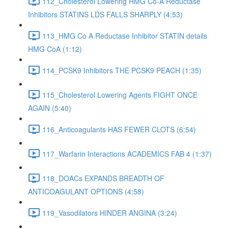
112_Cholesterol Lowering HMG Co-A Reductase
Inhibitors STATINS LDS FALLS SHARPLY (4:53)
113_HMG Co A Reductase Inhibitor STATIN details
HMG CoA (1:12)
114_PCSK9 Inhibitors THE PCSK9 PEACH (1:35)
115_Cholesterol Lowering Agents FIGHT ONCE
AGAIN (5:40)
116_Anticoagulants HAS FEWER CLOTS (6:54)
117_Warfarin Interactions ACADEMICS FAB 4 (1:37)
118_DOACs EXPANDS BREADTH OF
ANTICOAGULANT OPTIONS (4:58)
119_Vasodilators HINDER ANGINA (3:24)