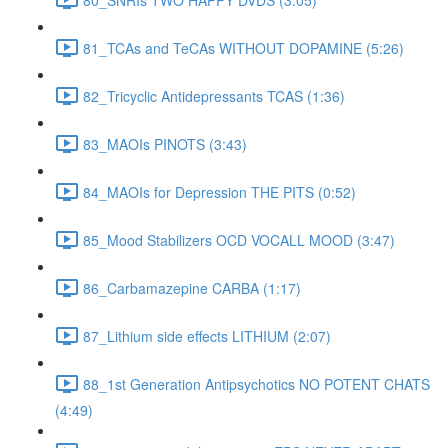
81_TCAs and TeCAs WITHOUT DOPAMINE (5:26)
82_Tricyclic Antidepressants TCAS (1:36)
83_MAOIs PINOTS (3:43)
84_MAOIs for Depression THE PITS (0:52)
85_Mood Stabilizers OCD VOCALL MOOD (3:47)
86_Carbamazepine CARBA (1:17)
87_Lithium side effects LITHIUM (2:07)
88_1st Generation Antipsychotics NO POTENT CHATS
(4:49)