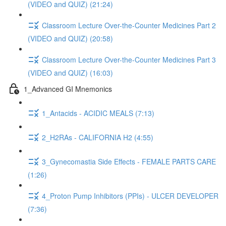
(VIDEO and QUIZ) (21:24)
Classroom Lecture Over-the-Counter Medicines Part 2
(VIDEO and QUIZ) (20:58)
Classroom Lecture Over-the-Counter Medicines Part 3
(VIDEO and QUIZ) (16:03)
1_Advanced GI Mnemonics
1_Antacids - ACIDIC MEALS (7:13)
2_H2RAs - CALIFORNIA H2 (4:55)
3_Gynecomastia Side Effects - FEMALE PARTS CARE
(1:26)
4_Proton Pump Inhibitors (PPIs) - ULCER DEVELOPER
(7:36)