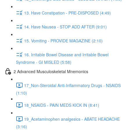
13. Have Constipation - PRE-DISPOSED (4:49)
14. Have Nausea - STOP ADD AFTER (9:01)
15. Vomiting - PROVIDE MAGAZINE (2:10)
16. Irritable Bowel Disease and Irritable Bowel
Syndrome - GI MISLED (5:58)
2 Advanced Musculoskeletal Mnemonics
17_Non-Steroidal Anti-Inflammatory Drugs - NSAIDS
(1:10)
18_NSAIDS - PAIN MEDS KICK IN (8:41)
19_Acetaminophen analgesics - ABATE HEADACHE
(3:16)