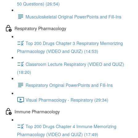
50 Questions) (26:54)
Musculoskeletal Original PowerPoints and Fill-Ins
Respiratory Pharmacology
Top 200 Drugs Chapter 3 Respiratory Memorizing
Pharmacology (VIDEO and QUIZ) (14:53)
Classroom Lecture Respiratory (VIDEO and QUIZ)
(18:20)
Respiratory Original PowerPoints and Fill-Ins
Visual Pharmacology - Respiratory (29:34)
Immune Pharmacology
Top 200 Drugs Chapter 4 Immune Memorizing
Pharmacology (VIDEO and QUIZ) (17:49)