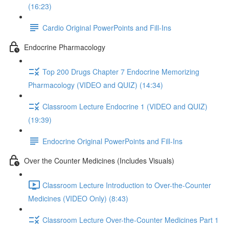
(16:23)
Cardio Original PowerPoints and Fill-Ins
Endocrine Pharmacology
Top 200 Drugs Chapter 7 Endocrine Memorizing
Pharmacology (VIDEO and QUIZ) (14:34)
Classroom Lecture Endocrine 1 (VIDEO and QUIZ)
(19:39)
Endocrine Original PowerPoints and Fill-Ins
Over the Counter Medicines (Includes Visuals)
Classroom Lecture Introduction to Over-the-Counter
Medicines (VIDEO Only) (8:43)
Classroom Lecture Over-the-Counter Medicines Part 1