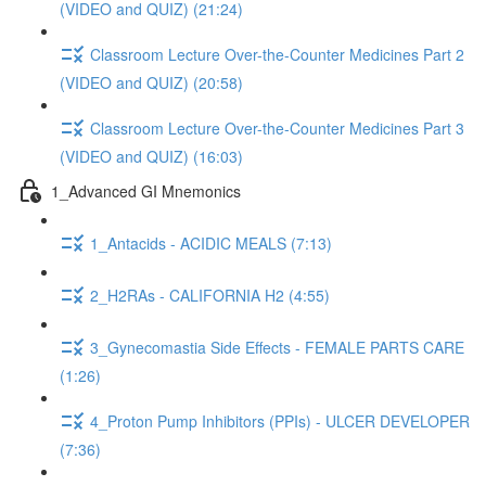
(VIDEO and QUIZ) (21:24)
Classroom Lecture Over-the-Counter Medicines Part 2
(VIDEO and QUIZ) (20:58)
Classroom Lecture Over-the-Counter Medicines Part 3
(VIDEO and QUIZ) (16:03)
1_Advanced GI Mnemonics
1_Antacids - ACIDIC MEALS (7:13)
2_H2RAs - CALIFORNIA H2 (4:55)
3_Gynecomastia Side Effects - FEMALE PARTS CARE
(1:26)
4_Proton Pump Inhibitors (PPIs) - ULCER DEVELOPER
(7:36)