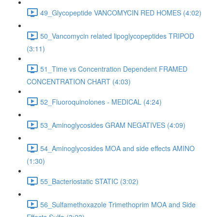
49_Glycopeptide VANCOMYCIN RED HOMES (4:02)
50_Vancomycin related lipoglycopeptides TRIPOD
(3:11)
51_Time vs Concentration Dependent FRAMED
CONCENTRATION CHART (4:03)
52_Fluoroquinolones - MEDICAL (4:24)
53_Aminoglycosides GRAM NEGATIVES (4:09)
54_Aminoglycosides MOA and side effects AMINO
(1:30)
55_Bacteriostatic STATIC (3:02)
56_Sulfamethoxazole Trimethoprim MOA and Side