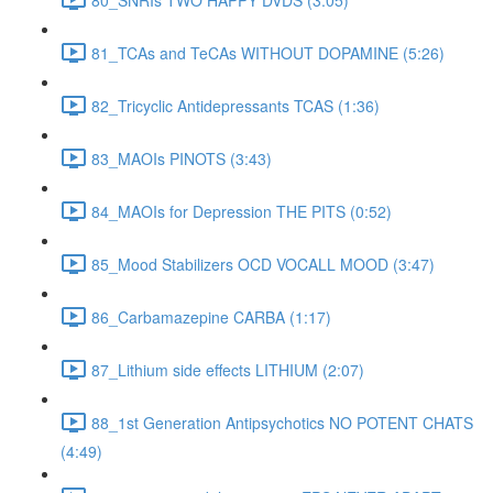
81_TCAs and TeCAs WITHOUT DOPAMINE (5:26)
82_Tricyclic Antidepressants TCAS (1:36)
83_MAOIs PINOTS (3:43)
84_MAOIs for Depression THE PITS (0:52)
85_Mood Stabilizers OCD VOCALL MOOD (3:47)
86_Carbamazepine CARBA (1:17)
87_Lithium side effects LITHIUM (2:07)
88_1st Generation Antipsychotics NO POTENT CHATS
(4:49)