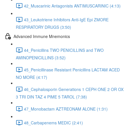
42_Muscarinic Antagonists ANTIMUSCARINIC (4:13)
43_Leukotriene Inhibitors Anti-IgE Epi ZMORE
RESPIRATORY DRUGS (3:50)
Advanced Immune Mnemonics
44_Penicillins TWO PENICILLINS and TWO
AMINOPENICILLINS (3:52)
45_Penicillinase Resistant Penicillins LACTAM ACED
NO MORE (4:17)
46_Cephalosporin Generations 1 CEPH ONE 2 OR OX
3 TRI DIN TAZ 4 PIME 5 TAROL (7:38)
47_Monobactam AZTREONAM ALONE (1:31)
48_Carbapenems MEDIC (2:41)