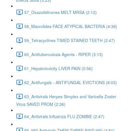
Effects Sulfa (3:23)
57_Oxazolidinones MELT MRSA (2:12)
58_Macrolides FACE ATYPICAL BACTERIA (4:36)
59_Tetracyclines TIMED STAINED TEETH (2:47)
60_Antituberculosis Agents - RIPER (3:13)
61_Hepatotoxicity LIVER PAIN (0:56)
62_Antifungals - ANTIFUNGAL EVICTIONS (8:03)
63_Antivirals Herpes Simplex and Varicella Zoster
Virus SAVED PROM (2:36)
64_Antivirals Influenza FLU ZOMBIE (2:47)
65_HIV Antivirals THEM THREE RAID HIV (4:51)