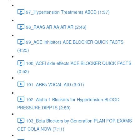
97_Hypertension Treatments ABCD (1:37)
98_RAAS AR AA AR AR (2:46)
99_ACE Inhibitors ACE BLOCKER QUICK FACTS
(4:25)
100_ACEI side effects ACE BLOCKER QUICK FACTS
(0:52)
101_ARBs VOCAL AID (3:01)
102_Alpha 1 Blockers for Hypertension BLOOD
PRESSURE DIPPTS (2:59)
103_Beta Blockers by Generation PLAN FOR EXAMS
GET COLA NOW (7:11)