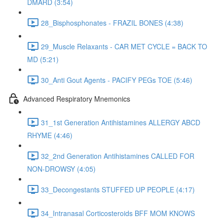
DMARD (3:54)
28_Bisphosphonates - FRAZIL BONES (4:38)
29_Muscle Relaxants - CAR MET CYCLE = BACK TO
MD (5:21)
30_Anti Gout Agents - PACIFY PEGs TOE (5:46)
Advanced Respiratory Mnemonics
31_1st Generation Antihistamines ALLERGY ABCD
RHYME (4:46)
32_2nd Generation Antihistamines CALLED FOR
NON-DROWSY (4:05)
33_Decongestants STUFFED UP PEOPLE (4:17)
34_Intranasal Corticosteroids BFF MOM KNOWS