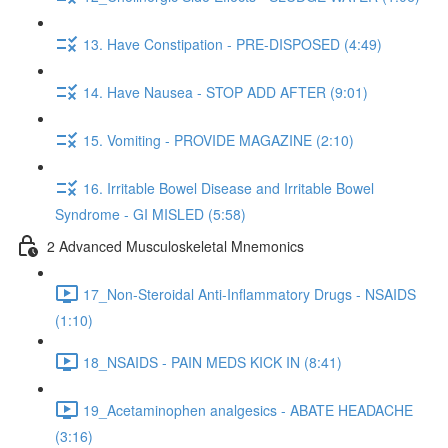
13. Have Constipation - PRE-DISPOSED (4:49)
14. Have Nausea - STOP ADD AFTER (9:01)
15. Vomiting - PROVIDE MAGAZINE (2:10)
16. Irritable Bowel Disease and Irritable Bowel
Syndrome - GI MISLED (5:58)
2 Advanced Musculoskeletal Mnemonics
17_Non-Steroidal Anti-Inflammatory Drugs - NSAIDS
(1:10)
18_NSAIDS - PAIN MEDS KICK IN (8:41)
19_Acetaminophen analgesics - ABATE HEADACHE
(3:16)