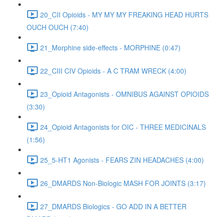
20_CII Opioids - MY MY MY FREAKING HEAD HURTS
OUCH OUCH (7:40)
21_Morphine side-effects - MORPHINE (0:47)
22_CIII CIV Opioids - A C TRAM WRECK (4:00)
23_Opioid Antagonists - OMNIBUS AGAINST OPIOIDS
(3:30)
24_Opioid Antagonists for OIC - THREE MEDICINALS
(1:56)
25_5-HT1 Agonists - FEARS ZIN HEADACHES (4:00)
26_DMARDS Non-Biologic MASH FOR JOINTS (3:17)
27_DMARDS Biologics - GO ADD IN A BETTER