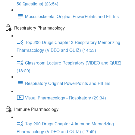
50 Questions) (26:54)
Musculoskeletal Original PowerPoints and Fill-Ins
Respiratory Pharmacology
Top 200 Drugs Chapter 3 Respiratory Memorizing
Pharmacology (VIDEO and QUIZ) (14:53)
Classroom Lecture Respiratory (VIDEO and QUIZ)
(18:20)
Respiratory Original PowerPoints and Fill-Ins
Visual Pharmacology - Respiratory (29:34)
Immune Pharmacology
Top 200 Drugs Chapter 4 Immune Memorizing
Pharmacology (VIDEO and QUIZ) (17:49)