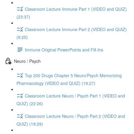
Classroom Lecture Immune Part 1 (VIDEO and QUIZ)
(23:37)
Classroom Lecture Immune Part 2 (VIDEO and QUIZ)
(9:25)
Immune Original PowerPoints and Fill-Ins
Neuro / Psych
Top 200 Drugs Chapter 5 Neuro/Psych Memorizing
Pharmacology (VIDEO and QUIZ) (19:27)
Classroom Lecture Neuro / Psych Part 1 (VIDEO and
QUIZ) (22:26)
Classroom Lecture Neuro / Psych Part 2 (VIDEO and
QUIZ) (19:29)