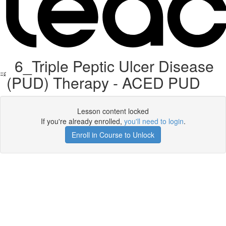
6_Triple Peptic Ulcer Disease
(PUD) Therapy - ACED PUD
Lesson content locked
If you're already enrolled,
you'll need to login
.
Enroll in Course to Unlock