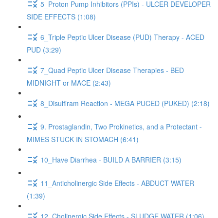
5_Proton Pump Inhibitors (PPIs) - ULCER DEVELOPER
SIDE EFFECTS (1:08)
6_Triple Peptic Ulcer Disease (PUD) Therapy - ACED
PUD (3:29)
7_Quad Peptic Ulcer Disease Therapies - BED
MIDNIGHT or MACE (2:43)
8_Disulfiram Reaction - MEGA PUCED (PUKED) (2:18)
9. Prostaglandin, Two Prokinetics, and a Protectant -
MIMES STUCK IN STOMACH (6:41)
10_Have Diarrhea - BUILD A BARRIER (3:15)
11_Anticholinergic Side Effects - ABDUCT WATER
(1:39)
12_Cholinergic Side Effects - SLUDGE WATER (1:06)