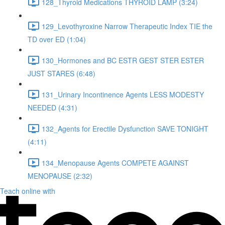
128_Thyroid Medications THYROID LAMP (3:24)
129_Levothyroxine Narrow Therapeutic Index TIE the
TD over ED (1:04)
130_Hormones and BC ESTR GEST STER ESTER
JUST STARES (6:48)
131_Urinary Incontinence Agents LESS MODESTY
NEEDED (4:31)
132_Agents for Erectile Dysfunction SAVE TONIGHT
(4:11)
134_Menopause Agents COMPETE AGAINST
MENOPAUSE (2:32)
Teach online with