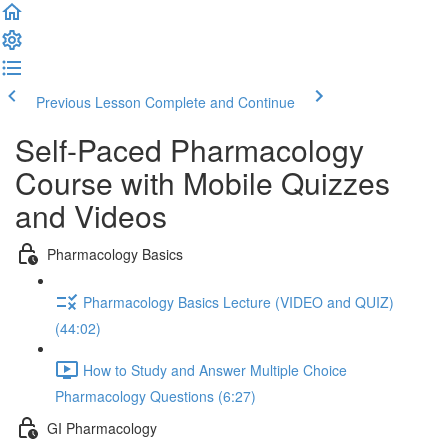
Previous Lesson
Complete and Continue
Self-Paced Pharmacology
Course with Mobile Quizzes
and Videos
Pharmacology Basics
Pharmacology Basics Lecture (VIDEO and QUIZ)
(44:02)
How to Study and Answer Multiple Choice
Pharmacology Questions (6:27)
GI Pharmacology