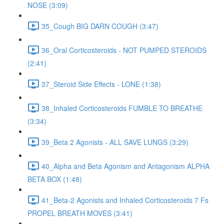
NOSE (3:09)
35_Cough BIG DARN COUGH (3:47)
36_Oral Corticosteroids - NOT PUMPED STEROIDS
(2:41)
37_Steroid Side Effects - LONE (1:38)
38_Inhaled Corticosteroids FUMBLE TO BREATHE
(3:34)
39_Beta 2 Agonists - ALL SAVE LUNGS (3:29)
40_Alpha and Beta Agonism and Antagonism ALPHA
BETA BOX (1:48)
41_Beta-2 Agonists and Inhaled Corticosteroids 7 Fs
PROPEL BREATH MOVES (3:41)