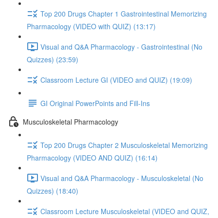
Top 200 Drugs Chapter 1 Gastrointestinal Memorizing
Pharmacology (VIDEO with QUIZ) (13:17)
Visual and Q&A Pharmacology - Gastrointestinal (No
Quizzes) (23:59)
Classroom Lecture GI (VIDEO and QUIZ) (19:09)
GI Original PowerPoints and Fill-Ins
Musculoskeletal Pharmacology
Top 200 Drugs Chapter 2 Musculoskeletal Memorizing
Pharmacology (VIDEO AND QUIZ) (16:14)
Visual and Q&A Pharmacology - Musculoskeletal (No
Quizzes) (18:40)
Classroom Lecture Musculoskeletal (VIDEO and QUIZ,