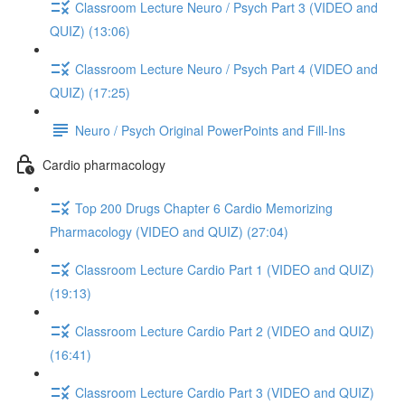
Classroom Lecture Neuro / Psych Part 3 (VIDEO and
QUIZ) (13:06)
Classroom Lecture Neuro / Psych Part 4 (VIDEO and
QUIZ) (17:25)
Neuro / Psych Original PowerPoints and Fill-Ins
Cardio pharmacology
Top 200 Drugs Chapter 6 Cardio Memorizing
Pharmacology (VIDEO and QUIZ) (27:04)
Classroom Lecture Cardio Part 1 (VIDEO and QUIZ)
(19:13)
Classroom Lecture Cardio Part 2 (VIDEO and QUIZ)
(16:41)
Classroom Lecture Cardio Part 3 (VIDEO and QUIZ)