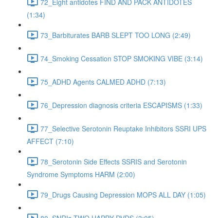
72_Eight antidotes FIND AND PACK ANTIDOTES
(1:34)
73_Barbiturates BARB SLEPT TOO LONG (2:49)
74_Smoking Cessation STOP SMOKING VIBE (3:14)
75_ADHD Agents CALMED ADHD (7:13)
76_Depression diagnosis criteria ESCAPISMS (1:33)
77_Selective Serotonin Reuptake Inhibitors SSRI UPS
AFFECT (7:10)
78_Serotonin Side Effects SSRIS and Serotonin
Syndrome Symptoms HARM (2:00)
79_Drugs Causing Depression MOPS ALL DAY (1:05)
80_SNRIs TWO HAPPY DVDS (3:05)