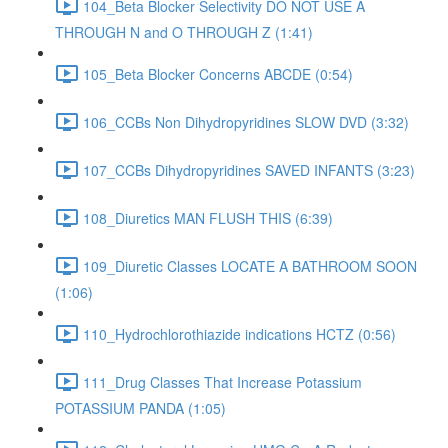
104_Beta Blocker Selectivity DO NOT USE A
THROUGH N and O THROUGH Z (1:41)
105_Beta Blocker Concerns ABCDE (0:54)
106_CCBs Non Dihydropyridines SLOW DVD (3:32)
107_CCBs Dihydropyridines SAVED INFANTS (3:23)
108_Diuretics MAN FLUSH THIS (6:39)
109_Diuretic Classes LOCATE A BATHROOM SOON
(1:06)
110_Hydrochlorothiazide indications HCTZ (0:56)
111_Drug Classes That Increase Potassium
POTASSIUM PANDA (1:05)