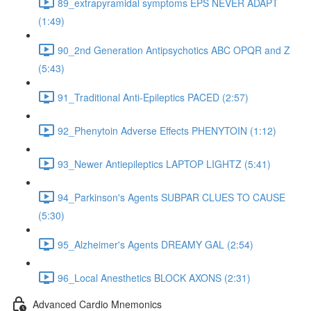
89_extrapyramidal symptoms EPS NEVER ADAPT
(1:49)
90_2nd Generation Antipsychotics ABC OPQR and Z
(5:43)
91_Traditional Anti-Epileptics PACED (2:57)
92_Phenytoin Adverse Effects PHENYTOIN (1:12)
93_Newer Antiepileptics LAPTOP LIGHTZ (5:41)
94_Parkinson's Agents SUBPAR CLUES TO CAUSE
(5:30)
95_Alzheimer's Agents DREAMY GAL (2:54)
96_Local Anesthetics BLOCK AXONS (2:31)
Advanced Cardio Mnemonics