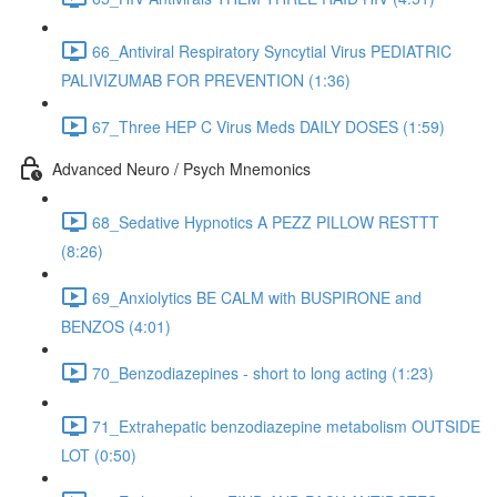
66_Antiviral Respiratory Syncytial Virus PEDIATRIC
PALIVIZUMAB FOR PREVENTION (1:36)
67_Three HEP C Virus Meds DAILY DOSES (1:59)
Advanced Neuro / Psych Mnemonics
68_Sedative Hypnotics A PEZZ PILLOW RESTTT
(8:26)
69_Anxiolytics BE CALM with BUSPIRONE and
BENZOS (4:01)
70_Benzodiazepines - short to long acting (1:23)
71_Extrahepatic benzodiazepine metabolism OUTSIDE
LOT (0:50)