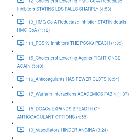
112_Cholesterol Lowering HMG Co-A Reductase
Inhibitors STATINS LDS FALLS SHARPLY (4:53)
113_HMG Co A Reductase Inhibitor STATIN details
HMG CoA (1:12)
114_PCSK9 Inhibitors THE PCSK9 PEACH (1:35)
115_Cholesterol Lowering Agents FIGHT ONCE
AGAIN (5:40)
116_Anticoagulants HAS FEWER CLOTS (6:54)
117_Warfarin Interactions ACADEMICS FAB 4 (1:37)
118_DOACs EXPANDS BREADTH OF
ANTICOAGULANT OPTIONS (4:58)
119_Vasodilators HINDER ANGINA (3:24)