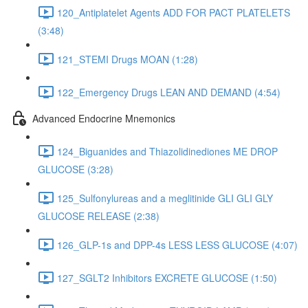
120_Antiplatelet Agents ADD FOR PACT PLATELETS
(3:48)
121_STEMI Drugs MOAN (1:28)
122_Emergency Drugs LEAN AND DEMAND (4:54)
Advanced Endocrine Mnemonics
124_Biguanides and Thiazolidinediones ME DROP
GLUCOSE (3:28)
125_Sulfonylureas and a meglitinide GLI GLI GLY
GLUCOSE RELEASE (2:38)
126_GLP-1s and DPP-4s LESS LESS GLUCOSE (4:07)
127_SGLT2 Inhibitors EXCRETE GLUCOSE (1:50)