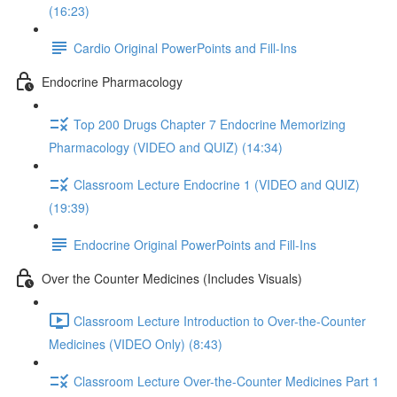
(16:23)
Cardio Original PowerPoints and Fill-Ins
Endocrine Pharmacology
Top 200 Drugs Chapter 7 Endocrine Memorizing
Pharmacology (VIDEO and QUIZ) (14:34)
Classroom Lecture Endocrine 1 (VIDEO and QUIZ)
(19:39)
Endocrine Original PowerPoints and Fill-Ins
Over the Counter Medicines (Includes Visuals)
Classroom Lecture Introduction to Over-the-Counter
Medicines (VIDEO Only) (8:43)
Classroom Lecture Over-the-Counter Medicines Part 1