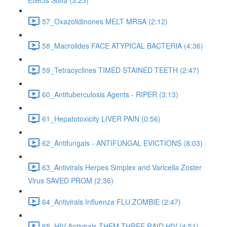
Effects Sulfa (3:23)
57_Oxazolidinones MELT MRSA (2:12)
58_Macrolides FACE ATYPICAL BACTERIA (4:36)
59_Tetracyclines TIMED STAINED TEETH (2:47)
60_Antituberculosis Agents - RIPER (3:13)
61_Hepatotoxicity LIVER PAIN (0:56)
62_Antifungals - ANTIFUNGAL EVICTIONS (8:03)
63_Antivirals Herpes Simplex and Varicella Zoster
Virus SAVED PROM (2:36)
64_Antivirals Influenza FLU ZOMBIE (2:47)
65_HIV Antivirals THEM THREE RAID HIV (4:51)