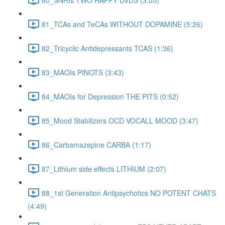
81_TCAs and TeCAs WITHOUT DOPAMINE (5:26)
82_Tricyclic Antidepressants TCAS (1:36)
83_MAOIs PINOTS (3:43)
84_MAOIs for Depression THE PITS (0:52)
85_Mood Stabilizers OCD VOCALL MOOD (3:47)
86_Carbamazepine CARBA (1:17)
87_Lithium side effects LITHIUM (2:07)
88_1st Generation Antipsychotics NO POTENT CHATS
(4:49)