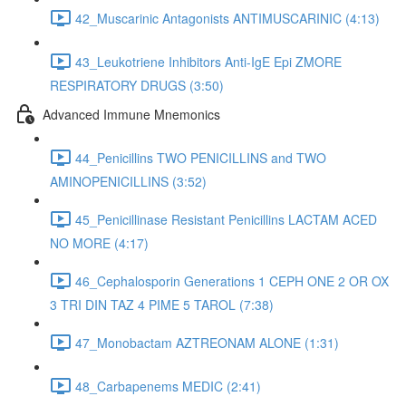
42_Muscarinic Antagonists ANTIMUSCARINIC (4:13)
43_Leukotriene Inhibitors Anti-IgE Epi ZMORE
RESPIRATORY DRUGS (3:50)
Advanced Immune Mnemonics
44_Penicillins TWO PENICILLINS and TWO
AMINOPENICILLINS (3:52)
45_Penicillinase Resistant Penicillins LACTAM ACED
NO MORE (4:17)
46_Cephalosporin Generations 1 CEPH ONE 2 OR OX
3 TRI DIN TAZ 4 PIME 5 TAROL (7:38)
47_Monobactam AZTREONAM ALONE (1:31)
48_Carbapenems MEDIC (2:41)