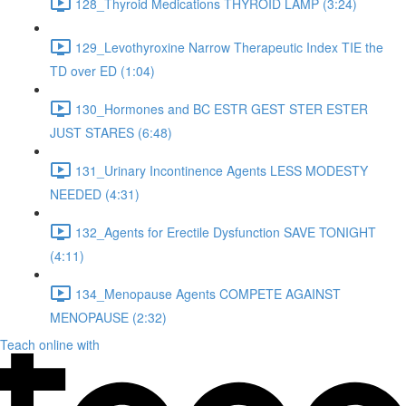
128_Thyroid Medications THYROID LAMP (3:24)
129_Levothyroxine Narrow Therapeutic Index TIE the
TD over ED (1:04)
130_Hormones and BC ESTR GEST STER ESTER
JUST STARES (6:48)
131_Urinary Incontinence Agents LESS MODESTY
NEEDED (4:31)
132_Agents for Erectile Dysfunction SAVE TONIGHT
(4:11)
134_Menopause Agents COMPETE AGAINST
MENOPAUSE (2:32)
Teach online with