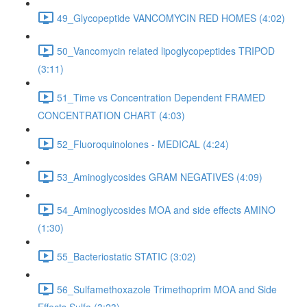
49_Glycopeptide VANCOMYCIN RED HOMES (4:02)
50_Vancomycin related lipoglycopeptides TRIPOD
(3:11)
51_Time vs Concentration Dependent FRAMED
CONCENTRATION CHART (4:03)
52_Fluoroquinolones - MEDICAL (4:24)
53_Aminoglycosides GRAM NEGATIVES (4:09)
54_Aminoglycosides MOA and side effects AMINO
(1:30)
55_Bacteriostatic STATIC (3:02)
56_Sulfamethoxazole Trimethoprim MOA and Side