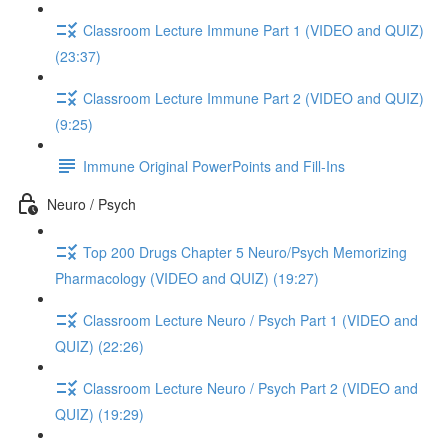
Classroom Lecture Immune Part 1 (VIDEO and QUIZ)
(23:37)
Classroom Lecture Immune Part 2 (VIDEO and QUIZ)
(9:25)
Immune Original PowerPoints and Fill-Ins
Neuro / Psych
Top 200 Drugs Chapter 5 Neuro/Psych Memorizing
Pharmacology (VIDEO and QUIZ) (19:27)
Classroom Lecture Neuro / Psych Part 1 (VIDEO and
QUIZ) (22:26)
Classroom Lecture Neuro / Psych Part 2 (VIDEO and
QUIZ) (19:29)