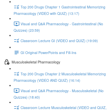
Top 200 Drugs Chapter 1 Gastrointestinal Memorizing
Pharmacology (VIDEO with QUIZ) (13:17)
Visual and Q&A Pharmacology - Gastrointestinal (No
Quizzes) (23:59)
Classroom Lecture GI (VIDEO and QUIZ) (19:09)
GI Original PowerPoints and Fill-Ins
Musculoskeletal Pharmacology
Top 200 Drugs Chapter 2 Musculoskeletal Memorizing
Pharmacology (VIDEO AND QUIZ) (16:14)
Visual and Q&A Pharmacology - Musculoskeletal (No
Quizzes) (18:40)
Classroom Lecture Musculoskeletal (VIDEO and QUIZ,