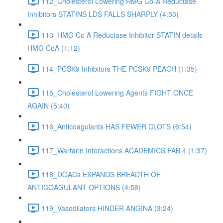
112_Cholesterol Lowering HMG Co-A Reductase
Inhibitors STATINS LDS FALLS SHARPLY (4:53)
113_HMG Co A Reductase Inhibitor STATIN details
HMG CoA (1:12)
114_PCSK9 Inhibitors THE PCSK9 PEACH (1:35)
115_Cholesterol Lowering Agents FIGHT ONCE
AGAIN (5:40)
116_Anticoagulants HAS FEWER CLOTS (6:54)
117_Warfarin Interactions ACADEMICS FAB 4 (1:37)
118_DOACs EXPANDS BREADTH OF
ANTICOAGULANT OPTIONS (4:58)
119_Vasodilators HINDER ANGINA (3:24)