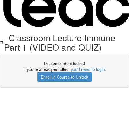
Classroom Lecture Immune
Part 1 (VIDEO and QUIZ)
Lesson content locked
If you're already enrolled,
you'll need to login
.
Enroll in Course to Unlock