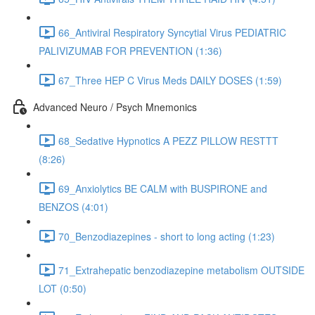
66_Antiviral Respiratory Syncytial Virus PEDIATRIC
PALIVIZUMAB FOR PREVENTION (1:36)
67_Three HEP C Virus Meds DAILY DOSES (1:59)
Advanced Neuro / Psych Mnemonics
68_Sedative Hypnotics A PEZZ PILLOW RESTTT
(8:26)
69_Anxiolytics BE CALM with BUSPIRONE and
BENZOS (4:01)
70_Benzodiazepines - short to long acting (1:23)
71_Extrahepatic benzodiazepine metabolism OUTSIDE
LOT (0:50)