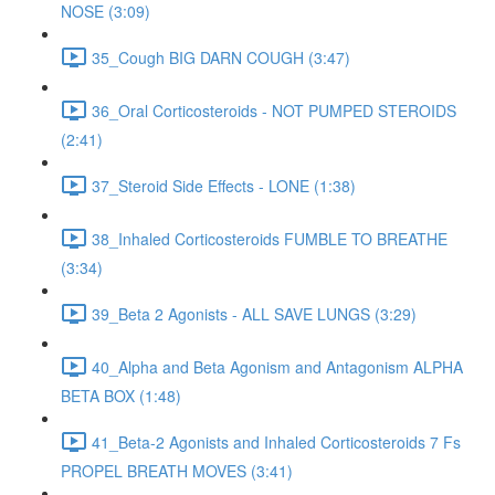
NOSE (3:09)
35_Cough BIG DARN COUGH (3:47)
36_Oral Corticosteroids - NOT PUMPED STEROIDS
(2:41)
37_Steroid Side Effects - LONE (1:38)
38_Inhaled Corticosteroids FUMBLE TO BREATHE
(3:34)
39_Beta 2 Agonists - ALL SAVE LUNGS (3:29)
40_Alpha and Beta Agonism and Antagonism ALPHA
BETA BOX (1:48)
41_Beta-2 Agonists and Inhaled Corticosteroids 7 Fs
PROPEL BREATH MOVES (3:41)