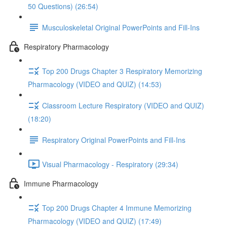
50 Questions) (26:54)
Musculoskeletal Original PowerPoints and Fill-Ins
Respiratory Pharmacology
Top 200 Drugs Chapter 3 Respiratory Memorizing
Pharmacology (VIDEO and QUIZ) (14:53)
Classroom Lecture Respiratory (VIDEO and QUIZ)
(18:20)
Respiratory Original PowerPoints and Fill-Ins
Visual Pharmacology - Respiratory (29:34)
Immune Pharmacology
Top 200 Drugs Chapter 4 Immune Memorizing
Pharmacology (VIDEO and QUIZ) (17:49)