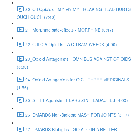
20_CII Opioids - MY MY MY FREAKING HEAD HURTS
OUCH OUCH (7:40)
21_Morphine side-effects - MORPHINE (0:47)
22_CIII CIV Opioids - A C TRAM WRECK (4:00)
23_Opioid Antagonists - OMNIBUS AGAINST OPIOIDS
(3:30)
24_Opioid Antagonists for OIC - THREE MEDICINALS
(1:56)
25_5-HT1 Agonists - FEARS ZIN HEADACHES (4:00)
26_DMARDS Non-Biologic MASH FOR JOINTS (3:17)
27_DMARDS Biologics - GO ADD IN A BETTER