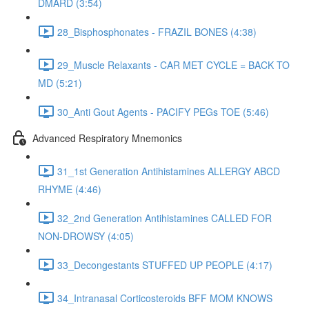
DMARD (3:54)
28_Bisphosphonates - FRAZIL BONES (4:38)
29_Muscle Relaxants - CAR MET CYCLE = BACK TO
MD (5:21)
30_Anti Gout Agents - PACIFY PEGs TOE (5:46)
Advanced Respiratory Mnemonics
31_1st Generation Antihistamines ALLERGY ABCD
RHYME (4:46)
32_2nd Generation Antihistamines CALLED FOR
NON-DROWSY (4:05)
33_Decongestants STUFFED UP PEOPLE (4:17)
34_Intranasal Corticosteroids BFF MOM KNOWS