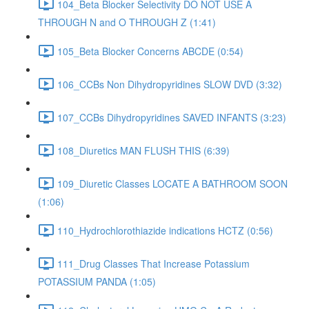
104_Beta Blocker Selectivity DO NOT USE A
THROUGH N and O THROUGH Z (1:41)
105_Beta Blocker Concerns ABCDE (0:54)
106_CCBs Non Dihydropyridines SLOW DVD (3:32)
107_CCBs Dihydropyridines SAVED INFANTS (3:23)
108_Diuretics MAN FLUSH THIS (6:39)
109_Diuretic Classes LOCATE A BATHROOM SOON
(1:06)
110_Hydrochlorothiazide indications HCTZ (0:56)
111_Drug Classes That Increase Potassium
POTASSIUM PANDA (1:05)