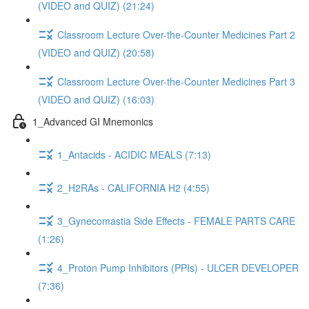
(VIDEO and QUIZ) (21:24)
Classroom Lecture Over-the-Counter Medicines Part 2
(VIDEO and QUIZ) (20:58)
Classroom Lecture Over-the-Counter Medicines Part 3
(VIDEO and QUIZ) (16:03)
1_Advanced GI Mnemonics
1_Antacids - ACIDIC MEALS (7:13)
2_H2RAs - CALIFORNIA H2 (4:55)
3_Gynecomastia Side Effects - FEMALE PARTS CARE
(1:26)
4_Proton Pump Inhibitors (PPIs) - ULCER DEVELOPER
(7:36)