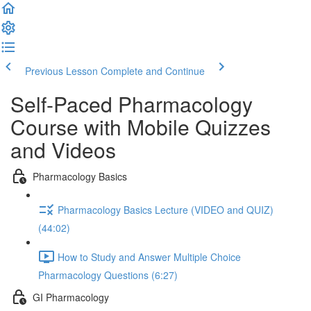
Previous Lesson
Complete and Continue
Self-Paced Pharmacology
Course with Mobile Quizzes
and Videos
Pharmacology Basics
Pharmacology Basics Lecture (VIDEO and QUIZ)
(44:02)
How to Study and Answer Multiple Choice
Pharmacology Questions (6:27)
GI Pharmacology