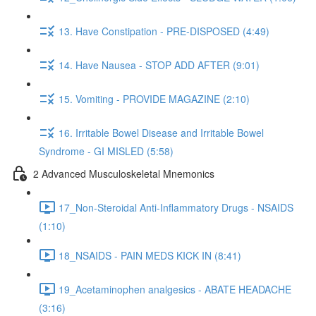
13. Have Constipation - PRE-DISPOSED (4:49)
14. Have Nausea - STOP ADD AFTER (9:01)
15. Vomiting - PROVIDE MAGAZINE (2:10)
16. Irritable Bowel Disease and Irritable Bowel
Syndrome - GI MISLED (5:58)
2 Advanced Musculoskeletal Mnemonics
17_Non-Steroidal Anti-Inflammatory Drugs - NSAIDS
(1:10)
18_NSAIDS - PAIN MEDS KICK IN (8:41)
19_Acetaminophen analgesics - ABATE HEADACHE
(3:16)