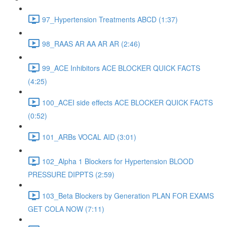
97_Hypertension Treatments ABCD (1:37)
98_RAAS AR AA AR AR (2:46)
99_ACE Inhibitors ACE BLOCKER QUICK FACTS
(4:25)
100_ACEI side effects ACE BLOCKER QUICK FACTS
(0:52)
101_ARBs VOCAL AID (3:01)
102_Alpha 1 Blockers for Hypertension BLOOD
PRESSURE DIPPTS (2:59)
103_Beta Blockers by Generation PLAN FOR EXAMS
GET COLA NOW (7:11)