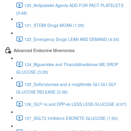
120_Antiplatelet Agents ADD FOR PACT PLATELETS
(3:48)
121_STEMI Drugs MOAN (1:28)
122_Emergency Drugs LEAN AND DEMAND (4:54)
Advanced Endocrine Mnemonics
124_Biguanides and Thiazolidinediones ME DROP
GLUCOSE (3:28)
125_Sulfonylureas and a meglitinide GLI GLI GLY
GLUCOSE RELEASE (2:38)
126_GLP-1s and DPP-4s LESS LESS GLUCOSE (4:07)
127_SGLT2 Inhibitors EXCRETE GLUCOSE (1:50)