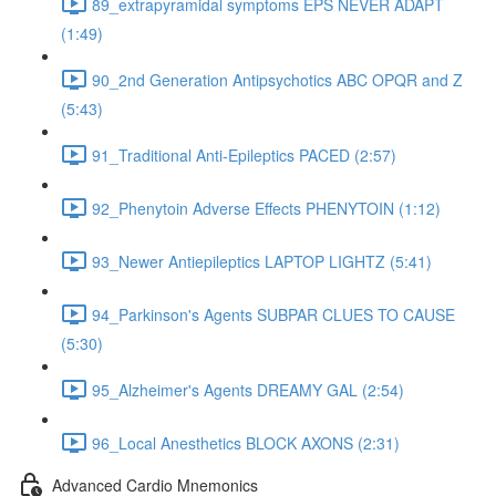
89_extrapyramidal symptoms EPS NEVER ADAPT
(1:49)
90_2nd Generation Antipsychotics ABC OPQR and Z
(5:43)
91_Traditional Anti-Epileptics PACED (2:57)
92_Phenytoin Adverse Effects PHENYTOIN (1:12)
93_Newer Antiepileptics LAPTOP LIGHTZ (5:41)
94_Parkinson's Agents SUBPAR CLUES TO CAUSE
(5:30)
95_Alzheimer's Agents DREAMY GAL (2:54)
96_Local Anesthetics BLOCK AXONS (2:31)
Advanced Cardio Mnemonics