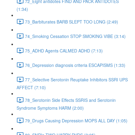
72_Eight antidotes FIND AND PACK ANTIDOTES
(1:34)
73_Barbiturates BARB SLEPT TOO LONG (2:49)
74_Smoking Cessation STOP SMOKING VIBE (3:14)
75_ADHD Agents CALMED ADHD (7:13)
76_Depression diagnosis criteria ESCAPISMS (1:33)
77_Selective Serotonin Reuptake Inhibitors SSRI UPS
AFFECT (7:10)
78_Serotonin Side Effects SSRIS and Serotonin
Syndrome Symptoms HARM (2:00)
79_Drugs Causing Depression MOPS ALL DAY (1:05)
80_SNRIs TWO HAPPY DVDS (3:05)