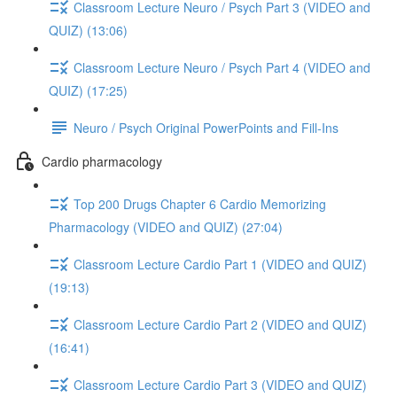
Classroom Lecture Neuro / Psych Part 3 (VIDEO and
QUIZ) (13:06)
Classroom Lecture Neuro / Psych Part 4 (VIDEO and
QUIZ) (17:25)
Neuro / Psych Original PowerPoints and Fill-Ins
Cardio pharmacology
Top 200 Drugs Chapter 6 Cardio Memorizing
Pharmacology (VIDEO and QUIZ) (27:04)
Classroom Lecture Cardio Part 1 (VIDEO and QUIZ)
(19:13)
Classroom Lecture Cardio Part 2 (VIDEO and QUIZ)
(16:41)
Classroom Lecture Cardio Part 3 (VIDEO and QUIZ)