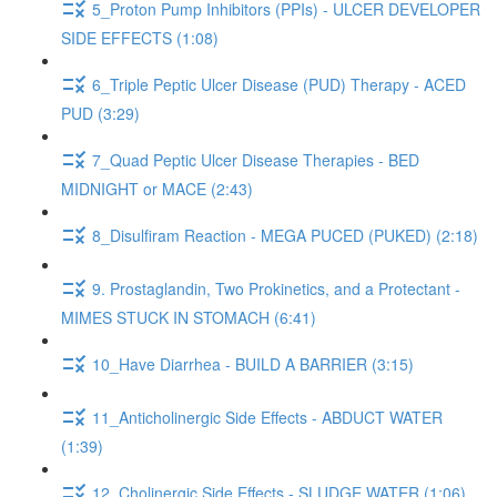
5_Proton Pump Inhibitors (PPIs) - ULCER DEVELOPER
SIDE EFFECTS (1:08)
6_Triple Peptic Ulcer Disease (PUD) Therapy - ACED
PUD (3:29)
7_Quad Peptic Ulcer Disease Therapies - BED
MIDNIGHT or MACE (2:43)
8_Disulfiram Reaction - MEGA PUCED (PUKED) (2:18)
9. Prostaglandin, Two Prokinetics, and a Protectant -
MIMES STUCK IN STOMACH (6:41)
10_Have Diarrhea - BUILD A BARRIER (3:15)
11_Anticholinergic Side Effects - ABDUCT WATER
(1:39)
12_Cholinergic Side Effects - SLUDGE WATER (1:06)