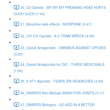
20_CII Opioids - MY MY MY FREAKING HEAD HURTS
OUCH OUCH (7:40)
21_Morphine side-effects - MORPHINE (0:47)
22_CIII CIV Opioids - A C TRAM WRECK (4:00)
23_Opioid Antagonists - OMNIBUS AGAINST OPIOIDS
(3:30)
24_Opioid Antagonists for OIC - THREE MEDICINALS
(1:56)
25_5-HT1 Agonists - FEARS ZIN HEADACHES (4:00)
26_DMARDS Non-Biologic MASH FOR JOINTS (3:17)
27_DMARDS Biologics - GO ADD IN A BETTER