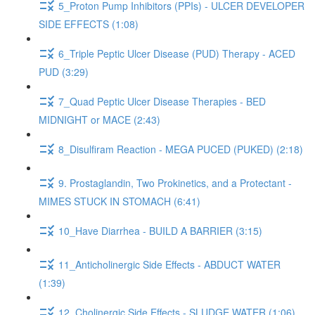
5_Proton Pump Inhibitors (PPIs) - ULCER DEVELOPER
SIDE EFFECTS (1:08)
6_Triple Peptic Ulcer Disease (PUD) Therapy - ACED
PUD (3:29)
7_Quad Peptic Ulcer Disease Therapies - BED
MIDNIGHT or MACE (2:43)
8_Disulfiram Reaction - MEGA PUCED (PUKED) (2:18)
9. Prostaglandin, Two Prokinetics, and a Protectant -
MIMES STUCK IN STOMACH (6:41)
10_Have Diarrhea - BUILD A BARRIER (3:15)
11_Anticholinergic Side Effects - ABDUCT WATER
(1:39)
12_Cholinergic Side Effects - SLUDGE WATER (1:06)