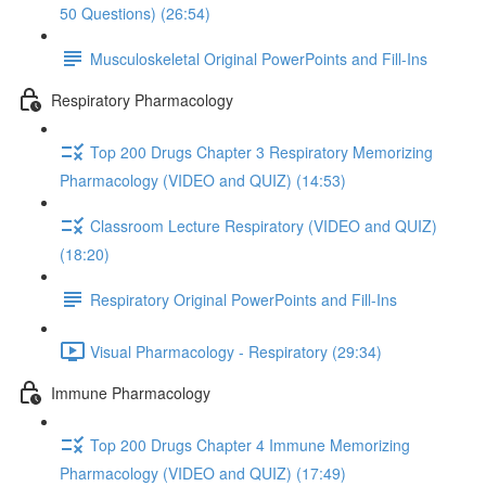
50 Questions) (26:54)
Musculoskeletal Original PowerPoints and Fill-Ins
Respiratory Pharmacology
Top 200 Drugs Chapter 3 Respiratory Memorizing
Pharmacology (VIDEO and QUIZ) (14:53)
Classroom Lecture Respiratory (VIDEO and QUIZ)
(18:20)
Respiratory Original PowerPoints and Fill-Ins
Visual Pharmacology - Respiratory (29:34)
Immune Pharmacology
Top 200 Drugs Chapter 4 Immune Memorizing
Pharmacology (VIDEO and QUIZ) (17:49)