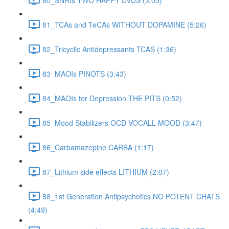
81_TCAs and TeCAs WITHOUT DOPAMINE (5:26)
82_Tricyclic Antidepressants TCAS (1:36)
83_MAOIs PINOTS (3:43)
84_MAOIs for Depression THE PITS (0:52)
85_Mood Stabilizers OCD VOCALL MOOD (3:47)
86_Carbamazepine CARBA (1:17)
87_Lithium side effects LITHIUM (2:07)
88_1st Generation Antipsychotics NO POTENT CHATS
(4:49)