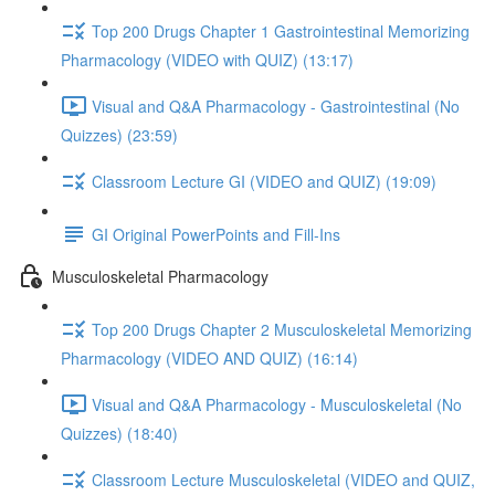
Top 200 Drugs Chapter 1 Gastrointestinal Memorizing
Pharmacology (VIDEO with QUIZ) (13:17)
Visual and Q&A Pharmacology - Gastrointestinal (No
Quizzes) (23:59)
Classroom Lecture GI (VIDEO and QUIZ) (19:09)
GI Original PowerPoints and Fill-Ins
Musculoskeletal Pharmacology
Top 200 Drugs Chapter 2 Musculoskeletal Memorizing
Pharmacology (VIDEO AND QUIZ) (16:14)
Visual and Q&A Pharmacology - Musculoskeletal (No
Quizzes) (18:40)
Classroom Lecture Musculoskeletal (VIDEO and QUIZ,