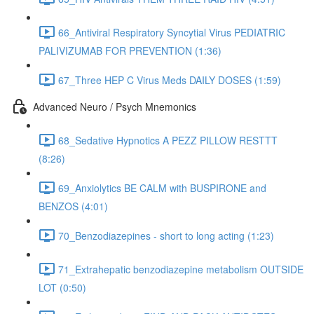
66_Antiviral Respiratory Syncytial Virus PEDIATRIC
PALIVIZUMAB FOR PREVENTION (1:36)
67_Three HEP C Virus Meds DAILY DOSES (1:59)
Advanced Neuro / Psych Mnemonics
68_Sedative Hypnotics A PEZZ PILLOW RESTTT
(8:26)
69_Anxiolytics BE CALM with BUSPIRONE and
BENZOS (4:01)
70_Benzodiazepines - short to long acting (1:23)
71_Extrahepatic benzodiazepine metabolism OUTSIDE
LOT (0:50)