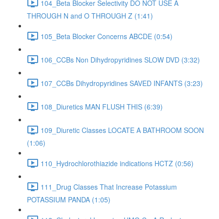
104_Beta Blocker Selectivity DO NOT USE A
THROUGH N and O THROUGH Z (1:41)
105_Beta Blocker Concerns ABCDE (0:54)
106_CCBs Non Dihydropyridines SLOW DVD (3:32)
107_CCBs Dihydropyridines SAVED INFANTS (3:23)
108_Diuretics MAN FLUSH THIS (6:39)
109_Diuretic Classes LOCATE A BATHROOM SOON
(1:06)
110_Hydrochlorothiazide indications HCTZ (0:56)
111_Drug Classes That Increase Potassium
POTASSIUM PANDA (1:05)