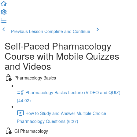
Previous Lesson
Complete and Continue
Self-Paced Pharmacology
Course with Mobile Quizzes
and Videos
Pharmacology Basics
Pharmacology Basics Lecture (VIDEO and QUIZ)
(44:02)
How to Study and Answer Multiple Choice
Pharmacology Questions (6:27)
GI Pharmacology