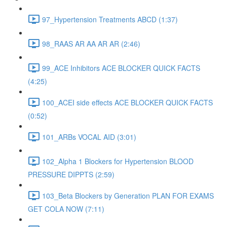
97_Hypertension Treatments ABCD (1:37)
98_RAAS AR AA AR AR (2:46)
99_ACE Inhibitors ACE BLOCKER QUICK FACTS
(4:25)
100_ACEI side effects ACE BLOCKER QUICK FACTS
(0:52)
101_ARBs VOCAL AID (3:01)
102_Alpha 1 Blockers for Hypertension BLOOD
PRESSURE DIPPTS (2:59)
103_Beta Blockers by Generation PLAN FOR EXAMS
GET COLA NOW (7:11)