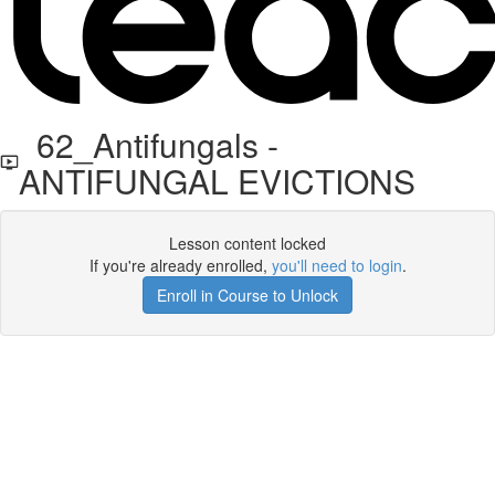
62_Antifungals -
ANTIFUNGAL EVICTIONS
Lesson content locked
If you're already enrolled,
you'll need to login
.
Enroll in Course to Unlock