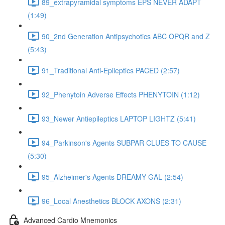
89_extrapyramidal symptoms EPS NEVER ADAPT
(1:49)
90_2nd Generation Antipsychotics ABC OPQR and Z
(5:43)
91_Traditional Anti-Epileptics PACED (2:57)
92_Phenytoin Adverse Effects PHENYTOIN (1:12)
93_Newer Antiepileptics LAPTOP LIGHTZ (5:41)
94_Parkinson's Agents SUBPAR CLUES TO CAUSE
(5:30)
95_Alzheimer's Agents DREAMY GAL (2:54)
96_Local Anesthetics BLOCK AXONS (2:31)
Advanced Cardio Mnemonics