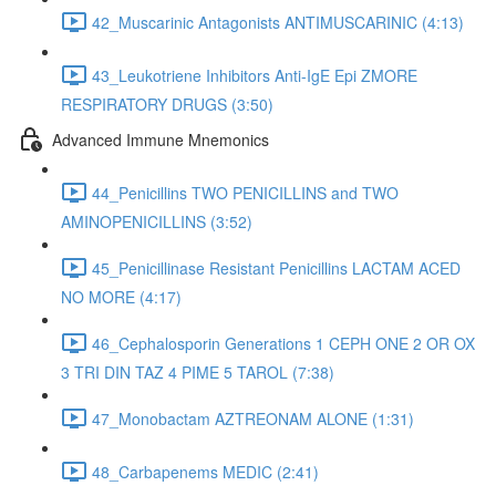
42_Muscarinic Antagonists ANTIMUSCARINIC (4:13)
43_Leukotriene Inhibitors Anti-IgE Epi ZMORE
RESPIRATORY DRUGS (3:50)
Advanced Immune Mnemonics
44_Penicillins TWO PENICILLINS and TWO
AMINOPENICILLINS (3:52)
45_Penicillinase Resistant Penicillins LACTAM ACED
NO MORE (4:17)
46_Cephalosporin Generations 1 CEPH ONE 2 OR OX
3 TRI DIN TAZ 4 PIME 5 TAROL (7:38)
47_Monobactam AZTREONAM ALONE (1:31)
48_Carbapenems MEDIC (2:41)