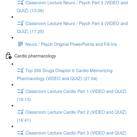
Classroom Lecture Neuro / Psych Part 3 (VIDEO and
QUIZ) (13:06)
Classroom Lecture Neuro / Psych Part 4 (VIDEO and
QUIZ) (17:25)
Neuro / Psych Original PowerPoints and Fill-Ins
Cardio pharmacology
Top 200 Drugs Chapter 6 Cardio Memorizing
Pharmacology (VIDEO and QUIZ) (27:04)
Classroom Lecture Cardio Part 1 (VIDEO and QUIZ)
(19:13)
Classroom Lecture Cardio Part 2 (VIDEO and QUIZ)
(16:41)
Classroom Lecture Cardio Part 3 (VIDEO and QUIZ)