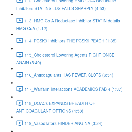
112_Cholesterol Lowering HMG Co-A Reductase
Inhibitors STATINS LDS FALLS SHARPLY (4:53)
113_HMG Co A Reductase Inhibitor STATIN details
HMG CoA (1:12)
114_PCSK9 Inhibitors THE PCSK9 PEACH (1:35)
115_Cholesterol Lowering Agents FIGHT ONCE
AGAIN (5:40)
116_Anticoagulants HAS FEWER CLOTS (6:54)
117_Warfarin Interactions ACADEMICS FAB 4 (1:37)
118_DOACs EXPANDS BREADTH OF
ANTICOAGULANT OPTIONS (4:58)
119_Vasodilators HINDER ANGINA (3:24)