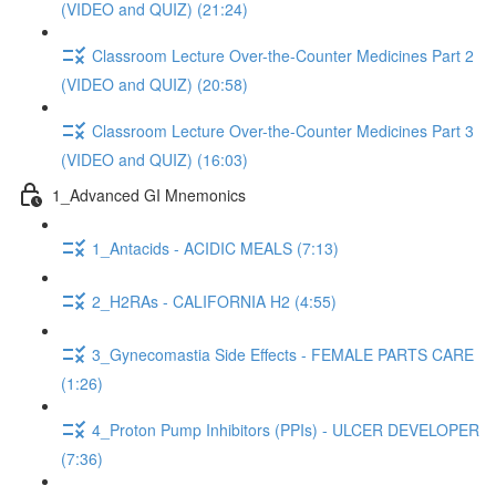
(VIDEO and QUIZ) (21:24)
Classroom Lecture Over-the-Counter Medicines Part 2
(VIDEO and QUIZ) (20:58)
Classroom Lecture Over-the-Counter Medicines Part 3
(VIDEO and QUIZ) (16:03)
1_Advanced GI Mnemonics
1_Antacids - ACIDIC MEALS (7:13)
2_H2RAs - CALIFORNIA H2 (4:55)
3_Gynecomastia Side Effects - FEMALE PARTS CARE
(1:26)
4_Proton Pump Inhibitors (PPIs) - ULCER DEVELOPER
(7:36)