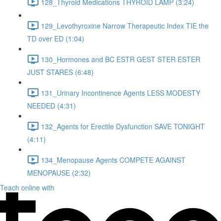
128_Thyroid Medications THYROID LAMP (3:24)
129_Levothyroxine Narrow Therapeutic Index TIE the
TD over ED (1:04)
130_Hormones and BC ESTR GEST STER ESTER
JUST STARES (6:48)
131_Urinary Incontinence Agents LESS MODESTY
NEEDED (4:31)
132_Agents for Erectile Dysfunction SAVE TONIGHT
(4:11)
134_Menopause Agents COMPETE AGAINST
MENOPAUSE (2:32)
Teach online with