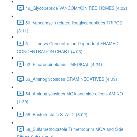
49_Glycopeptide VANCOMYCIN RED HOMES (4:02)
50_Vancomycin related lipoglycopeptides TRIPOD
(3:11)
51_Time vs Concentration Dependent FRAMED
CONCENTRATION CHART (4:03)
52_Fluoroquinolones - MEDICAL (4:24)
53_Aminoglycosides GRAM NEGATIVES (4:09)
54_Aminoglycosides MOA and side effects AMINO
(1:30)
55_Bacteriostatic STATIC (3:02)
56_Sulfamethoxazole Trimethoprim MOA and Side