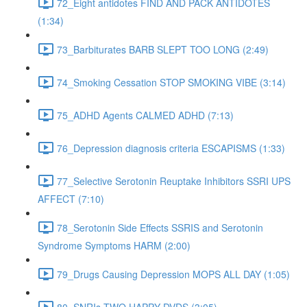
72_Eight antidotes FIND AND PACK ANTIDOTES
(1:34)
73_Barbiturates BARB SLEPT TOO LONG (2:49)
74_Smoking Cessation STOP SMOKING VIBE (3:14)
75_ADHD Agents CALMED ADHD (7:13)
76_Depression diagnosis criteria ESCAPISMS (1:33)
77_Selective Serotonin Reuptake Inhibitors SSRI UPS
AFFECT (7:10)
78_Serotonin Side Effects SSRIS and Serotonin
Syndrome Symptoms HARM (2:00)
79_Drugs Causing Depression MOPS ALL DAY (1:05)
80_SNRIs TWO HAPPY DVDS (3:05)