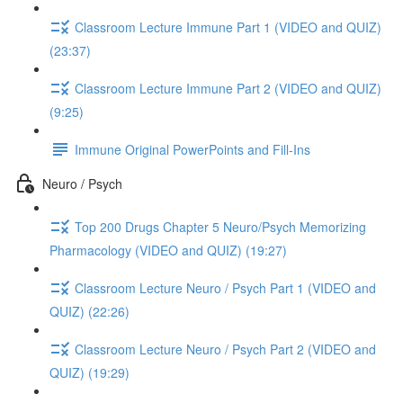
Classroom Lecture Immune Part 1 (VIDEO and QUIZ)
(23:37)
Classroom Lecture Immune Part 2 (VIDEO and QUIZ)
(9:25)
Immune Original PowerPoints and Fill-Ins
Neuro / Psych
Top 200 Drugs Chapter 5 Neuro/Psych Memorizing
Pharmacology (VIDEO and QUIZ) (19:27)
Classroom Lecture Neuro / Psych Part 1 (VIDEO and
QUIZ) (22:26)
Classroom Lecture Neuro / Psych Part 2 (VIDEO and
QUIZ) (19:29)