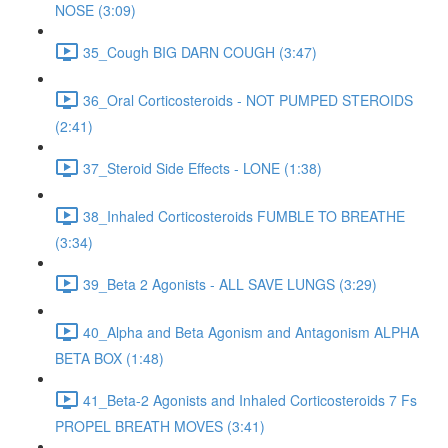
NOSE (3:09)
35_Cough BIG DARN COUGH (3:47)
36_Oral Corticosteroids - NOT PUMPED STEROIDS
(2:41)
37_Steroid Side Effects - LONE (1:38)
38_Inhaled Corticosteroids FUMBLE TO BREATHE
(3:34)
39_Beta 2 Agonists - ALL SAVE LUNGS (3:29)
40_Alpha and Beta Agonism and Antagonism ALPHA
BETA BOX (1:48)
41_Beta-2 Agonists and Inhaled Corticosteroids 7 Fs
PROPEL BREATH MOVES (3:41)