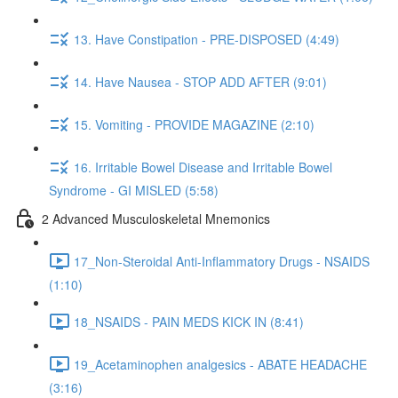
13. Have Constipation - PRE-DISPOSED (4:49)
14. Have Nausea - STOP ADD AFTER (9:01)
15. Vomiting - PROVIDE MAGAZINE (2:10)
16. Irritable Bowel Disease and Irritable Bowel
Syndrome - GI MISLED (5:58)
2 Advanced Musculoskeletal Mnemonics
17_Non-Steroidal Anti-Inflammatory Drugs - NSAIDS
(1:10)
18_NSAIDS - PAIN MEDS KICK IN (8:41)
19_Acetaminophen analgesics - ABATE HEADACHE
(3:16)