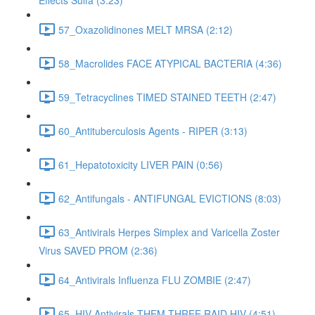
Effects Sulfa (3:23)
57_Oxazolidinones MELT MRSA (2:12)
58_Macrolides FACE ATYPICAL BACTERIA (4:36)
59_Tetracyclines TIMED STAINED TEETH (2:47)
60_Antituberculosis Agents - RIPER (3:13)
61_Hepatotoxicity LIVER PAIN (0:56)
62_Antifungals - ANTIFUNGAL EVICTIONS (8:03)
63_Antivirals Herpes Simplex and Varicella Zoster
Virus SAVED PROM (2:36)
64_Antivirals Influenza FLU ZOMBIE (2:47)
65_HIV Antivirals THEM THREE RAID HIV (4:51)