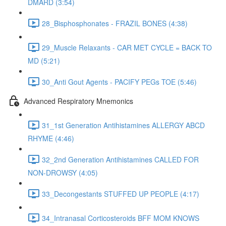
DMARD (3:54)
28_Bisphosphonates - FRAZIL BONES (4:38)
29_Muscle Relaxants - CAR MET CYCLE = BACK TO
MD (5:21)
30_Anti Gout Agents - PACIFY PEGs TOE (5:46)
Advanced Respiratory Mnemonics
31_1st Generation Antihistamines ALLERGY ABCD
RHYME (4:46)
32_2nd Generation Antihistamines CALLED FOR
NON-DROWSY (4:05)
33_Decongestants STUFFED UP PEOPLE (4:17)
34_Intranasal Corticosteroids BFF MOM KNOWS