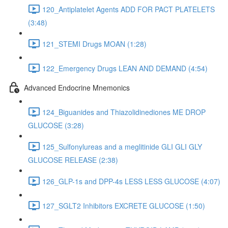
120_Antiplatelet Agents ADD FOR PACT PLATELETS
(3:48)
121_STEMI Drugs MOAN (1:28)
122_Emergency Drugs LEAN AND DEMAND (4:54)
Advanced Endocrine Mnemonics
124_Biguanides and Thiazolidinediones ME DROP
GLUCOSE (3:28)
125_Sulfonylureas and a meglitinide GLI GLI GLY
GLUCOSE RELEASE (2:38)
126_GLP-1s and DPP-4s LESS LESS GLUCOSE (4:07)
127_SGLT2 Inhibitors EXCRETE GLUCOSE (1:50)