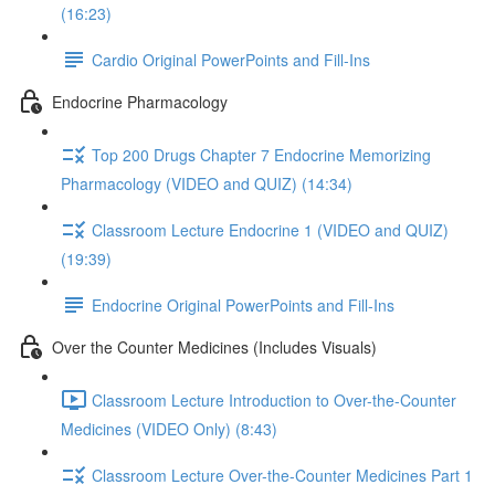
(16:23)
Cardio Original PowerPoints and Fill-Ins
Endocrine Pharmacology
Top 200 Drugs Chapter 7 Endocrine Memorizing
Pharmacology (VIDEO and QUIZ) (14:34)
Classroom Lecture Endocrine 1 (VIDEO and QUIZ)
(19:39)
Endocrine Original PowerPoints and Fill-Ins
Over the Counter Medicines (Includes Visuals)
Classroom Lecture Introduction to Over-the-Counter
Medicines (VIDEO Only) (8:43)
Classroom Lecture Over-the-Counter Medicines Part 1