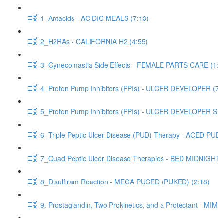
1_Antacids - ACIDIC MEALS (7:13)
2_H2RAs - CALIFORNIA H2 (4:55)
3_Gynecomastia Side Effects - FEMALE PARTS CARE (1
4_Proton Pump Inhibitors (PPIs) - ULCER DEVELOPER (7
5_Proton Pump Inhibitors (PPIs) - ULCER DEVELOPER 
6_Triple Peptic Ulcer Disease (PUD) Therapy - ACED PUD
7_Quad Peptic Ulcer Disease Therapies - BED MIDNIGH
8_Disulfiram Reaction - MEGA PUCED (PUKED) (2:18)
9. Prostaglandin, Two Prokinetics, and a Protectant -