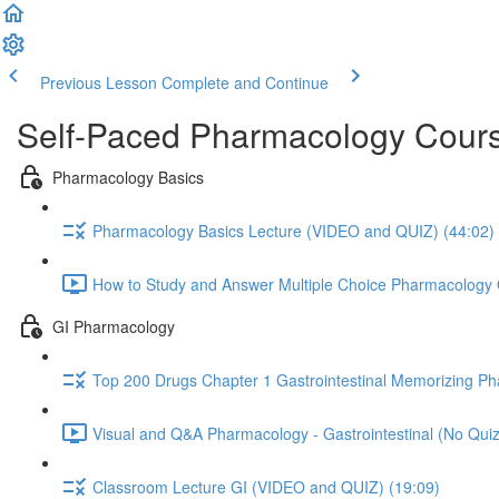
Previous Lesson
Complete and Continue
Self-Paced Pharmacology Cours
Pharmacology Basics
Pharmacology Basics Lecture (VIDEO and QUIZ) (44:02)
How to Study and Answer Multiple Choice Pharmacology 
GI Pharmacology
Top 200 Drugs Chapter 1 Gastrointestinal Memorizing P
Visual and Q&A Pharmacology - Gastrointestinal (No Quiz
Classroom Lecture GI (VIDEO and QUIZ) (19:09)