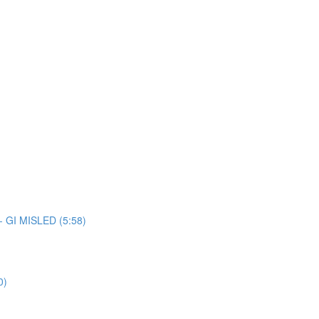
 - GI MISLED (5:58)
0)