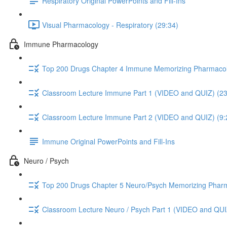
Respiratory Original PowerPoints and Fill-Ins
Visual Pharmacology - Respiratory (29:34)
Immune Pharmacology
Top 200 Drugs Chapter 4 Immune Memorizing Pharmacol
Classroom Lecture Immune Part 1 (VIDEO and QUIZ) (23
Classroom Lecture Immune Part 2 (VIDEO and QUIZ) (9:
Immune Original PowerPoints and Fill-Ins
Neuro / Psych
Top 200 Drugs Chapter 5 Neuro/Psych Memorizing Phar
Classroom Lecture Neuro / Psych Part 1 (VIDEO and QUI