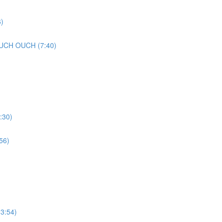
)
UCH OUCH (7:40)
:30)
56)
3:54)