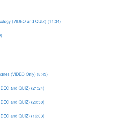
ology (VIDEO and QUIZ) (14:34)
9)
cines (VIDEO Only) (8:43)
VIDEO and QUIZ) (21:24)
VIDEO and QUIZ) (20:58)
VIDEO and QUIZ) (16:03)