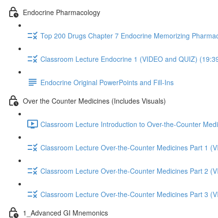
Endocrine Pharmacology
Top 200 Drugs Chapter 7 Endocrine Memorizing Pharmac
Classroom Lecture Endocrine 1 (VIDEO and QUIZ) (19:3
Endocrine Original PowerPoints and Fill-Ins
Over the Counter Medicines (Includes Visuals)
Classroom Lecture Introduction to Over-the-Counter Medi
Classroom Lecture Over-the-Counter Medicines Part 1 (
Classroom Lecture Over-the-Counter Medicines Part 2 (
Classroom Lecture Over-the-Counter Medicines Part 3 (
1_Advanced GI Mnemonics