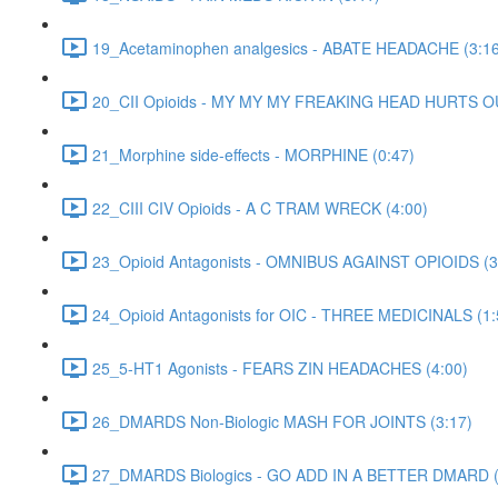
19_Acetaminophen analgesics - ABATE HEADACHE (3:16
20_CII Opioids - MY MY MY FREAKING HEAD HURTS O
21_Morphine side-effects - MORPHINE (0:47)
22_CIII CIV Opioids - A C TRAM WRECK (4:00)
23_Opioid Antagonists - OMNIBUS AGAINST OPIOIDS (3
24_Opioid Antagonists for OIC - THREE MEDICINALS (1:
25_5-HT1 Agonists - FEARS ZIN HEADACHES (4:00)
26_DMARDS Non-Biologic MASH FOR JOINTS (3:17)
27_DMARDS Biologics - GO ADD IN A BETTER DMARD (