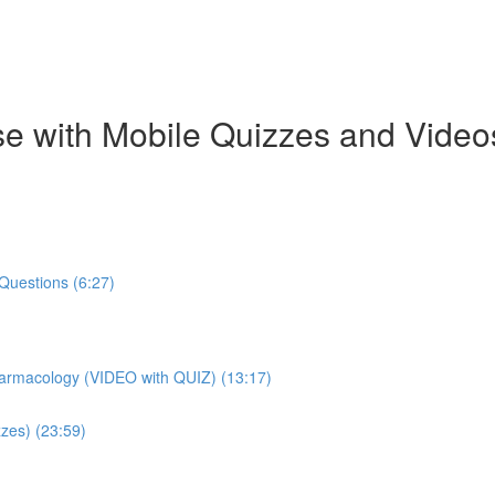
e with Mobile Quizzes and Video
Questions (6:27)
harmacology (VIDEO with QUIZ) (13:17)
zes) (23:59)