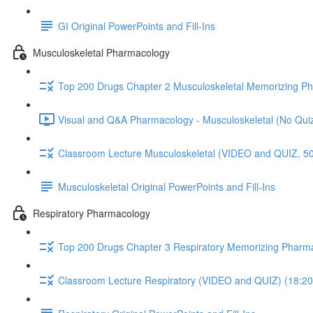
GI Original PowerPoints and Fill-Ins
Musculoskeletal Pharmacology
Top 200 Drugs Chapter 2 Musculoskeletal Memorizing P
Visual and Q&A Pharmacology - Musculoskeletal (No Quiz
Classroom Lecture Musculoskeletal (VIDEO and QUIZ, 50
Musculoskeletal Original PowerPoints and Fill-Ins
Respiratory Pharmacology
Top 200 Drugs Chapter 3 Respiratory Memorizing Pharm
Classroom Lecture Respiratory (VIDEO and QUIZ) (18:20