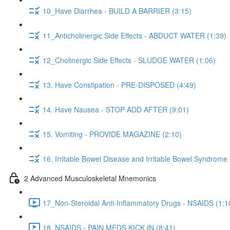
10_Have Diarrhea - BUILD A BARRIER (3:15)
11_Anticholinergic Side Effects - ABDUCT WATER (1:39)
12_Cholinergic Side Effects - SLUDGE WATER (1:06)
13. Have Constipation - PRE-DISPOSED (4:49)
14. Have Nausea - STOP ADD AFTER (9:01)
15. Vomiting - PROVIDE MAGAZINE (2:10)
16. Irritable Bowel Disease and Irritable Bowel Syndrome
2 Advanced Musculoskeletal Mnemonics
17_Non-Steroidal Anti-Inflammatory Drugs - NSAIDS (1:1
18_NSAIDS - PAIN MEDS KICK IN (8:41)