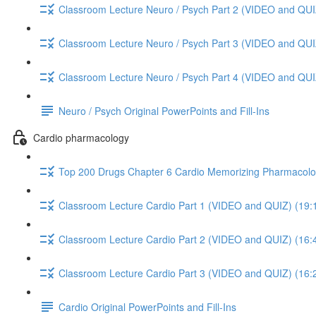
Classroom Lecture Neuro / Psych Part 2 (VIDEO and QUI
Classroom Lecture Neuro / Psych Part 3 (VIDEO and QUI
Classroom Lecture Neuro / Psych Part 4 (VIDEO and QUI
Neuro / Psych Original PowerPoints and Fill-Ins
Cardio pharmacology
Top 200 Drugs Chapter 6 Cardio Memorizing Pharmacolo
Classroom Lecture Cardio Part 1 (VIDEO and QUIZ) (19:
Classroom Lecture Cardio Part 2 (VIDEO and QUIZ) (16:
Classroom Lecture Cardio Part 3 (VIDEO and QUIZ) (16:
Cardio Original PowerPoints and Fill-Ins