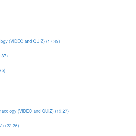
ogy (VIDEO and QUIZ) (17:49)
:37)
25)
macology (VIDEO and QUIZ) (19:27)
Z) (22:26)