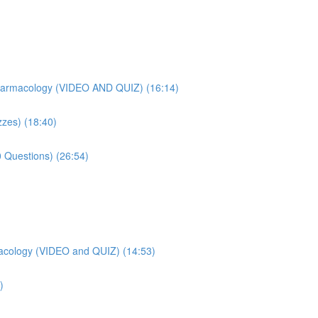
harmacology (VIDEO AND QUIZ) (16:14)
zes) (18:40)
 Questions) (26:54)
acology (VIDEO and QUIZ) (14:53)
)