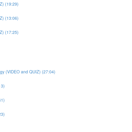
Z) (19:29)
Z) (13:06)
Z) (17:25)
gy (VIDEO and QUIZ) (27:04)
13)
41)
23)