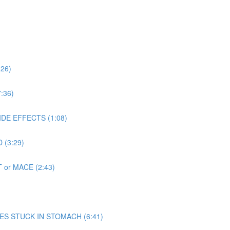
:26)
:36)
SIDE EFFECTS (1:08)
 (3:29)
T or MACE (2:43)
 MIMES STUCK IN STOMACH (6:41)