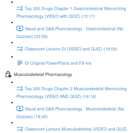
Top 200 Drugs Chapter 1 Gastrointestinal Memorizing
Pharmacology (VIDEO with QUIZ) (13:17)
Visual and Q&A Pharmacology - Gastrointestinal (No
Quizzes) (23:59)
Classroom Lecture GI (VIDEO and QUIZ) (19:09)
GI Original PowerPoints and Fill-Ins
Musculoskeletal Pharmacology
Top 200 Drugs Chapter 2 Musculoskeletal Memorizing
Pharmacology (VIDEO AND QUIZ) (16:14)
Visual and Q&A Pharmacology - Musculoskeletal (No
Quizzes) (18:40)
Classroom Lecture Musculoskeletal (VIDEO and QUIZ,