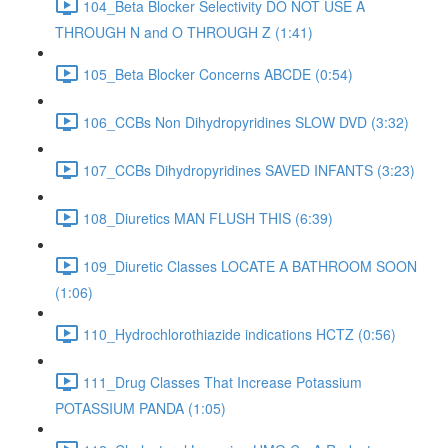
104_Beta Blocker Selectivity DO NOT USE A
THROUGH N and O THROUGH Z (1:41)
105_Beta Blocker Concerns ABCDE (0:54)
106_CCBs Non Dihydropyridines SLOW DVD (3:32)
107_CCBs Dihydropyridines SAVED INFANTS (3:23)
108_Diuretics MAN FLUSH THIS (6:39)
109_Diuretic Classes LOCATE A BATHROOM SOON
(1:06)
110_Hydrochlorothiazide indications HCTZ (0:56)
111_Drug Classes That Increase Potassium
POTASSIUM PANDA (1:05)