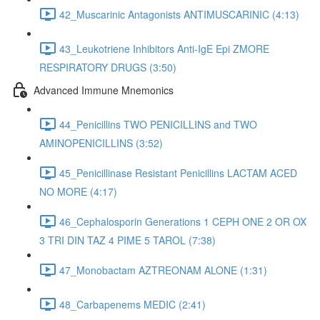
42_Muscarinic Antagonists ANTIMUSCARINIC (4:13)
43_Leukotriene Inhibitors Anti-IgE Epi ZMORE
RESPIRATORY DRUGS (3:50)
Advanced Immune Mnemonics
44_Penicillins TWO PENICILLINS and TWO
AMINOPENICILLINS (3:52)
45_Penicillinase Resistant Penicillins LACTAM ACED
NO MORE (4:17)
46_Cephalosporin Generations 1 CEPH ONE 2 OR OX
3 TRI DIN TAZ 4 PIME 5 TAROL (7:38)
47_Monobactam AZTREONAM ALONE (1:31)
48_Carbapenems MEDIC (2:41)