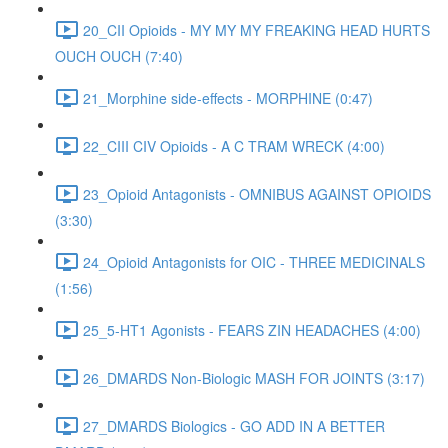
20_CII Opioids - MY MY MY FREAKING HEAD HURTS
OUCH OUCH (7:40)
21_Morphine side-effects - MORPHINE (0:47)
22_CIII CIV Opioids - A C TRAM WRECK (4:00)
23_Opioid Antagonists - OMNIBUS AGAINST OPIOIDS
(3:30)
24_Opioid Antagonists for OIC - THREE MEDICINALS
(1:56)
25_5-HT1 Agonists - FEARS ZIN HEADACHES (4:00)
26_DMARDS Non-Biologic MASH FOR JOINTS (3:17)
27_DMARDS Biologics - GO ADD IN A BETTER