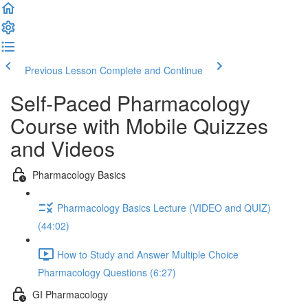
Previous Lesson
Complete and Continue
Self-Paced Pharmacology
Course with Mobile Quizzes
and Videos
Pharmacology Basics
Pharmacology Basics Lecture (VIDEO and QUIZ)
(44:02)
How to Study and Answer Multiple Choice
Pharmacology Questions (6:27)
GI Pharmacology