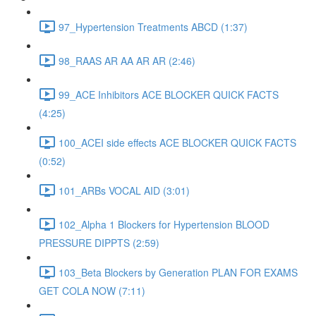
97_Hypertension Treatments ABCD (1:37)
98_RAAS AR AA AR AR (2:46)
99_ACE Inhibitors ACE BLOCKER QUICK FACTS
(4:25)
100_ACEI side effects ACE BLOCKER QUICK FACTS
(0:52)
101_ARBs VOCAL AID (3:01)
102_Alpha 1 Blockers for Hypertension BLOOD
PRESSURE DIPPTS (2:59)
103_Beta Blockers by Generation PLAN FOR EXAMS
GET COLA NOW (7:11)