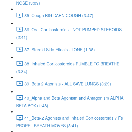
NOSE (3:09)
35_Cough BIG DARN COUGH (3:47)
36_Oral Corticosteroids - NOT PUMPED STEROIDS
(2:41)
37_Steroid Side Effects - LONE (1:38)
38_Inhaled Corticosteroids FUMBLE TO BREATHE
(3:34)
39_Beta 2 Agonists - ALL SAVE LUNGS (3:29)
40_Alpha and Beta Agonism and Antagonism ALPHA
BETA BOX (1:48)
41_Beta-2 Agonists and Inhaled Corticosteroids 7 Fs
PROPEL BREATH MOVES (3:41)