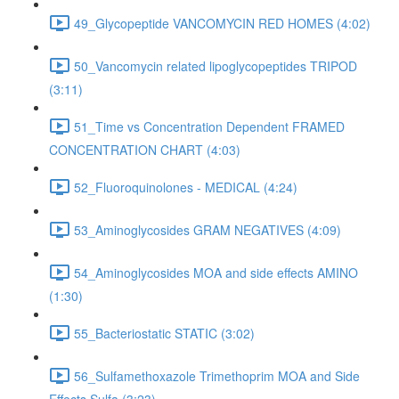
49_Glycopeptide VANCOMYCIN RED HOMES (4:02)
50_Vancomycin related lipoglycopeptides TRIPOD
(3:11)
51_Time vs Concentration Dependent FRAMED
CONCENTRATION CHART (4:03)
52_Fluoroquinolones - MEDICAL (4:24)
53_Aminoglycosides GRAM NEGATIVES (4:09)
54_Aminoglycosides MOA and side effects AMINO
(1:30)
55_Bacteriostatic STATIC (3:02)
56_Sulfamethoxazole Trimethoprim MOA and Side