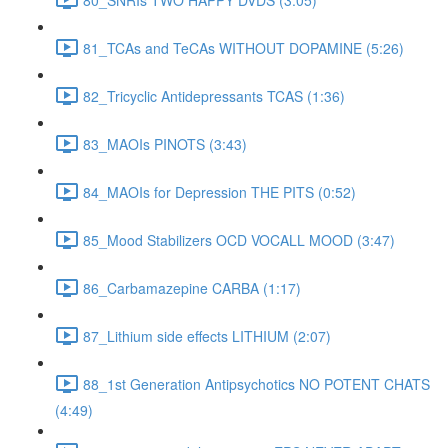
81_TCAs and TeCAs WITHOUT DOPAMINE (5:26)
82_Tricyclic Antidepressants TCAS (1:36)
83_MAOIs PINOTS (3:43)
84_MAOIs for Depression THE PITS (0:52)
85_Mood Stabilizers OCD VOCALL MOOD (3:47)
86_Carbamazepine CARBA (1:17)
87_Lithium side effects LITHIUM (2:07)
88_1st Generation Antipsychotics NO POTENT CHATS
(4:49)