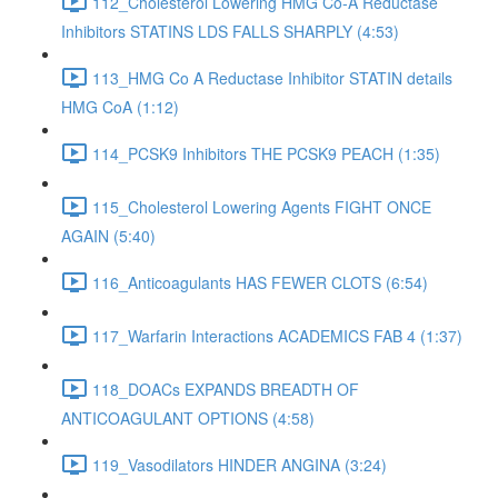
112_Cholesterol Lowering HMG Co-A Reductase
Inhibitors STATINS LDS FALLS SHARPLY (4:53)
113_HMG Co A Reductase Inhibitor STATIN details
HMG CoA (1:12)
114_PCSK9 Inhibitors THE PCSK9 PEACH (1:35)
115_Cholesterol Lowering Agents FIGHT ONCE
AGAIN (5:40)
116_Anticoagulants HAS FEWER CLOTS (6:54)
117_Warfarin Interactions ACADEMICS FAB 4 (1:37)
118_DOACs EXPANDS BREADTH OF
ANTICOAGULANT OPTIONS (4:58)
119_Vasodilators HINDER ANGINA (3:24)