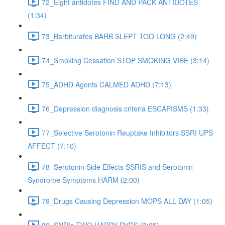
72_Eight antidotes FIND AND PACK ANTIDOTES
(1:34)
73_Barbiturates BARB SLEPT TOO LONG (2:49)
74_Smoking Cessation STOP SMOKING VIBE (3:14)
75_ADHD Agents CALMED ADHD (7:13)
76_Depression diagnosis criteria ESCAPISMS (1:33)
77_Selective Serotonin Reuptake Inhibitors SSRI UPS
AFFECT (7:10)
78_Serotonin Side Effects SSRIS and Serotonin
Syndrome Symptoms HARM (2:00)
79_Drugs Causing Depression MOPS ALL DAY (1:05)
80_SNRIs TWO HAPPY DVDS (3:05)