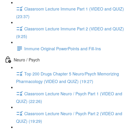
Classroom Lecture Immune Part 1 (VIDEO and QUIZ)
(23:37)
Classroom Lecture Immune Part 2 (VIDEO and QUIZ)
(9:25)
Immune Original PowerPoints and Fill-Ins
Neuro / Psych
Top 200 Drugs Chapter 5 Neuro/Psych Memorizing
Pharmacology (VIDEO and QUIZ) (19:27)
Classroom Lecture Neuro / Psych Part 1 (VIDEO and
QUIZ) (22:26)
Classroom Lecture Neuro / Psych Part 2 (VIDEO and
QUIZ) (19:29)