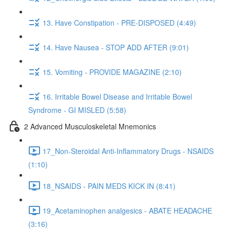
13. Have Constipation - PRE-DISPOSED (4:49)
14. Have Nausea - STOP ADD AFTER (9:01)
15. Vomiting - PROVIDE MAGAZINE (2:10)
16. Irritable Bowel Disease and Irritable Bowel
Syndrome - GI MISLED (5:58)
2 Advanced Musculoskeletal Mnemonics
17_Non-Steroidal Anti-Inflammatory Drugs - NSAIDS
(1:10)
18_NSAIDS - PAIN MEDS KICK IN (8:41)
19_Acetaminophen analgesics - ABATE HEADACHE
(3:16)