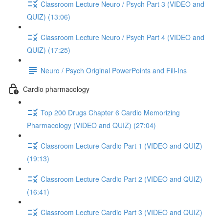
Classroom Lecture Neuro / Psych Part 3 (VIDEO and
QUIZ) (13:06)
Classroom Lecture Neuro / Psych Part 4 (VIDEO and
QUIZ) (17:25)
Neuro / Psych Original PowerPoints and Fill-Ins
Cardio pharmacology
Top 200 Drugs Chapter 6 Cardio Memorizing
Pharmacology (VIDEO and QUIZ) (27:04)
Classroom Lecture Cardio Part 1 (VIDEO and QUIZ)
(19:13)
Classroom Lecture Cardio Part 2 (VIDEO and QUIZ)
(16:41)
Classroom Lecture Cardio Part 3 (VIDEO and QUIZ)