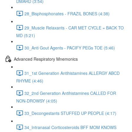
DMARD (3:54)
28_Bisphosphonates - FRAZIL BONES (4:38)
29_Muscle Relaxants - CAR MET CYCLE = BACK TO
MD (5:21)
30_Anti Gout Agents - PACIFY PEGs TOE (5:46)
Advanced Respiratory Mnemonics
31_1st Generation Antihistamines ALLERGY ABCD
RHYME (4:46)
32_2nd Generation Antihistamines CALLED FOR
NON-DROWSY (4:05)
33_Decongestants STUFFED UP PEOPLE (4:17)
34_Intranasal Corticosteroids BFF MOM KNOWS