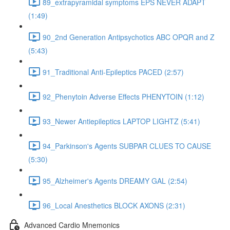
89_extrapyramidal symptoms EPS NEVER ADAPT
(1:49)
90_2nd Generation Antipsychotics ABC OPQR and Z
(5:43)
91_Traditional Anti-Epileptics PACED (2:57)
92_Phenytoin Adverse Effects PHENYTOIN (1:12)
93_Newer Antiepileptics LAPTOP LIGHTZ (5:41)
94_Parkinson's Agents SUBPAR CLUES TO CAUSE
(5:30)
95_Alzheimer's Agents DREAMY GAL (2:54)
96_Local Anesthetics BLOCK AXONS (2:31)
Advanced Cardio Mnemonics