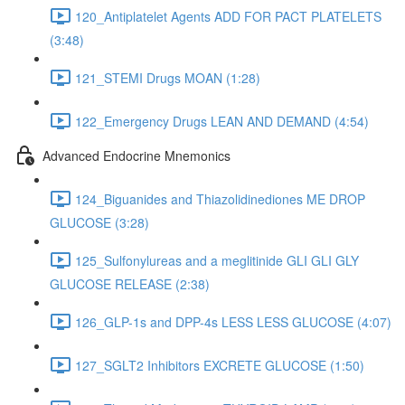
120_Antiplatelet Agents ADD FOR PACT PLATELETS
(3:48)
121_STEMI Drugs MOAN (1:28)
122_Emergency Drugs LEAN AND DEMAND (4:54)
Advanced Endocrine Mnemonics
124_Biguanides and Thiazolidinediones ME DROP
GLUCOSE (3:28)
125_Sulfonylureas and a meglitinide GLI GLI GLY
GLUCOSE RELEASE (2:38)
126_GLP-1s and DPP-4s LESS LESS GLUCOSE (4:07)
127_SGLT2 Inhibitors EXCRETE GLUCOSE (1:50)