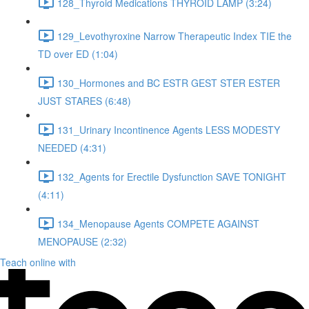
128_Thyroid Medications THYROID LAMP (3:24)
129_Levothyroxine Narrow Therapeutic Index TIE the
TD over ED (1:04)
130_Hormones and BC ESTR GEST STER ESTER
JUST STARES (6:48)
131_Urinary Incontinence Agents LESS MODESTY
NEEDED (4:31)
132_Agents for Erectile Dysfunction SAVE TONIGHT
(4:11)
134_Menopause Agents COMPETE AGAINST
MENOPAUSE (2:32)
Teach online with