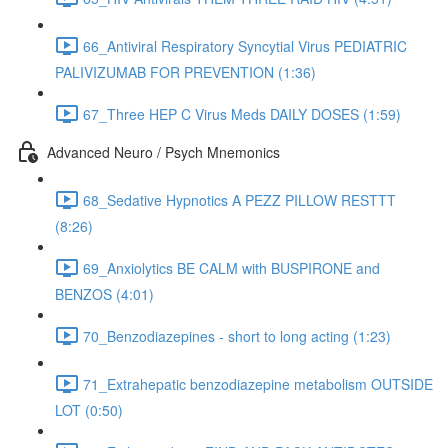
66_Antiviral Respiratory Syncytial Virus PEDIATRIC
PALIVIZUMAB FOR PREVENTION (1:36)
67_Three HEP C Virus Meds DAILY DOSES (1:59)
Advanced Neuro / Psych Mnemonics
68_Sedative Hypnotics A PEZZ PILLOW RESTTT
(8:26)
69_Anxiolytics BE CALM with BUSPIRONE and
BENZOS (4:01)
70_Benzodiazepines - short to long acting (1:23)
71_Extrahepatic benzodiazepine metabolism OUTSIDE
LOT (0:50)