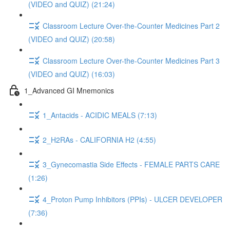
(VIDEO and QUIZ) (21:24)
Classroom Lecture Over-the-Counter Medicines Part 2
(VIDEO and QUIZ) (20:58)
Classroom Lecture Over-the-Counter Medicines Part 3
(VIDEO and QUIZ) (16:03)
1_Advanced GI Mnemonics
1_Antacids - ACIDIC MEALS (7:13)
2_H2RAs - CALIFORNIA H2 (4:55)
3_Gynecomastia Side Effects - FEMALE PARTS CARE
(1:26)
4_Proton Pump Inhibitors (PPIs) - ULCER DEVELOPER
(7:36)