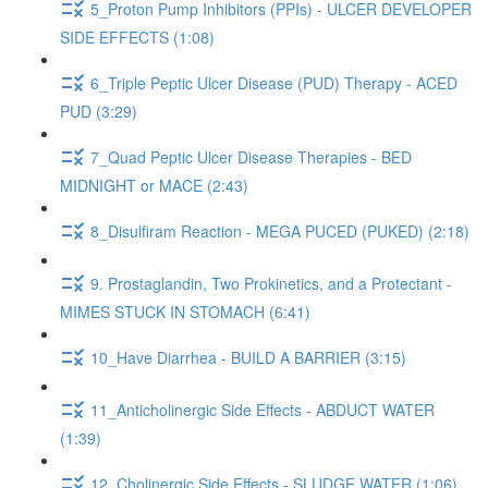
5_Proton Pump Inhibitors (PPIs) - ULCER DEVELOPER
SIDE EFFECTS (1:08)
6_Triple Peptic Ulcer Disease (PUD) Therapy - ACED
PUD (3:29)
7_Quad Peptic Ulcer Disease Therapies - BED
MIDNIGHT or MACE (2:43)
8_Disulfiram Reaction - MEGA PUCED (PUKED) (2:18)
9. Prostaglandin, Two Prokinetics, and a Protectant -
MIMES STUCK IN STOMACH (6:41)
10_Have Diarrhea - BUILD A BARRIER (3:15)
11_Anticholinergic Side Effects - ABDUCT WATER
(1:39)
12_Cholinergic Side Effects - SLUDGE WATER (1:06)