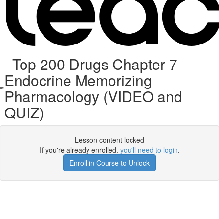
Top 200 Drugs Chapter 7
Endocrine Memorizing
Pharmacology (VIDEO and
QUIZ)
Lesson content locked
If you're already enrolled,
you'll need to login
.
Enroll in Course to Unlock