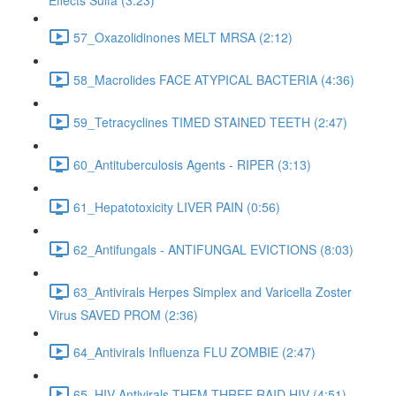
Effects Sulfa (3:23)
57_Oxazolidinones MELT MRSA (2:12)
58_Macrolides FACE ATYPICAL BACTERIA (4:36)
59_Tetracyclines TIMED STAINED TEETH (2:47)
60_Antituberculosis Agents - RIPER (3:13)
61_Hepatotoxicity LIVER PAIN (0:56)
62_Antifungals - ANTIFUNGAL EVICTIONS (8:03)
63_Antivirals Herpes Simplex and Varicella Zoster
Virus SAVED PROM (2:36)
64_Antivirals Influenza FLU ZOMBIE (2:47)
65_HIV Antivirals THEM THREE RAID HIV (4:51)