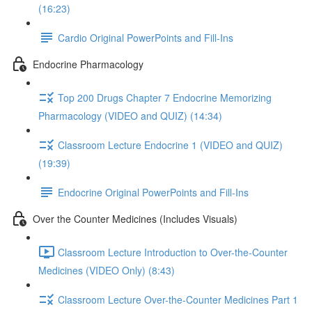
(16:23)
Cardio Original PowerPoints and Fill-Ins
Endocrine Pharmacology
Top 200 Drugs Chapter 7 Endocrine Memorizing
Pharmacology (VIDEO and QUIZ) (14:34)
Classroom Lecture Endocrine 1 (VIDEO and QUIZ)
(19:39)
Endocrine Original PowerPoints and Fill-Ins
Over the Counter Medicines (Includes Visuals)
Classroom Lecture Introduction to Over-the-Counter
Medicines (VIDEO Only) (8:43)
Classroom Lecture Over-the-Counter Medicines Part 1