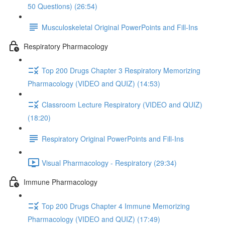
50 Questions) (26:54)
Musculoskeletal Original PowerPoints and Fill-Ins
Respiratory Pharmacology
Top 200 Drugs Chapter 3 Respiratory Memorizing
Pharmacology (VIDEO and QUIZ) (14:53)
Classroom Lecture Respiratory (VIDEO and QUIZ)
(18:20)
Respiratory Original PowerPoints and Fill-Ins
Visual Pharmacology - Respiratory (29:34)
Immune Pharmacology
Top 200 Drugs Chapter 4 Immune Memorizing
Pharmacology (VIDEO and QUIZ) (17:49)