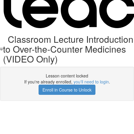
Classroom Lecture Introduction
to Over-the-Counter Medicines
(VIDEO Only)
Lesson content locked
If you're already enrolled,
you'll need to login
.
Enroll in Course to Unlock