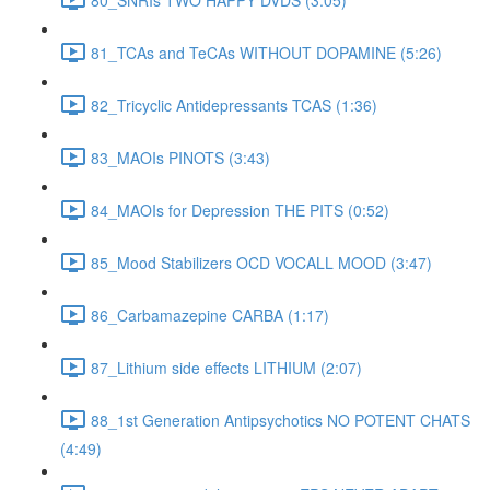
81_TCAs and TeCAs WITHOUT DOPAMINE (5:26)
82_Tricyclic Antidepressants TCAS (1:36)
83_MAOIs PINOTS (3:43)
84_MAOIs for Depression THE PITS (0:52)
85_Mood Stabilizers OCD VOCALL MOOD (3:47)
86_Carbamazepine CARBA (1:17)
87_Lithium side effects LITHIUM (2:07)
88_1st Generation Antipsychotics NO POTENT CHATS
(4:49)