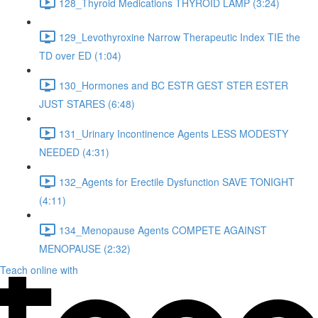
128_Thyroid Medications THYROID LAMP (3:24)
129_Levothyroxine Narrow Therapeutic Index TIE the
TD over ED (1:04)
130_Hormones and BC ESTR GEST STER ESTER
JUST STARES (6:48)
131_Urinary Incontinence Agents LESS MODESTY
NEEDED (4:31)
132_Agents for Erectile Dysfunction SAVE TONIGHT
(4:11)
134_Menopause Agents COMPETE AGAINST
MENOPAUSE (2:32)
Teach online with