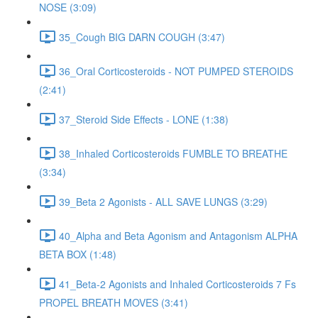
NOSE (3:09)
35_Cough BIG DARN COUGH (3:47)
36_Oral Corticosteroids - NOT PUMPED STEROIDS
(2:41)
37_Steroid Side Effects - LONE (1:38)
38_Inhaled Corticosteroids FUMBLE TO BREATHE
(3:34)
39_Beta 2 Agonists - ALL SAVE LUNGS (3:29)
40_Alpha and Beta Agonism and Antagonism ALPHA
BETA BOX (1:48)
41_Beta-2 Agonists and Inhaled Corticosteroids 7 Fs
PROPEL BREATH MOVES (3:41)