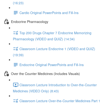
(16:23)
Cardio Original PowerPoints and Fill-Ins
Endocrine Pharmacology
Top 200 Drugs Chapter 7 Endocrine Memorizing
Pharmacology (VIDEO and QUIZ) (14:34)
Classroom Lecture Endocrine 1 (VIDEO and QUIZ)
(19:39)
Endocrine Original PowerPoints and Fill-Ins
Over the Counter Medicines (Includes Visuals)
Classroom Lecture Introduction to Over-the-Counter
Medicines (VIDEO Only) (8:43)
Classroom Lecture Over-the-Counter Medicines Part 1