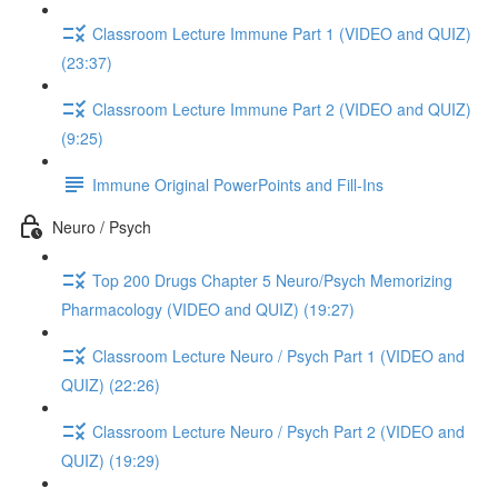
Classroom Lecture Immune Part 1 (VIDEO and QUIZ)
(23:37)
Classroom Lecture Immune Part 2 (VIDEO and QUIZ)
(9:25)
Immune Original PowerPoints and Fill-Ins
Neuro / Psych
Top 200 Drugs Chapter 5 Neuro/Psych Memorizing
Pharmacology (VIDEO and QUIZ) (19:27)
Classroom Lecture Neuro / Psych Part 1 (VIDEO and
QUIZ) (22:26)
Classroom Lecture Neuro / Psych Part 2 (VIDEO and
QUIZ) (19:29)