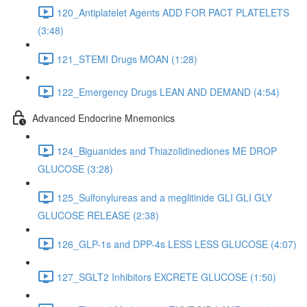
120_Antiplatelet Agents ADD FOR PACT PLATELETS
(3:48)
121_STEMI Drugs MOAN (1:28)
122_Emergency Drugs LEAN AND DEMAND (4:54)
Advanced Endocrine Mnemonics
124_Biguanides and Thiazolidinediones ME DROP
GLUCOSE (3:28)
125_Sulfonylureas and a meglitinide GLI GLI GLY
GLUCOSE RELEASE (2:38)
126_GLP-1s and DPP-4s LESS LESS GLUCOSE (4:07)
127_SGLT2 Inhibitors EXCRETE GLUCOSE (1:50)