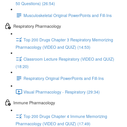
50 Questions) (26:54)
Musculoskeletal Original PowerPoints and Fill-Ins
Respiratory Pharmacology
Top 200 Drugs Chapter 3 Respiratory Memorizing
Pharmacology (VIDEO and QUIZ) (14:53)
Classroom Lecture Respiratory (VIDEO and QUIZ)
(18:20)
Respiratory Original PowerPoints and Fill-Ins
Visual Pharmacology - Respiratory (29:34)
Immune Pharmacology
Top 200 Drugs Chapter 4 Immune Memorizing
Pharmacology (VIDEO and QUIZ) (17:49)