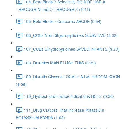
104_Beta Blocker Selectivity DO NOT USE A
THROUGH N and O THROUGH Z (1:41)
105_Beta Blocker Concerns ABCDE (0:54)
106_CCBs Non Dihydropyridines SLOW DVD (3:32)
107_CCBs Dihydropyridines SAVED INFANTS (3:23)
108_Diuretics MAN FLUSH THIS (6:39)
109_Diuretic Classes LOCATE A BATHROOM SOON
(1:06)
110_Hydrochlorothiazide indications HCTZ (0:56)
111_Drug Classes That Increase Potassium
POTASSIUM PANDA (1:05)