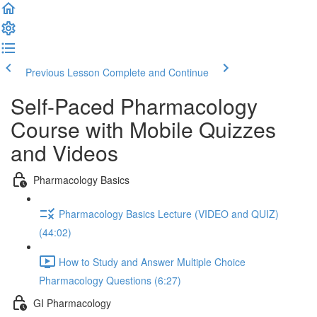
Previous Lesson
Complete and Continue
Self-Paced Pharmacology
Course with Mobile Quizzes
and Videos
Pharmacology Basics
Pharmacology Basics Lecture (VIDEO and QUIZ)
(44:02)
How to Study and Answer Multiple Choice
Pharmacology Questions (6:27)
GI Pharmacology