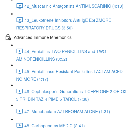
42_Muscarinic Antagonists ANTIMUSCARINIC (4:13)
43_Leukotriene Inhibitors Anti-IgE Epi ZMORE
RESPIRATORY DRUGS (3:50)
Advanced Immune Mnemonics
44_Penicillins TWO PENICILLINS and TWO
AMINOPENICILLINS (3:52)
45_Penicillinase Resistant Penicillins LACTAM ACED
NO MORE (4:17)
46_Cephalosporin Generations 1 CEPH ONE 2 OR OX
3 TRI DIN TAZ 4 PIME 5 TAROL (7:38)
47_Monobactam AZTREONAM ALONE (1:31)
48_Carbapenems MEDIC (2:41)