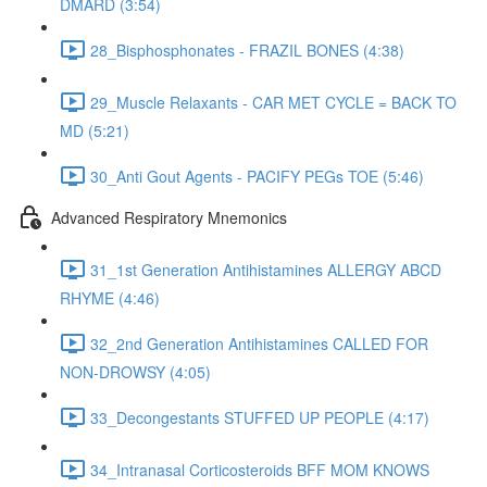
DMARD (3:54)
28_Bisphosphonates - FRAZIL BONES (4:38)
29_Muscle Relaxants - CAR MET CYCLE = BACK TO
MD (5:21)
30_Anti Gout Agents - PACIFY PEGs TOE (5:46)
Advanced Respiratory Mnemonics
31_1st Generation Antihistamines ALLERGY ABCD
RHYME (4:46)
32_2nd Generation Antihistamines CALLED FOR
NON-DROWSY (4:05)
33_Decongestants STUFFED UP PEOPLE (4:17)
34_Intranasal Corticosteroids BFF MOM KNOWS