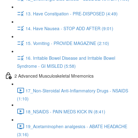
13. Have Constipation - PRE-DISPOSED (4:49)
14. Have Nausea - STOP ADD AFTER (9:01)
15. Vomiting - PROVIDE MAGAZINE (2:10)
16. Irritable Bowel Disease and Irritable Bowel
Syndrome - GI MISLED (5:58)
2 Advanced Musculoskeletal Mnemonics
17_Non-Steroidal Anti-Inflammatory Drugs - NSAIDS
(1:10)
18_NSAIDS - PAIN MEDS KICK IN (8:41)
19_Acetaminophen analgesics - ABATE HEADACHE
(3:16)