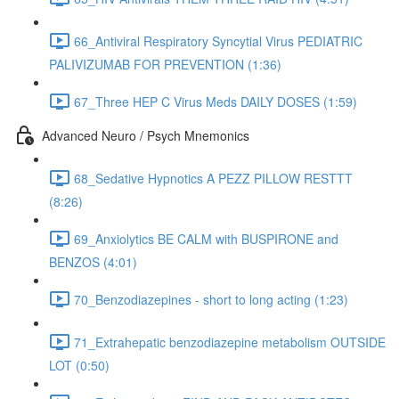
66_Antiviral Respiratory Syncytial Virus PEDIATRIC
PALIVIZUMAB FOR PREVENTION (1:36)
67_Three HEP C Virus Meds DAILY DOSES (1:59)
Advanced Neuro / Psych Mnemonics
68_Sedative Hypnotics A PEZZ PILLOW RESTTT
(8:26)
69_Anxiolytics BE CALM with BUSPIRONE and
BENZOS (4:01)
70_Benzodiazepines - short to long acting (1:23)
71_Extrahepatic benzodiazepine metabolism OUTSIDE
LOT (0:50)