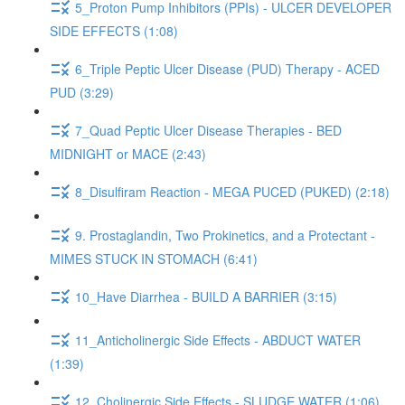
5_Proton Pump Inhibitors (PPIs) - ULCER DEVELOPER
SIDE EFFECTS (1:08)
6_Triple Peptic Ulcer Disease (PUD) Therapy - ACED
PUD (3:29)
7_Quad Peptic Ulcer Disease Therapies - BED
MIDNIGHT or MACE (2:43)
8_Disulfiram Reaction - MEGA PUCED (PUKED) (2:18)
9. Prostaglandin, Two Prokinetics, and a Protectant -
MIMES STUCK IN STOMACH (6:41)
10_Have Diarrhea - BUILD A BARRIER (3:15)
11_Anticholinergic Side Effects - ABDUCT WATER
(1:39)
12_Cholinergic Side Effects - SLUDGE WATER (1:06)