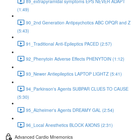
89_extrapyramidal symptoms EPS NEVER ADAPT
(1:49)
90_2nd Generation Antipsychotics ABC OPQR and Z
(5:43)
91_Traditional Anti-Epileptics PACED (2:57)
92_Phenytoin Adverse Effects PHENYTOIN (1:12)
93_Newer Antiepileptics LAPTOP LIGHTZ (5:41)
94_Parkinson's Agents SUBPAR CLUES TO CAUSE
(5:30)
95_Alzheimer's Agents DREAMY GAL (2:54)
96_Local Anesthetics BLOCK AXONS (2:31)
Advanced Cardio Mnemonics