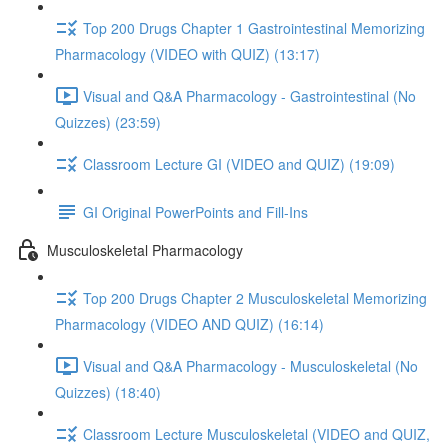
Top 200 Drugs Chapter 1 Gastrointestinal Memorizing
Pharmacology (VIDEO with QUIZ) (13:17)
Visual and Q&A Pharmacology - Gastrointestinal (No
Quizzes) (23:59)
Classroom Lecture GI (VIDEO and QUIZ) (19:09)
GI Original PowerPoints and Fill-Ins
Musculoskeletal Pharmacology
Top 200 Drugs Chapter 2 Musculoskeletal Memorizing
Pharmacology (VIDEO AND QUIZ) (16:14)
Visual and Q&A Pharmacology - Musculoskeletal (No
Quizzes) (18:40)
Classroom Lecture Musculoskeletal (VIDEO and QUIZ,