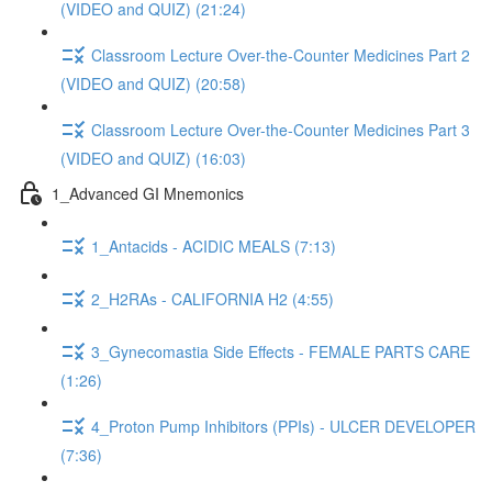
(VIDEO and QUIZ) (21:24)
Classroom Lecture Over-the-Counter Medicines Part 2
(VIDEO and QUIZ) (20:58)
Classroom Lecture Over-the-Counter Medicines Part 3
(VIDEO and QUIZ) (16:03)
1_Advanced GI Mnemonics
1_Antacids - ACIDIC MEALS (7:13)
2_H2RAs - CALIFORNIA H2 (4:55)
3_Gynecomastia Side Effects - FEMALE PARTS CARE
(1:26)
4_Proton Pump Inhibitors (PPIs) - ULCER DEVELOPER
(7:36)