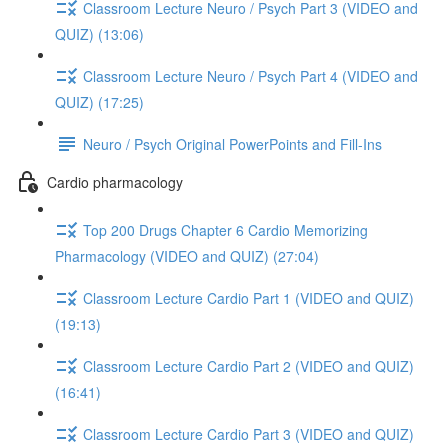
Classroom Lecture Neuro / Psych Part 3 (VIDEO and
QUIZ) (13:06)
Classroom Lecture Neuro / Psych Part 4 (VIDEO and
QUIZ) (17:25)
Neuro / Psych Original PowerPoints and Fill-Ins
Cardio pharmacology
Top 200 Drugs Chapter 6 Cardio Memorizing
Pharmacology (VIDEO and QUIZ) (27:04)
Classroom Lecture Cardio Part 1 (VIDEO and QUIZ)
(19:13)
Classroom Lecture Cardio Part 2 (VIDEO and QUIZ)
(16:41)
Classroom Lecture Cardio Part 3 (VIDEO and QUIZ)