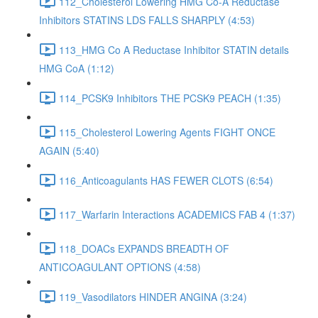
112_Cholesterol Lowering HMG Co-A Reductase
Inhibitors STATINS LDS FALLS SHARPLY (4:53)
113_HMG Co A Reductase Inhibitor STATIN details
HMG CoA (1:12)
114_PCSK9 Inhibitors THE PCSK9 PEACH (1:35)
115_Cholesterol Lowering Agents FIGHT ONCE
AGAIN (5:40)
116_Anticoagulants HAS FEWER CLOTS (6:54)
117_Warfarin Interactions ACADEMICS FAB 4 (1:37)
118_DOACs EXPANDS BREADTH OF
ANTICOAGULANT OPTIONS (4:58)
119_Vasodilators HINDER ANGINA (3:24)