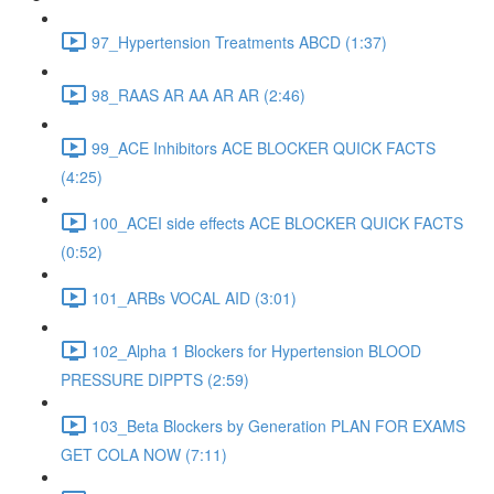
97_Hypertension Treatments ABCD (1:37)
98_RAAS AR AA AR AR (2:46)
99_ACE Inhibitors ACE BLOCKER QUICK FACTS
(4:25)
100_ACEI side effects ACE BLOCKER QUICK FACTS
(0:52)
101_ARBs VOCAL AID (3:01)
102_Alpha 1 Blockers for Hypertension BLOOD
PRESSURE DIPPTS (2:59)
103_Beta Blockers by Generation PLAN FOR EXAMS
GET COLA NOW (7:11)