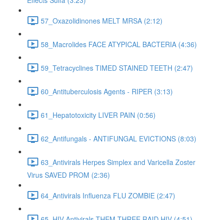
Effects Sulfa (3:23)
57_Oxazolidinones MELT MRSA (2:12)
58_Macrolides FACE ATYPICAL BACTERIA (4:36)
59_Tetracyclines TIMED STAINED TEETH (2:47)
60_Antituberculosis Agents - RIPER (3:13)
61_Hepatotoxicity LIVER PAIN (0:56)
62_Antifungals - ANTIFUNGAL EVICTIONS (8:03)
63_Antivirals Herpes Simplex and Varicella Zoster
Virus SAVED PROM (2:36)
64_Antivirals Influenza FLU ZOMBIE (2:47)
65_HIV Antivirals THEM THREE RAID HIV (4:51)