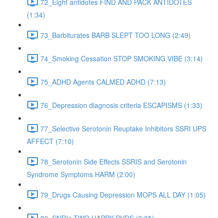
72_Eight antidotes FIND AND PACK ANTIDOTES
(1:34)
73_Barbiturates BARB SLEPT TOO LONG (2:49)
74_Smoking Cessation STOP SMOKING VIBE (3:14)
75_ADHD Agents CALMED ADHD (7:13)
76_Depression diagnosis criteria ESCAPISMS (1:33)
77_Selective Serotonin Reuptake Inhibitors SSRI UPS
AFFECT (7:10)
78_Serotonin Side Effects SSRIS and Serotonin
Syndrome Symptoms HARM (2:00)
79_Drugs Causing Depression MOPS ALL DAY (1:05)
80_SNRIs TWO HAPPY DVDS (3:05)