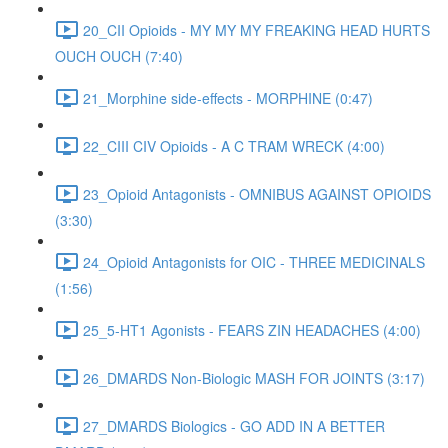
20_CII Opioids - MY MY MY FREAKING HEAD HURTS
OUCH OUCH (7:40)
21_Morphine side-effects - MORPHINE (0:47)
22_CIII CIV Opioids - A C TRAM WRECK (4:00)
23_Opioid Antagonists - OMNIBUS AGAINST OPIOIDS
(3:30)
24_Opioid Antagonists for OIC - THREE MEDICINALS
(1:56)
25_5-HT1 Agonists - FEARS ZIN HEADACHES (4:00)
26_DMARDS Non-Biologic MASH FOR JOINTS (3:17)
27_DMARDS Biologics - GO ADD IN A BETTER