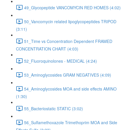
49_Glycopeptide VANCOMYCIN RED HOMES (4:02)
50_Vancomycin related lipoglycopeptides TRIPOD
(3:11)
51_Time vs Concentration Dependent FRAMED
CONCENTRATION CHART (4:03)
52_Fluoroquinolones - MEDICAL (4:24)
53_Aminoglycosides GRAM NEGATIVES (4:09)
54_Aminoglycosides MOA and side effects AMINO
(1:30)
55_Bacteriostatic STATIC (3:02)
56_Sulfamethoxazole Trimethoprim MOA and Side