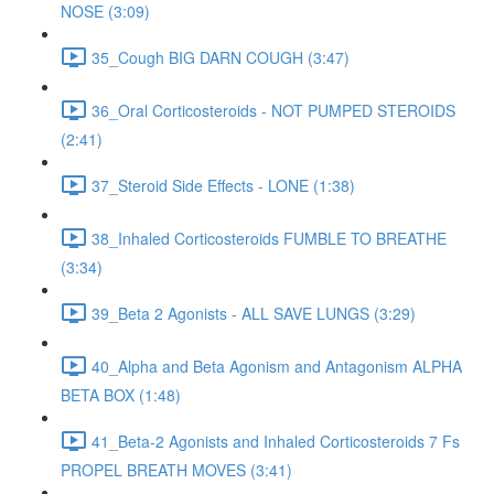
NOSE (3:09)
35_Cough BIG DARN COUGH (3:47)
36_Oral Corticosteroids - NOT PUMPED STEROIDS
(2:41)
37_Steroid Side Effects - LONE (1:38)
38_Inhaled Corticosteroids FUMBLE TO BREATHE
(3:34)
39_Beta 2 Agonists - ALL SAVE LUNGS (3:29)
40_Alpha and Beta Agonism and Antagonism ALPHA
BETA BOX (1:48)
41_Beta-2 Agonists and Inhaled Corticosteroids 7 Fs
PROPEL BREATH MOVES (3:41)