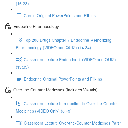
(16:23)
Cardio Original PowerPoints and Fill-Ins
Endocrine Pharmacology
Top 200 Drugs Chapter 7 Endocrine Memorizing
Pharmacology (VIDEO and QUIZ) (14:34)
Classroom Lecture Endocrine 1 (VIDEO and QUIZ)
(19:39)
Endocrine Original PowerPoints and Fill-Ins
Over the Counter Medicines (Includes Visuals)
Classroom Lecture Introduction to Over-the-Counter
Medicines (VIDEO Only) (8:43)
Classroom Lecture Over-the-Counter Medicines Part 1