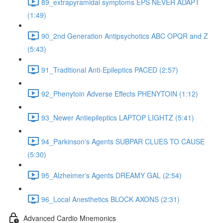
89_extrapyramidal symptoms EPS NEVER ADAPT
(1:49)
90_2nd Generation Antipsychotics ABC OPQR and Z
(5:43)
91_Traditional Anti-Epileptics PACED (2:57)
92_Phenytoin Adverse Effects PHENYTOIN (1:12)
93_Newer Antiepileptics LAPTOP LIGHTZ (5:41)
94_Parkinson's Agents SUBPAR CLUES TO CAUSE
(5:30)
95_Alzheimer's Agents DREAMY GAL (2:54)
96_Local Anesthetics BLOCK AXONS (2:31)
Advanced Cardio Mnemonics