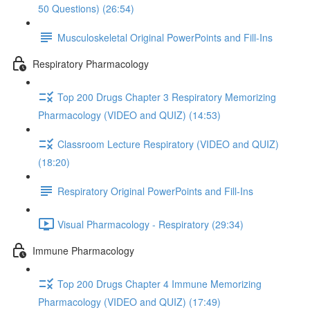
50 Questions) (26:54)
Musculoskeletal Original PowerPoints and Fill-Ins
Respiratory Pharmacology
Top 200 Drugs Chapter 3 Respiratory Memorizing
Pharmacology (VIDEO and QUIZ) (14:53)
Classroom Lecture Respiratory (VIDEO and QUIZ)
(18:20)
Respiratory Original PowerPoints and Fill-Ins
Visual Pharmacology - Respiratory (29:34)
Immune Pharmacology
Top 200 Drugs Chapter 4 Immune Memorizing
Pharmacology (VIDEO and QUIZ) (17:49)