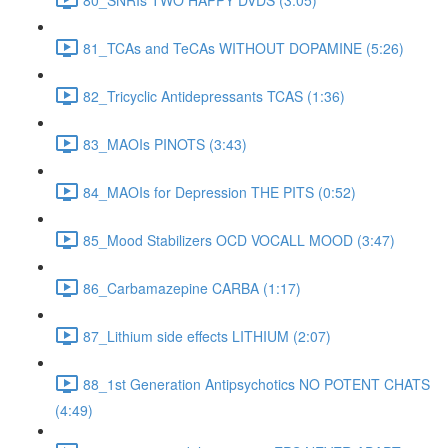
81_TCAs and TeCAs WITHOUT DOPAMINE (5:26)
82_Tricyclic Antidepressants TCAS (1:36)
83_MAOIs PINOTS (3:43)
84_MAOIs for Depression THE PITS (0:52)
85_Mood Stabilizers OCD VOCALL MOOD (3:47)
86_Carbamazepine CARBA (1:17)
87_Lithium side effects LITHIUM (2:07)
88_1st Generation Antipsychotics NO POTENT CHATS
(4:49)