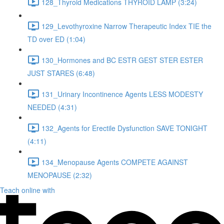
128_Thyroid Medications THYROID LAMP (3:24)
129_Levothyroxine Narrow Therapeutic Index TIE the
TD over ED (1:04)
130_Hormones and BC ESTR GEST STER ESTER
JUST STARES (6:48)
131_Urinary Incontinence Agents LESS MODESTY
NEEDED (4:31)
132_Agents for Erectile Dysfunction SAVE TONIGHT
(4:11)
134_Menopause Agents COMPETE AGAINST
MENOPAUSE (2:32)
Teach online with