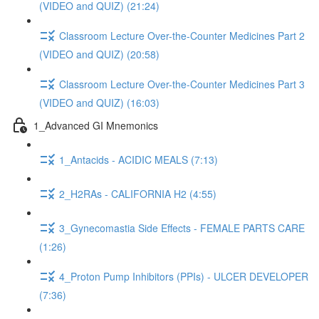
(VIDEO and QUIZ) (21:24)
Classroom Lecture Over-the-Counter Medicines Part 2
(VIDEO and QUIZ) (20:58)
Classroom Lecture Over-the-Counter Medicines Part 3
(VIDEO and QUIZ) (16:03)
1_Advanced GI Mnemonics
1_Antacids - ACIDIC MEALS (7:13)
2_H2RAs - CALIFORNIA H2 (4:55)
3_Gynecomastia Side Effects - FEMALE PARTS CARE
(1:26)
4_Proton Pump Inhibitors (PPIs) - ULCER DEVELOPER
(7:36)