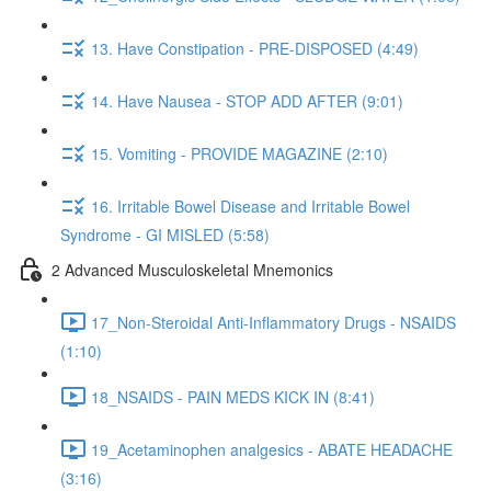
13. Have Constipation - PRE-DISPOSED (4:49)
14. Have Nausea - STOP ADD AFTER (9:01)
15. Vomiting - PROVIDE MAGAZINE (2:10)
16. Irritable Bowel Disease and Irritable Bowel
Syndrome - GI MISLED (5:58)
2 Advanced Musculoskeletal Mnemonics
17_Non-Steroidal Anti-Inflammatory Drugs - NSAIDS
(1:10)
18_NSAIDS - PAIN MEDS KICK IN (8:41)
19_Acetaminophen analgesics - ABATE HEADACHE
(3:16)