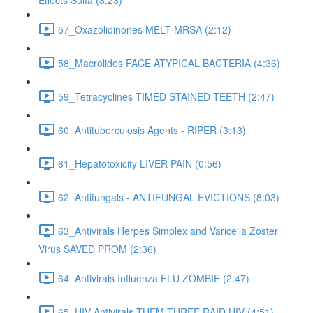
Effects Sulfa (3:23)
57_Oxazolidinones MELT MRSA (2:12)
58_Macrolides FACE ATYPICAL BACTERIA (4:36)
59_Tetracyclines TIMED STAINED TEETH (2:47)
60_Antituberculosis Agents - RIPER (3:13)
61_Hepatotoxicity LIVER PAIN (0:56)
62_Antifungals - ANTIFUNGAL EVICTIONS (8:03)
63_Antivirals Herpes Simplex and Varicella Zoster
Virus SAVED PROM (2:36)
64_Antivirals Influenza FLU ZOMBIE (2:47)
65_HIV Antivirals THEM THREE RAID HIV (4:51)