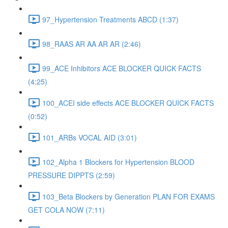
97_Hypertension Treatments ABCD (1:37)
98_RAAS AR AA AR AR (2:46)
99_ACE Inhibitors ACE BLOCKER QUICK FACTS
(4:25)
100_ACEI side effects ACE BLOCKER QUICK FACTS
(0:52)
101_ARBs VOCAL AID (3:01)
102_Alpha 1 Blockers for Hypertension BLOOD
PRESSURE DIPPTS (2:59)
103_Beta Blockers by Generation PLAN FOR EXAMS
GET COLA NOW (7:11)