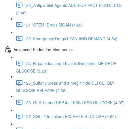
120_Antiplatelet Agents ADD FOR PACT PLATELETS
(3:48)
121_STEMI Drugs MOAN (1:28)
122_Emergency Drugs LEAN AND DEMAND (4:54)
Advanced Endocrine Mnemonics
124_Biguanides and Thiazolidinediones ME DROP
GLUCOSE (3:28)
125_Sulfonylureas and a meglitinide GLI GLI GLY
GLUCOSE RELEASE (2:38)
126_GLP-1s and DPP-4s LESS LESS GLUCOSE (4:07)
127_SGLT2 Inhibitors EXCRETE GLUCOSE (1:50)