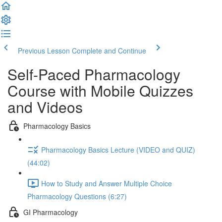
Previous Lesson
Complete and Continue
Self-Paced Pharmacology
Course with Mobile Quizzes
and Videos
Pharmacology Basics
Pharmacology Basics Lecture (VIDEO and QUIZ)
(44:02)
How to Study and Answer Multiple Choice
Pharmacology Questions (6:27)
GI Pharmacology