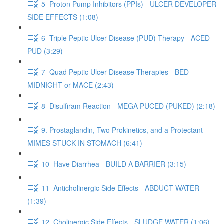
5_Proton Pump Inhibitors (PPIs) - ULCER DEVELOPER
SIDE EFFECTS (1:08)
6_Triple Peptic Ulcer Disease (PUD) Therapy - ACED
PUD (3:29)
7_Quad Peptic Ulcer Disease Therapies - BED
MIDNIGHT or MACE (2:43)
8_Disulfiram Reaction - MEGA PUCED (PUKED) (2:18)
9. Prostaglandin, Two Prokinetics, and a Protectant -
MIMES STUCK IN STOMACH (6:41)
10_Have Diarrhea - BUILD A BARRIER (3:15)
11_Anticholinergic Side Effects - ABDUCT WATER
(1:39)
12_Cholinergic Side Effects - SLUDGE WATER (1:06)