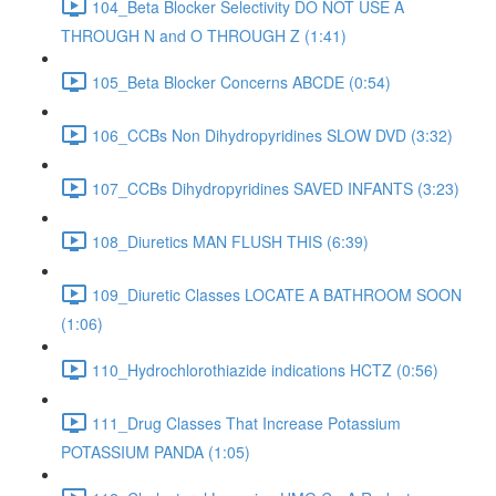
104_Beta Blocker Selectivity DO NOT USE A
THROUGH N and O THROUGH Z (1:41)
105_Beta Blocker Concerns ABCDE (0:54)
106_CCBs Non Dihydropyridines SLOW DVD (3:32)
107_CCBs Dihydropyridines SAVED INFANTS (3:23)
108_Diuretics MAN FLUSH THIS (6:39)
109_Diuretic Classes LOCATE A BATHROOM SOON
(1:06)
110_Hydrochlorothiazide indications HCTZ (0:56)
111_Drug Classes That Increase Potassium
POTASSIUM PANDA (1:05)