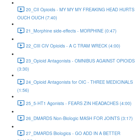
20_CII Opioids - MY MY MY FREAKING HEAD HURTS
OUCH OUCH (7:40)
21_Morphine side-effects - MORPHINE (0:47)
22_CIII CIV Opioids - A C TRAM WRECK (4:00)
23_Opioid Antagonists - OMNIBUS AGAINST OPIOIDS
(3:30)
24_Opioid Antagonists for OIC - THREE MEDICINALS
(1:56)
25_5-HT1 Agonists - FEARS ZIN HEADACHES (4:00)
26_DMARDS Non-Biologic MASH FOR JOINTS (3:17)
27_DMARDS Biologics - GO ADD IN A BETTER