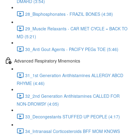
DMARD (3:54)
28_Bisphosphonates - FRAZIL BONES (4:38)
29_Muscle Relaxants - CAR MET CYCLE = BACK TO
MD (5:21)
30_Anti Gout Agents - PACIFY PEGs TOE (5:46)
Advanced Respiratory Mnemonics
31_1st Generation Antihistamines ALLERGY ABCD
RHYME (4:46)
32_2nd Generation Antihistamines CALLED FOR
NON-DROWSY (4:05)
33_Decongestants STUFFED UP PEOPLE (4:17)
34_Intranasal Corticosteroids BFF MOM KNOWS