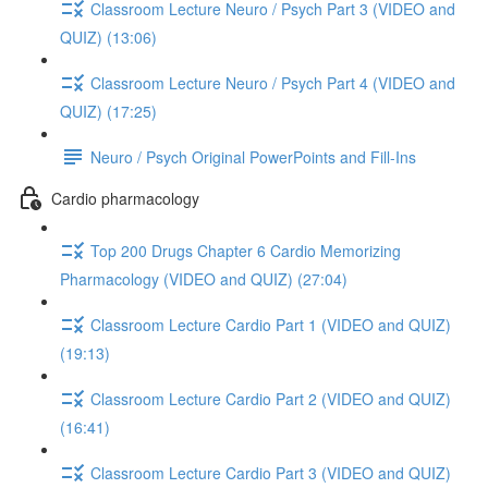
Classroom Lecture Neuro / Psych Part 3 (VIDEO and
QUIZ) (13:06)
Classroom Lecture Neuro / Psych Part 4 (VIDEO and
QUIZ) (17:25)
Neuro / Psych Original PowerPoints and Fill-Ins
Cardio pharmacology
Top 200 Drugs Chapter 6 Cardio Memorizing
Pharmacology (VIDEO and QUIZ) (27:04)
Classroom Lecture Cardio Part 1 (VIDEO and QUIZ)
(19:13)
Classroom Lecture Cardio Part 2 (VIDEO and QUIZ)
(16:41)
Classroom Lecture Cardio Part 3 (VIDEO and QUIZ)