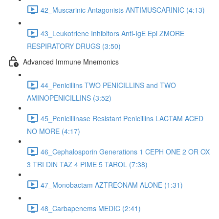
42_Muscarinic Antagonists ANTIMUSCARINIC (4:13)
43_Leukotriene Inhibitors Anti-IgE Epi ZMORE
RESPIRATORY DRUGS (3:50)
Advanced Immune Mnemonics
44_Penicillins TWO PENICILLINS and TWO
AMINOPENICILLINS (3:52)
45_Penicillinase Resistant Penicillins LACTAM ACED
NO MORE (4:17)
46_Cephalosporin Generations 1 CEPH ONE 2 OR OX
3 TRI DIN TAZ 4 PIME 5 TAROL (7:38)
47_Monobactam AZTREONAM ALONE (1:31)
48_Carbapenems MEDIC (2:41)