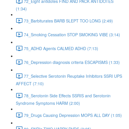
72_Eight antidotes FIND AND PACK ANTIDOTES
(1:34)
73_Barbiturates BARB SLEPT TOO LONG (2:49)
74_Smoking Cessation STOP SMOKING VIBE (3:14)
75_ADHD Agents CALMED ADHD (7:13)
76_Depression diagnosis criteria ESCAPISMS (1:33)
77_Selective Serotonin Reuptake Inhibitors SSRI UPS
AFFECT (7:10)
78_Serotonin Side Effects SSRIS and Serotonin
Syndrome Symptoms HARM (2:00)
79_Drugs Causing Depression MOPS ALL DAY (1:05)
80_SNRIs TWO HAPPY DVDS (3:05)