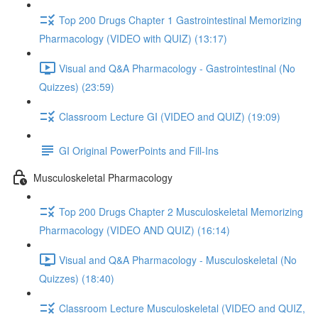
Top 200 Drugs Chapter 1 Gastrointestinal Memorizing
Pharmacology (VIDEO with QUIZ) (13:17)
Visual and Q&A Pharmacology - Gastrointestinal (No
Quizzes) (23:59)
Classroom Lecture GI (VIDEO and QUIZ) (19:09)
GI Original PowerPoints and Fill-Ins
Musculoskeletal Pharmacology
Top 200 Drugs Chapter 2 Musculoskeletal Memorizing
Pharmacology (VIDEO AND QUIZ) (16:14)
Visual and Q&A Pharmacology - Musculoskeletal (No
Quizzes) (18:40)
Classroom Lecture Musculoskeletal (VIDEO and QUIZ,