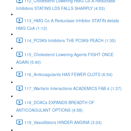
112_Cholesterol Lowering HMG Co-A Reductase
Inhibitors STATINS LDS FALLS SHARPLY (4:53)
113_HMG Co A Reductase Inhibitor STATIN details
HMG CoA (1:12)
114_PCSK9 Inhibitors THE PCSK9 PEACH (1:35)
115_Cholesterol Lowering Agents FIGHT ONCE
AGAIN (5:40)
116_Anticoagulants HAS FEWER CLOTS (6:54)
117_Warfarin Interactions ACADEMICS FAB 4 (1:37)
118_DOACs EXPANDS BREADTH OF
ANTICOAGULANT OPTIONS (4:58)
119_Vasodilators HINDER ANGINA (3:24)