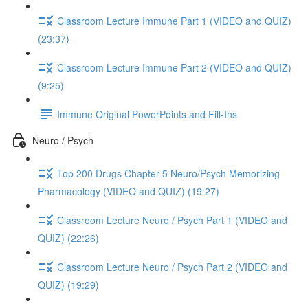
Classroom Lecture Immune Part 1 (VIDEO and QUIZ)
(23:37)
Classroom Lecture Immune Part 2 (VIDEO and QUIZ)
(9:25)
Immune Original PowerPoints and Fill-Ins
Neuro / Psych
Top 200 Drugs Chapter 5 Neuro/Psych Memorizing
Pharmacology (VIDEO and QUIZ) (19:27)
Classroom Lecture Neuro / Psych Part 1 (VIDEO and
QUIZ) (22:26)
Classroom Lecture Neuro / Psych Part 2 (VIDEO and
QUIZ) (19:29)