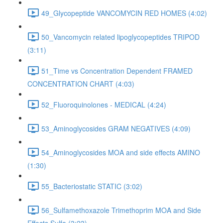
49_Glycopeptide VANCOMYCIN RED HOMES (4:02)
50_Vancomycin related lipoglycopeptides TRIPOD
(3:11)
51_Time vs Concentration Dependent FRAMED
CONCENTRATION CHART (4:03)
52_Fluoroquinolones - MEDICAL (4:24)
53_Aminoglycosides GRAM NEGATIVES (4:09)
54_Aminoglycosides MOA and side effects AMINO
(1:30)
55_Bacteriostatic STATIC (3:02)
56_Sulfamethoxazole Trimethoprim MOA and Side