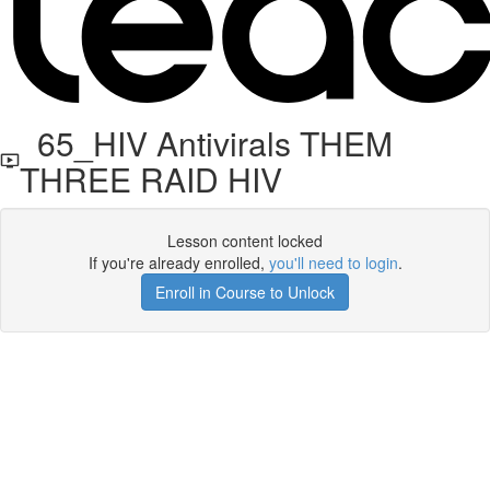
65_HIV Antivirals THEM
THREE RAID HIV
Lesson content locked
If you're already enrolled,
you'll need to login
.
Enroll in Course to Unlock