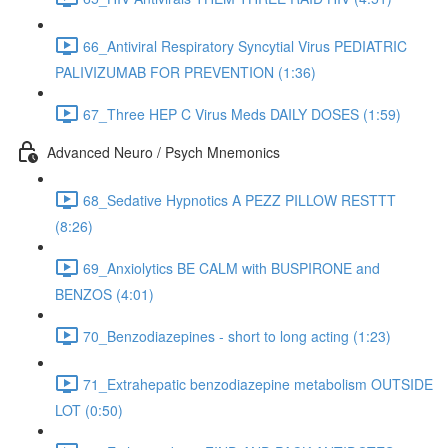
66_Antiviral Respiratory Syncytial Virus PEDIATRIC
PALIVIZUMAB FOR PREVENTION (1:36)
67_Three HEP C Virus Meds DAILY DOSES (1:59)
Advanced Neuro / Psych Mnemonics
68_Sedative Hypnotics A PEZZ PILLOW RESTTT
(8:26)
69_Anxiolytics BE CALM with BUSPIRONE and
BENZOS (4:01)
70_Benzodiazepines - short to long acting (1:23)
71_Extrahepatic benzodiazepine metabolism OUTSIDE
LOT (0:50)