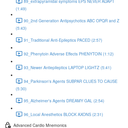
89_extrapyramidal symptoms EPS NEVER ADAPT
(1:49)
90_2nd Generation Antipsychotics ABC OPQR and Z
(5:43)
91_Traditional Anti-Epileptics PACED (2:57)
92_Phenytoin Adverse Effects PHENYTOIN (1:12)
93_Newer Antiepileptics LAPTOP LIGHTZ (5:41)
94_Parkinson's Agents SUBPAR CLUES TO CAUSE
(5:30)
95_Alzheimer's Agents DREAMY GAL (2:54)
96_Local Anesthetics BLOCK AXONS (2:31)
Advanced Cardio Mnemonics