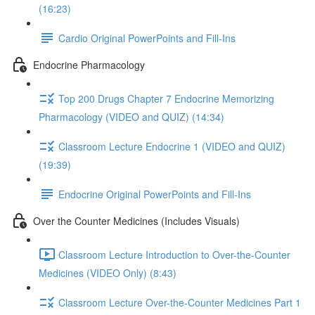
(16:23)
Cardio Original PowerPoints and Fill-Ins
Endocrine Pharmacology
Top 200 Drugs Chapter 7 Endocrine Memorizing
Pharmacology (VIDEO and QUIZ) (14:34)
Classroom Lecture Endocrine 1 (VIDEO and QUIZ)
(19:39)
Endocrine Original PowerPoints and Fill-Ins
Over the Counter Medicines (Includes Visuals)
Classroom Lecture Introduction to Over-the-Counter
Medicines (VIDEO Only) (8:43)
Classroom Lecture Over-the-Counter Medicines Part 1