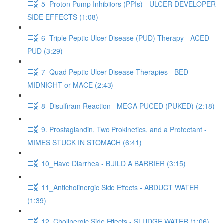
5_Proton Pump Inhibitors (PPIs) - ULCER DEVELOPER
SIDE EFFECTS (1:08)
6_Triple Peptic Ulcer Disease (PUD) Therapy - ACED
PUD (3:29)
7_Quad Peptic Ulcer Disease Therapies - BED
MIDNIGHT or MACE (2:43)
8_Disulfiram Reaction - MEGA PUCED (PUKED) (2:18)
9. Prostaglandin, Two Prokinetics, and a Protectant -
MIMES STUCK IN STOMACH (6:41)
10_Have Diarrhea - BUILD A BARRIER (3:15)
11_Anticholinergic Side Effects - ABDUCT WATER
(1:39)
12_Cholinergic Side Effects - SLUDGE WATER (1:06)