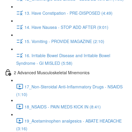
13. Have Constipation - PRE-DISPOSED (4:49)
14. Have Nausea - STOP ADD AFTER (9:01)
15. Vomiting - PROVIDE MAGAZINE (2:10)
16. Irritable Bowel Disease and Irritable Bowel
Syndrome - GI MISLED (5:58)
2 Advanced Musculoskeletal Mnemonics
17_Non-Steroidal Anti-Inflammatory Drugs - NSAIDS
(1:10)
18_NSAIDS - PAIN MEDS KICK IN (8:41)
19_Acetaminophen analgesics - ABATE HEADACHE
(3:16)