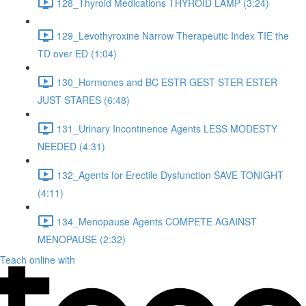
128_Thyroid Medications THYROID LAMP (3:24)
129_Levothyroxine Narrow Therapeutic Index TIE the
TD over ED (1:04)
130_Hormones and BC ESTR GEST STER ESTER
JUST STARES (6:48)
131_Urinary Incontinence Agents LESS MODESTY
NEEDED (4:31)
132_Agents for Erectile Dysfunction SAVE TONIGHT
(4:11)
134_Menopause Agents COMPETE AGAINST
MENOPAUSE (2:32)
Teach online with