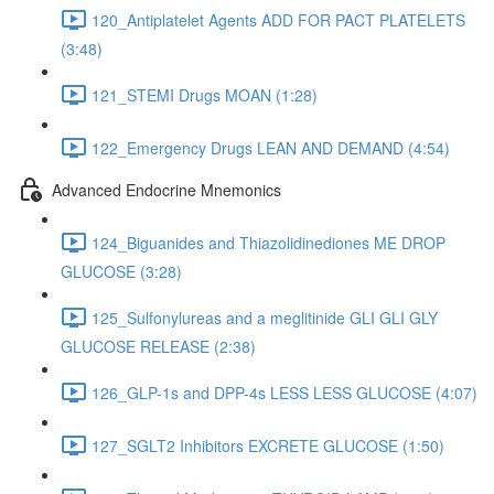
120_Antiplatelet Agents ADD FOR PACT PLATELETS
(3:48)
121_STEMI Drugs MOAN (1:28)
122_Emergency Drugs LEAN AND DEMAND (4:54)
Advanced Endocrine Mnemonics
124_Biguanides and Thiazolidinediones ME DROP
GLUCOSE (3:28)
125_Sulfonylureas and a meglitinide GLI GLI GLY
GLUCOSE RELEASE (2:38)
126_GLP-1s and DPP-4s LESS LESS GLUCOSE (4:07)
127_SGLT2 Inhibitors EXCRETE GLUCOSE (1:50)