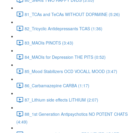
81_TCAs and TeCAs WITHOUT DOPAMINE (5:26)
82_Tricyclic Antidepressants TCAS (1:36)
83_MAOIs PINOTS (3:43)
84_MAOIs for Depression THE PITS (0:52)
85_Mood Stabilizers OCD VOCALL MOOD (3:47)
86_Carbamazepine CARBA (1:17)
87_Lithium side effects LITHIUM (2:07)
88_1st Generation Antipsychotics NO POTENT CHATS
(4:49)