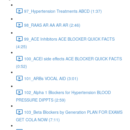
97_Hypertension Treatments ABCD (1:37)
98_RAAS AR AA AR AR (2:46)
99_ACE Inhibitors ACE BLOCKER QUICK FACTS
(4:25)
100_ACEI side effects ACE BLOCKER QUICK FACTS
(0:52)
101_ARBs VOCAL AID (3:01)
102_Alpha 1 Blockers for Hypertension BLOOD
PRESSURE DIPPTS (2:59)
103_Beta Blockers by Generation PLAN FOR EXAMS
GET COLA NOW (7:11)