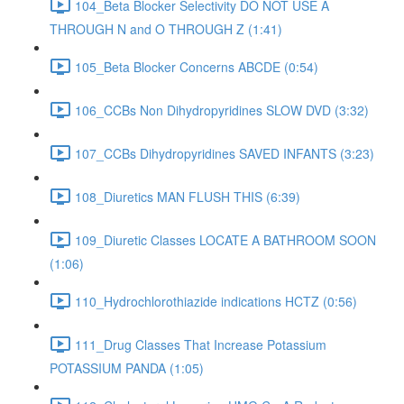
104_Beta Blocker Selectivity DO NOT USE A
THROUGH N and O THROUGH Z (1:41)
105_Beta Blocker Concerns ABCDE (0:54)
106_CCBs Non Dihydropyridines SLOW DVD (3:32)
107_CCBs Dihydropyridines SAVED INFANTS (3:23)
108_Diuretics MAN FLUSH THIS (6:39)
109_Diuretic Classes LOCATE A BATHROOM SOON
(1:06)
110_Hydrochlorothiazide indications HCTZ (0:56)
111_Drug Classes That Increase Potassium
POTASSIUM PANDA (1:05)