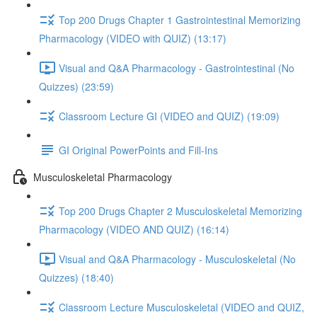
Top 200 Drugs Chapter 1 Gastrointestinal Memorizing
Pharmacology (VIDEO with QUIZ) (13:17)
Visual and Q&A Pharmacology - Gastrointestinal (No
Quizzes) (23:59)
Classroom Lecture GI (VIDEO and QUIZ) (19:09)
GI Original PowerPoints and Fill-Ins
Musculoskeletal Pharmacology
Top 200 Drugs Chapter 2 Musculoskeletal Memorizing
Pharmacology (VIDEO AND QUIZ) (16:14)
Visual and Q&A Pharmacology - Musculoskeletal (No
Quizzes) (18:40)
Classroom Lecture Musculoskeletal (VIDEO and QUIZ,