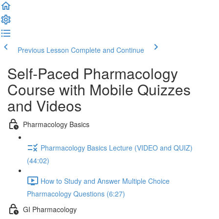
Previous Lesson
Complete and Continue
Self-Paced Pharmacology
Course with Mobile Quizzes
and Videos
Pharmacology Basics
Pharmacology Basics Lecture (VIDEO and QUIZ)
(44:02)
How to Study and Answer Multiple Choice
Pharmacology Questions (6:27)
GI Pharmacology