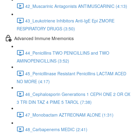
42_Muscarinic Antagonists ANTIMUSCARINIC (4:13)
43_Leukotriene Inhibitors Anti-IgE Epi ZMORE
RESPIRATORY DRUGS (3:50)
Advanced Immune Mnemonics
44_Penicillins TWO PENICILLINS and TWO
AMINOPENICILLINS (3:52)
45_Penicillinase Resistant Penicillins LACTAM ACED
NO MORE (4:17)
46_Cephalosporin Generations 1 CEPH ONE 2 OR OX
3 TRI DIN TAZ 4 PIME 5 TAROL (7:38)
47_Monobactam AZTREONAM ALONE (1:31)
48_Carbapenems MEDIC (2:41)