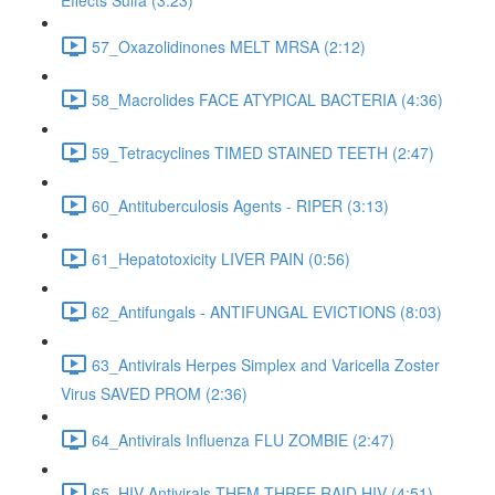
Effects Sulfa (3:23)
57_Oxazolidinones MELT MRSA (2:12)
58_Macrolides FACE ATYPICAL BACTERIA (4:36)
59_Tetracyclines TIMED STAINED TEETH (2:47)
60_Antituberculosis Agents - RIPER (3:13)
61_Hepatotoxicity LIVER PAIN (0:56)
62_Antifungals - ANTIFUNGAL EVICTIONS (8:03)
63_Antivirals Herpes Simplex and Varicella Zoster
Virus SAVED PROM (2:36)
64_Antivirals Influenza FLU ZOMBIE (2:47)
65_HIV Antivirals THEM THREE RAID HIV (4:51)