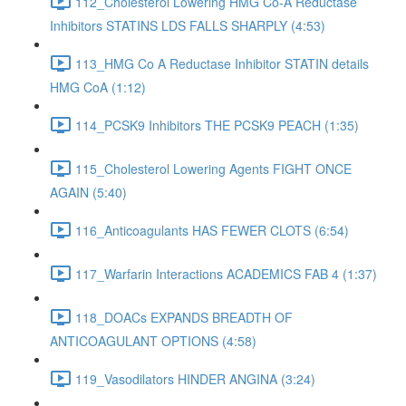
112_Cholesterol Lowering HMG Co-A Reductase
Inhibitors STATINS LDS FALLS SHARPLY (4:53)
113_HMG Co A Reductase Inhibitor STATIN details
HMG CoA (1:12)
114_PCSK9 Inhibitors THE PCSK9 PEACH (1:35)
115_Cholesterol Lowering Agents FIGHT ONCE
AGAIN (5:40)
116_Anticoagulants HAS FEWER CLOTS (6:54)
117_Warfarin Interactions ACADEMICS FAB 4 (1:37)
118_DOACs EXPANDS BREADTH OF
ANTICOAGULANT OPTIONS (4:58)
119_Vasodilators HINDER ANGINA (3:24)