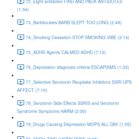
72_Eight antidotes FIND AND PACK ANTIDOTES
(1:34)
73_Barbiturates BARB SLEPT TOO LONG (2:49)
74_Smoking Cessation STOP SMOKING VIBE (3:14)
75_ADHD Agents CALMED ADHD (7:13)
76_Depression diagnosis criteria ESCAPISMS (1:33)
77_Selective Serotonin Reuptake Inhibitors SSRI UPS
AFFECT (7:10)
78_Serotonin Side Effects SSRIS and Serotonin
Syndrome Symptoms HARM (2:00)
79_Drugs Causing Depression MOPS ALL DAY (1:05)
80_SNRIs TWO HAPPY DVDS (3:05)