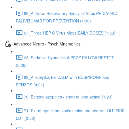
66_Antiviral Respiratory Syncytial Virus PEDIATRIC
PALIVIZUMAB FOR PREVENTION (1:36)
67_Three HEP C Virus Meds DAILY DOSES (1:59)
Advanced Neuro / Psych Mnemonics
68_Sedative Hypnotics A PEZZ PILLOW RESTTT
(8:26)
69_Anxiolytics BE CALM with BUSPIRONE and
BENZOS (4:01)
70_Benzodiazepines - short to long acting (1:23)
71_Extrahepatic benzodiazepine metabolism OUTSIDE
LOT (0:50)