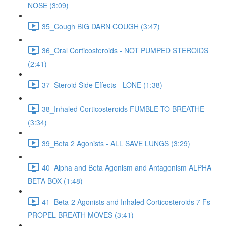
NOSE (3:09)
35_Cough BIG DARN COUGH (3:47)
36_Oral Corticosteroids - NOT PUMPED STEROIDS
(2:41)
37_Steroid Side Effects - LONE (1:38)
38_Inhaled Corticosteroids FUMBLE TO BREATHE
(3:34)
39_Beta 2 Agonists - ALL SAVE LUNGS (3:29)
40_Alpha and Beta Agonism and Antagonism ALPHA
BETA BOX (1:48)
41_Beta-2 Agonists and Inhaled Corticosteroids 7 Fs
PROPEL BREATH MOVES (3:41)