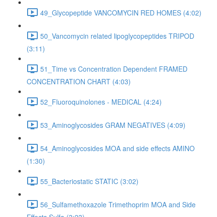
49_Glycopeptide VANCOMYCIN RED HOMES (4:02)
50_Vancomycin related lipoglycopeptides TRIPOD
(3:11)
51_Time vs Concentration Dependent FRAMED
CONCENTRATION CHART (4:03)
52_Fluoroquinolones - MEDICAL (4:24)
53_Aminoglycosides GRAM NEGATIVES (4:09)
54_Aminoglycosides MOA and side effects AMINO
(1:30)
55_Bacteriostatic STATIC (3:02)
56_Sulfamethoxazole Trimethoprim MOA and Side