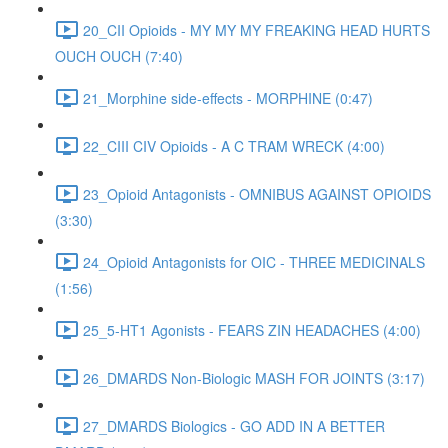
20_CII Opioids - MY MY MY FREAKING HEAD HURTS
OUCH OUCH (7:40)
21_Morphine side-effects - MORPHINE (0:47)
22_CIII CIV Opioids - A C TRAM WRECK (4:00)
23_Opioid Antagonists - OMNIBUS AGAINST OPIOIDS
(3:30)
24_Opioid Antagonists for OIC - THREE MEDICINALS
(1:56)
25_5-HT1 Agonists - FEARS ZIN HEADACHES (4:00)
26_DMARDS Non-Biologic MASH FOR JOINTS (3:17)
27_DMARDS Biologics - GO ADD IN A BETTER