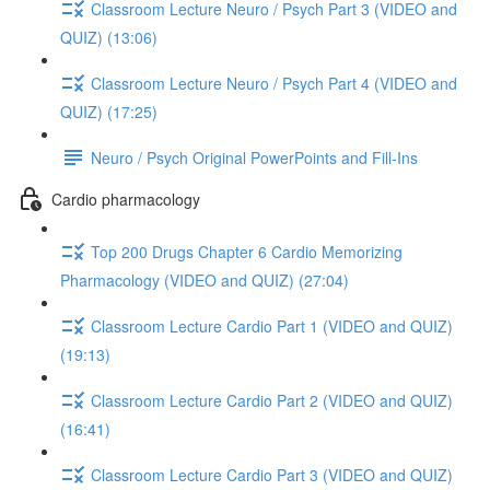
Classroom Lecture Neuro / Psych Part 3 (VIDEO and
QUIZ) (13:06)
Classroom Lecture Neuro / Psych Part 4 (VIDEO and
QUIZ) (17:25)
Neuro / Psych Original PowerPoints and Fill-Ins
Cardio pharmacology
Top 200 Drugs Chapter 6 Cardio Memorizing
Pharmacology (VIDEO and QUIZ) (27:04)
Classroom Lecture Cardio Part 1 (VIDEO and QUIZ)
(19:13)
Classroom Lecture Cardio Part 2 (VIDEO and QUIZ)
(16:41)
Classroom Lecture Cardio Part 3 (VIDEO and QUIZ)