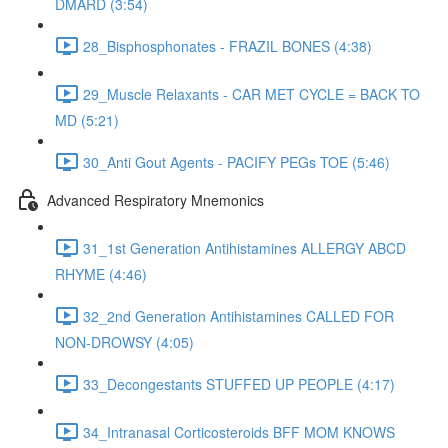
DMARD (3:54)
28_Bisphosphonates - FRAZIL BONES (4:38)
29_Muscle Relaxants - CAR MET CYCLE = BACK TO
MD (5:21)
30_Anti Gout Agents - PACIFY PEGs TOE (5:46)
Advanced Respiratory Mnemonics
31_1st Generation Antihistamines ALLERGY ABCD
RHYME (4:46)
32_2nd Generation Antihistamines CALLED FOR
NON-DROWSY (4:05)
33_Decongestants STUFFED UP PEOPLE (4:17)
34_Intranasal Corticosteroids BFF MOM KNOWS