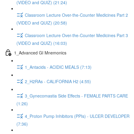
(VIDEO and QUIZ) (21:24)
Classroom Lecture Over-the-Counter Medicines Part 2
(VIDEO and QUIZ) (20:58)
Classroom Lecture Over-the-Counter Medicines Part 3
(VIDEO and QUIZ) (16:03)
1_Advanced GI Mnemonics
1_Antacids - ACIDIC MEALS (7:13)
2_H2RAs - CALIFORNIA H2 (4:55)
3_Gynecomastia Side Effects - FEMALE PARTS CARE
(1:26)
4_Proton Pump Inhibitors (PPIs) - ULCER DEVELOPER
(7:36)