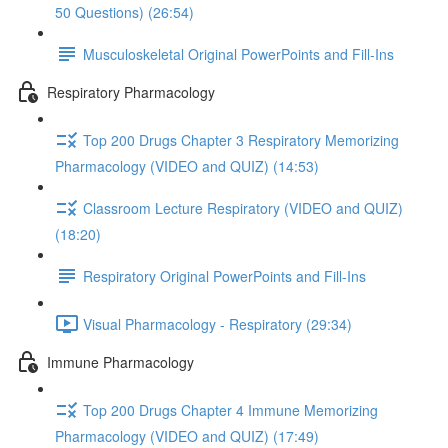
50 Questions) (26:54)
Musculoskeletal Original PowerPoints and Fill-Ins
Respiratory Pharmacology
Top 200 Drugs Chapter 3 Respiratory Memorizing
Pharmacology (VIDEO and QUIZ) (14:53)
Classroom Lecture Respiratory (VIDEO and QUIZ)
(18:20)
Respiratory Original PowerPoints and Fill-Ins
Visual Pharmacology - Respiratory (29:34)
Immune Pharmacology
Top 200 Drugs Chapter 4 Immune Memorizing
Pharmacology (VIDEO and QUIZ) (17:49)