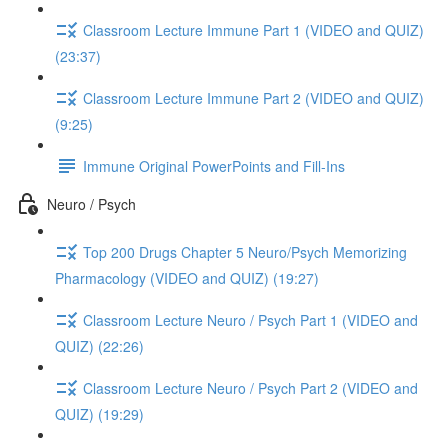
Classroom Lecture Immune Part 1 (VIDEO and QUIZ)
(23:37)
Classroom Lecture Immune Part 2 (VIDEO and QUIZ)
(9:25)
Immune Original PowerPoints and Fill-Ins
Neuro / Psych
Top 200 Drugs Chapter 5 Neuro/Psych Memorizing
Pharmacology (VIDEO and QUIZ) (19:27)
Classroom Lecture Neuro / Psych Part 1 (VIDEO and
QUIZ) (22:26)
Classroom Lecture Neuro / Psych Part 2 (VIDEO and
QUIZ) (19:29)