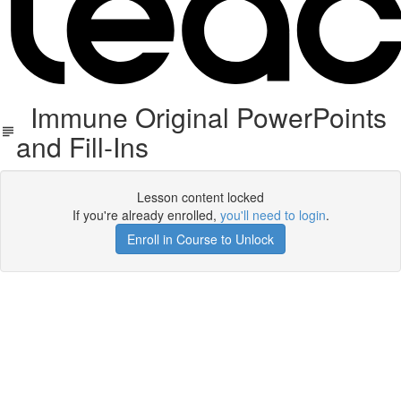
Immune Original PowerPoints
and Fill-Ins
Lesson content locked
If you're already enrolled,
you'll need to login
.
Enroll in Course to Unlock