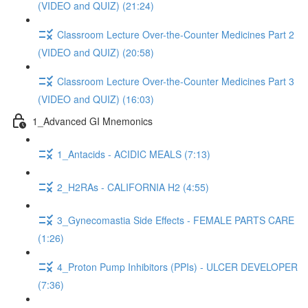
(VIDEO and QUIZ) (21:24)
Classroom Lecture Over-the-Counter Medicines Part 2
(VIDEO and QUIZ) (20:58)
Classroom Lecture Over-the-Counter Medicines Part 3
(VIDEO and QUIZ) (16:03)
1_Advanced GI Mnemonics
1_Antacids - ACIDIC MEALS (7:13)
2_H2RAs - CALIFORNIA H2 (4:55)
3_Gynecomastia Side Effects - FEMALE PARTS CARE
(1:26)
4_Proton Pump Inhibitors (PPIs) - ULCER DEVELOPER
(7:36)