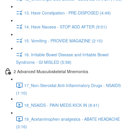
13. Have Constipation - PRE-DISPOSED (4:49)
14. Have Nausea - STOP ADD AFTER (9:01)
15. Vomiting - PROVIDE MAGAZINE (2:10)
16. Irritable Bowel Disease and Irritable Bowel
Syndrome - GI MISLED (5:58)
2 Advanced Musculoskeletal Mnemonics
17_Non-Steroidal Anti-Inflammatory Drugs - NSAIDS
(1:10)
18_NSAIDS - PAIN MEDS KICK IN (8:41)
19_Acetaminophen analgesics - ABATE HEADACHE
(3:16)