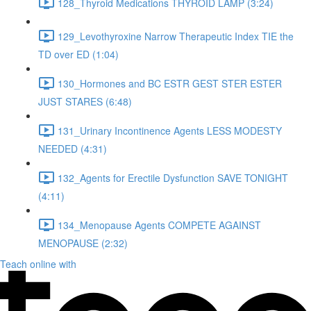
128_Thyroid Medications THYROID LAMP (3:24)
129_Levothyroxine Narrow Therapeutic Index TIE the
TD over ED (1:04)
130_Hormones and BC ESTR GEST STER ESTER
JUST STARES (6:48)
131_Urinary Incontinence Agents LESS MODESTY
NEEDED (4:31)
132_Agents for Erectile Dysfunction SAVE TONIGHT
(4:11)
134_Menopause Agents COMPETE AGAINST
MENOPAUSE (2:32)
Teach online with