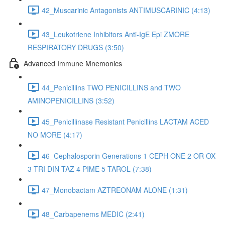
42_Muscarinic Antagonists ANTIMUSCARINIC (4:13)
43_Leukotriene Inhibitors Anti-IgE Epi ZMORE
RESPIRATORY DRUGS (3:50)
Advanced Immune Mnemonics
44_Penicillins TWO PENICILLINS and TWO
AMINOPENICILLINS (3:52)
45_Penicillinase Resistant Penicillins LACTAM ACED
NO MORE (4:17)
46_Cephalosporin Generations 1 CEPH ONE 2 OR OX
3 TRI DIN TAZ 4 PIME 5 TAROL (7:38)
47_Monobactam AZTREONAM ALONE (1:31)
48_Carbapenems MEDIC (2:41)