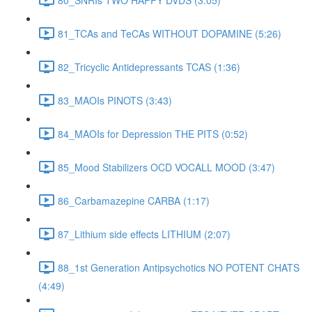
81_TCAs and TeCAs WITHOUT DOPAMINE (5:26)
82_Tricyclic Antidepressants TCAS (1:36)
83_MAOIs PINOTS (3:43)
84_MAOIs for Depression THE PITS (0:52)
85_Mood Stabilizers OCD VOCALL MOOD (3:47)
86_Carbamazepine CARBA (1:17)
87_Lithium side effects LITHIUM (2:07)
88_1st Generation Antipsychotics NO POTENT CHATS
(4:49)