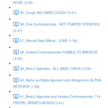
NOSE (3:09)
35_Cough BIG DARN COUGH (3:47)
36_Oral Corticosteroids - NOT PUMPED STEROIDS
(2:41)
37_Steroid Side Effects - LONE (1:38)
38_Inhaled Corticosteroids FUMBLE TO BREATHE
(3:34)
39_Beta 2 Agonists - ALL SAVE LUNGS (3:29)
40_Alpha and Beta Agonism and Antagonism ALPHA
BETA BOX (1:48)
41_Beta-2 Agonists and Inhaled Corticosteroids 7 Fs
PROPEL BREATH MOVES (3:41)