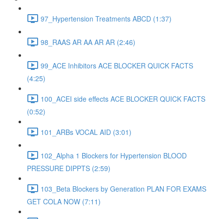
97_Hypertension Treatments ABCD (1:37)
98_RAAS AR AA AR AR (2:46)
99_ACE Inhibitors ACE BLOCKER QUICK FACTS
(4:25)
100_ACEI side effects ACE BLOCKER QUICK FACTS
(0:52)
101_ARBs VOCAL AID (3:01)
102_Alpha 1 Blockers for Hypertension BLOOD
PRESSURE DIPPTS (2:59)
103_Beta Blockers by Generation PLAN FOR EXAMS
GET COLA NOW (7:11)