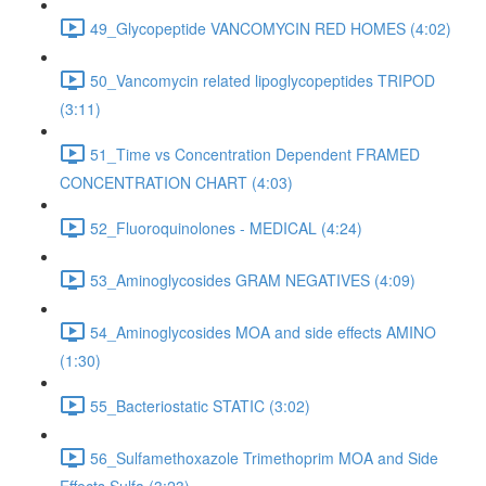
49_Glycopeptide VANCOMYCIN RED HOMES (4:02)
50_Vancomycin related lipoglycopeptides TRIPOD
(3:11)
51_Time vs Concentration Dependent FRAMED
CONCENTRATION CHART (4:03)
52_Fluoroquinolones - MEDICAL (4:24)
53_Aminoglycosides GRAM NEGATIVES (4:09)
54_Aminoglycosides MOA and side effects AMINO
(1:30)
55_Bacteriostatic STATIC (3:02)
56_Sulfamethoxazole Trimethoprim MOA and Side