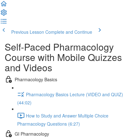
Previous Lesson
Complete and Continue
Self-Paced Pharmacology
Course with Mobile Quizzes
and Videos
Pharmacology Basics
Pharmacology Basics Lecture (VIDEO and QUIZ)
(44:02)
How to Study and Answer Multiple Choice
Pharmacology Questions (6:27)
GI Pharmacology