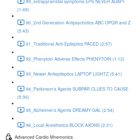
89_extrapyramidal symptoms EPS NEVER ADAPT
(1:49)
90_2nd Generation Antipsychotics ABC OPQR and Z
(5:43)
91_Traditional Anti-Epileptics PACED (2:57)
92_Phenytoin Adverse Effects PHENYTOIN (1:12)
93_Newer Antiepileptics LAPTOP LIGHTZ (5:41)
94_Parkinson's Agents SUBPAR CLUES TO CAUSE
(5:30)
95_Alzheimer's Agents DREAMY GAL (2:54)
96_Local Anesthetics BLOCK AXONS (2:31)
Advanced Cardio Mnemonics