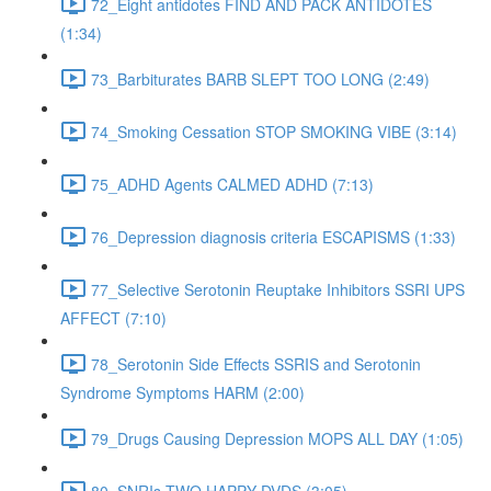
72_Eight antidotes FIND AND PACK ANTIDOTES
(1:34)
73_Barbiturates BARB SLEPT TOO LONG (2:49)
74_Smoking Cessation STOP SMOKING VIBE (3:14)
75_ADHD Agents CALMED ADHD (7:13)
76_Depression diagnosis criteria ESCAPISMS (1:33)
77_Selective Serotonin Reuptake Inhibitors SSRI UPS
AFFECT (7:10)
78_Serotonin Side Effects SSRIS and Serotonin
Syndrome Symptoms HARM (2:00)
79_Drugs Causing Depression MOPS ALL DAY (1:05)
80_SNRIs TWO HAPPY DVDS (3:05)