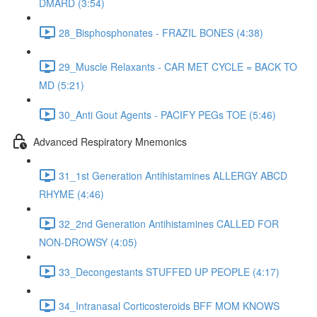
DMARD (3:54)
28_Bisphosphonates - FRAZIL BONES (4:38)
29_Muscle Relaxants - CAR MET CYCLE = BACK TO
MD (5:21)
30_Anti Gout Agents - PACIFY PEGs TOE (5:46)
Advanced Respiratory Mnemonics
31_1st Generation Antihistamines ALLERGY ABCD
RHYME (4:46)
32_2nd Generation Antihistamines CALLED FOR
NON-DROWSY (4:05)
33_Decongestants STUFFED UP PEOPLE (4:17)
34_Intranasal Corticosteroids BFF MOM KNOWS