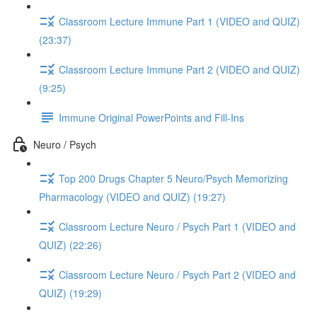
Classroom Lecture Immune Part 1 (VIDEO and QUIZ)
(23:37)
Classroom Lecture Immune Part 2 (VIDEO and QUIZ)
(9:25)
Immune Original PowerPoints and Fill-Ins
Neuro / Psych
Top 200 Drugs Chapter 5 Neuro/Psych Memorizing
Pharmacology (VIDEO and QUIZ) (19:27)
Classroom Lecture Neuro / Psych Part 1 (VIDEO and
QUIZ) (22:26)
Classroom Lecture Neuro / Psych Part 2 (VIDEO and
QUIZ) (19:29)