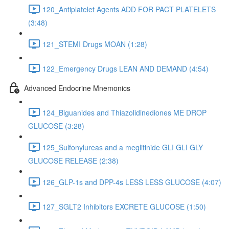
120_Antiplatelet Agents ADD FOR PACT PLATELETS
(3:48)
121_STEMI Drugs MOAN (1:28)
122_Emergency Drugs LEAN AND DEMAND (4:54)
Advanced Endocrine Mnemonics
124_Biguanides and Thiazolidinediones ME DROP
GLUCOSE (3:28)
125_Sulfonylureas and a meglitinide GLI GLI GLY
GLUCOSE RELEASE (2:38)
126_GLP-1s and DPP-4s LESS LESS GLUCOSE (4:07)
127_SGLT2 Inhibitors EXCRETE GLUCOSE (1:50)