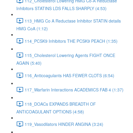
112_Cholesterol Lowering HMG Co-A Reductase
Inhibitors STATINS LDS FALLS SHARPLY (4:53)
113_HMG Co A Reductase Inhibitor STATIN details
HMG CoA (1:12)
114_PCSK9 Inhibitors THE PCSK9 PEACH (1:35)
115_Cholesterol Lowering Agents FIGHT ONCE
AGAIN (5:40)
116_Anticoagulants HAS FEWER CLOTS (6:54)
117_Warfarin Interactions ACADEMICS FAB 4 (1:37)
118_DOACs EXPANDS BREADTH OF
ANTICOAGULANT OPTIONS (4:58)
119_Vasodilators HINDER ANGINA (3:24)