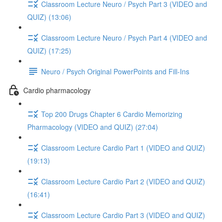
Classroom Lecture Neuro / Psych Part 3 (VIDEO and
QUIZ) (13:06)
Classroom Lecture Neuro / Psych Part 4 (VIDEO and
QUIZ) (17:25)
Neuro / Psych Original PowerPoints and Fill-Ins
Cardio pharmacology
Top 200 Drugs Chapter 6 Cardio Memorizing
Pharmacology (VIDEO and QUIZ) (27:04)
Classroom Lecture Cardio Part 1 (VIDEO and QUIZ)
(19:13)
Classroom Lecture Cardio Part 2 (VIDEO and QUIZ)
(16:41)
Classroom Lecture Cardio Part 3 (VIDEO and QUIZ)