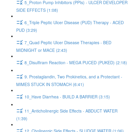
5_Proton Pump Inhibitors (PPIs) - ULCER DEVELOPER
SIDE EFFECTS (1:08)
6_Triple Peptic Ulcer Disease (PUD) Therapy - ACED
PUD (3:29)
7_Quad Peptic Ulcer Disease Therapies - BED
MIDNIGHT or MACE (2:43)
8_Disulfiram Reaction - MEGA PUCED (PUKED) (2:18)
9. Prostaglandin, Two Prokinetics, and a Protectant -
MIMES STUCK IN STOMACH (6:41)
10_Have Diarrhea - BUILD A BARRIER (3:15)
11_Anticholinergic Side Effects - ABDUCT WATER
(1:39)
12_Cholinergic Side Effects - SLUDGE WATER (1:06)