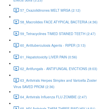
Effects Sulfa (3:23)
57_Oxazolidinones MELT MRSA (2:12)
58_Macrolides FACE ATYPICAL BACTERIA (4:36)
59_Tetracyclines TIMED STAINED TEETH (2:47)
60_Antituberculosis Agents - RIPER (3:13)
61_Hepatotoxicity LIVER PAIN (0:56)
62_Antifungals - ANTIFUNGAL EVICTIONS (8:03)
63_Antivirals Herpes Simplex and Varicella Zoster
Virus SAVED PROM (2:36)
64_Antivirals Influenza FLU ZOMBIE (2:47)
65_HIV Antivirals THEM THREE RAID HIV (4:51)