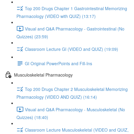
Top 200 Drugs Chapter 1 Gastrointestinal Memorizing
Pharmacology (VIDEO with QUIZ) (13:17)
Visual and Q&A Pharmacology - Gastrointestinal (No
Quizzes) (23:59)
Classroom Lecture GI (VIDEO and QUIZ) (19:09)
GI Original PowerPoints and Fill-Ins
Musculoskeletal Pharmacology
Top 200 Drugs Chapter 2 Musculoskeletal Memorizing
Pharmacology (VIDEO AND QUIZ) (16:14)
Visual and Q&A Pharmacology - Musculoskeletal (No
Quizzes) (18:40)
Classroom Lecture Musculoskeletal (VIDEO and QUIZ,