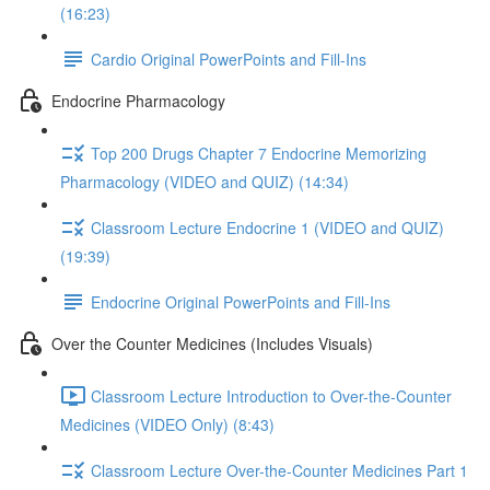
(16:23)
Cardio Original PowerPoints and Fill-Ins
Endocrine Pharmacology
Top 200 Drugs Chapter 7 Endocrine Memorizing
Pharmacology (VIDEO and QUIZ) (14:34)
Classroom Lecture Endocrine 1 (VIDEO and QUIZ)
(19:39)
Endocrine Original PowerPoints and Fill-Ins
Over the Counter Medicines (Includes Visuals)
Classroom Lecture Introduction to Over-the-Counter
Medicines (VIDEO Only) (8:43)
Classroom Lecture Over-the-Counter Medicines Part 1