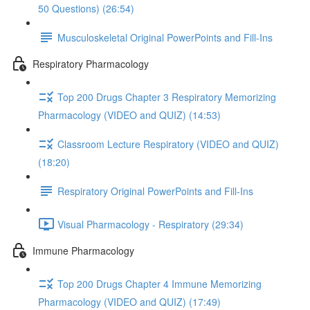
50 Questions) (26:54)
Musculoskeletal Original PowerPoints and Fill-Ins
Respiratory Pharmacology
Top 200 Drugs Chapter 3 Respiratory Memorizing
Pharmacology (VIDEO and QUIZ) (14:53)
Classroom Lecture Respiratory (VIDEO and QUIZ)
(18:20)
Respiratory Original PowerPoints and Fill-Ins
Visual Pharmacology - Respiratory (29:34)
Immune Pharmacology
Top 200 Drugs Chapter 4 Immune Memorizing
Pharmacology (VIDEO and QUIZ) (17:49)