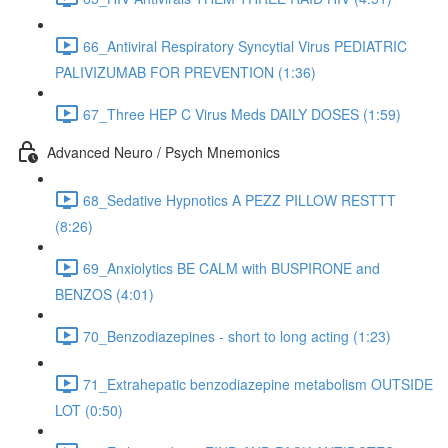
66_Antiviral Respiratory Syncytial Virus PEDIATRIC
PALIVIZUMAB FOR PREVENTION (1:36)
67_Three HEP C Virus Meds DAILY DOSES (1:59)
Advanced Neuro / Psych Mnemonics
68_Sedative Hypnotics A PEZZ PILLOW RESTTT
(8:26)
69_Anxiolytics BE CALM with BUSPIRONE and
BENZOS (4:01)
70_Benzodiazepines - short to long acting (1:23)
71_Extrahepatic benzodiazepine metabolism OUTSIDE
LOT (0:50)