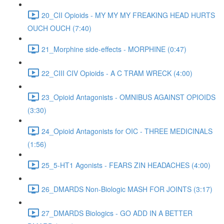
20_CII Opioids - MY MY MY FREAKING HEAD HURTS
OUCH OUCH (7:40)
21_Morphine side-effects - MORPHINE (0:47)
22_CIII CIV Opioids - A C TRAM WRECK (4:00)
23_Opioid Antagonists - OMNIBUS AGAINST OPIOIDS
(3:30)
24_Opioid Antagonists for OIC - THREE MEDICINALS
(1:56)
25_5-HT1 Agonists - FEARS ZIN HEADACHES (4:00)
26_DMARDS Non-Biologic MASH FOR JOINTS (3:17)
27_DMARDS Biologics - GO ADD IN A BETTER