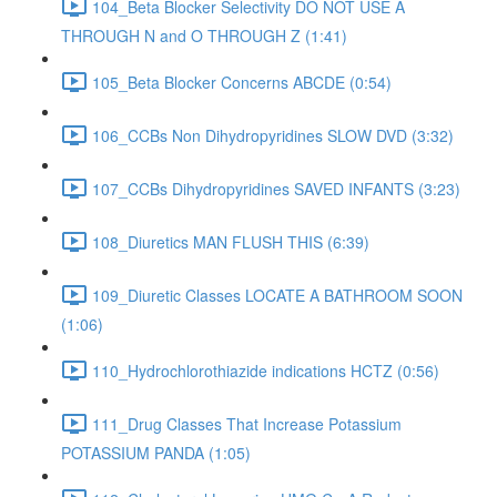
104_Beta Blocker Selectivity DO NOT USE A
THROUGH N and O THROUGH Z (1:41)
105_Beta Blocker Concerns ABCDE (0:54)
106_CCBs Non Dihydropyridines SLOW DVD (3:32)
107_CCBs Dihydropyridines SAVED INFANTS (3:23)
108_Diuretics MAN FLUSH THIS (6:39)
109_Diuretic Classes LOCATE A BATHROOM SOON
(1:06)
110_Hydrochlorothiazide indications HCTZ (0:56)
111_Drug Classes That Increase Potassium
POTASSIUM PANDA (1:05)