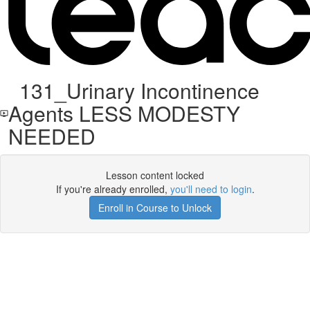
131_Urinary Incontinence
Agents LESS MODESTY
NEEDED
Lesson content locked
If you're already enrolled,
you'll need to login
.
Enroll in Course to Unlock