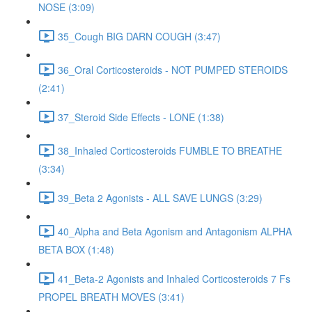
NOSE (3:09)
35_Cough BIG DARN COUGH (3:47)
36_Oral Corticosteroids - NOT PUMPED STEROIDS
(2:41)
37_Steroid Side Effects - LONE (1:38)
38_Inhaled Corticosteroids FUMBLE TO BREATHE
(3:34)
39_Beta 2 Agonists - ALL SAVE LUNGS (3:29)
40_Alpha and Beta Agonism and Antagonism ALPHA
BETA BOX (1:48)
41_Beta-2 Agonists and Inhaled Corticosteroids 7 Fs
PROPEL BREATH MOVES (3:41)