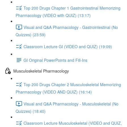
Top 200 Drugs Chapter 1 Gastrointestinal Memorizing
Pharmacology (VIDEO with QUIZ) (13:17)
Visual and Q&A Pharmacology - Gastrointestinal (No
Quizzes) (23:59)
Classroom Lecture GI (VIDEO and QUIZ) (19:09)
GI Original PowerPoints and Fill-Ins
Musculoskeletal Pharmacology
Top 200 Drugs Chapter 2 Musculoskeletal Memorizing
Pharmacology (VIDEO AND QUIZ) (16:14)
Visual and Q&A Pharmacology - Musculoskeletal (No
Quizzes) (18:40)
Classroom Lecture Musculoskeletal (VIDEO and QUIZ,