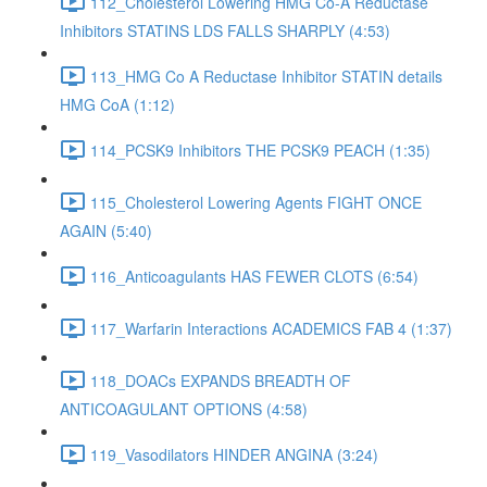
112_Cholesterol Lowering HMG Co-A Reductase
Inhibitors STATINS LDS FALLS SHARPLY (4:53)
113_HMG Co A Reductase Inhibitor STATIN details
HMG CoA (1:12)
114_PCSK9 Inhibitors THE PCSK9 PEACH (1:35)
115_Cholesterol Lowering Agents FIGHT ONCE
AGAIN (5:40)
116_Anticoagulants HAS FEWER CLOTS (6:54)
117_Warfarin Interactions ACADEMICS FAB 4 (1:37)
118_DOACs EXPANDS BREADTH OF
ANTICOAGULANT OPTIONS (4:58)
119_Vasodilators HINDER ANGINA (3:24)