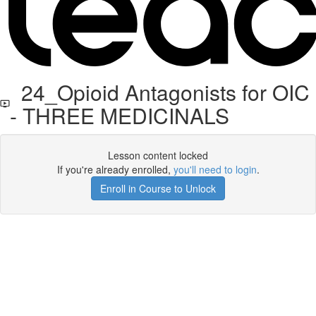
24_Opioid Antagonists for OIC
- THREE MEDICINALS
Lesson content locked
If you're already enrolled,
you'll need to login
.
Enroll in Course to Unlock