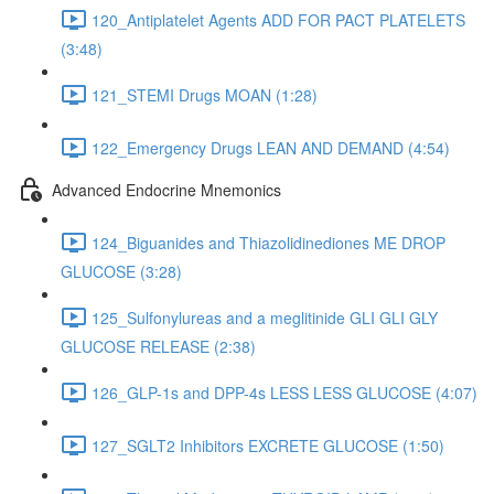
120_Antiplatelet Agents ADD FOR PACT PLATELETS
(3:48)
121_STEMI Drugs MOAN (1:28)
122_Emergency Drugs LEAN AND DEMAND (4:54)
Advanced Endocrine Mnemonics
124_Biguanides and Thiazolidinediones ME DROP
GLUCOSE (3:28)
125_Sulfonylureas and a meglitinide GLI GLI GLY
GLUCOSE RELEASE (2:38)
126_GLP-1s and DPP-4s LESS LESS GLUCOSE (4:07)
127_SGLT2 Inhibitors EXCRETE GLUCOSE (1:50)