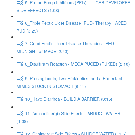
5_Proton Pump Inhibitors (PPIs) - ULCER DEVELOPER
SIDE EFFECTS (1:08)
6_Triple Peptic Ulcer Disease (PUD) Therapy - ACED
PUD (3:29)
7_Quad Peptic Ulcer Disease Therapies - BED
MIDNIGHT or MACE (2:43)
8_Disulfiram Reaction - MEGA PUCED (PUKED) (2:18)
9. Prostaglandin, Two Prokinetics, and a Protectant -
MIMES STUCK IN STOMACH (6:41)
10_Have Diarrhea - BUILD A BARRIER (3:15)
11_Anticholinergic Side Effects - ABDUCT WATER
(1:39)
12_Cholinergic Side Effects - SLUDGE WATER (1:06)