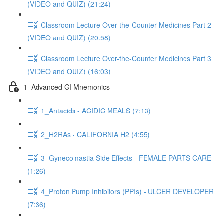
(VIDEO and QUIZ) (21:24)
Classroom Lecture Over-the-Counter Medicines Part 2
(VIDEO and QUIZ) (20:58)
Classroom Lecture Over-the-Counter Medicines Part 3
(VIDEO and QUIZ) (16:03)
1_Advanced GI Mnemonics
1_Antacids - ACIDIC MEALS (7:13)
2_H2RAs - CALIFORNIA H2 (4:55)
3_Gynecomastia Side Effects - FEMALE PARTS CARE
(1:26)
4_Proton Pump Inhibitors (PPIs) - ULCER DEVELOPER
(7:36)