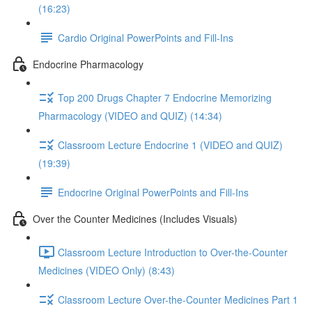
(16:23)
Cardio Original PowerPoints and Fill-Ins
Endocrine Pharmacology
Top 200 Drugs Chapter 7 Endocrine Memorizing
Pharmacology (VIDEO and QUIZ) (14:34)
Classroom Lecture Endocrine 1 (VIDEO and QUIZ)
(19:39)
Endocrine Original PowerPoints and Fill-Ins
Over the Counter Medicines (Includes Visuals)
Classroom Lecture Introduction to Over-the-Counter
Medicines (VIDEO Only) (8:43)
Classroom Lecture Over-the-Counter Medicines Part 1