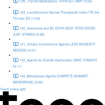
128_Thyroid Medications THYROID LAMP (3:24)
129_Levothyroxine Narrow Therapeutic Index TIE the
TD over ED (1:04)
130_Hormones and BC ESTR GEST STER ESTER
JUST STARES (6:48)
131_Urinary Incontinence Agents LESS MODESTY
NEEDED (4:31)
132_Agents for Erectile Dysfunction SAVE TONIGHT
(4:11)
134_Menopause Agents COMPETE AGAINST
MENOPAUSE (2:32)
Teach online with