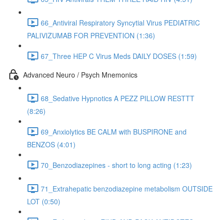
66_Antiviral Respiratory Syncytial Virus PEDIATRIC
PALIVIZUMAB FOR PREVENTION (1:36)
67_Three HEP C Virus Meds DAILY DOSES (1:59)
Advanced Neuro / Psych Mnemonics
68_Sedative Hypnotics A PEZZ PILLOW RESTTT
(8:26)
69_Anxiolytics BE CALM with BUSPIRONE and
BENZOS (4:01)
70_Benzodiazepines - short to long acting (1:23)
71_Extrahepatic benzodiazepine metabolism OUTSIDE
LOT (0:50)