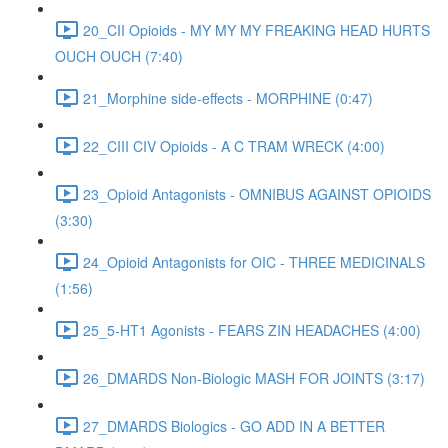
20_CII Opioids - MY MY MY FREAKING HEAD HURTS
OUCH OUCH (7:40)
21_Morphine side-effects - MORPHINE (0:47)
22_CIII CIV Opioids - A C TRAM WRECK (4:00)
23_Opioid Antagonists - OMNIBUS AGAINST OPIOIDS
(3:30)
24_Opioid Antagonists for OIC - THREE MEDICINALS
(1:56)
25_5-HT1 Agonists - FEARS ZIN HEADACHES (4:00)
26_DMARDS Non-Biologic MASH FOR JOINTS (3:17)
27_DMARDS Biologics - GO ADD IN A BETTER