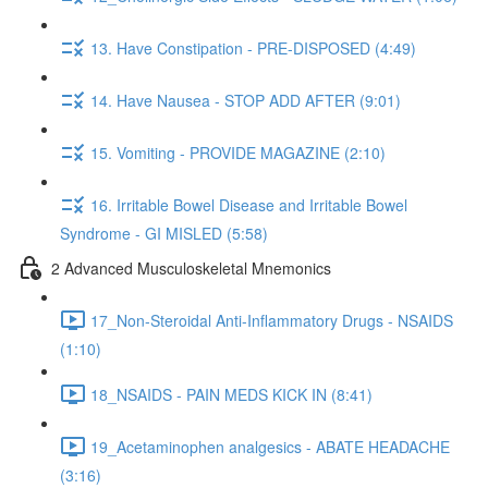
13. Have Constipation - PRE-DISPOSED (4:49)
14. Have Nausea - STOP ADD AFTER (9:01)
15. Vomiting - PROVIDE MAGAZINE (2:10)
16. Irritable Bowel Disease and Irritable Bowel
Syndrome - GI MISLED (5:58)
2 Advanced Musculoskeletal Mnemonics
17_Non-Steroidal Anti-Inflammatory Drugs - NSAIDS
(1:10)
18_NSAIDS - PAIN MEDS KICK IN (8:41)
19_Acetaminophen analgesics - ABATE HEADACHE
(3:16)