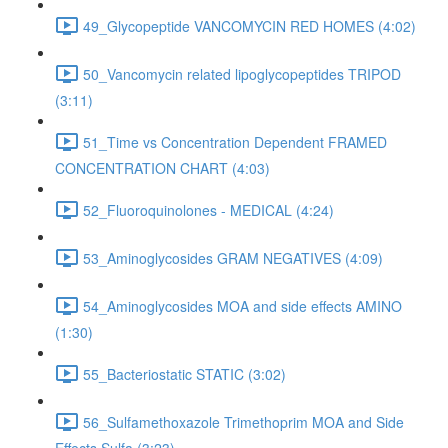
49_Glycopeptide VANCOMYCIN RED HOMES (4:02)
50_Vancomycin related lipoglycopeptides TRIPOD
(3:11)
51_Time vs Concentration Dependent FRAMED
CONCENTRATION CHART (4:03)
52_Fluoroquinolones - MEDICAL (4:24)
53_Aminoglycosides GRAM NEGATIVES (4:09)
54_Aminoglycosides MOA and side effects AMINO
(1:30)
55_Bacteriostatic STATIC (3:02)
56_Sulfamethoxazole Trimethoprim MOA and Side