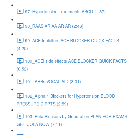
97_Hypertension Treatments ABCD (1:37)
98_RAAS AR AA AR AR (2:46)
99_ACE Inhibitors ACE BLOCKER QUICK FACTS
(4:25)
100_ACEI side effects ACE BLOCKER QUICK FACTS
(0:52)
101_ARBs VOCAL AID (3:01)
102_Alpha 1 Blockers for Hypertension BLOOD
PRESSURE DIPPTS (2:59)
103_Beta Blockers by Generation PLAN FOR EXAMS
GET COLA NOW (7:11)