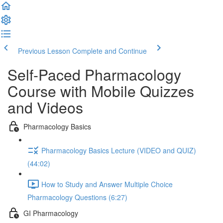
Previous Lesson
Complete and Continue
Self-Paced Pharmacology
Course with Mobile Quizzes
and Videos
Pharmacology Basics
Pharmacology Basics Lecture (VIDEO and QUIZ)
(44:02)
How to Study and Answer Multiple Choice
Pharmacology Questions (6:27)
GI Pharmacology