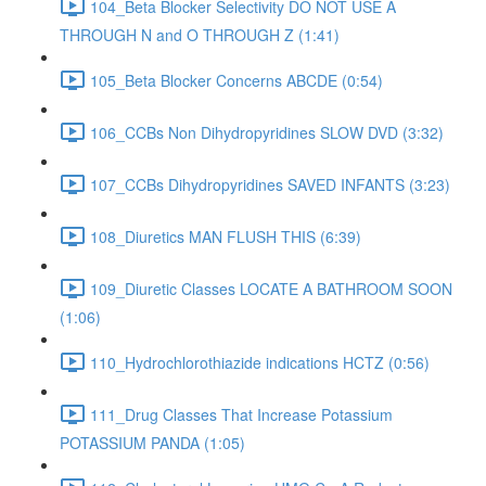
104_Beta Blocker Selectivity DO NOT USE A
THROUGH N and O THROUGH Z (1:41)
105_Beta Blocker Concerns ABCDE (0:54)
106_CCBs Non Dihydropyridines SLOW DVD (3:32)
107_CCBs Dihydropyridines SAVED INFANTS (3:23)
108_Diuretics MAN FLUSH THIS (6:39)
109_Diuretic Classes LOCATE A BATHROOM SOON
(1:06)
110_Hydrochlorothiazide indications HCTZ (0:56)
111_Drug Classes That Increase Potassium
POTASSIUM PANDA (1:05)