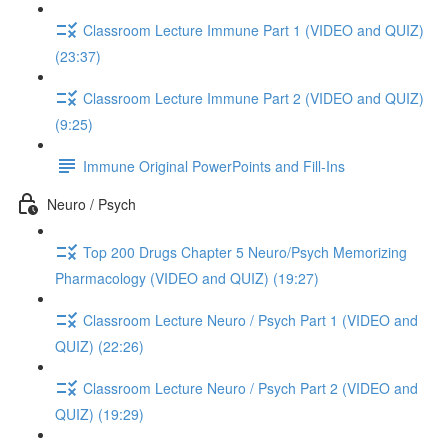
Classroom Lecture Immune Part 1 (VIDEO and QUIZ)
(23:37)
Classroom Lecture Immune Part 2 (VIDEO and QUIZ)
(9:25)
Immune Original PowerPoints and Fill-Ins
Neuro / Psych
Top 200 Drugs Chapter 5 Neuro/Psych Memorizing
Pharmacology (VIDEO and QUIZ) (19:27)
Classroom Lecture Neuro / Psych Part 1 (VIDEO and
QUIZ) (22:26)
Classroom Lecture Neuro / Psych Part 2 (VIDEO and
QUIZ) (19:29)