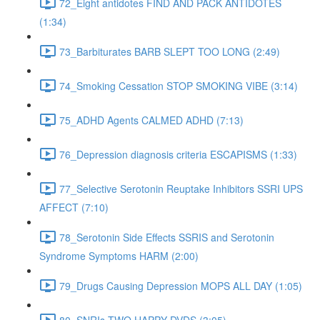
72_Eight antidotes FIND AND PACK ANTIDOTES
(1:34)
73_Barbiturates BARB SLEPT TOO LONG (2:49)
74_Smoking Cessation STOP SMOKING VIBE (3:14)
75_ADHD Agents CALMED ADHD (7:13)
76_Depression diagnosis criteria ESCAPISMS (1:33)
77_Selective Serotonin Reuptake Inhibitors SSRI UPS
AFFECT (7:10)
78_Serotonin Side Effects SSRIS and Serotonin
Syndrome Symptoms HARM (2:00)
79_Drugs Causing Depression MOPS ALL DAY (1:05)
80_SNRIs TWO HAPPY DVDS (3:05)