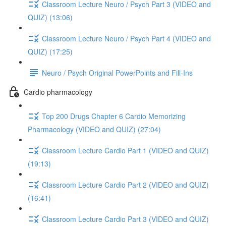
Classroom Lecture Neuro / Psych Part 3 (VIDEO and
QUIZ) (13:06)
Classroom Lecture Neuro / Psych Part 4 (VIDEO and
QUIZ) (17:25)
Neuro / Psych Original PowerPoints and Fill-Ins
Cardio pharmacology
Top 200 Drugs Chapter 6 Cardio Memorizing
Pharmacology (VIDEO and QUIZ) (27:04)
Classroom Lecture Cardio Part 1 (VIDEO and QUIZ)
(19:13)
Classroom Lecture Cardio Part 2 (VIDEO and QUIZ)
(16:41)
Classroom Lecture Cardio Part 3 (VIDEO and QUIZ)