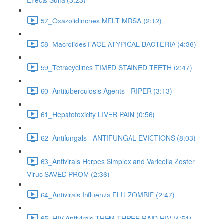
Effects Sulfa (3:23)
57_Oxazolidinones MELT MRSA (2:12)
58_Macrolides FACE ATYPICAL BACTERIA (4:36)
59_Tetracyclines TIMED STAINED TEETH (2:47)
60_Antituberculosis Agents - RIPER (3:13)
61_Hepatotoxicity LIVER PAIN (0:56)
62_Antifungals - ANTIFUNGAL EVICTIONS (8:03)
63_Antivirals Herpes Simplex and Varicella Zoster
Virus SAVED PROM (2:36)
64_Antivirals Influenza FLU ZOMBIE (2:47)
65_HIV Antivirals THEM THREE RAID HIV (4:51)