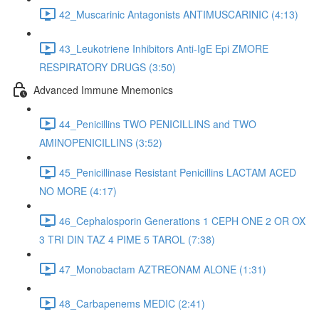
42_Muscarinic Antagonists ANTIMUSCARINIC (4:13)
43_Leukotriene Inhibitors Anti-IgE Epi ZMORE
RESPIRATORY DRUGS (3:50)
Advanced Immune Mnemonics
44_Penicillins TWO PENICILLINS and TWO
AMINOPENICILLINS (3:52)
45_Penicillinase Resistant Penicillins LACTAM ACED
NO MORE (4:17)
46_Cephalosporin Generations 1 CEPH ONE 2 OR OX
3 TRI DIN TAZ 4 PIME 5 TAROL (7:38)
47_Monobactam AZTREONAM ALONE (1:31)
48_Carbapenems MEDIC (2:41)