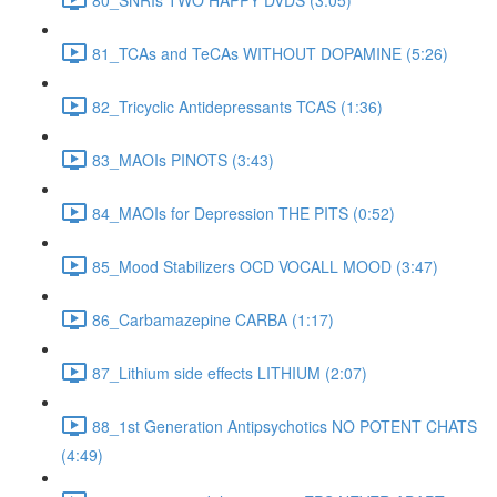
81_TCAs and TeCAs WITHOUT DOPAMINE (5:26)
82_Tricyclic Antidepressants TCAS (1:36)
83_MAOIs PINOTS (3:43)
84_MAOIs for Depression THE PITS (0:52)
85_Mood Stabilizers OCD VOCALL MOOD (3:47)
86_Carbamazepine CARBA (1:17)
87_Lithium side effects LITHIUM (2:07)
88_1st Generation Antipsychotics NO POTENT CHATS
(4:49)