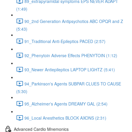
89_extrapyramidal symptoms EPS NEVER ADAPT
(1:49)
90_2nd Generation Antipsychotics ABC OPQR and Z
(5:43)
91_Traditional Anti-Epileptics PACED (2:57)
92_Phenytoin Adverse Effects PHENYTOIN (1:12)
93_Newer Antiepileptics LAPTOP LIGHTZ (5:41)
94_Parkinson's Agents SUBPAR CLUES TO CAUSE
(5:30)
95_Alzheimer's Agents DREAMY GAL (2:54)
96_Local Anesthetics BLOCK AXONS (2:31)
Advanced Cardio Mnemonics