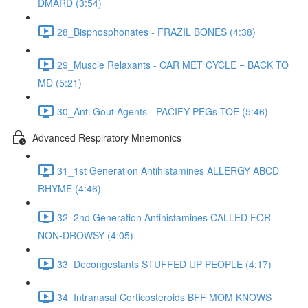
DMARD (3:54)
28_Bisphosphonates - FRAZIL BONES (4:38)
29_Muscle Relaxants - CAR MET CYCLE = BACK TO
MD (5:21)
30_Anti Gout Agents - PACIFY PEGs TOE (5:46)
Advanced Respiratory Mnemonics
31_1st Generation Antihistamines ALLERGY ABCD
RHYME (4:46)
32_2nd Generation Antihistamines CALLED FOR
NON-DROWSY (4:05)
33_Decongestants STUFFED UP PEOPLE (4:17)
34_Intranasal Corticosteroids BFF MOM KNOWS