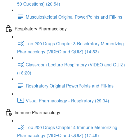
50 Questions) (26:54)
Musculoskeletal Original PowerPoints and Fill-Ins
Respiratory Pharmacology
Top 200 Drugs Chapter 3 Respiratory Memorizing
Pharmacology (VIDEO and QUIZ) (14:53)
Classroom Lecture Respiratory (VIDEO and QUIZ)
(18:20)
Respiratory Original PowerPoints and Fill-Ins
Visual Pharmacology - Respiratory (29:34)
Immune Pharmacology
Top 200 Drugs Chapter 4 Immune Memorizing
Pharmacology (VIDEO and QUIZ) (17:49)