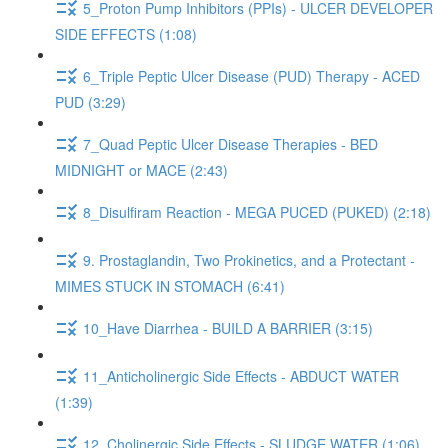
5_Proton Pump Inhibitors (PPIs) - ULCER DEVELOPER
SIDE EFFECTS (1:08)
6_Triple Peptic Ulcer Disease (PUD) Therapy - ACED
PUD (3:29)
7_Quad Peptic Ulcer Disease Therapies - BED
MIDNIGHT or MACE (2:43)
8_Disulfiram Reaction - MEGA PUCED (PUKED) (2:18)
9. Prostaglandin, Two Prokinetics, and a Protectant -
MIMES STUCK IN STOMACH (6:41)
10_Have Diarrhea - BUILD A BARRIER (3:15)
11_Anticholinergic Side Effects - ABDUCT WATER
(1:39)
12_Cholinergic Side Effects - SLUDGE WATER (1:06)