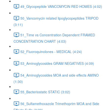
49_Glycopeptide VANCOMYCIN RED HOMES (4:02)
50_Vancomycin related lipoglycopeptides TRIPOD
(3:11)
51_Time vs Concentration Dependent FRAMED
CONCENTRATION CHART (4:03)
52_Fluoroquinolones - MEDICAL (4:24)
53_Aminoglycosides GRAM NEGATIVES (4:09)
54_Aminoglycosides MOA and side effects AMINO
(1:30)
55_Bacteriostatic STATIC (3:02)
56_Sulfamethoxazole Trimethoprim MOA and Side