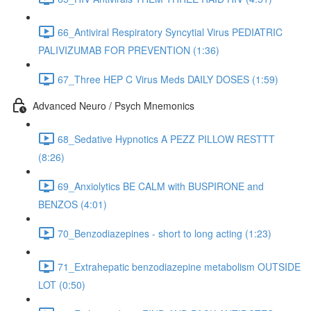
66_Antiviral Respiratory Syncytial Virus PEDIATRIC
PALIVIZUMAB FOR PREVENTION (1:36)
67_Three HEP C Virus Meds DAILY DOSES (1:59)
Advanced Neuro / Psych Mnemonics
68_Sedative Hypnotics A PEZZ PILLOW RESTTT
(8:26)
69_Anxiolytics BE CALM with BUSPIRONE and
BENZOS (4:01)
70_Benzodiazepines - short to long acting (1:23)
71_Extrahepatic benzodiazepine metabolism OUTSIDE
LOT (0:50)