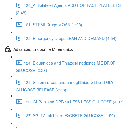
120_Antiplatelet Agents ADD FOR PACT PLATELETS
(3:48)
121_STEMI Drugs MOAN (1:28)
122_Emergency Drugs LEAN AND DEMAND (4:54)
Advanced Endocrine Mnemonics
124_Biguanides and Thiazolidinediones ME DROP
GLUCOSE (3:28)
125_Sulfonylureas and a meglitinide GLI GLI GLY
GLUCOSE RELEASE (2:38)
126_GLP-1s and DPP-4s LESS LESS GLUCOSE (4:07)
127_SGLT2 Inhibitors EXCRETE GLUCOSE (1:50)