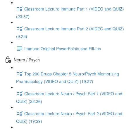
Classroom Lecture Immune Part 1 (VIDEO and QUIZ)
(23:37)
Classroom Lecture Immune Part 2 (VIDEO and QUIZ)
(9:25)
Immune Original PowerPoints and Fill-Ins
Neuro / Psych
Top 200 Drugs Chapter 5 Neuro/Psych Memorizing
Pharmacology (VIDEO and QUIZ) (19:27)
Classroom Lecture Neuro / Psych Part 1 (VIDEO and
QUIZ) (22:26)
Classroom Lecture Neuro / Psych Part 2 (VIDEO and
QUIZ) (19:29)