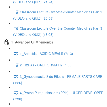
(VIDEO and QUIZ) (21:24)
Classroom Lecture Over-the-Counter Medicines Part 2
(VIDEO and QUIZ) (20:58)
Classroom Lecture Over-the-Counter Medicines Part 3
(VIDEO and QUIZ) (16:03)
1_Advanced GI Mnemonics
1_Antacids - ACIDIC MEALS (7:13)
2_H2RAs - CALIFORNIA H2 (4:55)
3_Gynecomastia Side Effects - FEMALE PARTS CARE
(1:26)
4_Proton Pump Inhibitors (PPIs) - ULCER DEVELOPER
(7:36)