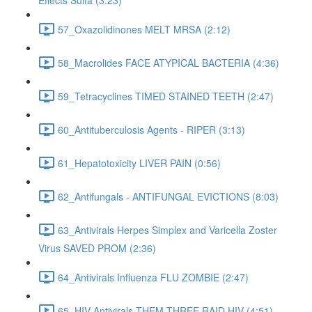
Effects Sulfa (3:23)
57_Oxazolidinones MELT MRSA (2:12)
58_Macrolides FACE ATYPICAL BACTERIA (4:36)
59_Tetracyclines TIMED STAINED TEETH (2:47)
60_Antituberculosis Agents - RIPER (3:13)
61_Hepatotoxicity LIVER PAIN (0:56)
62_Antifungals - ANTIFUNGAL EVICTIONS (8:03)
63_Antivirals Herpes Simplex and Varicella Zoster
Virus SAVED PROM (2:36)
64_Antivirals Influenza FLU ZOMBIE (2:47)
65_HIV Antivirals THEM THREE RAID HIV (4:51)