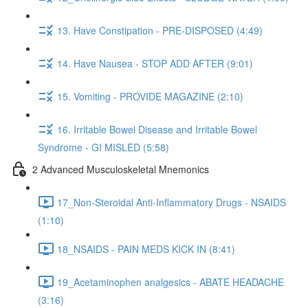
13. Have Constipation - PRE-DISPOSED (4:49)
14. Have Nausea - STOP ADD AFTER (9:01)
15. Vomiting - PROVIDE MAGAZINE (2:10)
16. Irritable Bowel Disease and Irritable Bowel
Syndrome - GI MISLED (5:58)
2 Advanced Musculoskeletal Mnemonics
17_Non-Steroidal Anti-Inflammatory Drugs - NSAIDS
(1:10)
18_NSAIDS - PAIN MEDS KICK IN (8:41)
19_Acetaminophen analgesics - ABATE HEADACHE
(3:16)