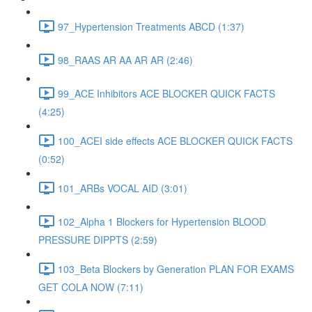
97_Hypertension Treatments ABCD (1:37)
98_RAAS AR AA AR AR (2:46)
99_ACE Inhibitors ACE BLOCKER QUICK FACTS
(4:25)
100_ACEI side effects ACE BLOCKER QUICK FACTS
(0:52)
101_ARBs VOCAL AID (3:01)
102_Alpha 1 Blockers for Hypertension BLOOD
PRESSURE DIPPTS (2:59)
103_Beta Blockers by Generation PLAN FOR EXAMS
GET COLA NOW (7:11)