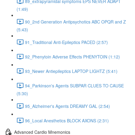
89_extrapyramidal symptoms EPS NEVER ADAPT
(1:49)
90_2nd Generation Antipsychotics ABC OPQR and Z
(5:43)
91_Traditional Anti-Epileptics PACED (2:57)
92_Phenytoin Adverse Effects PHENYTOIN (1:12)
93_Newer Antiepileptics LAPTOP LIGHTZ (5:41)
94_Parkinson's Agents SUBPAR CLUES TO CAUSE
(5:30)
95_Alzheimer's Agents DREAMY GAL (2:54)
96_Local Anesthetics BLOCK AXONS (2:31)
Advanced Cardio Mnemonics