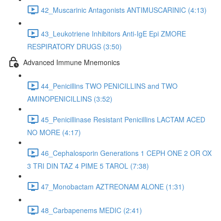
42_Muscarinic Antagonists ANTIMUSCARINIC (4:13)
43_Leukotriene Inhibitors Anti-IgE Epi ZMORE
RESPIRATORY DRUGS (3:50)
Advanced Immune Mnemonics
44_Penicillins TWO PENICILLINS and TWO
AMINOPENICILLINS (3:52)
45_Penicillinase Resistant Penicillins LACTAM ACED
NO MORE (4:17)
46_Cephalosporin Generations 1 CEPH ONE 2 OR OX
3 TRI DIN TAZ 4 PIME 5 TAROL (7:38)
47_Monobactam AZTREONAM ALONE (1:31)
48_Carbapenems MEDIC (2:41)