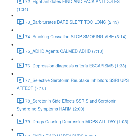
72_Eight antidotes FIND AND PACK ANTIDOTES
(1:34)
73_Barbiturates BARB SLEPT TOO LONG (2:49)
74_Smoking Cessation STOP SMOKING VIBE (3:14)
75_ADHD Agents CALMED ADHD (7:13)
76_Depression diagnosis criteria ESCAPISMS (1:33)
77_Selective Serotonin Reuptake Inhibitors SSRI UPS
AFFECT (7:10)
78_Serotonin Side Effects SSRIS and Serotonin
Syndrome Symptoms HARM (2:00)
79_Drugs Causing Depression MOPS ALL DAY (1:05)
80_SNRIs TWO HAPPY DVDS (3:05)