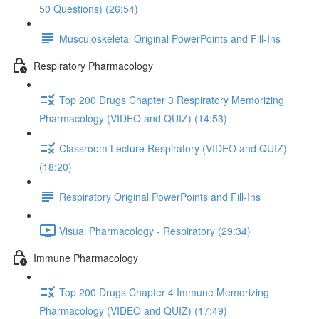
50 Questions) (26:54)
Musculoskeletal Original PowerPoints and Fill-Ins
Respiratory Pharmacology
Top 200 Drugs Chapter 3 Respiratory Memorizing
Pharmacology (VIDEO and QUIZ) (14:53)
Classroom Lecture Respiratory (VIDEO and QUIZ)
(18:20)
Respiratory Original PowerPoints and Fill-Ins
Visual Pharmacology - Respiratory (29:34)
Immune Pharmacology
Top 200 Drugs Chapter 4 Immune Memorizing
Pharmacology (VIDEO and QUIZ) (17:49)