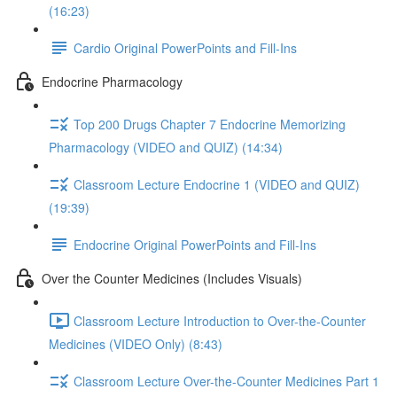
(16:23)
Cardio Original PowerPoints and Fill-Ins
Endocrine Pharmacology
Top 200 Drugs Chapter 7 Endocrine Memorizing
Pharmacology (VIDEO and QUIZ) (14:34)
Classroom Lecture Endocrine 1 (VIDEO and QUIZ)
(19:39)
Endocrine Original PowerPoints and Fill-Ins
Over the Counter Medicines (Includes Visuals)
Classroom Lecture Introduction to Over-the-Counter
Medicines (VIDEO Only) (8:43)
Classroom Lecture Over-the-Counter Medicines Part 1