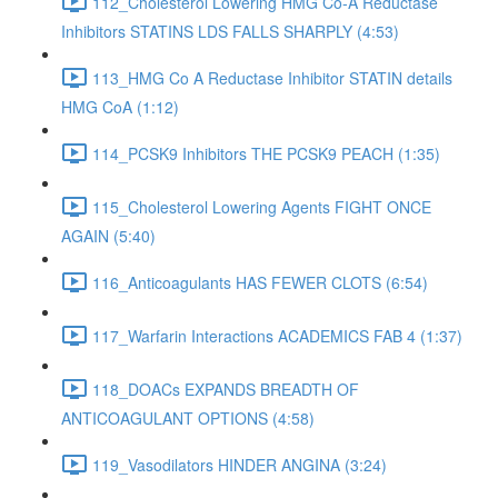
112_Cholesterol Lowering HMG Co-A Reductase
Inhibitors STATINS LDS FALLS SHARPLY (4:53)
113_HMG Co A Reductase Inhibitor STATIN details
HMG CoA (1:12)
114_PCSK9 Inhibitors THE PCSK9 PEACH (1:35)
115_Cholesterol Lowering Agents FIGHT ONCE
AGAIN (5:40)
116_Anticoagulants HAS FEWER CLOTS (6:54)
117_Warfarin Interactions ACADEMICS FAB 4 (1:37)
118_DOACs EXPANDS BREADTH OF
ANTICOAGULANT OPTIONS (4:58)
119_Vasodilators HINDER ANGINA (3:24)