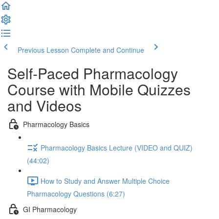
Previous Lesson
Complete and Continue
Self-Paced Pharmacology
Course with Mobile Quizzes
and Videos
Pharmacology Basics
Pharmacology Basics Lecture (VIDEO and QUIZ)
(44:02)
How to Study and Answer Multiple Choice
Pharmacology Questions (6:27)
GI Pharmacology