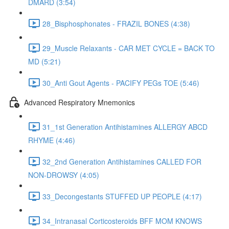
DMARD (3:54)
28_Bisphosphonates - FRAZIL BONES (4:38)
29_Muscle Relaxants - CAR MET CYCLE = BACK TO
MD (5:21)
30_Anti Gout Agents - PACIFY PEGs TOE (5:46)
Advanced Respiratory Mnemonics
31_1st Generation Antihistamines ALLERGY ABCD
RHYME (4:46)
32_2nd Generation Antihistamines CALLED FOR
NON-DROWSY (4:05)
33_Decongestants STUFFED UP PEOPLE (4:17)
34_Intranasal Corticosteroids BFF MOM KNOWS