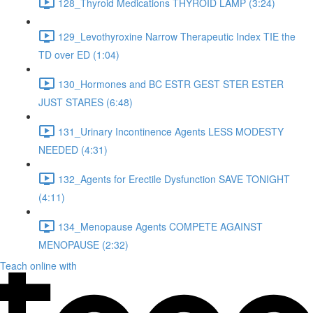
128_Thyroid Medications THYROID LAMP (3:24)
129_Levothyroxine Narrow Therapeutic Index TIE the
TD over ED (1:04)
130_Hormones and BC ESTR GEST STER ESTER
JUST STARES (6:48)
131_Urinary Incontinence Agents LESS MODESTY
NEEDED (4:31)
132_Agents for Erectile Dysfunction SAVE TONIGHT
(4:11)
134_Menopause Agents COMPETE AGAINST
MENOPAUSE (2:32)
Teach online with