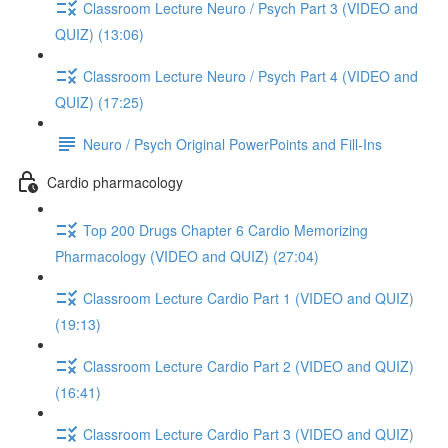
Classroom Lecture Neuro / Psych Part 3 (VIDEO and
QUIZ) (13:06)
Classroom Lecture Neuro / Psych Part 4 (VIDEO and
QUIZ) (17:25)
Neuro / Psych Original PowerPoints and Fill-Ins
Cardio pharmacology
Top 200 Drugs Chapter 6 Cardio Memorizing
Pharmacology (VIDEO and QUIZ) (27:04)
Classroom Lecture Cardio Part 1 (VIDEO and QUIZ)
(19:13)
Classroom Lecture Cardio Part 2 (VIDEO and QUIZ)
(16:41)
Classroom Lecture Cardio Part 3 (VIDEO and QUIZ)