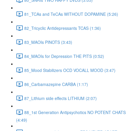
81_TCAs and TeCAs WITHOUT DOPAMINE (5:26)
82_Tricyclic Antidepressants TCAS (1:36)
83_MAOIs PINOTS (3:43)
84_MAOIs for Depression THE PITS (0:52)
85_Mood Stabilizers OCD VOCALL MOOD (3:47)
86_Carbamazepine CARBA (1:17)
87_Lithium side effects LITHIUM (2:07)
88_1st Generation Antipsychotics NO POTENT CHATS
(4:49)