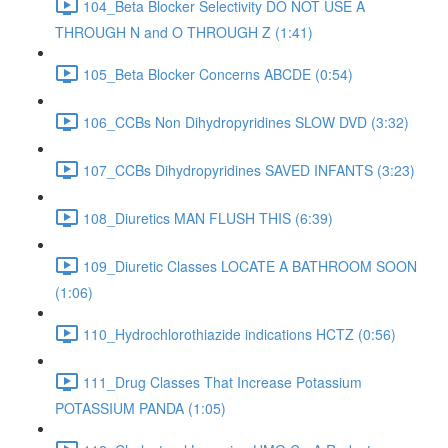
104_Beta Blocker Selectivity DO NOT USE A
THROUGH N and O THROUGH Z (1:41)
105_Beta Blocker Concerns ABCDE (0:54)
106_CCBs Non Dihydropyridines SLOW DVD (3:32)
107_CCBs Dihydropyridines SAVED INFANTS (3:23)
108_Diuretics MAN FLUSH THIS (6:39)
109_Diuretic Classes LOCATE A BATHROOM SOON
(1:06)
110_Hydrochlorothiazide indications HCTZ (0:56)
111_Drug Classes That Increase Potassium
POTASSIUM PANDA (1:05)