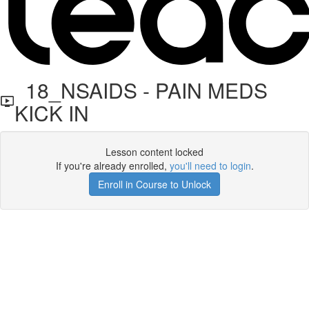
18_NSAIDS - PAIN MEDS
KICK IN
Lesson content locked
If you're already enrolled,
you'll need to login
.
Enroll in Course to Unlock