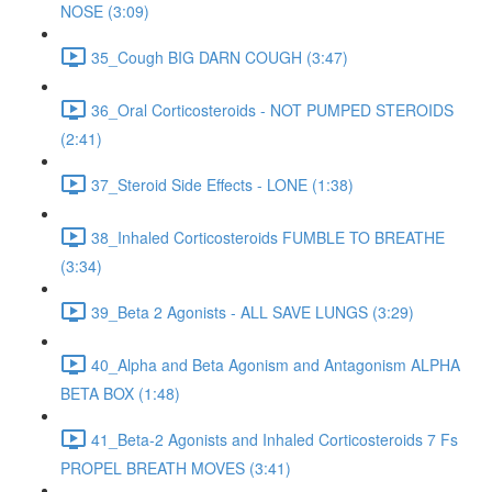
NOSE (3:09)
35_Cough BIG DARN COUGH (3:47)
36_Oral Corticosteroids - NOT PUMPED STEROIDS
(2:41)
37_Steroid Side Effects - LONE (1:38)
38_Inhaled Corticosteroids FUMBLE TO BREATHE
(3:34)
39_Beta 2 Agonists - ALL SAVE LUNGS (3:29)
40_Alpha and Beta Agonism and Antagonism ALPHA
BETA BOX (1:48)
41_Beta-2 Agonists and Inhaled Corticosteroids 7 Fs
PROPEL BREATH MOVES (3:41)