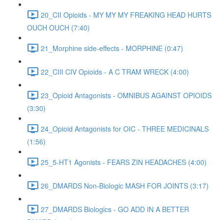
20_CII Opioids - MY MY MY FREAKING HEAD HURTS
OUCH OUCH (7:40)
21_Morphine side-effects - MORPHINE (0:47)
22_CIII CIV Opioids - A C TRAM WRECK (4:00)
23_Opioid Antagonists - OMNIBUS AGAINST OPIOIDS
(3:30)
24_Opioid Antagonists for OIC - THREE MEDICINALS
(1:56)
25_5-HT1 Agonists - FEARS ZIN HEADACHES (4:00)
26_DMARDS Non-Biologic MASH FOR JOINTS (3:17)
27_DMARDS Biologics - GO ADD IN A BETTER