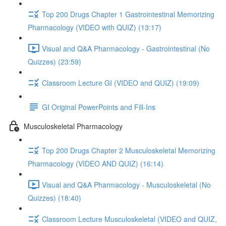
Top 200 Drugs Chapter 1 Gastrointestinal Memorizing
Pharmacology (VIDEO with QUIZ) (13:17)
Visual and Q&A Pharmacology - Gastrointestinal (No
Quizzes) (23:59)
Classroom Lecture GI (VIDEO and QUIZ) (19:09)
GI Original PowerPoints and Fill-Ins
Musculoskeletal Pharmacology
Top 200 Drugs Chapter 2 Musculoskeletal Memorizing
Pharmacology (VIDEO AND QUIZ) (16:14)
Visual and Q&A Pharmacology - Musculoskeletal (No
Quizzes) (18:40)
Classroom Lecture Musculoskeletal (VIDEO and QUIZ,