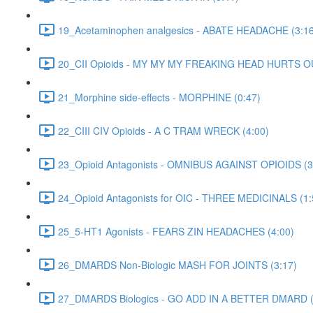
19_Acetaminophen analgesics - ABATE HEADACHE (3:16
20_CII Opioids - MY MY MY FREAKING HEAD HURTS O
21_Morphine side-effects - MORPHINE (0:47)
22_CIII CIV Opioids - A C TRAM WRECK (4:00)
23_Opioid Antagonists - OMNIBUS AGAINST OPIOIDS (3
24_Opioid Antagonists for OIC - THREE MEDICINALS (1:
25_5-HT1 Agonists - FEARS ZIN HEADACHES (4:00)
26_DMARDS Non-Biologic MASH FOR JOINTS (3:17)
27_DMARDS Biologics - GO ADD IN A BETTER DMARD (