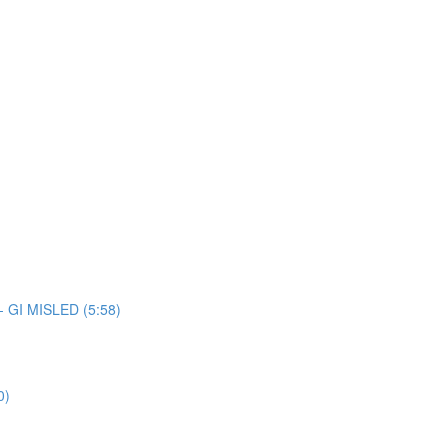
 - GI MISLED (5:58)
0)