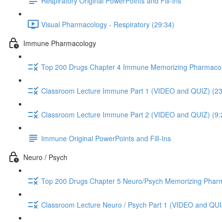
Respiratory Original PowerPoints and Fill-Ins
Visual Pharmacology - Respiratory (29:34)
Immune Pharmacology
Top 200 Drugs Chapter 4 Immune Memorizing Pharmacol
Classroom Lecture Immune Part 1 (VIDEO and QUIZ) (23
Classroom Lecture Immune Part 2 (VIDEO and QUIZ) (9:
Immune Original PowerPoints and Fill-Ins
Neuro / Psych
Top 200 Drugs Chapter 5 Neuro/Psych Memorizing Phar
Classroom Lecture Neuro / Psych Part 1 (VIDEO and QUI