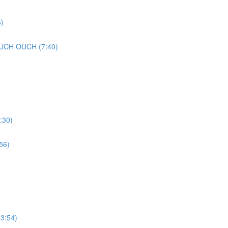
)
UCH OUCH (7:40)
:30)
56)
3:54)