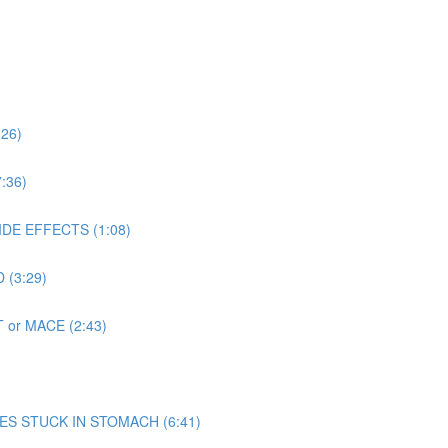
:26)
:36)
SIDE EFFECTS (1:08)
 (3:29)
T or MACE (2:43)
 MIMES STUCK IN STOMACH (6:41)