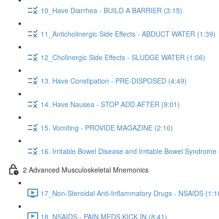
10_Have Diarrhea - BUILD A BARRIER (3:15)
11_Anticholinergic Side Effects - ABDUCT WATER (1:39)
12_Cholinergic Side Effects - SLUDGE WATER (1:06)
13. Have Constipation - PRE-DISPOSED (4:49)
14. Have Nausea - STOP ADD AFTER (9:01)
15. Vomiting - PROVIDE MAGAZINE (2:10)
16. Irritable Bowel Disease and Irritable Bowel Syndrome
2 Advanced Musculoskeletal Mnemonics
17_Non-Steroidal Anti-Inflammatory Drugs - NSAIDS (1:1
18_NSAIDS - PAIN MEDS KICK IN (8:41)