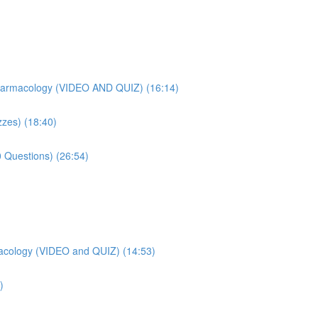
harmacology (VIDEO AND QUIZ) (16:14)
zes) (18:40)
 Questions) (26:54)
acology (VIDEO and QUIZ) (14:53)
)