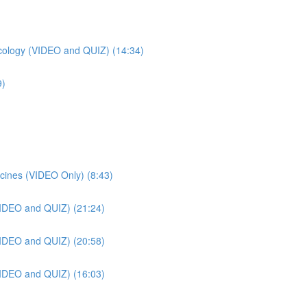
ology (VIDEO and QUIZ) (14:34)
9)
cines (VIDEO Only) (8:43)
VIDEO and QUIZ) (21:24)
VIDEO and QUIZ) (20:58)
VIDEO and QUIZ) (16:03)