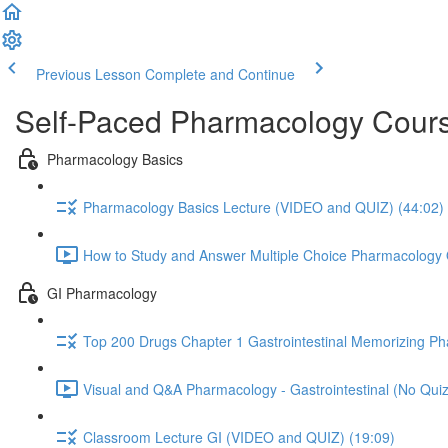
Previous Lesson
Complete and Continue
Self-Paced Pharmacology Cours
Pharmacology Basics
Pharmacology Basics Lecture (VIDEO and QUIZ) (44:02)
How to Study and Answer Multiple Choice Pharmacology 
GI Pharmacology
Top 200 Drugs Chapter 1 Gastrointestinal Memorizing P
Visual and Q&A Pharmacology - Gastrointestinal (No Quiz
Classroom Lecture GI (VIDEO and QUIZ) (19:09)