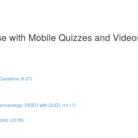
e with Mobile Quizzes and Video
Questions (6:27)
harmacology (VIDEO with QUIZ) (13:17)
zes) (23:59)