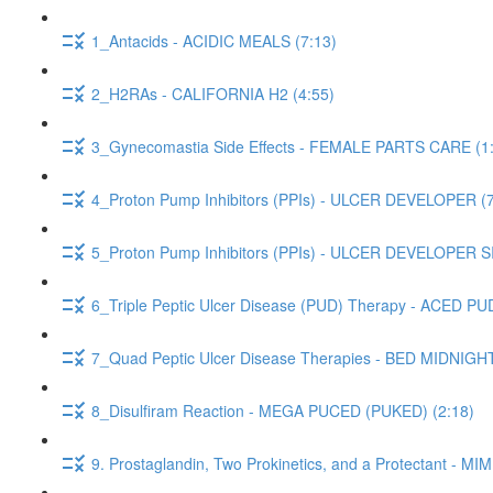
1_Antacids - ACIDIC MEALS (7:13)
2_H2RAs - CALIFORNIA H2 (4:55)
3_Gynecomastia Side Effects - FEMALE PARTS CARE (1
4_Proton Pump Inhibitors (PPIs) - ULCER DEVELOPER (7
5_Proton Pump Inhibitors (PPIs) - ULCER DEVELOPER 
6_Triple Peptic Ulcer Disease (PUD) Therapy - ACED PUD
7_Quad Peptic Ulcer Disease Therapies - BED MIDNIGH
8_Disulfiram Reaction - MEGA PUCED (PUKED) (2:18)
9. Prostaglandin, Two Prokinetics, and a Protectant -