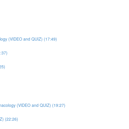
ogy (VIDEO and QUIZ) (17:49)
:37)
25)
macology (VIDEO and QUIZ) (19:27)
Z) (22:26)