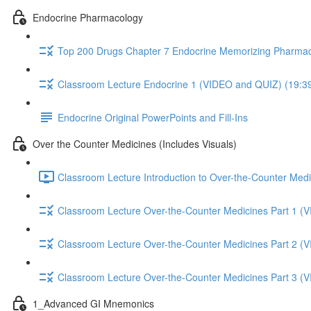
Endocrine Pharmacology
Top 200 Drugs Chapter 7 Endocrine Memorizing Pharmac
Classroom Lecture Endocrine 1 (VIDEO and QUIZ) (19:3
Endocrine Original PowerPoints and Fill-Ins
Over the Counter Medicines (Includes Visuals)
Classroom Lecture Introduction to Over-the-Counter Medi
Classroom Lecture Over-the-Counter Medicines Part 1 (
Classroom Lecture Over-the-Counter Medicines Part 2 (
Classroom Lecture Over-the-Counter Medicines Part 3 (
1_Advanced GI Mnemonics