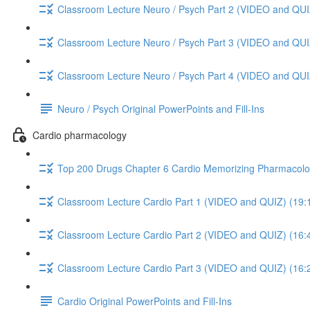
Classroom Lecture Neuro / Psych Part 2 (VIDEO and QUI
Classroom Lecture Neuro / Psych Part 3 (VIDEO and QUI
Classroom Lecture Neuro / Psych Part 4 (VIDEO and QUI
Neuro / Psych Original PowerPoints and Fill-Ins
Cardio pharmacology
Top 200 Drugs Chapter 6 Cardio Memorizing Pharmacolo
Classroom Lecture Cardio Part 1 (VIDEO and QUIZ) (19:
Classroom Lecture Cardio Part 2 (VIDEO and QUIZ) (16:
Classroom Lecture Cardio Part 3 (VIDEO and QUIZ) (16:
Cardio Original PowerPoints and Fill-Ins