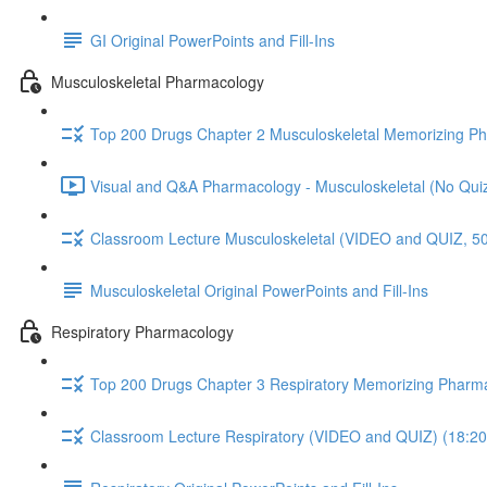
GI Original PowerPoints and Fill-Ins
Musculoskeletal Pharmacology
Top 200 Drugs Chapter 2 Musculoskeletal Memorizing P
Visual and Q&A Pharmacology - Musculoskeletal (No Quiz
Classroom Lecture Musculoskeletal (VIDEO and QUIZ, 50
Musculoskeletal Original PowerPoints and Fill-Ins
Respiratory Pharmacology
Top 200 Drugs Chapter 3 Respiratory Memorizing Pharm
Classroom Lecture Respiratory (VIDEO and QUIZ) (18:20