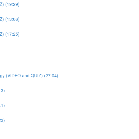
Z) (19:29)
Z) (13:06)
Z) (17:25)
gy (VIDEO and QUIZ) (27:04)
13)
41)
23)