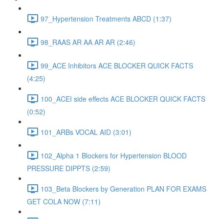
97_Hypertension Treatments ABCD (1:37)
98_RAAS AR AA AR AR (2:46)
99_ACE Inhibitors ACE BLOCKER QUICK FACTS
(4:25)
100_ACEI side effects ACE BLOCKER QUICK FACTS
(0:52)
101_ARBs VOCAL AID (3:01)
102_Alpha 1 Blockers for Hypertension BLOOD
PRESSURE DIPPTS (2:59)
103_Beta Blockers by Generation PLAN FOR EXAMS
GET COLA NOW (7:11)