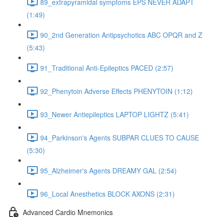
89_extrapyramidal symptoms EPS NEVER ADAPT
(1:49)
90_2nd Generation Antipsychotics ABC OPQR and Z
(5:43)
91_Traditional Anti-Epileptics PACED (2:57)
92_Phenytoin Adverse Effects PHENYTOIN (1:12)
93_Newer Antiepileptics LAPTOP LIGHTZ (5:41)
94_Parkinson's Agents SUBPAR CLUES TO CAUSE
(5:30)
95_Alzheimer's Agents DREAMY GAL (2:54)
96_Local Anesthetics BLOCK AXONS (2:31)
Advanced Cardio Mnemonics