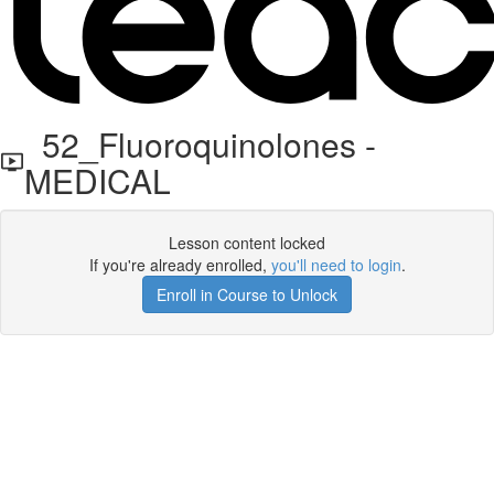
52_Fluoroquinolones -
MEDICAL
Lesson content locked
If you're already enrolled,
you'll need to login
.
Enroll in Course to Unlock