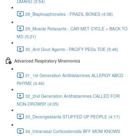
DMARD (3:54)
28_Bisphosphonates - FRAZIL BONES (4:38)
29_Muscle Relaxants - CAR MET CYCLE = BACK TO
MD (5:21)
30_Anti Gout Agents - PACIFY PEGs TOE (5:46)
Advanced Respiratory Mnemonics
31_1st Generation Antihistamines ALLERGY ABCD
RHYME (4:46)
32_2nd Generation Antihistamines CALLED FOR
NON-DROWSY (4:05)
33_Decongestants STUFFED UP PEOPLE (4:17)
34_Intranasal Corticosteroids BFF MOM KNOWS