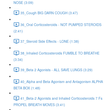
NOSE (3:09)
35_Cough BIG DARN COUGH (3:47)
36_Oral Corticosteroids - NOT PUMPED STEROIDS
(2:41)
37_Steroid Side Effects - LONE (1:38)
38_Inhaled Corticosteroids FUMBLE TO BREATHE
(3:34)
39_Beta 2 Agonists - ALL SAVE LUNGS (3:29)
40_Alpha and Beta Agonism and Antagonism ALPHA
BETA BOX (1:48)
41_Beta-2 Agonists and Inhaled Corticosteroids 7 Fs
PROPEL BREATH MOVES (3:41)