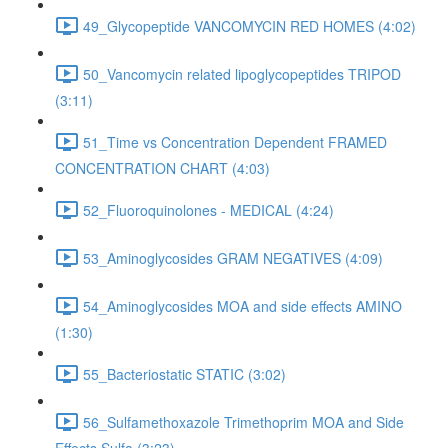
49_Glycopeptide VANCOMYCIN RED HOMES (4:02)
50_Vancomycin related lipoglycopeptides TRIPOD
(3:11)
51_Time vs Concentration Dependent FRAMED
CONCENTRATION CHART (4:03)
52_Fluoroquinolones - MEDICAL (4:24)
53_Aminoglycosides GRAM NEGATIVES (4:09)
54_Aminoglycosides MOA and side effects AMINO
(1:30)
55_Bacteriostatic STATIC (3:02)
56_Sulfamethoxazole Trimethoprim MOA and Side