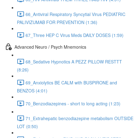
66_Antiviral Respiratory Syncytial Virus PEDIATRIC
PALIVIZUMAB FOR PREVENTION (1:36)
67_Three HEP C Virus Meds DAILY DOSES (1:59)
Advanced Neuro / Psych Mnemonics
68_Sedative Hypnotics A PEZZ PILLOW RESTTT
(8:26)
69_Anxiolytics BE CALM with BUSPIRONE and
BENZOS (4:01)
70_Benzodiazepines - short to long acting (1:23)
71_Extrahepatic benzodiazepine metabolism OUTSIDE
LOT (0:50)