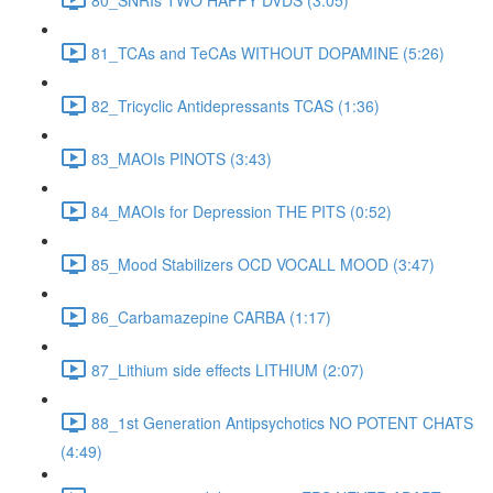
81_TCAs and TeCAs WITHOUT DOPAMINE (5:26)
82_Tricyclic Antidepressants TCAS (1:36)
83_MAOIs PINOTS (3:43)
84_MAOIs for Depression THE PITS (0:52)
85_Mood Stabilizers OCD VOCALL MOOD (3:47)
86_Carbamazepine CARBA (1:17)
87_Lithium side effects LITHIUM (2:07)
88_1st Generation Antipsychotics NO POTENT CHATS
(4:49)