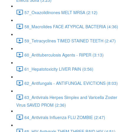
Effects Sulfa (3:23)
57_Oxazolidinones MELT MRSA (2:12)
58_Macrolides FACE ATYPICAL BACTERIA (4:36)
59_Tetracyclines TIMED STAINED TEETH (2:47)
60_Antituberculosis Agents - RIPER (3:13)
61_Hepatotoxicity LIVER PAIN (0:56)
62_Antifungals - ANTIFUNGAL EVICTIONS (8:03)
63_Antivirals Herpes Simplex and Varicella Zoster
Virus SAVED PROM (2:36)
64_Antivirals Influenza FLU ZOMBIE (2:47)
65_HIV Antivirals THEM THREE RAID HIV (4:51)