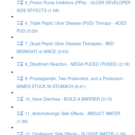
5_Proton Pump Inhibitors (PPIs) - ULCER DEVELOPER
SIDE EFFECTS (1:08)
6_Triple Peptic Ulcer Disease (PUD) Therapy - ACED
PUD (3:29)
7_Quad Peptic Ulcer Disease Therapies - BED
MIDNIGHT or MACE (2:43)
8_Disulfiram Reaction - MEGA PUCED (PUKED) (2:18)
9. Prostaglandin, Two Prokinetics, and a Protectant -
MIMES STUCK IN STOMACH (6:41)
10_Have Diarrhea - BUILD A BARRIER (3:15)
11_Anticholinergic Side Effects - ABDUCT WATER
(1:39)
12_Cholinergic Side Effects - SLUDGE WATER (1:06)