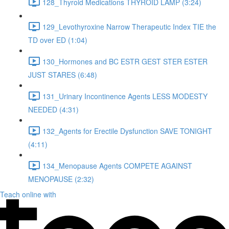
128_Thyroid Medications THYROID LAMP (3:24)
129_Levothyroxine Narrow Therapeutic Index TIE the
TD over ED (1:04)
130_Hormones and BC ESTR GEST STER ESTER
JUST STARES (6:48)
131_Urinary Incontinence Agents LESS MODESTY
NEEDED (4:31)
132_Agents for Erectile Dysfunction SAVE TONIGHT
(4:11)
134_Menopause Agents COMPETE AGAINST
MENOPAUSE (2:32)
Teach online with