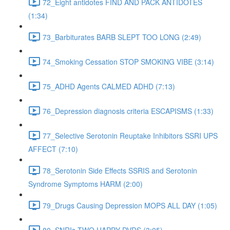
72_Eight antidotes FIND AND PACK ANTIDOTES
(1:34)
73_Barbiturates BARB SLEPT TOO LONG (2:49)
74_Smoking Cessation STOP SMOKING VIBE (3:14)
75_ADHD Agents CALMED ADHD (7:13)
76_Depression diagnosis criteria ESCAPISMS (1:33)
77_Selective Serotonin Reuptake Inhibitors SSRI UPS
AFFECT (7:10)
78_Serotonin Side Effects SSRIS and Serotonin
Syndrome Symptoms HARM (2:00)
79_Drugs Causing Depression MOPS ALL DAY (1:05)
80_SNRIs TWO HAPPY DVDS (3:05)