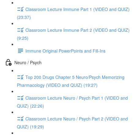
Classroom Lecture Immune Part 1 (VIDEO and QUIZ)
(23:37)
Classroom Lecture Immune Part 2 (VIDEO and QUIZ)
(9:25)
Immune Original PowerPoints and Fill-Ins
Neuro / Psych
Top 200 Drugs Chapter 5 Neuro/Psych Memorizing
Pharmacology (VIDEO and QUIZ) (19:27)
Classroom Lecture Neuro / Psych Part 1 (VIDEO and
QUIZ) (22:26)
Classroom Lecture Neuro / Psych Part 2 (VIDEO and
QUIZ) (19:29)