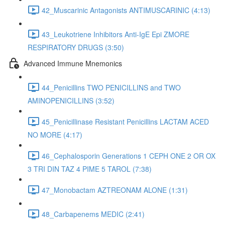
42_Muscarinic Antagonists ANTIMUSCARINIC (4:13)
43_Leukotriene Inhibitors Anti-IgE Epi ZMORE
RESPIRATORY DRUGS (3:50)
Advanced Immune Mnemonics
44_Penicillins TWO PENICILLINS and TWO
AMINOPENICILLINS (3:52)
45_Penicillinase Resistant Penicillins LACTAM ACED
NO MORE (4:17)
46_Cephalosporin Generations 1 CEPH ONE 2 OR OX
3 TRI DIN TAZ 4 PIME 5 TAROL (7:38)
47_Monobactam AZTREONAM ALONE (1:31)
48_Carbapenems MEDIC (2:41)