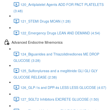
120_Antiplatelet Agents ADD FOR PACT PLATELETS
(3:48)
121_STEMI Drugs MOAN (1:28)
122_Emergency Drugs LEAN AND DEMAND (4:54)
Advanced Endocrine Mnemonics
124_Biguanides and Thiazolidinediones ME DROP
GLUCOSE (3:28)
125_Sulfonylureas and a meglitinide GLI GLI GLY
GLUCOSE RELEASE (2:38)
126_GLP-1s and DPP-4s LESS LESS GLUCOSE (4:07)
127_SGLT2 Inhibitors EXCRETE GLUCOSE (1:50)