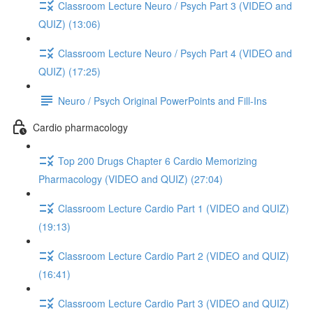
Classroom Lecture Neuro / Psych Part 3 (VIDEO and
QUIZ) (13:06)
Classroom Lecture Neuro / Psych Part 4 (VIDEO and
QUIZ) (17:25)
Neuro / Psych Original PowerPoints and Fill-Ins
Cardio pharmacology
Top 200 Drugs Chapter 6 Cardio Memorizing
Pharmacology (VIDEO and QUIZ) (27:04)
Classroom Lecture Cardio Part 1 (VIDEO and QUIZ)
(19:13)
Classroom Lecture Cardio Part 2 (VIDEO and QUIZ)
(16:41)
Classroom Lecture Cardio Part 3 (VIDEO and QUIZ)