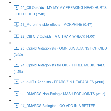
20_CII Opioids - MY MY MY FREAKING HEAD HURTS
OUCH OUCH (7:40)
21_Morphine side-effects - MORPHINE (0:47)
22_CIII CIV Opioids - A C TRAM WRECK (4:00)
23_Opioid Antagonists - OMNIBUS AGAINST OPIOIDS
(3:30)
24_Opioid Antagonists for OIC - THREE MEDICINALS
(1:56)
25_5-HT1 Agonists - FEARS ZIN HEADACHES (4:00)
26_DMARDS Non-Biologic MASH FOR JOINTS (3:17)
27_DMARDS Biologics - GO ADD IN A BETTER