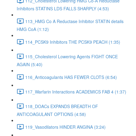
112_Cholesterol Lowering HMG Co-A Reductase
Inhibitors STATINS LDS FALLS SHARPLY (4:53)
113_HMG Co A Reductase Inhibitor STATIN details
HMG CoA (1:12)
114_PCSK9 Inhibitors THE PCSK9 PEACH (1:35)
115_Cholesterol Lowering Agents FIGHT ONCE
AGAIN (5:40)
116_Anticoagulants HAS FEWER CLOTS (6:54)
117_Warfarin Interactions ACADEMICS FAB 4 (1:37)
118_DOACs EXPANDS BREADTH OF
ANTICOAGULANT OPTIONS (4:58)
119_Vasodilators HINDER ANGINA (3:24)