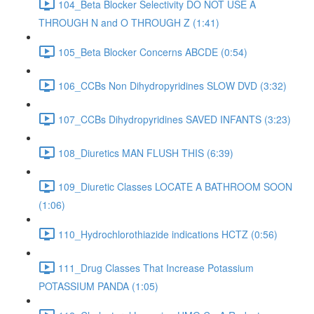
104_Beta Blocker Selectivity DO NOT USE A
THROUGH N and O THROUGH Z (1:41)
105_Beta Blocker Concerns ABCDE (0:54)
106_CCBs Non Dihydropyridines SLOW DVD (3:32)
107_CCBs Dihydropyridines SAVED INFANTS (3:23)
108_Diuretics MAN FLUSH THIS (6:39)
109_Diuretic Classes LOCATE A BATHROOM SOON
(1:06)
110_Hydrochlorothiazide indications HCTZ (0:56)
111_Drug Classes That Increase Potassium
POTASSIUM PANDA (1:05)