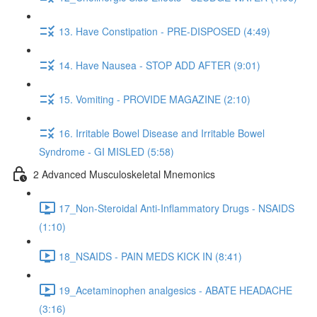
13. Have Constipation - PRE-DISPOSED (4:49)
14. Have Nausea - STOP ADD AFTER (9:01)
15. Vomiting - PROVIDE MAGAZINE (2:10)
16. Irritable Bowel Disease and Irritable Bowel
Syndrome - GI MISLED (5:58)
2 Advanced Musculoskeletal Mnemonics
17_Non-Steroidal Anti-Inflammatory Drugs - NSAIDS
(1:10)
18_NSAIDS - PAIN MEDS KICK IN (8:41)
19_Acetaminophen analgesics - ABATE HEADACHE
(3:16)