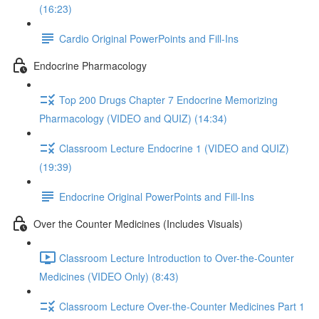
(16:23)
Cardio Original PowerPoints and Fill-Ins
Endocrine Pharmacology
Top 200 Drugs Chapter 7 Endocrine Memorizing
Pharmacology (VIDEO and QUIZ) (14:34)
Classroom Lecture Endocrine 1 (VIDEO and QUIZ)
(19:39)
Endocrine Original PowerPoints and Fill-Ins
Over the Counter Medicines (Includes Visuals)
Classroom Lecture Introduction to Over-the-Counter
Medicines (VIDEO Only) (8:43)
Classroom Lecture Over-the-Counter Medicines Part 1