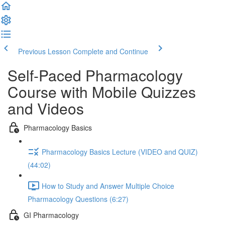
Previous Lesson
Complete and Continue
Self-Paced Pharmacology
Course with Mobile Quizzes
and Videos
Pharmacology Basics
Pharmacology Basics Lecture (VIDEO and QUIZ)
(44:02)
How to Study and Answer Multiple Choice
Pharmacology Questions (6:27)
GI Pharmacology