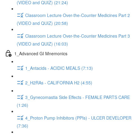
(VIDEO and QUIZ) (21:24)
Classroom Lecture Over-the-Counter Medicines Part 2
(VIDEO and QUIZ) (20:58)
Classroom Lecture Over-the-Counter Medicines Part 3
(VIDEO and QUIZ) (16:03)
1_Advanced GI Mnemonics
1_Antacids - ACIDIC MEALS (7:13)
2_H2RAs - CALIFORNIA H2 (4:55)
3_Gynecomastia Side Effects - FEMALE PARTS CARE
(1:26)
4_Proton Pump Inhibitors (PPIs) - ULCER DEVELOPER
(7:36)