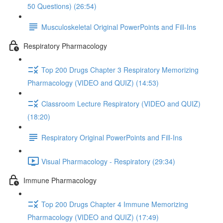
50 Questions) (26:54)
Musculoskeletal Original PowerPoints and Fill-Ins
Respiratory Pharmacology
Top 200 Drugs Chapter 3 Respiratory Memorizing
Pharmacology (VIDEO and QUIZ) (14:53)
Classroom Lecture Respiratory (VIDEO and QUIZ)
(18:20)
Respiratory Original PowerPoints and Fill-Ins
Visual Pharmacology - Respiratory (29:34)
Immune Pharmacology
Top 200 Drugs Chapter 4 Immune Memorizing
Pharmacology (VIDEO and QUIZ) (17:49)