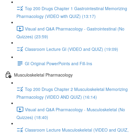
Top 200 Drugs Chapter 1 Gastrointestinal Memorizing
Pharmacology (VIDEO with QUIZ) (13:17)
Visual and Q&A Pharmacology - Gastrointestinal (No
Quizzes) (23:59)
Classroom Lecture GI (VIDEO and QUIZ) (19:09)
GI Original PowerPoints and Fill-Ins
Musculoskeletal Pharmacology
Top 200 Drugs Chapter 2 Musculoskeletal Memorizing
Pharmacology (VIDEO AND QUIZ) (16:14)
Visual and Q&A Pharmacology - Musculoskeletal (No
Quizzes) (18:40)
Classroom Lecture Musculoskeletal (VIDEO and QUIZ,